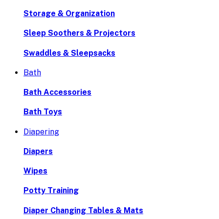
Storage & Organization
Sleep Soothers & Projectors
Swaddles & Sleepsacks
Bath
Bath Accessories
Bath Toys
Diapering
Diapers
Wipes
Potty Training
Diaper Changing Tables & Mats