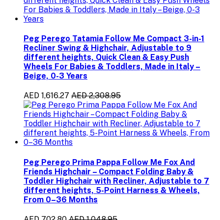
Peg Perego Tatamia Follow Me Compact 3-in-1
Recliner Swing & Highchair, Adjustable to 9
different heights, Quick Clean & Easy Push
Wheels For Babies & Toddlers, Made in Italy –
Beige, 0-3 Years
AED 1,616.27
AED 2,308.95
Peg Perego Prima Pappa Follow Me Fox And
Friends Highchair – Compact Folding Baby &
Toddler Highchair with Recliner, Adjustable to 7
different heights, 5-Point Harness & Wheels,
From 0–36 Months
AED 702.80
AED 1,048.95