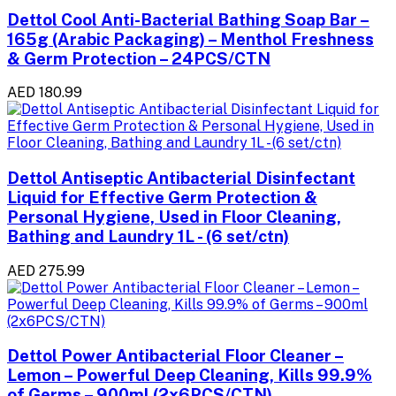
Dettol Cool Anti-Bacterial Bathing Soap Bar –
165g (Arabic Packaging) – Menthol Freshness
& Germ Protection – 24PCS/CTN
AED 180.99
Dettol Antiseptic Antibacterial Disinfectant
Liquid for Effective Germ Protection &
Personal Hygiene, Used in Floor Cleaning,
Bathing and Laundry 1L - (6 set/ctn)
AED 275.99
Dettol Power Antibacterial Floor Cleaner –
Lemon – Powerful Deep Cleaning, Kills 99.9%
of Germs – 900ml (2x6PCS/CTN)