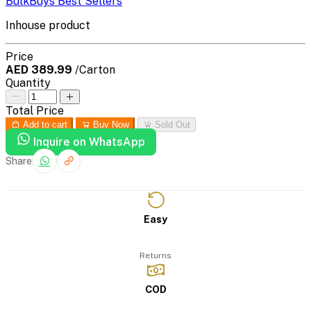
BulkBuys Best Sellers
Inhouse product
Price
AED 389.99
/Carton
Quantity
Total Price
Add to cart
Buy Now
Sold Out
Inquire on WhatsApp
Share
Easy
Returns
COD