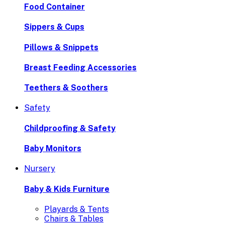
Food Container
Sippers & Cups
Pillows & Snippets
Breast Feeding Accessories
Teethers & Soothers
Safety
Childproofing & Safety
Baby Monitors
Nursery
Baby & Kids Furniture
Playards & Tents
Chairs & Tables