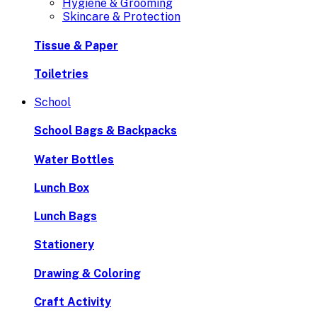
Hygiene & Grooming
Skincare & Protection
Tissue & Paper
Toiletries
School
School Bags & Backpacks
Water Bottles
Lunch Box
Lunch Bags
Stationery
Drawing & Coloring
Craft Activity