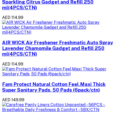
Sparkling Citrus Gadget and Refill 250
ml(4PCS/CTN)
AED 114.99
AIR WICK Air Freshener Freshmatic Auto Spray
Lavender Chamomile Gadget and Refill 250
ml(4PCS/CTN)
AED 114.99
Fam Protect Natural Cotton Feel,Maxi Thick
Super Sanitary Pads, 50 Pads (6pack/ctn)
AED 149.99