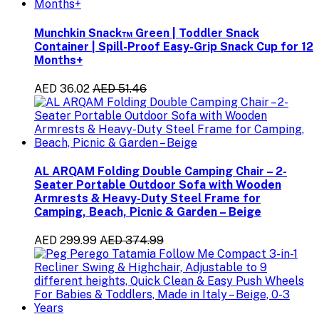
Munchkin Snack™ Green | Toddler Snack
Container | Spill-Proof Easy-Grip Snack Cup for 12
Months+
AED 36.02
AED 51.46
AL ARQAM Folding Double Camping Chair – 2-
Seater Portable Outdoor Sofa with Wooden
Armrests & Heavy-Duty Steel Frame for
Camping, Beach, Picnic & Garden – Beige
AED 299.99
AED 374.99