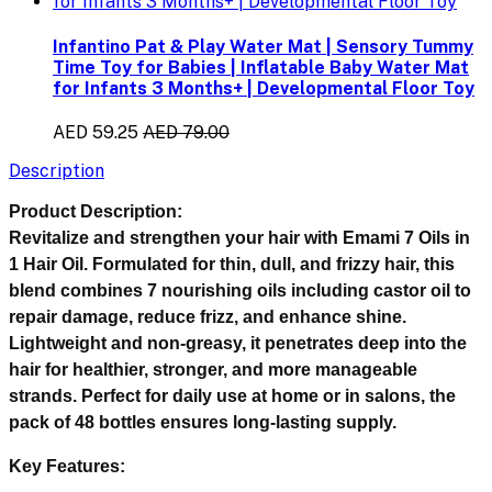
Infantino Pat & Play Water Mat | Sensory Tummy
Time Toy for Babies | Inflatable Baby Water Mat
for Infants 3 Months+ | Developmental Floor Toy
AED 59.25
AED 79.00
Description
Product Description:
Revitalize and strengthen your hair with
Emami 7 Oils in
1 Hair Oil
. Formulated for thin, dull, and frizzy hair, this
blend combines 7 nourishing oils including castor oil to
repair damage, reduce frizz, and enhance shine.
Lightweight and non-greasy, it penetrates deep into the
hair for healthier, stronger, and more manageable
strands. Perfect for daily use at home or in salons, the
pack of 48 bottles ensures long-lasting supply.
Key Features: