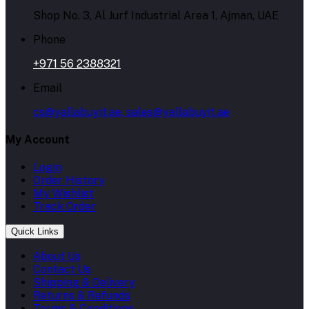
Shop No. 3, Al Jurf Industrial Area 1, Ajman, UAE
Phone
+971 56 2388321
Email
cs@yallabuyit.ae, sales@yallabuyit.ae
My Account
Login
Order History
My Wishlist
Track Order
Quick Links
About Us
Contact Us
Shipping & Delivery
Returns & Refunds
Terms & Conditions