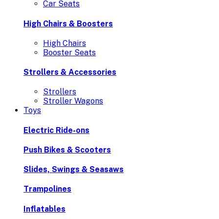
Car Seats
High Chairs & Boosters
High Chairs
Booster Seats
Strollers & Accessories
Strollers
Stroller Wagons
Toys
Electric Ride-ons
Push Bikes & Scooters
Slides, Swings & Seasaws
Trampolines
Inflatables