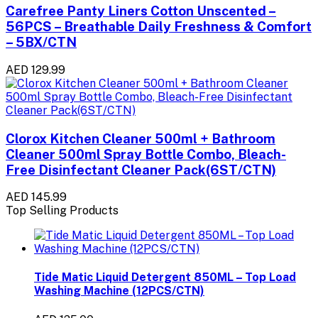
Carefree Panty Liners Cotton Unscented –
56PCS – Breathable Daily Freshness & Comfort
– 5BX/CTN
AED 129.99
Clorox Kitchen Cleaner 500ml + Bathroom
Cleaner 500ml Spray Bottle Combo, Bleach-
Free Disinfectant Cleaner Pack(6ST/CTN)
AED 145.99
Top Selling Products
Tide Matic Liquid Detergent 850ML – Top Load
Washing Machine (12PCS/CTN)