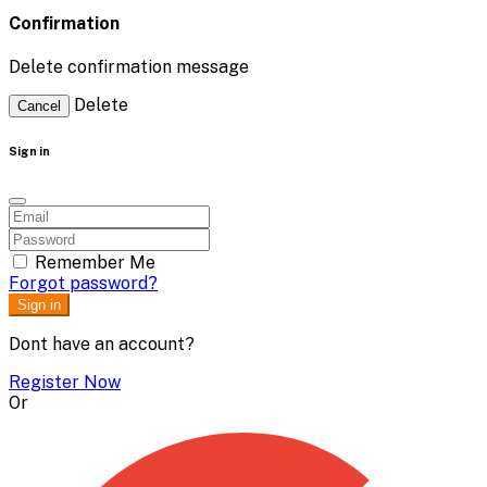
Confirmation
Delete confirmation message
Delete
Cancel
Sign in
Remember Me
Forgot password?
Sign in
Dont have an account?
Register Now
Or