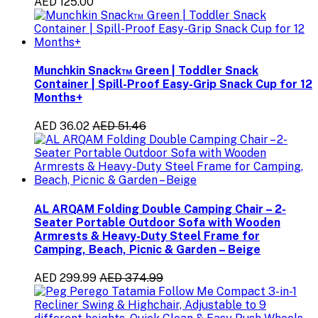
AED 125.00
Munchkin Snack™ Green | Toddler Snack
Container | Spill-Proof Easy-Grip Snack Cup for 12
Months+
AED 36.02
AED 51.46
AL ARQAM Folding Double Camping Chair – 2-
Seater Portable Outdoor Sofa with Wooden
Armrests & Heavy-Duty Steel Frame for
Camping, Beach, Picnic & Garden – Beige
AED 299.99
AED 374.99