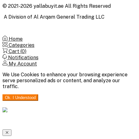
© 2021-2026 yallabuyit.ae All Rights Reserved
A Division of Al Arqam General Trading LLC
Home
Categories
Cart (
0
)
Notifications
My Account
We Use Cookies to enhance your browsing experience
serve personalized ads or content, and analyze our
traffic.
Ok. I Understood