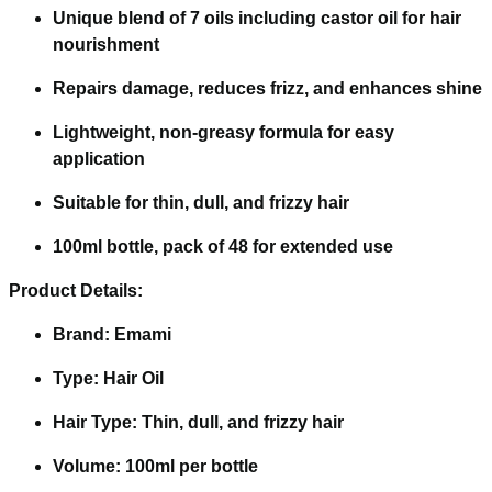
Unique blend of 7 oils including castor oil for hair
nourishment
Repairs damage, reduces frizz, and enhances shine
Lightweight, non-greasy formula for easy
application
Suitable for thin, dull, and frizzy hair
100ml bottle, pack of 48 for extended use
Product Details:
Brand: Emami
Type: Hair Oil
Hair Type: Thin, dull, and frizzy hair
Volume: 100ml per bottle