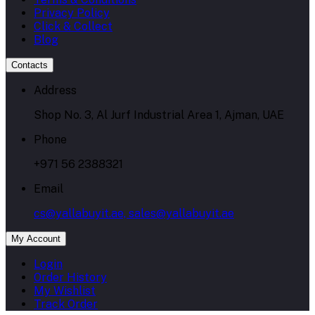
Privacy Policy
Click & Collect
Blog
Contacts
Address
Shop No. 3, Al Jurf Industrial Area 1, Ajman, UAE
Phone
+971 56 2388321
Email
cs@yallabuyit.ae, sales@yallabuyit.ae
My Account
Login
Order History
My Wishlist
Track Order