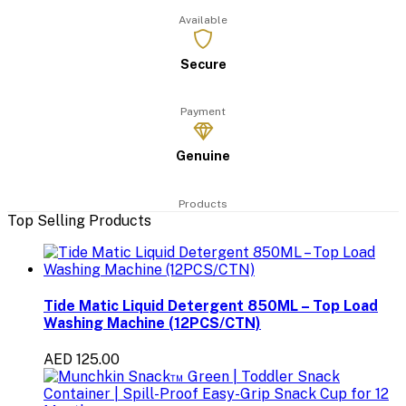
Available
Secure
Payment
Genuine
Products
Top Selling Products
Tide Matic Liquid Detergent 850ML – Top Load
Washing Machine (12PCS/CTN)
AED 125.00