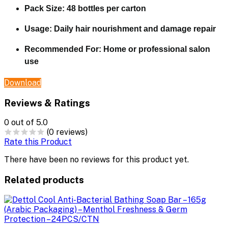
Pack Size: 48 bottles per carton
Usage: Daily hair nourishment and damage repair
Recommended For: Home or professional salon
use
Download
Reviews & Ratings
0
out of 5.0
(0 reviews)
Rate this Product
There have been no reviews for this product yet.
Related products