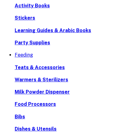
Activity Books
Stickers
Learning Guides & Arabic Books
Party Supplies
Feeding
Teats & Accessories
Warmers & Sterilizers
Milk Powder Dispenser
Food Processors
Bibs
Dishes & Utensils