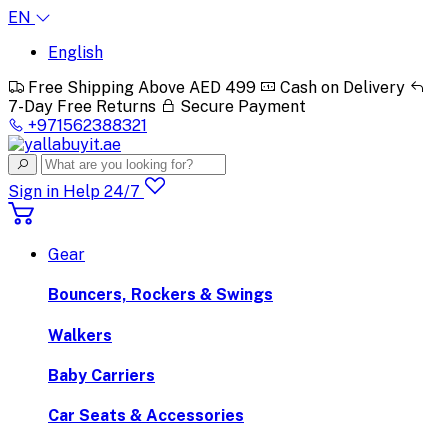
EN
English
Free Shipping Above AED 499
Cash on Delivery
7-Day Free Returns
Secure Payment
+971562388321
Sign in
Help 24/7
Gear
Bouncers, Rockers & Swings
Walkers
Baby Carriers
Car Seats & Accessories