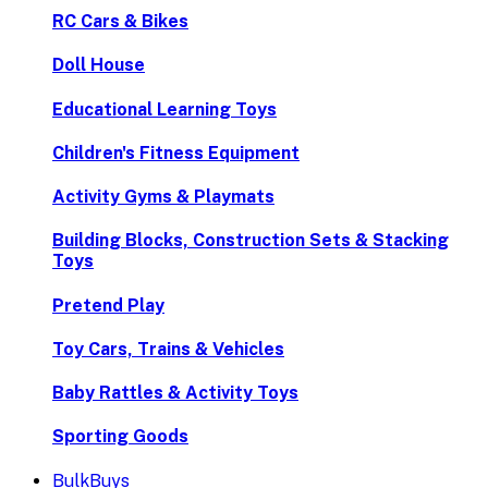
RC Cars & Bikes
Doll House
Educational Learning Toys
Children's Fitness Equipment
Activity Gyms & Playmats
Building Blocks, Construction Sets & Stacking
Toys
Pretend Play
Toy Cars, Trains & Vehicles
Baby Rattles & Activity Toys
Sporting Goods
BulkBuys