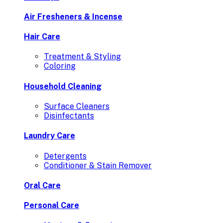
Air Fresheners & Incense
Hair Care
Treatment & Styling
Coloring
Household Cleaning
Surface Cleaners
Disinfectants
Laundry Care
Detergents
Conditioner & Stain Remover
Oral Care
Personal Care