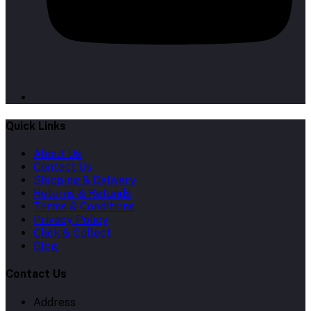
Quick Links
About Us
Contact Us
Shipping & Delivery
Returns & Refunds
Terms & Conditions
Privacy Policy
Click & Collect
Blog
Contact Us
Address