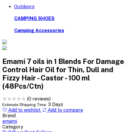
Outdoors
CAMPING SHOES
Camping Accessories
Emami 7 oils in 1 Blends For Damage
Control Hair Oil for Thin, Dull and
Fizzy Hair - Castor - 100 ml
(48Pcs/Ctn)
(0 reviews)
3 Days
Estimate Shipping Time:
Add to wishlist
Add to compare
Brand
emami
Category