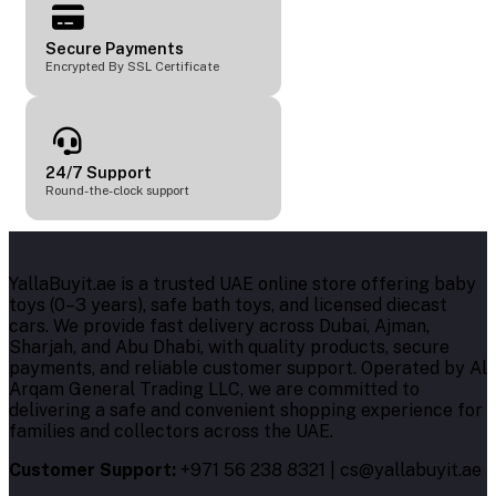
Secure Payments
Encrypted By SSL Certificate
24/7 Support
Round-the-clock support
YallaBuyit.ae is a trusted UAE online store offering baby
toys (0–3 years), safe bath toys, and licensed diecast
cars. We provide fast delivery across Dubai, Ajman,
Sharjah, and Abu Dhabi, with quality products, secure
payments, and reliable customer support. Operated by Al
Arqam General Trading LLC, we are committed to
delivering a safe and convenient shopping experience for
families and collectors across the UAE.
Customer Support:
+971 56 238 8321 | cs@yallabuyit.ae