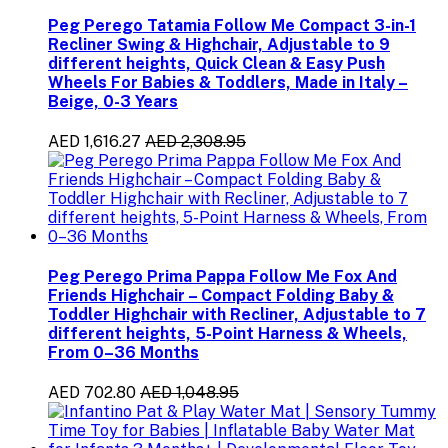
Peg Perego Tatamia Follow Me Compact 3-in-1
Recliner Swing & Highchair, Adjustable to 9
different heights, Quick Clean & Easy Push
Wheels For Babies & Toddlers, Made in Italy –
Beige, 0-3 Years
AED 1,616.27
AED 2,308.95
Peg Perego Prima Pappa Follow Me Fox And
Friends Highchair – Compact Folding Baby &
Toddler Highchair with Recliner, Adjustable to 7
different heights, 5-Point Harness & Wheels,
From 0–36 Months
AED 702.80
AED 1,048.95