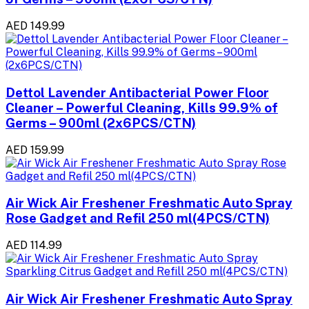
AED 149.99
Dettol Lavender Antibacterial Power Floor
Cleaner – Powerful Cleaning, Kills 99.9% of
Germs – 900ml (2x6PCS/CTN)
AED 159.99
Air Wick Air Freshener Freshmatic Auto Spray
Rose Gadget and Refil 250 ml(4PCS/CTN)
AED 114.99
Air Wick Air Freshener Freshmatic Auto Spray