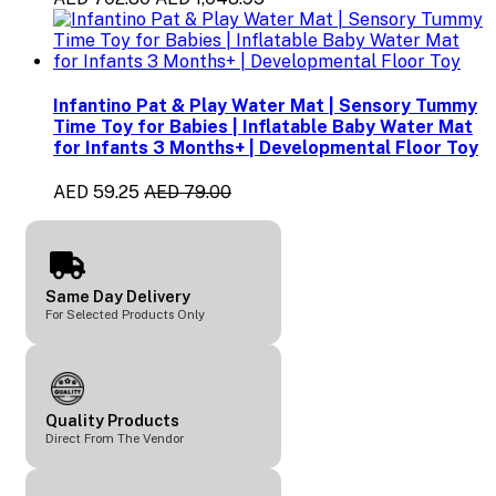
Infantino Pat & Play Water Mat | Sensory Tummy
Time Toy for Babies | Inflatable Baby Water Mat
for Infants 3 Months+ | Developmental Floor Toy
AED 59.25
AED 79.00
Same Day Delivery
For Selected Products Only
Quality Products
Direct From The Vendor