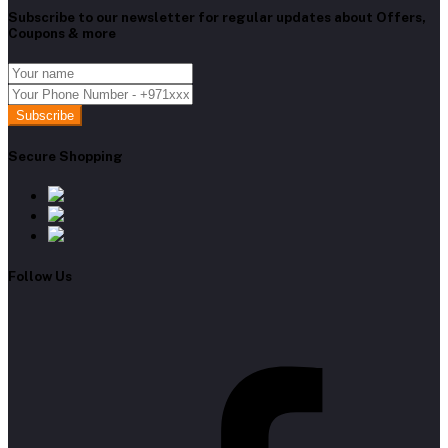
Subscribe to our newsletter for regular updates about Offers,
Coupons & more
Subscribe
Secure Shopping
Follow Us