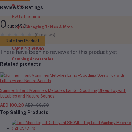
Wipes
Reviews & Ratings
Potty Training
0
out of 5.0
Diaper Changing Tables & Mats
(0 reviews)
Outdoors
Rate this Product
CAMPING SHOES
There have been no reviews for this product yet.
Camping Accessories
Related products
Summer Infant Mommies Melodies Lamb – Soothing Sleep Toy with
Lullabies and Nature Sounds
AED 108.23
AED 166.50
Top Selling Products