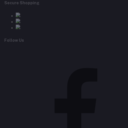
Secure Shopping
Follow Us