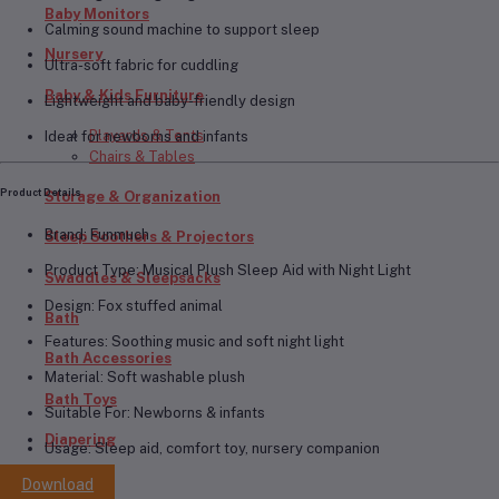
Baby Monitors
Calming sound machine to support sleep
Nursery
Ultra-soft fabric for cuddling
Baby & Kids Furniture
Lightweight and baby-friendly design
Playards & Tents
Ideal for newborns and infants
Chairs & Tables
Product Details
Storage & Organization
Brand:
Funmuch
Sleep Soothers & Projectors
Product Type:
Musical Plush Sleep Aid with Night Light
Swaddles & Sleepsacks
Design:
Fox stuffed animal
Bath
Features:
Soothing music and soft night light
Bath Accessories
Material:
Soft washable plush
Bath Toys
Suitable For:
Newborns & infants
Diapering
Usage:
Sleep aid, comfort toy, nursery companion
Diapers
Download