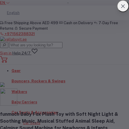
EN
English
Free Shipping Above AED 499
Cash on Delivery
7-Day Free
Returns
Secure Payment
+971562388321
Sign in
Help 24/7
Gear
Bouncers, Rockers & Swings
Walkers
Baby Carriers
Car Seats & Accessories
funmuch Baby Fox Plush Toy with Soft Night Light &
Soothing Music, Musical Stuffed Animal Sleep Aid,
Car Seats
Calming Sound Machine for Newborns & Infants