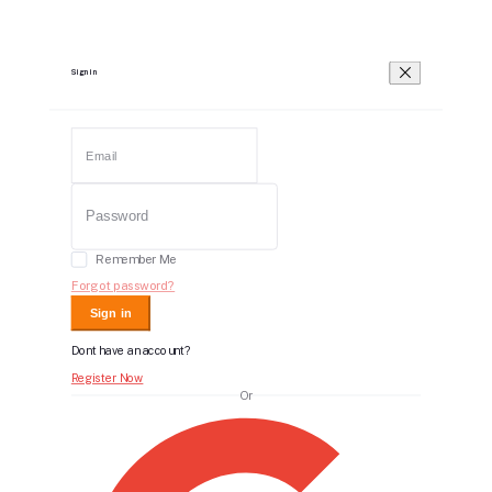
Sign in
Remember Me
Forgot password?
Sign in
Dont have an account?
Register Now
Or