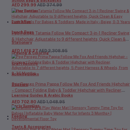
School Bags & Backpacks
AED 299.99
AED 374.99
Water Bottles
Lunch Box
Lunch Bags
Peg Perego Tatamia Follow Me Compact 3-in-1 Recliner Swing
& Highchair, Adjustable to 9 different heights, Quick Clean &
Stationery
Easy Push Wheels For Babies & Toddlers, Made in Italy – Beige,
AED 1,616.27
AED 2,308.95
0-3 Years
Drawing & Coloring
Craft Activity
Activity Books
Peg Perego Prima Pappa Follow Me Fox And Friends Highchair
Stickers
– Compact Folding Baby & Toddler Highchair with Recliner,
Learning Guides & Arabic Books
Adjustable to 7 different heights, 5-Point Harness & Wheels,
AED 702.80
AED 1,048.95
From 0–36 Months
Party Supplies
Feeding
Teats & Accessories
Infantino Pat & Play Water Mat | Sensory Tummy Time Toy for