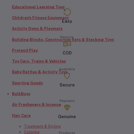
Educational Learning Toys
Children's Fitness Equipment
Easy
Activity Gyms & Playmats
Returns
Building Blocks, Construction Sets & Stacking Toys
Pretend Play
COD
Toy Cars, Trains & Vehicles
Available
Baby Rattles & Activity Toys
Sporting Goods
Secure
BulkBuys
Payment
Air Fresheners & Incense
Hair Care
Genuine
Treatment & Styling
Coloring
Products