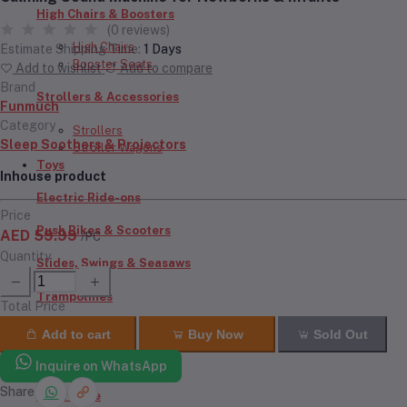
High Chairs & Boosters
(0 reviews)
High Chairs
Estimate Shipping Time:
1 Days
Booster Seats
Add to wishlist
Add to compare
Brand
Strollers & Accessories
Funmuch
Category
Strollers
Sleep Soothers & Projectors
Stroller Wagons
Toys
Inhouse product
Electric Ride-ons
Price
Push Bikes & Scooters
AED 59.99
/PC
Quantity
Slides, Swings & Seasaws
Trampolines
Total Price
Inflatables
Add to cart
Buy Now
Sold Out
RC Cars & Bikes
Inquire on WhatsApp
Share
Doll House