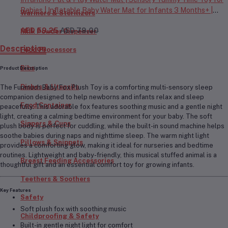
Babies | Inflatable Baby Water Mat for Infants 3 Months+ |
Warmers & Sterilizers
Developmental Floor Toy
AED 59.25
AED 79.00
Milk Powder Dispenser
Description
Food Processors
Bibs
Product Description
Dishes & Utensils
The
Funmuch Baby Fox Plush Toy
is a comforting multi-sensory sleep
companion designed to help newborns and infants relax and sleep
Food Container
peacefully. This adorable fox features
soothing music and a gentle night
light
, creating a calming bedtime environment for your baby. The soft
Sippers & Cups
plush body is perfect for cuddling, while the built-in sound machine helps
soothe babies during naps and nighttime sleep. The warm night light
Pillows & Snippets
provides a comforting glow, making it ideal for nurseries and bedtime
routines. Lightweight and baby-friendly, this musical stuffed animal is a
Breast Feeding Accessories
thoughtful gift and an essential comfort toy for growing infants.
Teethers & Soothers
Key Features
Safety
Soft plush fox with soothing music
Childproofing & Safety
Built-in gentle night light for comfort