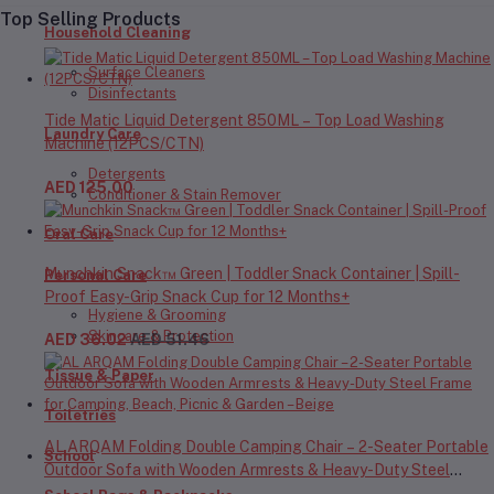
Top Selling Products
Household Cleaning
Surface Cleaners
Disinfectants
Tide Matic Liquid Detergent 850ML – Top Load Washing
Laundry Care
Machine (12PCS/CTN)
Detergents
AED 125.00
Conditioner & Stain Remover
Oral Care
Munchkin Snack™ Green | Toddler Snack Container | Spill-
Personal Care
Proof Easy-Grip Snack Cup for 12 Months+
Hygiene & Grooming
Skincare & Protection
AED 36.02
AED 51.46
Tissue & Paper
Toiletries
AL ARQAM Folding Double Camping Chair – 2-Seater Portable
School
Outdoor Sofa with Wooden Armrests & Heavy-Duty Steel
Frame for Camping, Beach, Picnic & Garden – Beige