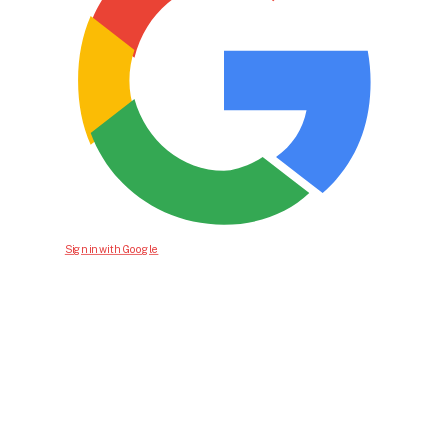
Sign in with Google
Bid For Product