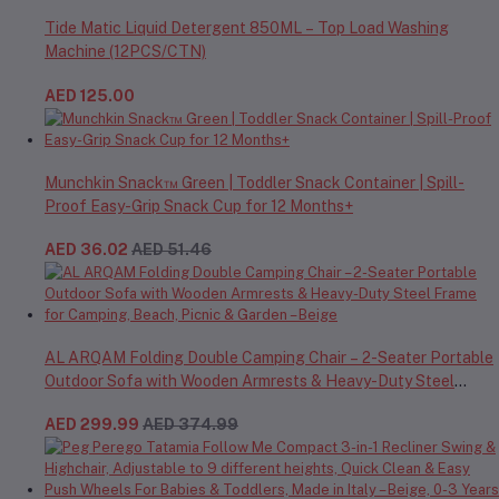
Tide Matic Liquid Detergent 850ML – Top Load Washing
Machine (12PCS/CTN)
AED 125.00
Munchkin Snack™ Green | Toddler Snack Container | Spill-
Proof Easy-Grip Snack Cup for 12 Months+
AED 36.02
AED 51.46
AL ARQAM Folding Double Camping Chair – 2-Seater Portable
Outdoor Sofa with Wooden Armrests & Heavy-Duty Steel
Frame for Camping, Beach, Picnic & Garden – Beige
AED 299.99
AED 374.99