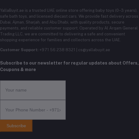
YallaBuyit.ae is a trusted UAE online store offering baby toys (0–3 years),
safe bath toys, and licensed diecast cars. We provide fast delivery across
Dubai, Ajman, Sharjah, and Abu Dhabi, with quality products, secure
payments, and reliable customer support. Operated by Al Arqam General
Trading LLC, we are committed to delivering a safe and convenient
shopping experience for families and collectors across the UAE.
Customer Support:
+971 56 238 8321 | cs@yallabuyit.ae
Subscribe to our newsletter for regular updates about Offers,
Coupons & more
Subscribe