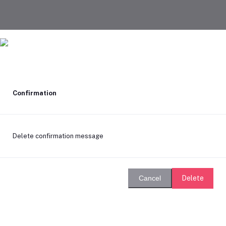
Confirmation
Delete confirmation message
Delete
Cancel