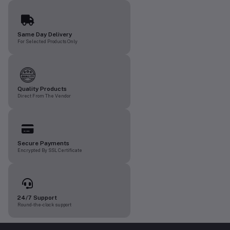
Same Day Delivery
For Selected Products Only
Quality Products
Direct From The Vendor
Secure Payments
Encrypted By SSL Certificate
24/7 Support
Round-the-clock support