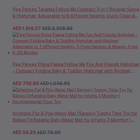
Peg Perego Tatamia Follow Me Compact 3-in-1 Recliner Swing
& Highchair, Adjustable to 9 different heights, Quick Clean &
Easy Push Wheels For Babies & Toddlers, Made in Italy – Beige,
AED 1,616.27
AED 2,308.95
0-3 Years
Peg Perego Prima Pappa Follow Me Fox And Friends Highchair
– Compact Folding Baby & Toddler Highchair with Recliner,
Adjustable to 7 different heights, 5-Point Harness & Wheels,
AED 702.80
AED 1,048.95
From 0–36 Months
Infantino Pat & Play Water Mat | Sensory Tummy Time Toy for
Babies | Inflatable Baby Water Mat for Infants 3 Months+ |
Developmental Floor Toy
AED 59.25
AED 79.00