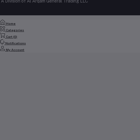
A Division of Al Arqam General Trading LLC
My Wishlist
+971 56 2388321
Track Order
Email
Home
cs@yallabuyit.ae, sales@yallabuyit.ae
Categories
Cart (
0
)
Notifications
My Account