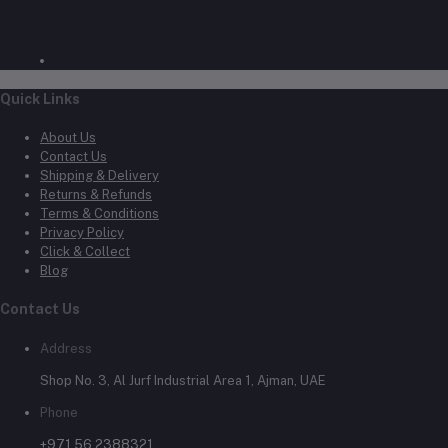
Quick Links
About Us
Contact Us
Shipping & Delivery
Returns & Refunds
Terms & Conditions
Privacy Policy
Click & Collect
Blog
Contact Us
Address
Shop No. 3, Al Jurf Industrial Area 1, Ajman, UAE
Phone
+971 56 2388321