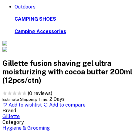
Outdoors
CAMPING SHOES
Camping Accessories
Gillette fusion shaving gel ultra
moisturizing with cocoa butter 200ml
(12pcs/ctn)
(0 reviews)
2 Days
Estimate Shipping Time:
Add to wishlist
Add to compare
Brand
Gillette
Category
Hygiene & Grooming