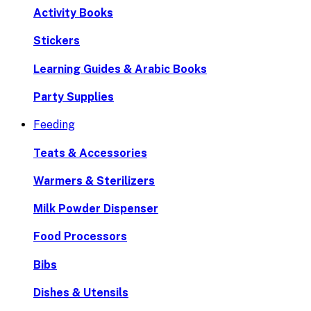
Activity Books
Stickers
Learning Guides & Arabic Books
Party Supplies
Feeding
Teats & Accessories
Warmers & Sterilizers
Milk Powder Dispenser
Food Processors
Bibs
Dishes & Utensils