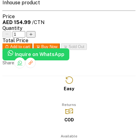
Inhouse product
Price
AED 154.99
/CTN
Quantity
Total Price
Add to cart
Buy Now
Sold Out
Inquire on WhatsApp
Share
Easy
Returns
COD
Available