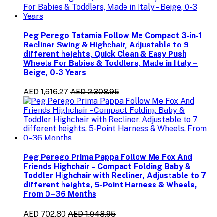
Peg Perego Tatamia Follow Me Compact 3-in-1
Recliner Swing & Highchair, Adjustable to 9
different heights, Quick Clean & Easy Push
Wheels For Babies & Toddlers, Made in Italy –
Beige, 0-3 Years
AED 1,616.27
AED 2,308.95
Peg Perego Prima Pappa Follow Me Fox And
Friends Highchair – Compact Folding Baby &
Toddler Highchair with Recliner, Adjustable to 7
different heights, 5-Point Harness & Wheels,
From 0–36 Months
AED 702.80
AED 1,048.95