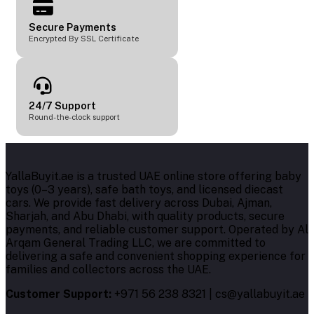
Secure Payments
Encrypted By SSL Certificate
24/7 Support
Round-the-clock support
YallaBuyit.ae is a trusted UAE online store offering baby
toys (0–3 years), safe bath toys, and licensed diecast
cars. We provide fast delivery across Dubai, Ajman,
Sharjah, and Abu Dhabi, with quality products, secure
payments, and reliable customer support. Operated by Al
Arqam General Trading LLC, we are committed to
delivering a safe and convenient shopping experience for
families and collectors across the UAE.
Customer Support:
+971 56 238 8321 | cs@yallabuyit.ae