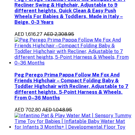
Recliner Swing & Highchair, Adjustable to 9
different heights, Quick Clean & Easy Push
Wheels For Babies & Toddlers, Made in Italy –
Beige, 0-3 Years
AED 1,616.27
AED 2,308.95
Peg Perego Prima Pappa Follow Me Fox And
Friends Highchair – Compact Folding Baby &
Toddler Highchair with Recliner, Adjustable to 7
different heights, 5-Point Harness & Wheels,
From 0–36 Months
AED 702.80
AED 1,048.95