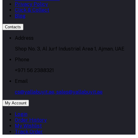
Privacy Policy
Click & Collect
Blog
Contacts
Address
Shop No. 3, Al Jurf Industrial Area 1, Ajman, UAE
Phone
+971 56 2388321
Email
cs@yallabuyit.ae, sales@yallabuyit.ae
My Account
Login
Order History
My Wishlist
Track Order