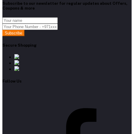
Subscribe to our newsletter for regular updates about Offers,
Coupons & more
Subscribe
Secure Shopping
Follow Us