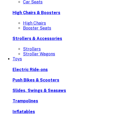
Car Seats
High Chairs & Boosters
High Chairs
Booster Seats
Strollers & Accessories
Strollers
Stroller Wagons
Toys
Electric Ride-ons
Push Bikes & Scooters
Slides, Swings & Seasaws
Trampolines
Inflatables