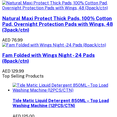
Natural Maxi Protect Thick Pads, 100% Cotton
Pad, Overnight Protection Pads with Wings, 48
(3pack/ctn)
AED 76.99
Fam Folded with Wings Night - 24 Pads
(8pack/ctn)
AED 129.99
Top Selling Products
Tide Matic Liquid Detergent 850ML – Top Load
Washing Machine (12PCS/CTN)
AED 125.00