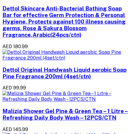
Dettol Skincare Anti-Bacterial Bathing Soap
Bar for effective Germ Protection & Personal
Hygiene, Protects against 100 illness causing
germs, Rose & Sakura Blossom
Fragrance,Arabic(24pcs/ctn)
AED 180.99
Dettol Original Handwash Liquid aerobic Soap
Pine Fragrance 200ml (4set/ctn)
AED 99.99
Malizia Shower Gel Pine & Green Tea – 1 Litre –
Refreshing Daily Body Wash – 12PCS/CTN
AED 145.99