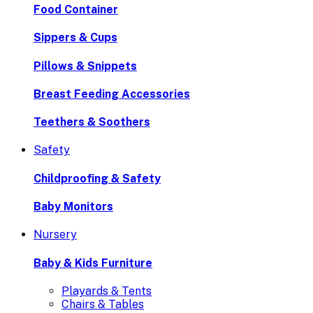
Food Container
Sippers & Cups
Pillows & Snippets
Breast Feeding Accessories
Teethers & Soothers
Safety
Childproofing & Safety
Baby Monitors
Nursery
Baby & Kids Furniture
Playards & Tents
Chairs & Tables