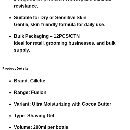
resistance.
Suitable for Dry or Sensitive Skin
Gentle, skin-friendly formula for daily use.
Bulk Packaging – 12PCS/CTN
Ideal for retail, grooming businesses, and bulk
supply.
Product Details
Brand:
Gillette
Range:
Fusion
Variant:
Ultra Moisturizing with Cocoa Butter
Type:
Shaving Gel
Volume:
200ml per bottle