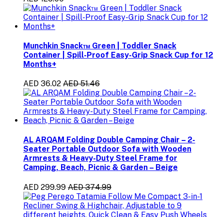
Munchkin Snack™ Green | Toddler Snack
Container | Spill-Proof Easy-Grip Snack Cup for 12
Months+
AED 36.02
AED 51.46
AL ARQAM Folding Double Camping Chair – 2-
Seater Portable Outdoor Sofa with Wooden
Armrests & Heavy-Duty Steel Frame for
Camping, Beach, Picnic & Garden – Beige
AED 299.99
AED 374.99