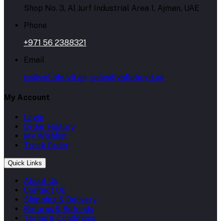
Shop No. 3, Al Jurf Industrial Area 1, Ajman, UAE
Phone
+971 56 2388321
Email
cs@yallabuyit.ae, sales@yallabuyit.ae
My Account
Login
Order History
My Wishlist
Track Order
Quick Links
About Us
Contact Us
Shipping & Delivery
Returns & Refunds
Terms & Conditions