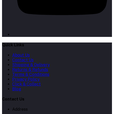
Quick Links
About Us
Contact Us
Shipping & Delivery
Returns & Refunds
Terms & Conditions
Privacy Policy
Click & Collect
Blog
Contact Us
Address