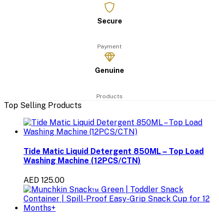
Secure
Payment
Genuine
Products
Top Selling Products
Tide Matic Liquid Detergent 850ML – Top Load
Washing Machine (12PCS/CTN)
AED 125.00