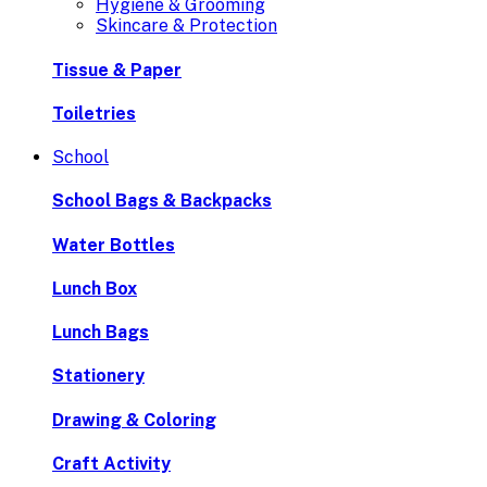
Hygiene & Grooming
Skincare & Protection
Tissue & Paper
Toiletries
School
School Bags & Backpacks
Water Bottles
Lunch Box
Lunch Bags
Stationery
Drawing & Coloring
Craft Activity