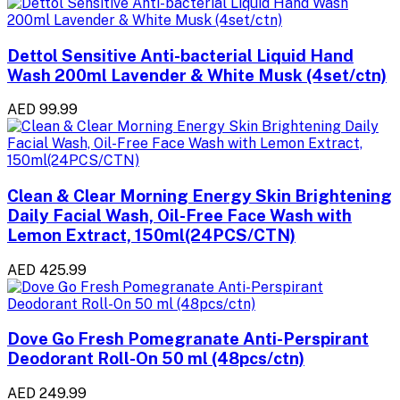
Dettol Sensitive Anti-bacterial Liquid Hand
Wash 200ml Lavender & White Musk (4set/ctn)
AED 99.99
Clean & Clear Morning Energy Skin Brightening
Daily Facial Wash, Oil-Free Face Wash with
Lemon Extract, 150ml(24PCS/CTN)
AED 425.99
Dove Go Fresh Pomegranate Anti-Perspirant
Deodorant Roll-On 50 ml (48pcs/ctn)
AED 249.99