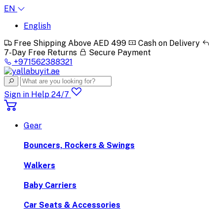
EN
English
Free Shipping Above AED 499
Cash on Delivery
7-Day Free Returns
Secure Payment
+971562388321
Sign in
Help 24/7
Gear
Bouncers, Rockers & Swings
Walkers
Baby Carriers
Car Seats & Accessories