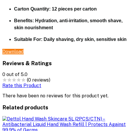
Carton Quantity:
12 pieces per carton
Benefits:
Hydration, anti-irritation, smooth shave,
skin nourishment
Suitable For:
Daily shaving, dry skin, sensitive skin
Download
Reviews & Ratings
0
out of 5.0
(0 reviews)
Rate this Product
There have been no reviews for this product yet.
Related products