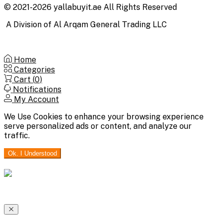
© 2021-2026 yallabuyit.ae All Rights Reserved
A Division of Al Arqam General Trading LLC
Home
Categories
Cart (
0
)
Notifications
My Account
We Use Cookies to enhance your browsing experience
serve personalized ads or content, and analyze our
traffic.
Ok. I Understood