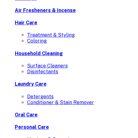
Air Fresheners & Incense
Hair Care
Treatment & Styling
Coloring
Household Cleaning
Surface Cleaners
Disinfectants
Laundry Care
Detergents
Conditioner & Stain Remover
Oral Care
Personal Care