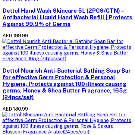
Dettol Hand Wash Skincare 5L (2PCS/CTN) –
Antibacterial Liquid Hand Wash Refill | Protects
Against 99.9% of Germs
AED 199.99
Dettol Nourish Anti-Bacterial Bathing Soap Bar
for effective Germ Protection & Personal
Hygiene, Protects against 100 illness causing
germs, Honey & Shea Butter Fragrance, 165g
(24pcs/set)
AED 180.99