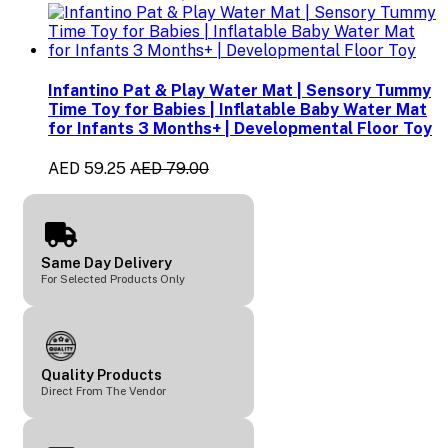
Infantino Pat & Play Water Mat | Sensory Tummy
Time Toy for Babies | Inflatable Baby Water Mat
for Infants 3 Months+ | Developmental Floor Toy
AED 59.25
AED 79.00
Same Day Delivery
For Selected Products Only
Quality Products
Direct From The Vendor