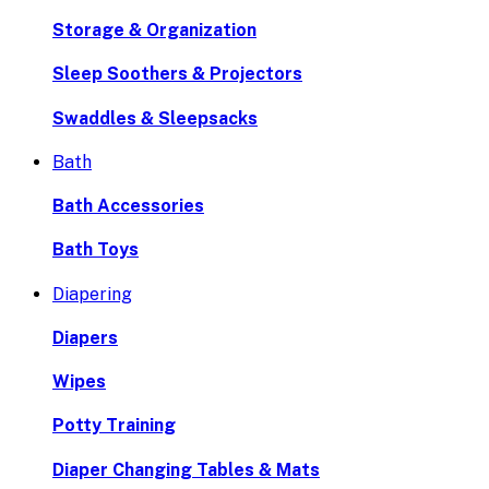
Storage & Organization
Sleep Soothers & Projectors
Swaddles & Sleepsacks
Bath
Bath Accessories
Bath Toys
Diapering
Diapers
Wipes
Potty Training
Diaper Changing Tables & Mats