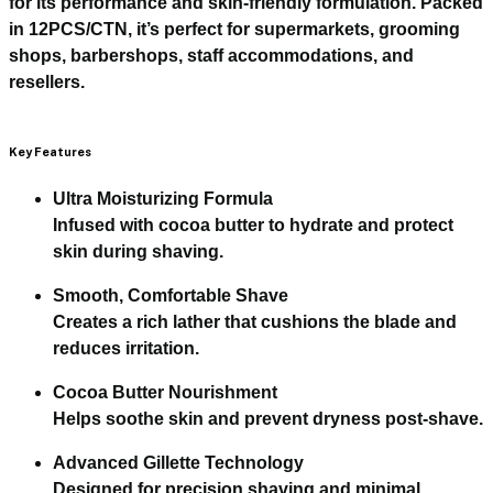
for its performance and skin-friendly formulation. Packed
in
12PCS/CTN
, it’s perfect for supermarkets, grooming
shops, barbershops, staff accommodations, and
resellers.
Key Features
Ultra Moisturizing Formula
Infused with cocoa butter to hydrate and protect
skin during shaving.
Smooth, Comfortable Shave
Creates a rich lather that cushions the blade and
reduces irritation.
Cocoa Butter Nourishment
Helps soothe skin and prevent dryness post-shave.
Advanced Gillette Technology
Designed for precision shaving and minimal