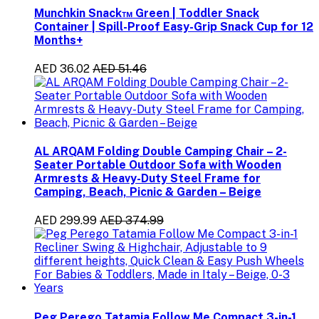
Munchkin Snack™ Green | Toddler Snack
Container | Spill-Proof Easy-Grip Snack Cup for 12
Months+
AED 36.02
AED 51.46
AL ARQAM Folding Double Camping Chair – 2-
Seater Portable Outdoor Sofa with Wooden
Armrests & Heavy-Duty Steel Frame for
Camping, Beach, Picnic & Garden – Beige
AED 299.99
AED 374.99
Peg Perego Tatamia Follow Me Compact 3-in-1