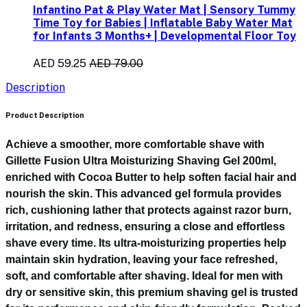
Infantino Pat & Play Water Mat | Sensory Tummy
Time Toy for Babies | Inflatable Baby Water Mat
for Infants 3 Months+ | Developmental Floor Toy
AED 59.25
AED 79.00
Description
Product Description
Achieve a smoother, more comfortable shave with
Gillette Fusion Ultra Moisturizing Shaving Gel 200ml
,
enriched with
Cocoa Butter
to help soften facial hair and
nourish the skin. This advanced gel formula provides
rich, cushioning lather that protects against razor burn,
irritation, and redness, ensuring a close and effortless
shave every time. Its ultra-moisturizing properties help
maintain skin hydration, leaving your face refreshed,
soft, and comfortable after shaving. Ideal for men with
dry or sensitive skin, this premium shaving gel is trusted