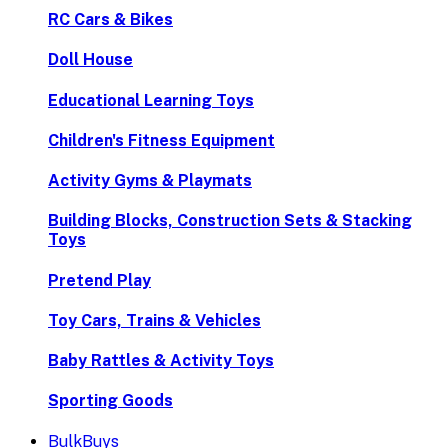
RC Cars & Bikes
Doll House
Educational Learning Toys
Children's Fitness Equipment
Activity Gyms & Playmats
Building Blocks, Construction Sets & Stacking
Toys
Pretend Play
Toy Cars, Trains & Vehicles
Baby Rattles & Activity Toys
Sporting Goods
BulkBuys