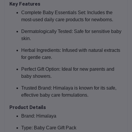
Key Features
Complete Baby Essentials Set:
Includes the
most-used daily care products for newborns.
Dermatologically Tested:
Safe for sensitive baby
skin.
Herbal Ingredients:
Infused with natural extracts
for gentle care.
Perfect Gift Option:
Ideal for new parents and
baby showers.
Trusted Brand:
Himalaya is known for its safe,
effective baby care formulations.
Product Details
Brand:
Himalaya
Type:
Baby Care Gift Pack