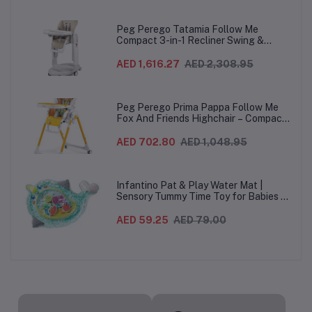
Peg Perego Tatamia Follow Me
Compact 3-in-1 Recliner Swing &
Highchair, Adjustable to 9 different
heights, Quick Clean & Easy Push
AED 1,616.27
AED 2,308.95
Wheels For Babies & Toddlers, Made in
Italy – Beige, 0-3 Years
Peg Perego Prima Pappa Follow Me
Fox And Friends Highchair – Compact
Folding Baby & Toddler Highchair with
Recliner, Adjustable to 7 different
AED 702.80
AED 1,048.95
heights, 5-Point Harness & Wheels,
From 0–36 Months
Infantino Pat & Play Water Mat |
Sensory Tummy Time Toy for Babies |
Inflatable Baby Water Mat for Infants
3 Months+ | Developmental Floor Toy
AED 59.25
AED 79.00