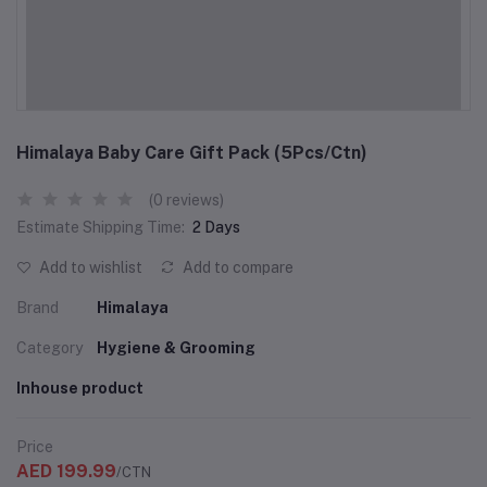
Himalaya Baby Care Gift Pack (5Pcs/Ctn)
(0 reviews)
Estimate Shipping Time:
2 Days
Add to wishlist
Add to compare
Brand
Himalaya
Category
Hygiene & Grooming
Inhouse product
Price
AED 199.99
/CTN