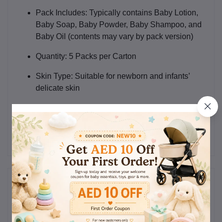
Pack Includes:
Typically contains Baby Lotion,
Baby Soap, Baby Powder, Baby Shampoo, and
Baby Oil (contents may vary by pack version)
Quantity:
5 Packs per Carton
Skin Type:
Suitable for newborn and infants’
delicate skin
Use:
Daily baby skincare and hygiene
Reviews & Ratings
0
(0
out of 5.0
reviews)