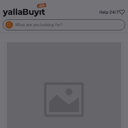
Help 24/7