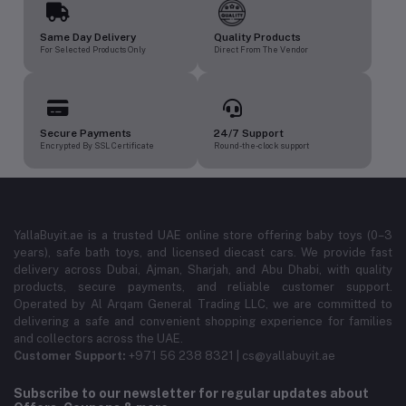
Same Day Delivery
Quality Products
For Selected Products Only
Direct From The Vendor
Secure Payments
24/7 Support
Encrypted By SSL Certificate
Round-the-clock support
YallaBuyit.ae is a trusted UAE online store offering baby toys (0–3
years), safe bath toys, and licensed diecast cars. We provide fast
delivery across Dubai, Ajman, Sharjah, and Abu Dhabi, with quality
products, secure payments, and reliable customer support.
Operated by Al Arqam General Trading LLC, we are committed to
delivering a safe and convenient shopping experience for families
and collectors across the UAE.
Customer Support:
+971 56 238 8321 | cs@yallabuyit.ae
Subscribe to our newsletter for regular updates about