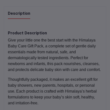
Description
Product Description
Give your little one the best start with the
Himalaya
Baby Care Gift Pack
, a complete set of gentle daily
essentials made from natural, safe, and
dermatologically tested ingredients. Perfect for
newborns and infants, this pack nourishes, cleanses,
and protects delicate baby skin with care and comfort.
Thoughtfully packaged, it makes an excellent gift for
baby showers, new parents, hospitals, or personal
use. Each product is crafted with Himalaya’s herbal
formulations to keep your baby’s skin soft, healthy,
and irritation-free.