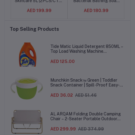
Skincare 5L (2PCS/CTN)
Bacterial Bathing Soap
Ba
– Antibacterial Liquid
Bar for effective Germ
Ba
AED 199.99
AED 180.99
Hand Wash Refill |
Protection & Personal
P
Protects Against 99.9%
Hygiene, Protects
of Germs
against 100 illness
Top Selling Products
causing germs, Honey &
c
Shea Butter Fragrance,
165g (24pcs/set)
Fra
Tide Matic Liquid Detergent 850ML –
Top Load Washing Machine
(12PCS/CTN)
AED 125.00
Munchkin Snack™ Green | Toddler
Snack Container | Spill-Proof Easy-
Grip Snack Cup for 12 Months+
AED 36.02
AED 51.46
AL ARQAM Folding Double Camping
Chair – 2-Seater Portable Outdoor
Sofa with Wooden Armrests & Heavy-
Duty Steel Frame for Camping, Beach,
AED 299.99
AED 374.99
Picnic & Garden – Beige