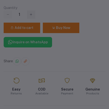
Quantity
Add to cart
Buy Now
Inquire on WhatsApp
Share
Easy
COD
Secure
Genuine
Returns
Available
Payment
Products