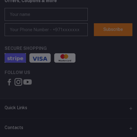
Offers, Coupons & more
Subscribe
SECURE SHOPPING
FOLLOW US
Quick Links
About Us
Contacts