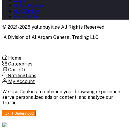
Login
Order History
My Wishlist
Track Order
© 2021-2026 yallabuyit.ae All Rights Reserved
A Division of Al Arqam General Trading LLC
Home
Categories
Cart (
0
)
Notifications
My Account
We Use Cookies to enhance your browsing experience
serve personalized ads or content, and analyze our
traffic.
Ok. I Understood