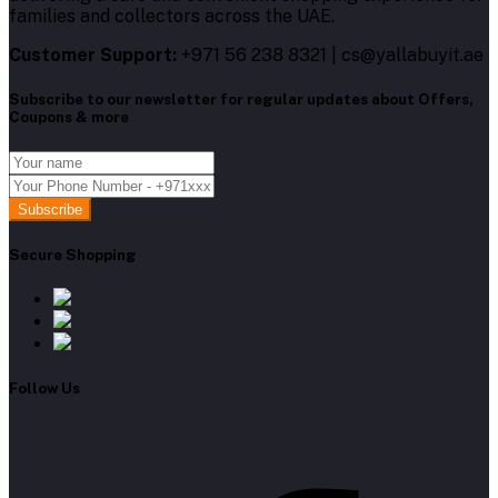
families and collectors across the UAE.
Customer Support:
+971 56 238 8321 | cs@yallabuyit.ae
Subscribe to our newsletter for regular updates about Offers,
Coupons & more
Subscribe
Secure Shopping
Follow Us