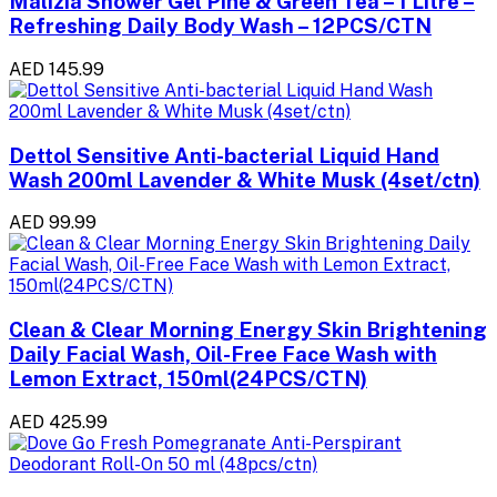
Malizia Shower Gel Pine & Green Tea – 1 Litre –
Refreshing Daily Body Wash – 12PCS/CTN
AED 145.99
Dettol Sensitive Anti-bacterial Liquid Hand
Wash 200ml Lavender & White Musk (4set/ctn)
AED 99.99
Clean & Clear Morning Energy Skin Brightening
Daily Facial Wash, Oil-Free Face Wash with
Lemon Extract, 150ml(24PCS/CTN)
AED 425.99