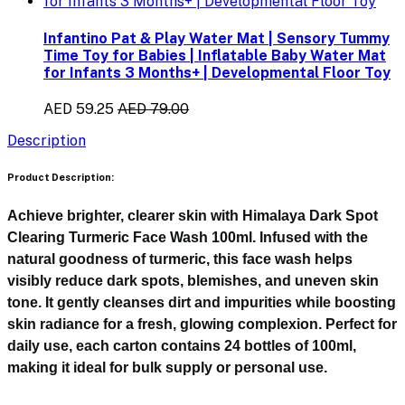
Infantino Pat & Play Water Mat | Sensory Tummy
Time Toy for Babies | Inflatable Baby Water Mat
for Infants 3 Months+ | Developmental Floor Toy
AED 59.25
AED 79.00
Description
Product Description:
Achieve brighter, clearer skin with
Himalaya Dark Spot
Clearing Turmeric Face Wash 100ml
. Infused with the
natural goodness of turmeric, this face wash helps
visibly reduce dark spots, blemishes, and uneven skin
tone. It gently cleanses dirt and impurities while boosting
skin radiance for a fresh, glowing complexion. Perfect for
daily use, each carton contains 24 bottles of 100ml,
making it ideal for bulk supply or personal use.