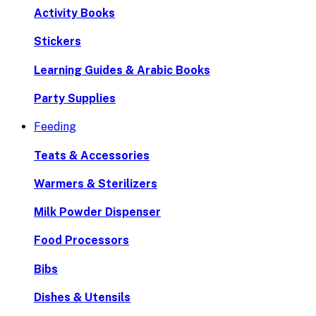
Activity Books
Stickers
Learning Guides & Arabic Books
Party Supplies
Feeding
Teats & Accessories
Warmers & Sterilizers
Milk Powder Dispenser
Food Processors
Bibs
Dishes & Utensils