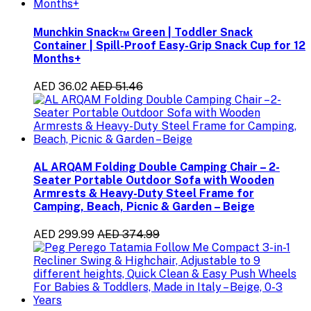
Munchkin Snack™ Green | Toddler Snack
Container | Spill-Proof Easy-Grip Snack Cup for 12
Months+
AED 36.02
AED 51.46
AL ARQAM Folding Double Camping Chair – 2-
Seater Portable Outdoor Sofa with Wooden
Armrests & Heavy-Duty Steel Frame for
Camping, Beach, Picnic & Garden – Beige
AED 299.99
AED 374.99