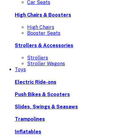
Car Seats
High Chairs & Boosters
High Chairs
Booster Seats
Strollers & Accessories
Strollers
Stroller Wagons
Toys
Electric Ride-ons
Push Bikes & Scooters
Slides, Swings & Seasaws
Trampolines
Inflatables