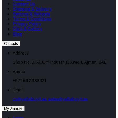
Contact Us
Shipping & Delivery
Returns & Refunds
Terms & Conditions
Privacy Policy
Click & Collect
Blog
Contacts
Address
Shop No. 3, Al Jurf Industrial Area 1, Ajman, UAE
Phone
+971 56 2388321
Email
cs@yallabuyit.ae, sales@yallabuyit.ae
My Account