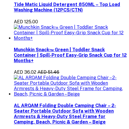
Tide Matic Liquid Detergent 850ML – Top Load
Washing Machine (12PCS/CTN)
AED 125.00
Munchkin Snack™ Green | Toddler Snack
Container | Spill-Proof Easy-Grip Snack Cup for 12
Months+
AED 36.02
AED 51.46
AL ARQAM Folding Double Camping Chair – 2-
Seater Portable Outdoor Sofa with Wooden
Armrests & Heavy-Duty Steel Frame for
Camping, Beach, Picnic & Garden – Beige