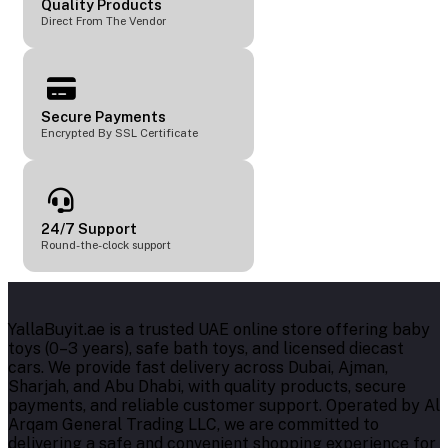
Quality Products
Direct From The Vendor
Secure Payments
Encrypted By SSL Certificate
24/7 Support
Round-the-clock support
YallaBuyit.ae is a trusted UAE online store offering baby
toys (0–3 years), safe bath toys, and licensed diecast
cars. We provide fast delivery across Dubai, Ajman,
Sharjah, and Abu Dhabi, with quality products, secure
payments, and reliable customer support. Operated by Al
Arqam General Trading LLC, we are committed to
delivering a safe and convenient shopping experience for