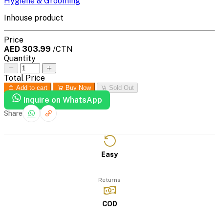
Hygiene & Grooming
Inhouse product
Price
AED 303.99
/CTN
Quantity
Total Price
Add to cart
Buy Now
Sold Out
Inquire on WhatsApp
Share
Easy
Returns
COD