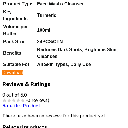
Product Type
Face Wash / Cleanser
Key
Turmeric
Ingredients
Volume per
100ml
Bottle
Pack Size
24PCS/CTN
Reduces Dark Spots, Brightens Skin,
Benefits
Cleanses
Suitable For
All Skin Types, Daily Use
Download
Reviews & Ratings
0
out of 5.0
(0 reviews)
Rate this Product
There have been no reviews for this product yet.
Related products