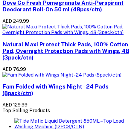
Dove Go Fresh Pomegranate Anti-Perspirant
Deodorant Roll-On 50 ml (48pcs/ctn)
AED 249.99
Natural Maxi Protect Thick Pads, 100% Cotton
Pad, Overnight Protection Pads with Wings, 48
(3pack/ctn)
AED 76.99
Fam Folded with Wings Night - 24 Pads
(8pack/ctn)
AED 129.99
Top Selling Products