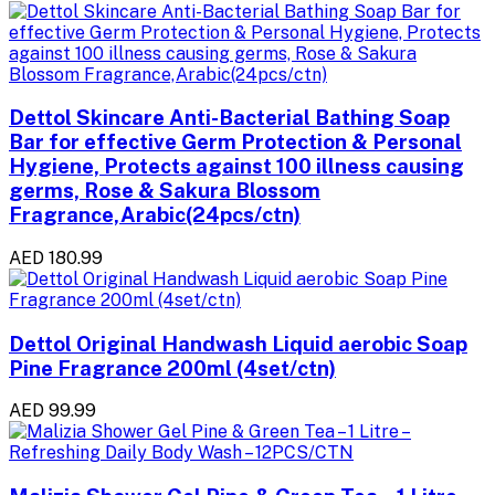
Dettol Skincare Anti-Bacterial Bathing Soap
Bar for effective Germ Protection & Personal
Hygiene, Protects against 100 illness causing
germs, Rose & Sakura Blossom
Fragrance,Arabic(24pcs/ctn)
AED 180.99
Dettol Original Handwash Liquid aerobic Soap
Pine Fragrance 200ml (4set/ctn)
AED 99.99