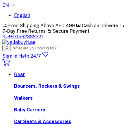
EN
English
Free Shipping Above AED 499
Cash on Delivery
7-Day Free Returns
Secure Payment
+971562388321
Sign in
Help 24/7
Gear
Bouncers, Rockers & Swings
Walkers
Baby Carriers
Car Seats & Accessories