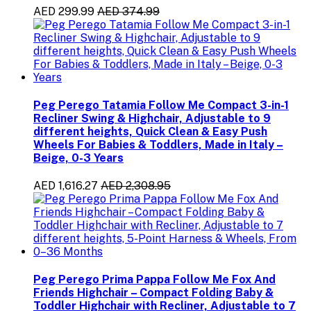
AED 299.99
AED 374.99
Peg Perego Tatamia Follow Me Compact 3-in-1
Recliner Swing & Highchair, Adjustable to 9
different heights, Quick Clean & Easy Push
Wheels For Babies & Toddlers, Made in Italy –
Beige, 0-3 Years
AED 1,616.27
AED 2,308.95
Peg Perego Prima Pappa Follow Me Fox And
Friends Highchair – Compact Folding Baby &
Toddler Highchair with Recliner, Adjustable to 7