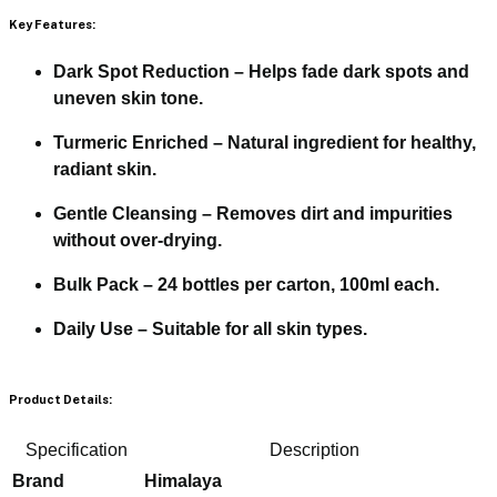
Key Features:
Dark Spot Reduction
– Helps fade dark spots and
uneven skin tone.
Turmeric Enriched
– Natural ingredient for healthy,
radiant skin.
Gentle Cleansing
– Removes dirt and impurities
without over-drying.
Bulk Pack
– 24 bottles per carton, 100ml each.
Daily Use
– Suitable for all skin types.
Product Details:
Specification
Description
Brand
Himalaya