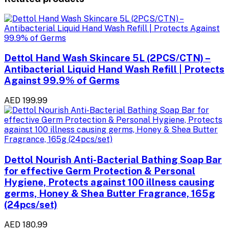
Dettol Hand Wash Skincare 5L (2PCS/CTN) –
Antibacterial Liquid Hand Wash Refill | Protects
Against 99.9% of Germs
AED 199.99
Dettol Nourish Anti-Bacterial Bathing Soap Bar
for effective Germ Protection & Personal
Hygiene, Protects against 100 illness causing
germs, Honey & Shea Butter Fragrance, 165g
(24pcs/set)
AED 180.99