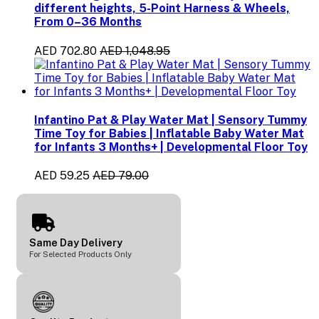
different heights, 5-Point Harness & Wheels,
From 0–36 Months
AED 702.80
AED 1,048.95
Infantino Pat & Play Water Mat | Sensory Tummy
Time Toy for Babies | Inflatable Baby Water Mat
for Infants 3 Months+ | Developmental Floor Toy
AED 59.25
AED 79.00
Same Day Delivery
For Selected Products Only