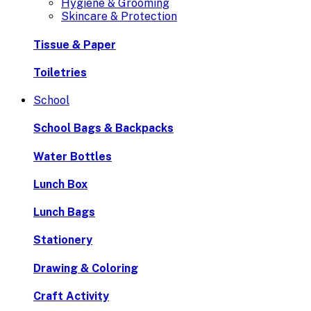
Hygiene & Grooming
Skincare & Protection
Tissue & Paper
Toiletries
School
School Bags & Backpacks
Water Bottles
Lunch Box
Lunch Bags
Stationery
Drawing & Coloring
Craft Activity