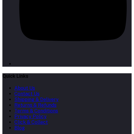
Quick Links
About Us
Contact Us
Shipping & Delivery
Returns & Refunds
Terms & Conditions
Privacy Policy
Click & Collect
Blog