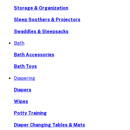
Storage & Organization
Sleep Soothers & Projectors
Swaddles & Sleepsacks
Bath
Bath Accessories
Bath Toys
Diapering
Diapers
Wipes
Potty Training
Diaper Changing Tables & Mats