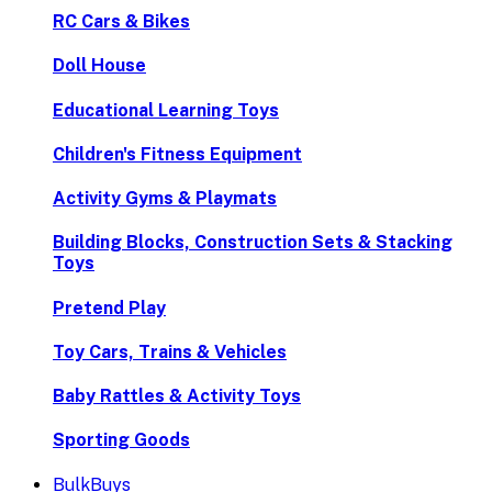
RC Cars & Bikes
Doll House
Educational Learning Toys
Children's Fitness Equipment
Activity Gyms & Playmats
Building Blocks, Construction Sets & Stacking
Toys
Pretend Play
Toy Cars, Trains & Vehicles
Baby Rattles & Activity Toys
Sporting Goods
BulkBuys