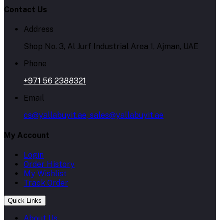
Contact Us
Address
Shop No. 3, Al Jurf Industrial Area 1, Ajman, UAE
Phone
+971 56 2388321
Email
cs@yallabuyit.ae, sales@yallabuyit.ae
My Account
Login
Order History
My Wishlist
Track Order
Quick Links
About Us