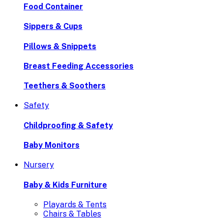
Food Container
Sippers & Cups
Pillows & Snippets
Breast Feeding Accessories
Teethers & Soothers
Safety
Childproofing & Safety
Baby Monitors
Nursery
Baby & Kids Furniture
Playards & Tents
Chairs & Tables