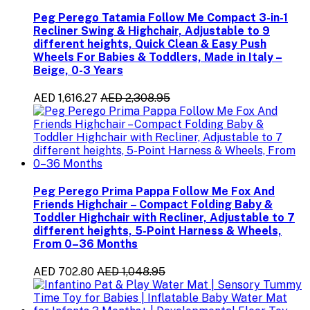
Peg Perego Tatamia Follow Me Compact 3-in-1
Recliner Swing & Highchair, Adjustable to 9
different heights, Quick Clean & Easy Push
Wheels For Babies & Toddlers, Made in Italy –
Beige, 0-3 Years
AED 1,616.27
AED 2,308.95
Peg Perego Prima Pappa Follow Me Fox And
Friends Highchair – Compact Folding Baby &
Toddler Highchair with Recliner, Adjustable to 7
different heights, 5-Point Harness & Wheels,
From 0–36 Months
AED 702.80
AED 1,048.95