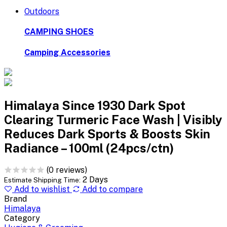
Outdoors
CAMPING SHOES
Camping Accessories
Himalaya Since 1930 Dark Spot
Clearing Turmeric Face Wash | Visibly
Reduces Dark Sports & Boosts Skin
Radiance – 100ml (24pcs/ctn)
(0 reviews)
2 Days
Estimate Shipping Time:
Add to wishlist
Add to compare
Brand
Himalaya
Category