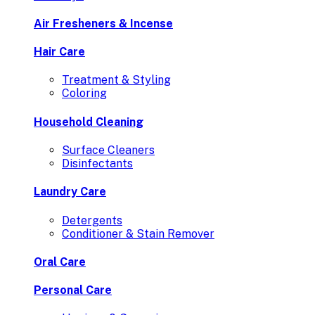
Air Fresheners & Incense
Hair Care
Treatment & Styling
Coloring
Household Cleaning
Surface Cleaners
Disinfectants
Laundry Care
Detergents
Conditioner & Stain Remover
Oral Care
Personal Care