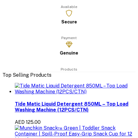
Available
Secure
Payment
Genuine
Products
Top Selling Products
Tide Matic Liquid Detergent 850ML – Top Load
Washing Machine (12PCS/CTN)
AED 125.00