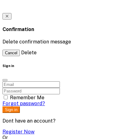
Confirmation
Delete confirmation message
Delete
Cancel
Sign in
Remember Me
Forgot password?
Sign in
Dont have an account?
Register Now
Or