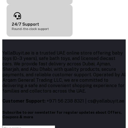
24/7 Support
Round-the-clock support
YallaBuyit.ae is a trusted UAE online store offering baby
toys (0–3 years), safe bath toys, and licensed diecast
cars. We provide fast delivery across Dubai, Ajman,
Sharjah, and Abu Dhabi, with quality products, secure
payments, and reliable customer support. Operated by Al
Arqam General Trading LLC, we are committed to
delivering a safe and convenient shopping experience for
families and collectors across the UAE.
Customer Support:
+971 56 238 8321 | cs@yallabuyit.ae
Subscribe to our newsletter for regular updates about Offers,
Coupons & more