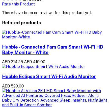
Rate this Product
There have been no reviews for this product yet.
Related products
Hubble - Connected Fam Cam Smart Wi-Fi HD
Baby Monitor - White
AED 314.25
AED 419.00
Hubble Eclipse Smart Wi-Fi Audio Monitor
AED 529.00