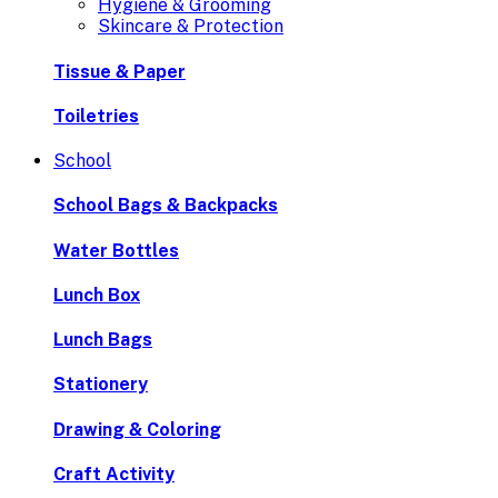
Hygiene & Grooming
Skincare & Protection
Tissue & Paper
Toiletries
School
School Bags & Backpacks
Water Bottles
Lunch Box
Lunch Bags
Stationery
Drawing & Coloring
Craft Activity