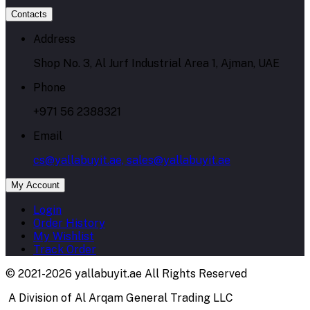
Contacts
Address
Shop No. 3, Al Jurf Industrial Area 1, Ajman, UAE
Phone
+971 56 2388321
Email
cs@yallabuyit.ae, sales@yallabuyit.ae
My Account
Login
Order History
My Wishlist
Track Order
© 2021-2026 yallabuyit.ae All Rights Reserved
A Division of Al Arqam General Trading LLC