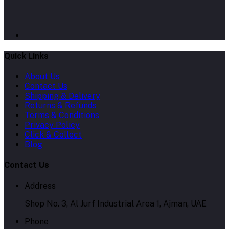
Quick Links
About Us
Contact Us
Shipping & Delivery
Returns & Refunds
Terms & Conditions
Privacy Policy
Click & Collect
Blog
Contact Us
Address
Shop No. 3, Al Jurf Industrial Area 1, Ajman, UAE
Phone