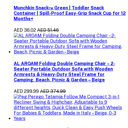
Munchkin Snack™ Green | Toddler Snack
Container | Spill-Proof Easy-Grip Snack Cup for 12
Months+
AED 36.02
AED 51.46
AL ARQAM Folding Double Camping Chair – 2-
Seater Portable Outdoor Sofa with Wooden
Armrests & Heavy-Duty Steel Frame for
Camping, Beach, Picnic & Garden – Beige
AED 299.99
AED 374.99