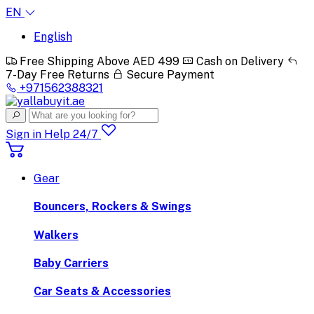
EN
English
Free Shipping Above AED 499
Cash on Delivery
7-Day Free Returns
Secure Payment
+971562388321
Sign in
Help 24/7
Gear
Bouncers, Rockers & Swings
Walkers
Baby Carriers
Car Seats & Accessories