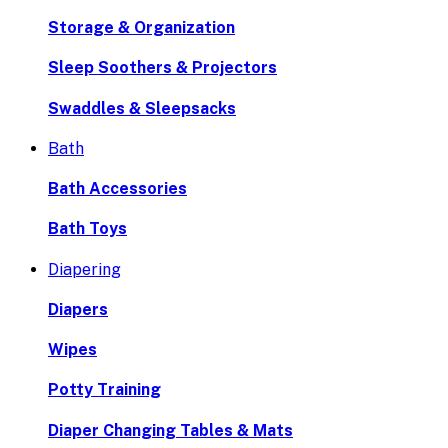
Storage & Organization
Sleep Soothers & Projectors
Swaddles & Sleepsacks
Bath
Bath Accessories
Bath Toys
Diapering
Diapers
Wipes
Potty Training
Diaper Changing Tables & Mats