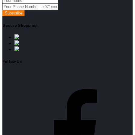
Subscribe
Secure Shopping
Follow Us