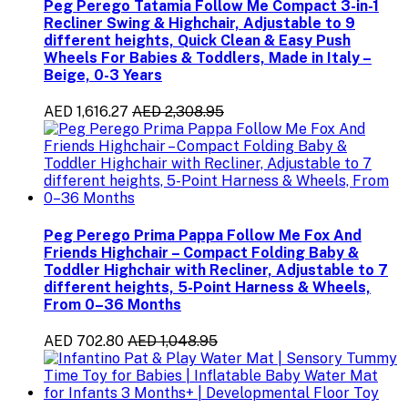
Peg Perego Tatamia Follow Me Compact 3-in-1
Recliner Swing & Highchair, Adjustable to 9
different heights, Quick Clean & Easy Push
Wheels For Babies & Toddlers, Made in Italy –
Beige, 0-3 Years
AED 1,616.27
AED 2,308.95
Peg Perego Prima Pappa Follow Me Fox And
Friends Highchair – Compact Folding Baby &
Toddler Highchair with Recliner, Adjustable to 7
different heights, 5-Point Harness & Wheels,
From 0–36 Months
AED 702.80
AED 1,048.95