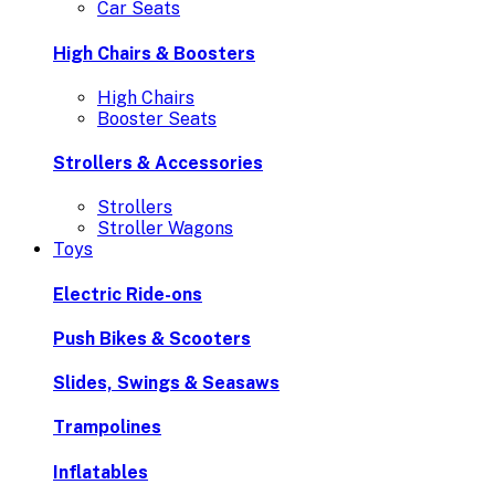
Car Seats
High Chairs & Boosters
High Chairs
Booster Seats
Strollers & Accessories
Strollers
Stroller Wagons
Toys
Electric Ride-ons
Push Bikes & Scooters
Slides, Swings & Seasaws
Trampolines
Inflatables