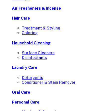
Air Fresheners & Incense
Hair Care
Treatment & Styling
Coloring
Household Cleaning
Surface Cleaners
Disinfectants
Laundry Care
Detergents
Conditioner & Stain Remover
Oral Care
Personal Care