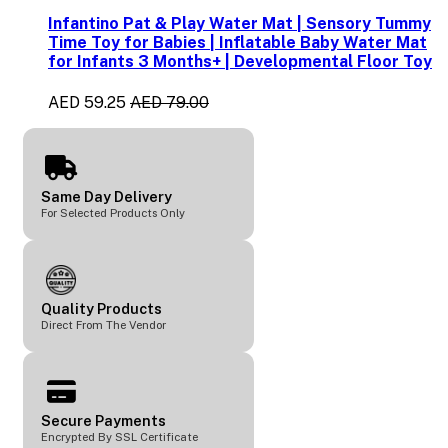
Infantino Pat & Play Water Mat | Sensory Tummy
Time Toy for Babies | Inflatable Baby Water Mat
for Infants 3 Months+ | Developmental Floor Toy
AED 59.25
AED 79.00
Same Day Delivery
For Selected Products Only
Quality Products
Direct From The Vendor
Secure Payments
Encrypted By SSL Certificate