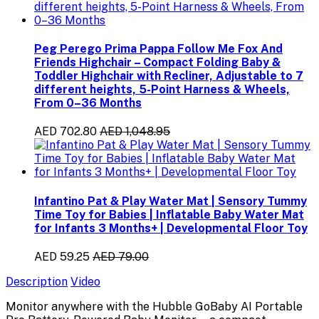
Peg Perego Prima Pappa Follow Me Fox And
Friends Highchair – Compact Folding Baby &
Toddler Highchair with Recliner, Adjustable to 7
different heights, 5-Point Harness & Wheels,
From 0–36 Months
AED 702.80
AED 1,048.95
Infantino Pat & Play Water Mat | Sensory Tummy
Time Toy for Babies | Inflatable Baby Water Mat
for Infants 3 Months+ | Developmental Floor Toy
AED 59.25
AED 79.00
Description
Video
Monitor anywhere with the Hubble GoBaby AI Portable