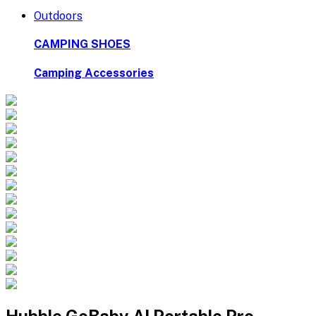
Outdoors
CAMPING SHOES
Camping Accessories
Hubble GoBaby AI Portable Pro