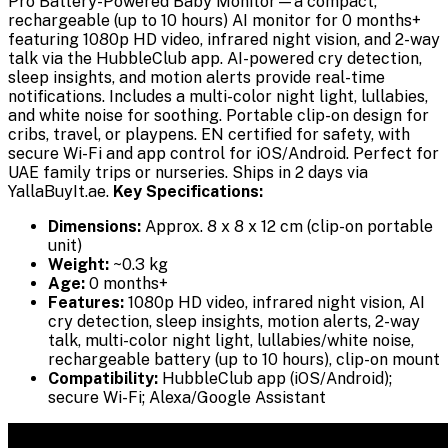
Pro Battery-Powered Baby Monitor—a compact,
rechargeable (up to 10 hours) AI monitor for 0 months+
featuring 1080p HD video, infrared night vision, and 2-way
talk via the HubbleClub app. AI-powered cry detection,
sleep insights, and motion alerts provide real-time
notifications. Includes a multi-color night light, lullabies,
and white noise for soothing. Portable clip-on design for
cribs, travel, or playpens. EN certified for safety, with
secure Wi-Fi and app control for iOS/Android. Perfect for
UAE family trips or nurseries. Ships in 2 days via
YallaBuyIt.ae.
Key Specifications:
Dimensions:
Approx. 8 x 8 x 12 cm (clip-on portable
unit)
Weight:
~0.3 kg
Age:
0 months+
Features:
1080p HD video, infrared night vision, AI
cry detection, sleep insights, motion alerts, 2-way
talk, multi-color night light, lullabies/white noise,
rechargeable battery (up to 10 hours), clip-on mount
Compatibility:
HubbleClub app (iOS/Android);
secure Wi-Fi; Alexa/Google Assistant