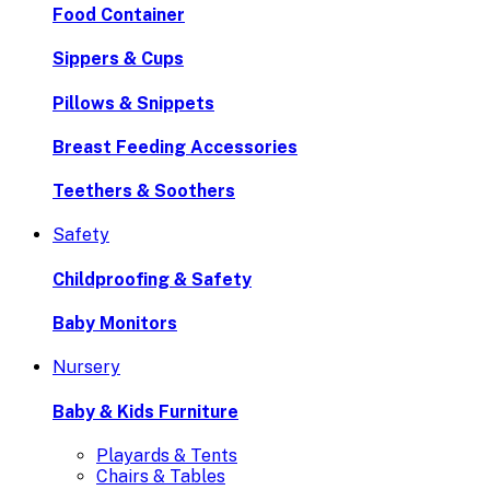
Food Container
Sippers & Cups
Pillows & Snippets
Breast Feeding Accessories
Teethers & Soothers
Safety
Childproofing & Safety
Baby Monitors
Nursery
Baby & Kids Furniture
Playards & Tents
Chairs & Tables