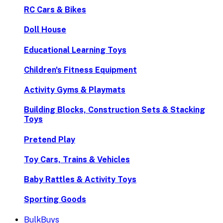
RC Cars & Bikes
Doll House
Educational Learning Toys
Children's Fitness Equipment
Activity Gyms & Playmats
Building Blocks, Construction Sets & Stacking
Toys
Pretend Play
Toy Cars, Trains & Vehicles
Baby Rattles & Activity Toys
Sporting Goods
BulkBuys