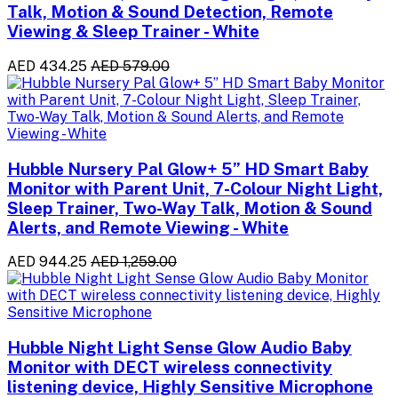
Talk, Motion & Sound Detection, Remote
Viewing & Sleep Trainer - White
AED 434.25
AED 579.00
Hubble Nursery Pal Glow+ 5” HD Smart Baby
Monitor with Parent Unit, 7-Colour Night Light,
Sleep Trainer, Two-Way Talk, Motion & Sound
Alerts, and Remote Viewing - White
AED 944.25
AED 1,259.00
Hubble Night Light Sense Glow Audio Baby
Monitor with DECT wireless connectivity
listening device, Highly Sensitive Microphone