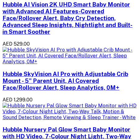
Hubble AI Vision 2K UHD Smart Baby Monitor
with Advanced AI Features-Covered
Face/Rollover Alert, Baby Cry Detection,
Advanced Sleep Insights, Nightlight and Built-
in Smart Soother
AED 529.00
Hubble SkyVision AI Pro with Adjustable Crib
Mount - 5" Parent Unit, AI Covered
Face/Rollover Alert, Sleep Analytics, 0M+
AED 1,299.00
Hubble Nursery Pal Glow Smart Baby Monitor
with HD Video, 7-Colour Night Light, Two-Way