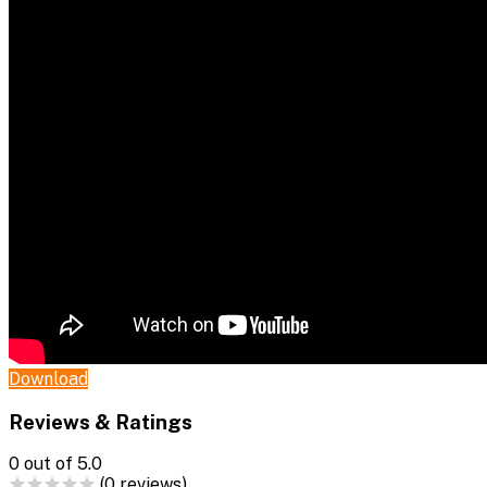
Download
Reviews & Ratings
0
out of 5.0
(0 reviews)