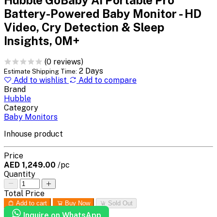
Battery-Powered Baby Monitor - HD
Video, Cry Detection & Sleep
Insights, 0M+
(0 reviews)
2 Days
Estimate Shipping Time:
Add to wishlist
Add to compare
Brand
Hubble
Category
Baby Monitors
Inhouse product
Price
AED 1,249.00
/pc
Quantity
Total Price
Add to cart
Buy Now
Sold Out
Inquire on WhatsApp