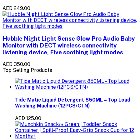
AED 249.00
Hubble Night Light Sense Glow Pro Audio Baby
Monitor with DECT wireless connectivity
listening device, Five soothing light modes
AED 350.00
Top Selling Products
Tide Matic Liquid Detergent 850ML – Top Load
Washing Machine (12PCS/CTN)
AED 125.00