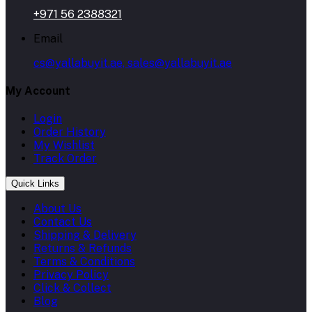
+971 56 2388321
Email
cs@yallabuyit.ae, sales@yallabuyit.ae
My Account
Login
Order History
My Wishlist
Track Order
Quick Links
About Us
Contact Us
Shipping & Delivery
Returns & Refunds
Terms & Conditions
Privacy Policy
Click & Collect
Blog