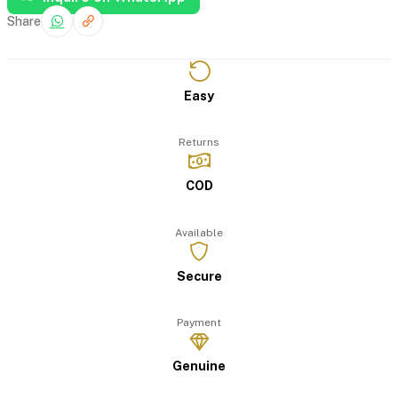
Share
Easy
Returns
COD
Available
Secure
Payment
Genuine