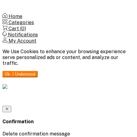
Home
Categories
Cart (
0
)
Notifications
My Account
We Use Cookies to enhance your browsing experience
serve personalized ads or content, and analyze our
traffic.
Ok. I Understood
Confirmation
Delete confirmation message