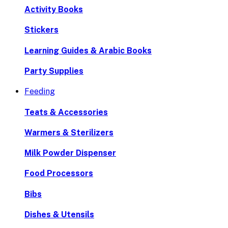
Activity Books
Stickers
Learning Guides & Arabic Books
Party Supplies
Feeding
Teats & Accessories
Warmers & Sterilizers
Milk Powder Dispenser
Food Processors
Bibs
Dishes & Utensils