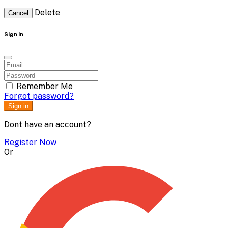
Delete
Cancel
Sign in
Remember Me
Forgot password?
Sign in
Dont have an account?
Register Now
Or