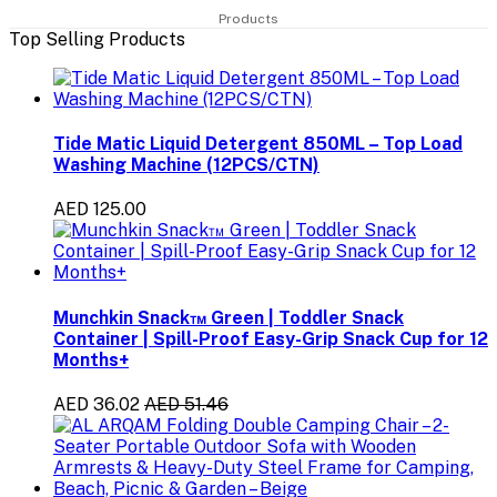
Products
Top Selling Products
Tide Matic Liquid Detergent 850ML – Top Load
Washing Machine (12PCS/CTN)
AED 125.00
Munchkin Snack™ Green | Toddler Snack
Container | Spill-Proof Easy-Grip Snack Cup for 12
Months+
AED 36.02
AED 51.46