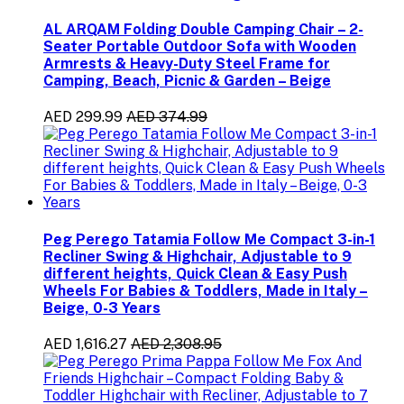
AL ARQAM Folding Double Camping Chair – 2-
Seater Portable Outdoor Sofa with Wooden
Armrests & Heavy-Duty Steel Frame for
Camping, Beach, Picnic & Garden – Beige
AED 299.99
AED 374.99
Peg Perego Tatamia Follow Me Compact 3-in-1
Recliner Swing & Highchair, Adjustable to 9
different heights, Quick Clean & Easy Push
Wheels For Babies & Toddlers, Made in Italy –
Beige, 0-3 Years
AED 1,616.27
AED 2,308.95