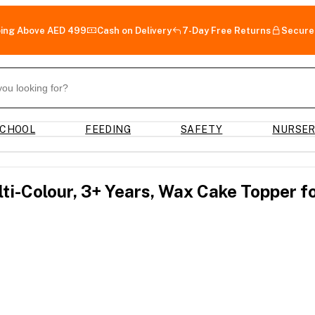
ping Above AED 499
Cash on Delivery
7-Day Free Returns
Secure
CHOOL
FEEDING
SAFETY
NURSE
ti-Colour, 3+ Years, Wax Cake Topper f