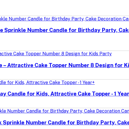
e Sprinkle Number Candle for Birthday Party, Cak
le – Attractive Cake Topper Number 8 Design for K
ay Candle for Kids, Attractive Cake Topper - 1 Yea
k Sprinkle Number Candle for Birthday Party, Cak