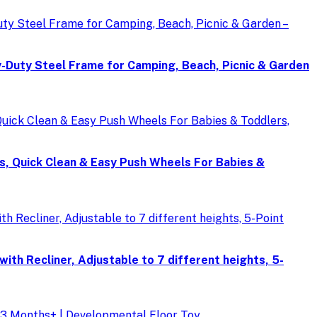
Duty Steel Frame for Camping, Beach, Picnic & Garden
s, Quick Clean & Easy Push Wheels For Babies &
th Recliner, Adjustable to 7 different heights, 5-