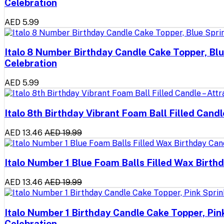
Celebration
AED 5.99
Italo 8 Number Birthday Candle Cake Topper, Blu
Celebration
AED 5.99
Italo 8th Birthday Vibrant Foam Ball Filled Cand
AED 13.46
AED 19.99
Italo Number 1 Blue Foam Balls Filled Wax Birthd
AED 13.46
AED 19.99
Italo Number 1 Birthday Candle Cake Topper, Pin
Celebration