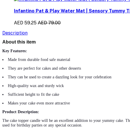
Infantino Pat & Play Water Mat | Sensory Tummy Ti
AED 59.25
AED 79.00
Description
About this item
Key Features:
Made from durable food safe material
They are perfect for cakes and other desserts
They can be used to create a dazzling look for your celebration
High-quality wax and sturdy wick
Sufficient height to fit the cake
Makes your cake even more attractive
Product Description:
The cake topper
candle
will be an excellent addition to your yummy cake. This
used for birthday parties or any special occasion.