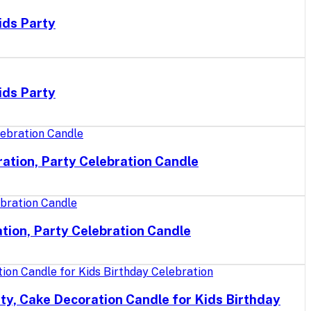
ids Party
ids Party
ation, Party Celebration Candle
tion, Party Celebration Candle
ty, Cake Decoration Candle for Kids Birthday