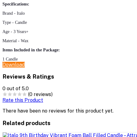
Specifications:
Brand - Italo
Type - Candle
Age - 3 Years+
Material - Wax
Items Included in the Package:
1
Candle
Download
Reviews & Ratings
0
out of 5.0
(0 reviews)
Rate this Product
There have been no reviews for this product yet.
Related products