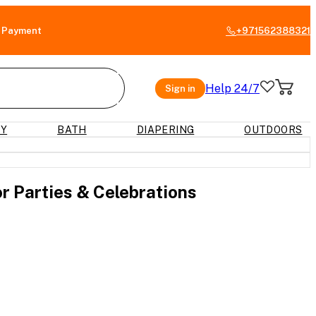
 Payment
+971562388321
Help 24/7
Sign in
RY
BATH
DIAPERING
OUTDOORS
or Parties & Celebrations