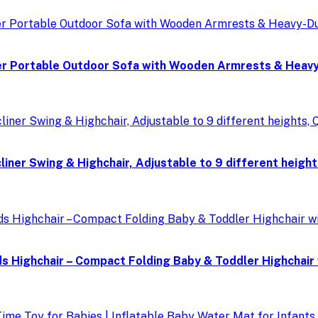
r Portable Outdoor Sofa with Wooden Armrests & Heavy-
ner Swing & Highchair, Adjustable to 9 different height
Highchair – Compact Folding Baby & Toddler Highchair wi