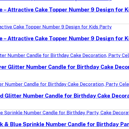
le – Attractive Cake Topper Number 9 Design for K
le – Attractive Cake Topper Number 9 Design for K
ver Glitter Number Candle for Birthday Cake Decor
d Glitter Number Candle for Birthday Cake Decora
k & Blue Sprinkle Number Candle for Birthday Par