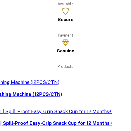
Available
Secure
Payment
Genuine
Products
ashing Machine (12PCS/CTN)
| Spill-Proof Easy-Grip Snack Cup for 12 Months+