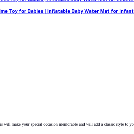
me Toy for Babies | Inflatable Baby Water Mat for Infan
 will make your special occasion memorable and will add a classic style to your 