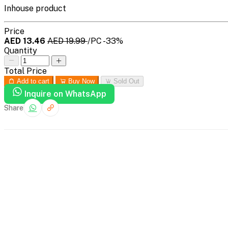
Inhouse product
Price
AED 13.46
AED 19.99
/PC
-33%
Quantity
Total Price
Add to cart
Buy Now
Sold Out
Inquire on WhatsApp
Share