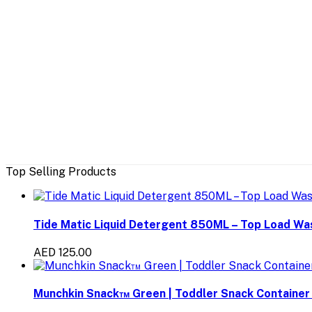
Top Selling Products
Tide Matic Liquid Detergent 850ML – Top Load W
AED 125.00
Munchkin Snack™ Green | Toddler Snack Container 