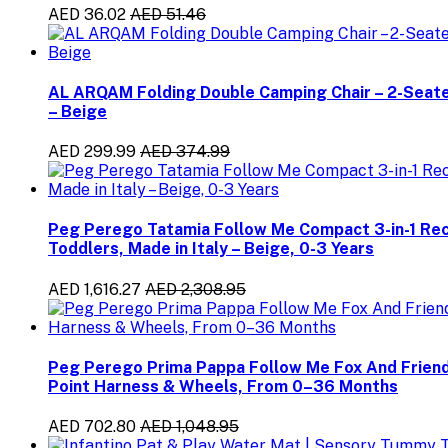
AED 36.02
AED 51.46
AL ARQAM Folding Double Camping Chair – 2-Seate
– Beige
AED 299.99
AED 374.99
Peg Perego Tatamia Follow Me Compact 3-in-1 Recli
Toddlers, Made in Italy – Beige, 0-3 Years
AED 1,616.27
AED 2,308.95
Peg Perego Prima Pappa Follow Me Fox And Friends 
Point Harness & Wheels, From 0–36 Months
AED 702.80
AED 1,048.95