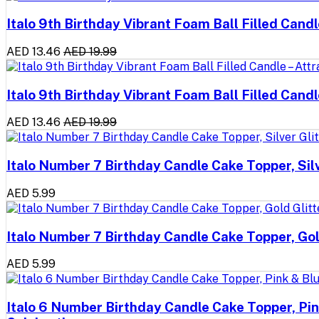
Italo 9th Birthday Vibrant Foam Ball Filled Cand
AED 13.46
AED 19.99
Italo 9th Birthday Vibrant Foam Ball Filled Cand
AED 13.46
AED 19.99
Italo Number 7 Birthday Candle Cake Topper, Sil
AED 5.99
Italo Number 7 Birthday Candle Cake Topper, Gol
AED 5.99
Italo 6 Number Birthday Candle Cake Topper, Pin