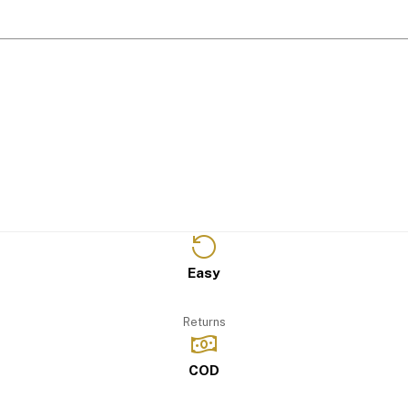
Easy
Returns
COD