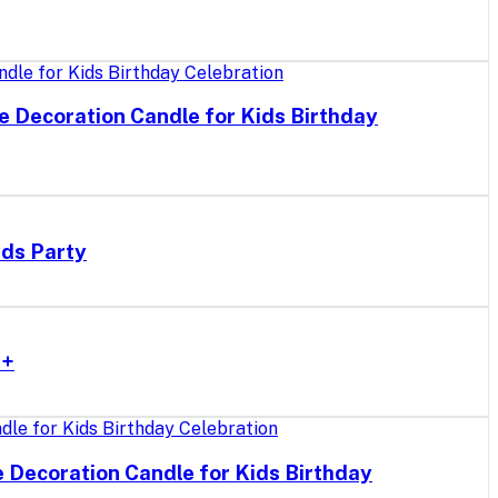
e Decoration Candle for Kids Birthday
ids Party
r+
e Decoration Candle for Kids Birthday