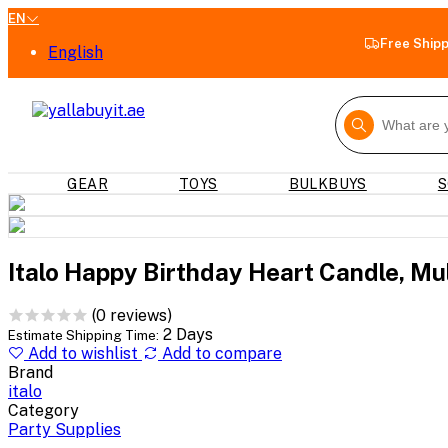
EN
Free Ship
English
GEAR
TOYS
BULKBUYS
S
Italo Happy Birthday Heart Candle, Mul
(0 reviews)
2 Days
Estimate Shipping Time:
Add to wishlist
Add to compare
Brand
italo
Category
Party Supplies