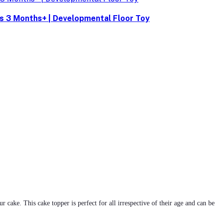
ts 3 Months+ | Developmental Floor Toy
cake. This cake topper is perfect for all irrespective of their age and can be