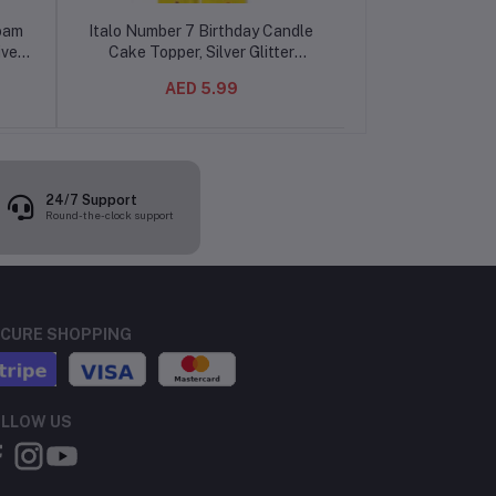
Foam
Italo Number 7 Birthday Candle
Italo Number 7 
ive
Cake Topper, Silver Glitter
Cake Topper, Gol
ign
Number Candle for Birthday Cake
Candle for B
AED 5.99
AED 
Decoration, Party Celebration
Decoration, Par
Candle
Can
24/7 Support
Round-the-clock support
CURE SHOPPING
LLOW US