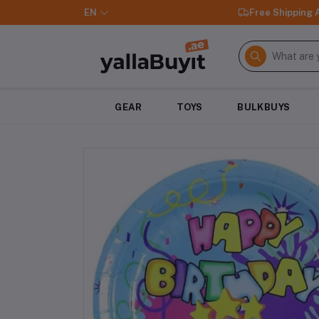
EN
Free Shipping
GEAR
TOYS
BULKBUYS