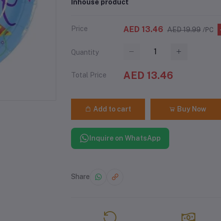
Inhouse product
Price
AED 13.46
AED 19.99
/PC
Quantity
AED 13.46
Total Price
Add to cart
Buy Now
Inquire on WhatsApp
Share