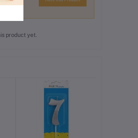
is product yet.