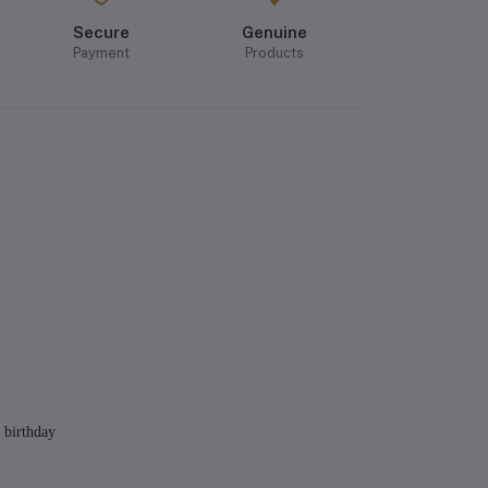
Secure
Genuine
Payment
Products
 birthday