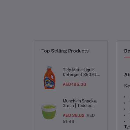
Top Selling Products
De
Tide Matic Liquid
Ab
Detergent 850ML –
Top Load Washing
Machine
AED 125.00
Key
(12PCS/CTN)
Munchkin Snack™
Green | Toddler
Snack Container |
Spill-Proof Easy-
AED 36.02
AED
Grip Snack Cup for
51.46
12 Months+
Typ