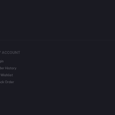
Y ACCOUNT
gin
der History
Wishlist
ack Order