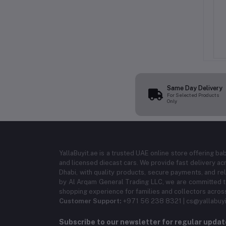
er 1 Birthday Candle
Italo Number Birthday Candle
per, Pink Sprinkle
Cake Topper, Blue Sprinkle
andle for Birthday
Number Candle for Birthday
AED 5.99
AED 5.99
e Decoration Candle
Party, Cake Decoration Candle
Birthday Celebration
for Kids Birthday Celebration
Same Day Delivery
For Selected Products
Only
YallaBuyit.ae is a trusted UAE online store offering ba
and licensed diecast cars. We provide fast delivery ac
Dhabi, with quality products, secure payments, and r
by Al Arqam General Trading LLC, we are committed to
shopping experience for families and collectors acros
Customer Support:
+971 56 238 8321 | cs@yallabuyi
Subscribe to our newsletter for regular upda