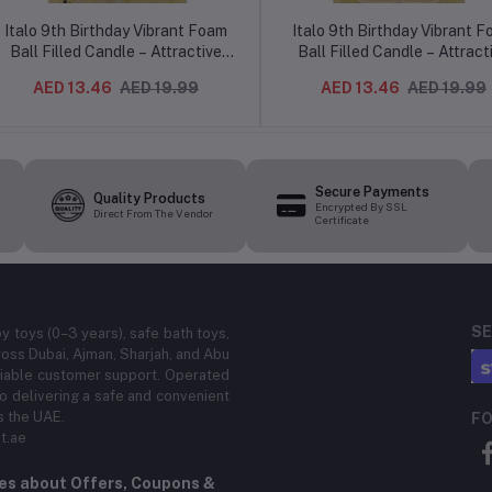
Italo 9th Birthday Vibrant Foam
Italo 9th Birthday Vibrant 
Ball Filled Candle – Attractive
Ball Filled Candle – Attract
Cake Topper Number 9 Design
Cake Topper Number 9 Des
AED 13.46
AED 19.99
AED 13.46
AED 19.99
for Kids Party
for Kids Party
Secure Payments
Quality Products
Encrypted By SSL
Direct From The Vendor
Certificate
SE
by toys (0–3 years), safe bath toys,
ross Dubai, Ajman, Sharjah, and Abu
eliable customer support. Operated
 delivering a safe and convenient
s the UAE.
FO
t.ae
tes about Offers, Coupons &