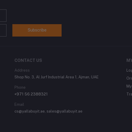
Subscribe
CONTACT US
M
Address
Lo
Shop No. 3, Al Jurf Industrial Area 1, Ajman, UAE
Or
My 
Phone
+971 56 2388321
Tr
Email
cs@yallabuyit.ae, sales@yallabuyit.ae