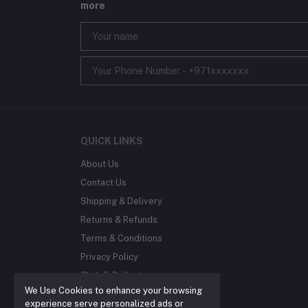
more
QUICK LINKS
About Us
Contact Us
Shipping & Delivery
Returns & Refunds
Terms & Conditions
Privacy Policy
Click & Collect
We Use Cookies to enhance your browsing
Blog
experience serve personalized ads or