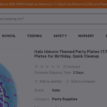
 Above AED 499
Cash on Delivery
7-Day Free Returns
Secure Pay
SCHOOL
FEEDING
SAFETY
NURSERY
Italo Unicorn Themed Party Plates 17
Plates for Birthday, Quick Cleanup
(0 reviews)
Estimate Shipping Time:
2 Days
Add to wishlist
Add to compare
Brand
italo
Category
Party Supplies