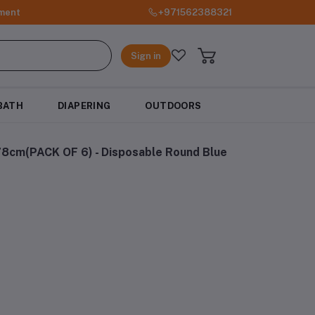
ment
+971562388321
Sign in
BATH
DIAPERING
OUTDOORS
.78cm(PACK OF 6) - Disposable Round Blue