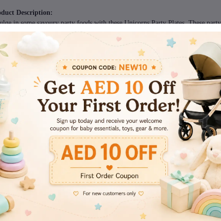
duct Description:
ulge in some savoury party foods with these Unicorns Party Plates. These party
fet. Keep a stack on the end of a party table for your guests to fill with all thei
ow them away for hassle-free cleanup.
cifications:
nd - Italo
duct Diameter - 17.78cm Each
ms included in the package:
ieces
views & Ratings
0
(0 reviews)
out of 5.0