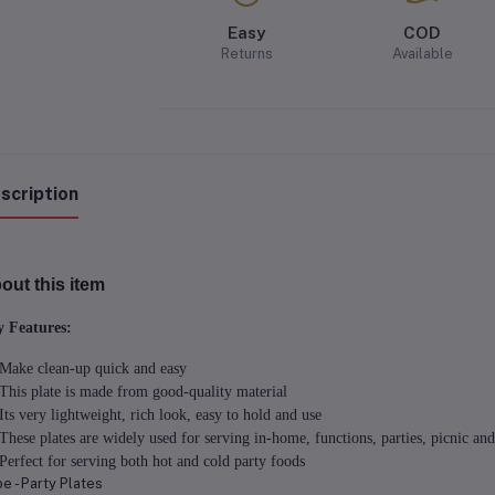
Easy
COD
Returns
Available
scription
out this item
 Features:
Make clean-up quick and easy
This plate is made from good-quality material
Its very lightweight, rich look, easy to hold and use
These plates are widely used for serving in-home, functions, parties, picnic and
Perfect for serving both hot and cold party foods
e - Party Plates