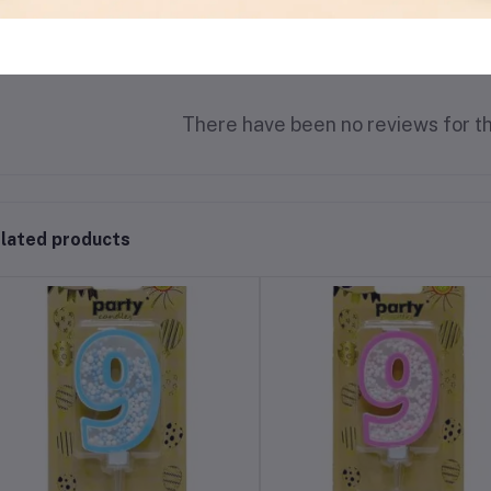
There have been no reviews for th
lated products