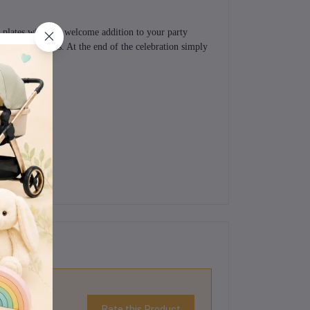
 plates will be a welcome addition to your party
r favourite treats. At the end of the celebration simply
Rate this Product