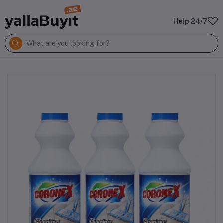
Help 24/7