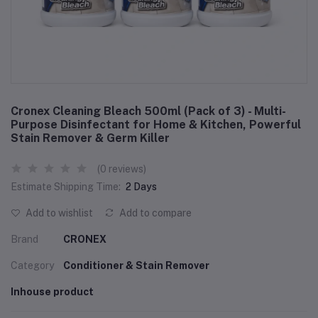
Cronex Cleaning Bleach 500ml (Pack of 3) - Multi-
Purpose Disinfectant for Home & Kitchen, Powerful
Stain Remover & Germ Killer
(0 reviews)
Estimate Shipping Time:
2 Days
Add to wishlist
Add to compare
Brand
CRONEX
Category
Conditioner & Stain Remover
Inhouse product