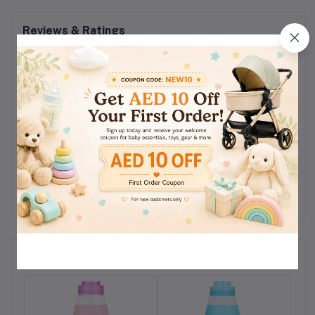
Reviews & Ratings
0
(0
out of 5.0
reviews)
Rate this Product
There have been no reviews for this product yet.
Related products