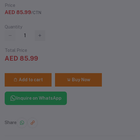
Price
AED 85.99
/CTN
Quantity
Total Price
AED 85.99
Add to cart
Buy Now
Inquire on WhatsApp
Share