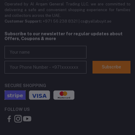
Operated by Al Arqam General Trading LLC, we are committed to
delivering a safe and convenient shopping experience for families
and collectors across the UAE.
Customer Support:
+971 56 238 8321 | cs@yallabuyit.ae
Subscribe to our newsletter for regular updates about
Offers, Coupons & more
Subscribe
SECURE SHOPPING
FOLLOW US