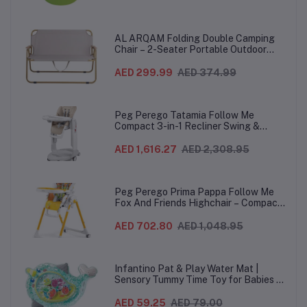
AL ARQAM Folding Double Camping
Chair – 2-Seater Portable Outdoor
Sofa with Wooden Armrests & Heavy-
Duty Steel Frame for Camping, Beach,
AED 299.99
AED 374.99
Picnic & Garden – Beige
Peg Perego Tatamia Follow Me
Compact 3-in-1 Recliner Swing &
Highchair, Adjustable to 9 different
heights, Quick Clean & Easy Push
AED 1,616.27
AED 2,308.95
Wheels For Babies & Toddlers, Made in
Italy – Beige, 0-3 Years
Peg Perego Prima Pappa Follow Me
Fox And Friends Highchair – Compact
Folding Baby & Toddler Highchair with
Recliner, Adjustable to 7 different
AED 702.80
AED 1,048.95
heights, 5-Point Harness & Wheels,
From 0–36 Months
Infantino Pat & Play Water Mat |
Sensory Tummy Time Toy for Babies |
Inflatable Baby Water Mat for Infants
3 Months+ | Developmental Floor Toy
AED 59.25
AED 79.00