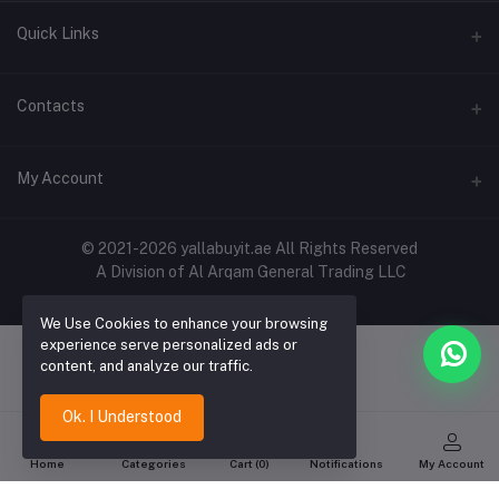
Quick Links
About Us
Contacts
Contact Us
Address
My Account
Shipping & Delivery
Shop No. 3, Al Jurf Industrial Area 1, Ajman, UAE
Returns & Refunds
Login
Phone
© 2021-2026 yallabuyit.ae All Rights Reserved
Terms & Conditions
A Division of Al Arqam General Trading LLC
+971 56 2388321
Order History
Privacy Policy
Email
We Use Cookies to enhance your browsing
My Wishlist
Click & Collect
experience serve personalized ads or
cs@yallabuyit.ae, sales@yallabuyit.ae
content, and analyze our traffic.
Track Order
Blog
Ok. I Understood
Home
Categories
Cart (
0
)
Notifications
My Account