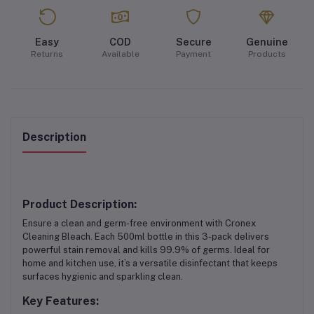
Easy
COD
Secure
Genuine
Returns
Available
Payment
Products
Description
Product Description:
Ensure a clean and germ-free environment with Cronex
Cleaning Bleach. Each 500ml bottle in this 3-pack delivers
powerful stain removal and kills 99.9% of germs. Ideal for
home and kitchen use, it’s a versatile disinfectant that keeps
surfaces hygienic and sparkling clean.
Key Features: