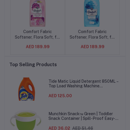
ray
Comfort Fabric
Comfort Fabric
ver
Softener, Flora Soft, for
Softener, Flora Soft, for
C
fresh & soft clothes, 1L
fresh & soft clothes, 1L
AED 189.99
AED 189.99
(16Pcs/ctn)
(16Pcs/ctn)
de
Top Selling Products
Tide Matic Liquid Detergent 850ML –
Top Load Washing Machine
(12PCS/CTN)
AED 125.00
Munchkin Snack™ Green | Toddler
Snack Container | Spill-Proof Easy-
Grip Snack Cup for 12 Months+
AED 36.02
AED 51.46