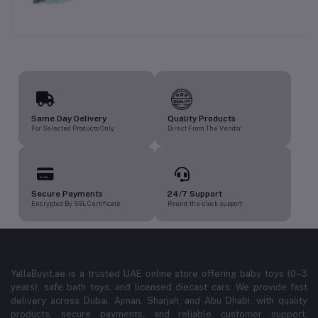
Same Day Delivery
Quality Products
For Selected Products Only
Direct From The Vendor
Secure Payments
24/7 Support
Encrypted By SSL Certificate
Round-the-clock support
YallaBuyit.ae is a trusted UAE online store offering baby toys (0–3
years), safe bath toys, and licensed diecast cars. We provide fast
delivery across Dubai, Ajman, Sharjah, and Abu Dhabi, with quality
products, secure payments, and reliable customer support.