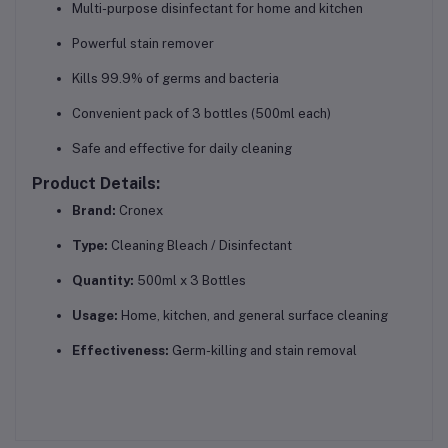
Multi-purpose disinfectant for home and kitchen
Powerful stain remover
Kills 99.9% of germs and bacteria
Convenient pack of 3 bottles (500ml each)
Safe and effective for daily cleaning
Product Details:
Brand:
Cronex
Type:
Cleaning Bleach / Disinfectant
Quantity:
500ml x 3 Bottles
Usage:
Home, kitchen, and general surface cleaning
Effectiveness:
Germ-killing and stain removal