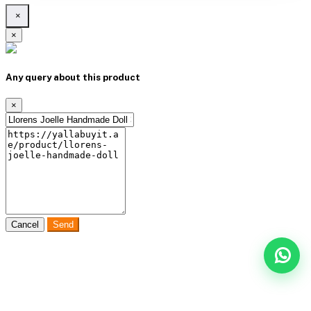
×
×
Any query about this product
×
Cancel
Send