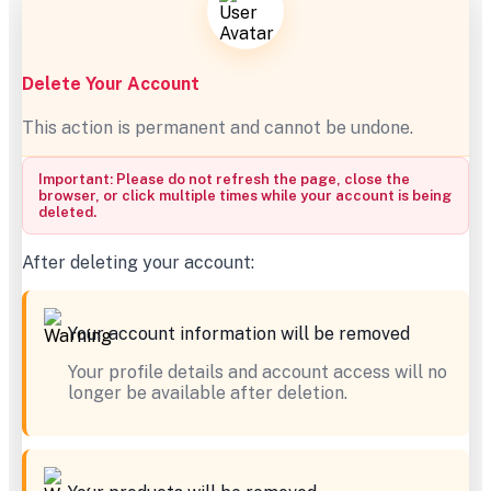
Delete Your Account
This action is permanent and cannot be undone.
Important: Please do not refresh the page, close the
browser, or click multiple times while your account is being
deleted.
After deleting your account:
Your account information will be removed
Your profile details and account access will no
longer be available after deletion.