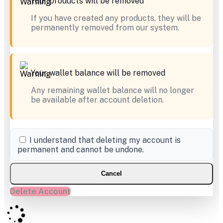
Your products will be removed
If you have created any products, they will be
permanently removed from our system.
Your wallet balance will be removed
Any remaining wallet balance will no longer
be available after account deletion.
I understand that deleting my account is
permanent and cannot be undone.
Cancel
Delete Account