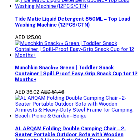
Tide Matic Liquid Detergent 850ML – Top Load
Washing Machine (12PCS/CTN)
AED 125.00
Munchkin Snack™ Green | Toddler Snack
Container | Spill-Proof Easy-Grip Snack Cup for 12
Months+
AED 36.02
AED 51.46
AL ARQAM Folding Double Camping Chair – 2-
Seater Portable Outdoor Sofa with Wooden