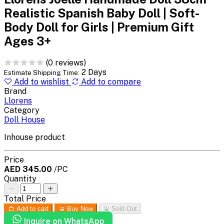
Realistic Spanish Baby Doll | Soft-
Body Doll for Girls | Premium Gift
Ages 3+
(0 reviews)
2 Days
Estimate Shipping Time:
Add to wishlist
Add to compare
Brand
Llorens
Category
Doll House
Inhouse product
Price
AED 345.00
/PC
Quantity
Total Price
Add to cart
Buy Now
Sold Out
Inquire on WhatsApp