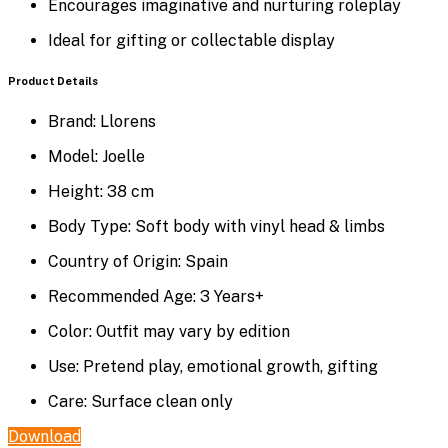
Encourages imaginative and nurturing roleplay
Ideal for gifting or collectable display
Product Details
Brand: Llorens
Model: Joelle
Height: 38 cm
Body Type: Soft body with vinyl head & limbs
Country of Origin: Spain
Recommended Age: 3 Years+
Color: Outfit may vary by edition
Use: Pretend play, emotional growth, gifting
Care: Surface clean only
Download