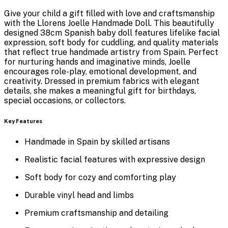
Give your child a gift filled with love and craftsmanship
with the
Llorens Joelle Handmade Doll
. This beautifully
designed 38cm Spanish baby doll features lifelike facial
expression, soft body for cuddling, and quality materials
that reflect true handmade artistry from Spain. Perfect
for nurturing hands and imaginative minds, Joelle
encourages role-play, emotional development, and
creativity. Dressed in premium fabrics with elegant
details, she makes a meaningful gift for birthdays,
special occasions, or collectors.
Key Features
Handmade in Spain by skilled artisans
Realistic facial features with expressive design
Soft body for cozy and comforting play
Durable vinyl head and limbs
Premium craftsmanship and detailing