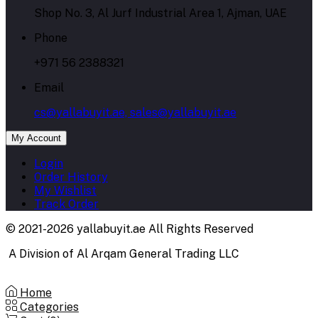
Shop No. 3, Al Jurf Industrial Area 1, Ajman, UAE
Phone
+971 56 2388321
Email
cs@yallabuyit.ae, sales@yallabuyit.ae
My Account
Login
Order History
My Wishlist
Track Order
© 2021-2026 yallabuyit.ae All Rights Reserved
A Division of Al Arqam General Trading LLC
Home
Categories