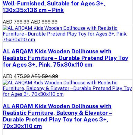
Well-Furnished, Suitable for Ages 3+,
130x35x136 cm – Pink
AED 799.99
AED 999.99
AL ARQAM Kids Wooden Dollhouse with
Realistic Furniture – Durable Pretend Play Toy
for Ages 3+, Pink, 75x30x110 cm
AED 475.99
AED 594.99
AL ARQAM Kids Wooden Dollhouse with
Realistic Furniture, Balcony & Elevator –
Durable Pretend Play Toy for Ages 3+,
70x30x110 cm