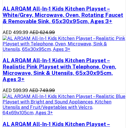
AL ARQAM All-In-1 Kids Kitchen Playset –
White/Grey, Microwave, Oven, Rotating Faucet
& Removable Sink, 65x30x95cm, Ages 3+
AED 499.99
AED 624.99
AL ARQAM All-In-1 Kids Kitchen Playset –
Realistic Pink Playset with Telephone, Oven,
Microwave, Sink & Utensils, 65x30x95cm,
Ages 3+
AED 599.99
AED 749.99
AL ARQAM All-In-1 Kids Kitchen Playset –