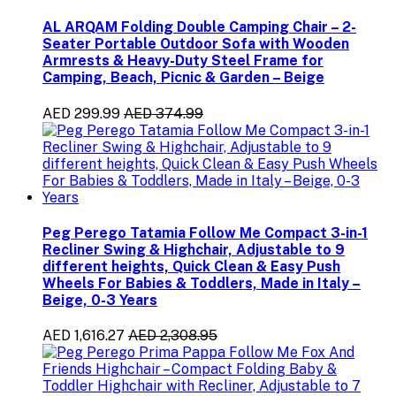
AL ARQAM Folding Double Camping Chair – 2-
Seater Portable Outdoor Sofa with Wooden
Armrests & Heavy-Duty Steel Frame for
Camping, Beach, Picnic & Garden – Beige
AED 299.99
AED 374.99
Peg Perego Tatamia Follow Me Compact 3-in-1
Recliner Swing & Highchair, Adjustable to 9
different heights, Quick Clean & Easy Push
Wheels For Babies & Toddlers, Made in Italy –
Beige, 0-3 Years
AED 1,616.27
AED 2,308.95