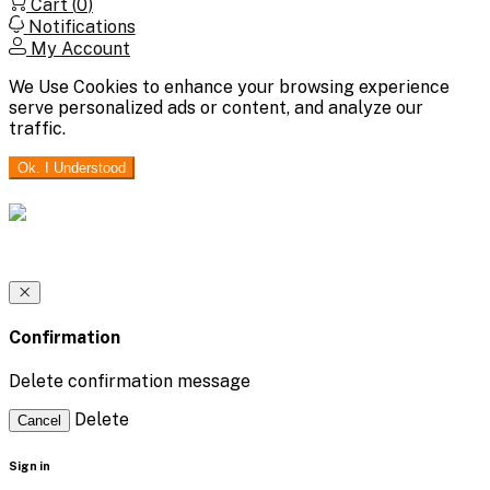
Cart (
0
)
Notifications
My Account
We Use Cookies to enhance your browsing experience
serve personalized ads or content, and analyze our
traffic.
Ok. I Understood
Confirmation
Delete confirmation message
Delete
Cancel
Sign in