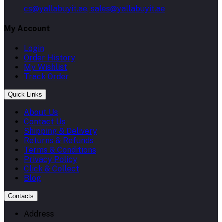
cs@yallabuyit.ae, sales@yallabuyit.ae
My Account
Login
Order History
My Wishlist
Track Order
Quick Links
About Us
Contact Us
Shipping & Delivery
Returns & Refunds
Terms & Conditions
Privacy Policy
Click & Collect
Blog
Contacts
Address