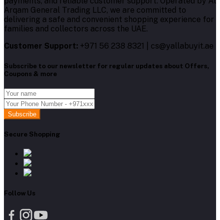
payments, and reliable customer support. Operated by Al
Arqam General Trading LLC, we are committed to
delivering a safe and convenient shopping experience for
families and collectors across the UAE.
Customer Support:
+971 56 238 8321 | cs@yallabuyit.ae
Subscribe to our newsletter for regular updates about Offers,
Coupons & more
Subscribe
Secure Shopping
Follow Us