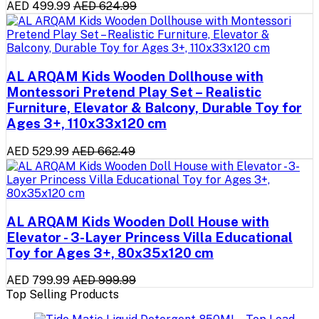
AED 499.99
AED 624.99
AL ARQAM Kids Wooden Dollhouse with
Montessori Pretend Play Set – Realistic
Furniture, Elevator & Balcony, Durable Toy for
Ages 3+, 110x33x120 cm
AED 529.99
AED 662.49
AL ARQAM Kids Wooden Doll House with
Elevator - 3-Layer Princess Villa Educational
Toy for Ages 3+, 80x35x120 cm
AED 799.99
AED 999.99
Top Selling Products