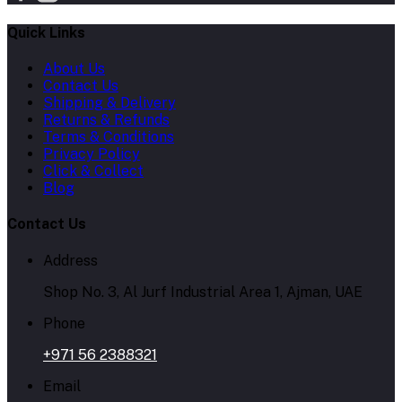
Quick Links
About Us
Contact Us
Shipping & Delivery
Returns & Refunds
Terms & Conditions
Privacy Policy
Click & Collect
Blog
Contact Us
Address
Shop No. 3, Al Jurf Industrial Area 1, Ajman, UAE
Phone
+971 56 2388321
Email