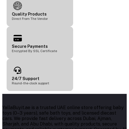
Quality Products
Direct From The Vendor
Secure Payments
Encrypted By SSL Certificate
24/7 Support
Round-the-clock support
YallaBuyit.ae is a trusted UAE online store offering baby
toys (0–3 years), safe bath toys, and licensed diecast
cars. We provide fast delivery across Dubai, Ajman,
Sharjah, and Abu Dhabi, with quality products, secure