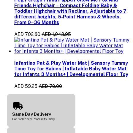
Friends Highchair – Compact Folding Baby &
Toddler Highchair with Recliner, Adjustable to 7
different heights, 5-Point Harness & Wheels,
From 0–36 Months
AED 702.80
AED 1,048.95
Infantino Pat & Play Water Mat | Sensory Tummy
Time Toy for Babies | Inflatable Baby Water Mat
for Infants 3 Months+ | Developmental Floor Toy
AED 59.25
AED 79.00
Same Day Delivery
For Selected Products Only