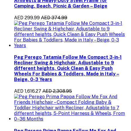
Armrests & Heavy-Duty Steel Frame for
Camping, Beach, Picnic & Garden – Beige
AED 299.99
AED 374.99
Peg Perego Tatamia Follow Me Compact 3-in-1
Recliner Swing & Highchair, Adjustable to 9
different heights, Quick Clean & Easy Push
Wheels For Babies & Toddlers, Made in Italy –
Beige, 0-3 Years
AED 1,616.27
AED 2,308.95
Peg Perego Prima Pappa Follow Me Fox And