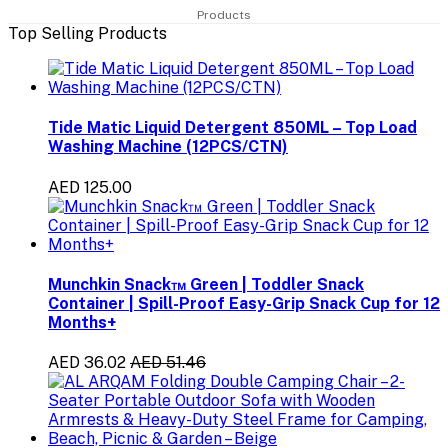
Products
Top Selling Products
Tide Matic Liquid Detergent 850ML – Top Load
Washing Machine (12PCS/CTN)
AED 125.00
Munchkin Snack™ Green | Toddler Snack
Container | Spill-Proof Easy-Grip Snack Cup for 12
Months+
AED 36.02
AED 51.46