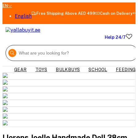
EN
Free Shipping Above AED 499
Cash on Delivery
English
Help 24/7
GEAR
TOYS
BULKBUYS
SCHOOL
FEEDING
Llorens Joelle Handmade Doll 38cm