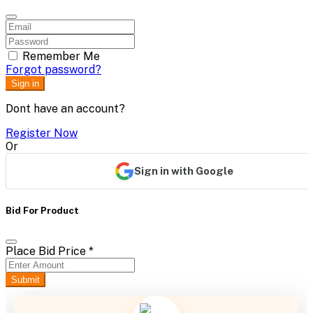
Remember Me
Forgot password?
Sign in
Dont have an account?
Register Now
Or
Sign in with Google
Bid For Product
Place Bid Price
*
Submit