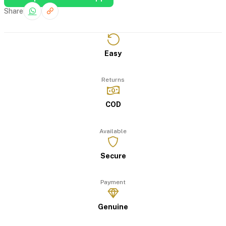
Share
Easy
Returns
COD
Available
Secure
Payment
Genuine