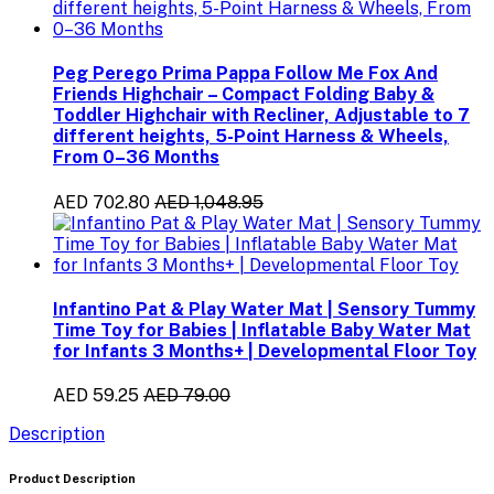
Peg Perego Prima Pappa Follow Me Fox And
Friends Highchair – Compact Folding Baby &
Toddler Highchair with Recliner, Adjustable to 7
different heights, 5-Point Harness & Wheels,
From 0–36 Months
AED 702.80
AED 1,048.95
Infantino Pat & Play Water Mat | Sensory Tummy
Time Toy for Babies | Inflatable Baby Water Mat
for Infants 3 Months+ | Developmental Floor Toy
AED 59.25
AED 79.00
Description
Product Description