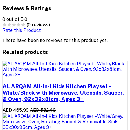
Reviews & Ratings
0
out of 5.0
(0 reviews)
Rate this Product
There have been no reviews for this product yet.
Related products
AL ARQAM All-In-1 Kids Kitchen Playset –
White/Black with Microwave, Utensils, Saucer,
& Oven, 92x32x81cm, Ages 3+
AED 465.99
AED 582.49