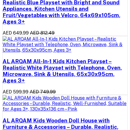
Realistic Blue Playset with Bright and Sound
Appliances, Kitchen Utensils and
Fruit/Vegetables with Velcro, 64x69x105cm,
Ages 3+
AED 649.99
AED 812.49
AL ARQAM All-In-1 Kids Kitchen Playset –
Realistic White Playset with Telephone, Oven,
Microwave, Sink & Utensils, 65x30x95cm,
Ages 3+
AED 599.99
AED 749.99
AL ARQAM Kids Wooden Doll House with
Furniture & Accessories – Durable, Realistic,