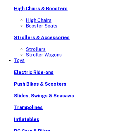
High Chairs & Boosters
High Chairs
Booster Seats
Strollers & Accessories
Strollers
Stroller Wagons
Toys
Electric Ride-ons
Push Bikes & Scooters
Slides, Swings & Seasaws
Trampolines
Inflatables