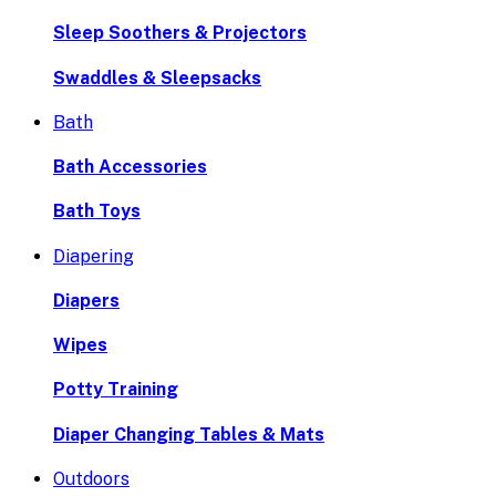
Sleep Soothers & Projectors
Swaddles & Sleepsacks
Bath
Bath Accessories
Bath Toys
Diapering
Diapers
Wipes
Potty Training
Diaper Changing Tables & Mats
Outdoors