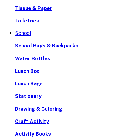
Tissue & Paper
Toiletries
School
School Bags & Backpacks
Water Bottles
Lunch Box
Lunch Bags
Stationery
Drawing & Coloring
Craft Activity
Activity Books