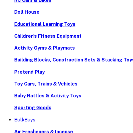
RC Cars & Bikes
Doll House
Educational Learning Toys
Children's Fitness Equipment
Activity Gyms & Playmats
Building Blocks, Construction Sets & Stacking Toy
Pretend Play
Toy Cars, Trains & Vehicles
Baby Rattles & Activity Toys
Sporting Goods
BulkBuys
Air Fresheners & Incense