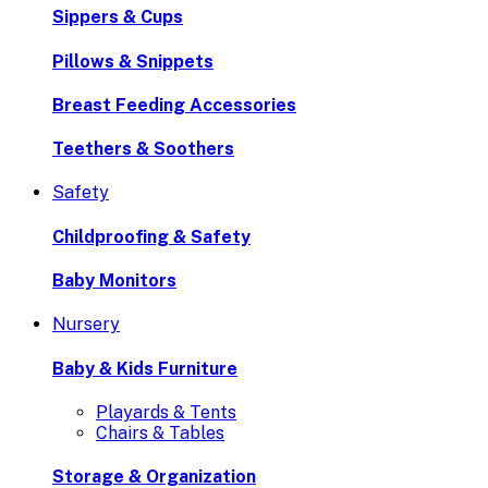
Sippers & Cups
Pillows & Snippets
Breast Feeding Accessories
Teethers & Soothers
Safety
Childproofing & Safety
Baby Monitors
Nursery
Baby & Kids Furniture
Playards & Tents
Chairs & Tables
Storage & Organization