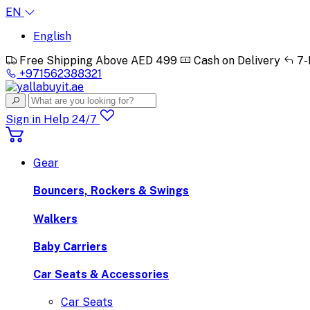
EN
English
Free Shipping Above AED 499
Cash on Delivery
7-
+971562388321
Sign in
Help 24/7
Gear
Bouncers, Rockers & Swings
Walkers
Baby Carriers
Car Seats & Accessories
Car Seats