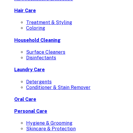
Hair Care
Treatment & Styling
Coloring
Household Cleaning
Surface Cleaners
Disinfectants
Laundry Care
Detergents
Conditioner & Stain Remover
Oral Care
Personal Care
Hygiene & Grooming
Skincare & Protection