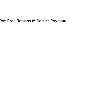
Day Free Returns
Secure Payment