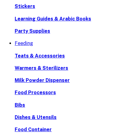
Stickers
Learning Guides & Arabic Books
Party Supplies
Feeding
Teats & Accessories
Warmers & Sterilizers
Milk Powder Dispenser
Food Processors
Bibs
Dishes & Utensils
Food Container