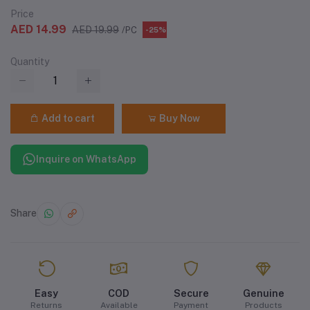
Price
AED 14.99
AED 19.99
/PC
-25%
Quantity
Add to cart
Buy Now
Inquire on WhatsApp
Share
Easy
COD
Secure
Genuine
Returns
Available
Payment
Products