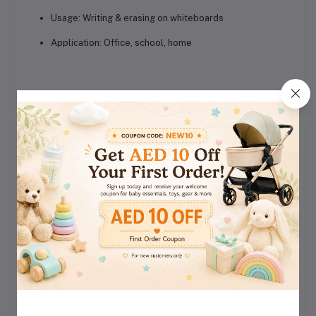
Usage: Writing & erasing on whiteboards
Application: Office, school, home
Reviews & Ratings
0
(0
out of 5.0
reviews)
Rate this Product
There have been no reviews for this product yet.