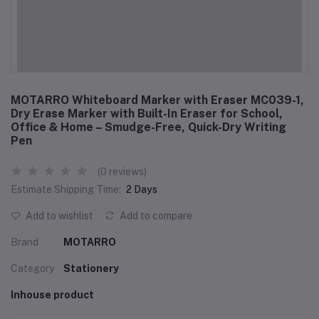
MOTARRO Whiteboard Marker with Eraser MC039-1,
Dry Erase Marker with Built-In Eraser for School,
Office & Home – Smudge-Free, Quick-Dry Writing
Pen
(0 reviews)
Estimate Shipping Time:
2 Days
Add to wishlist
Add to compare
Brand
MOTARRO
Category
Stationery
Inhouse product