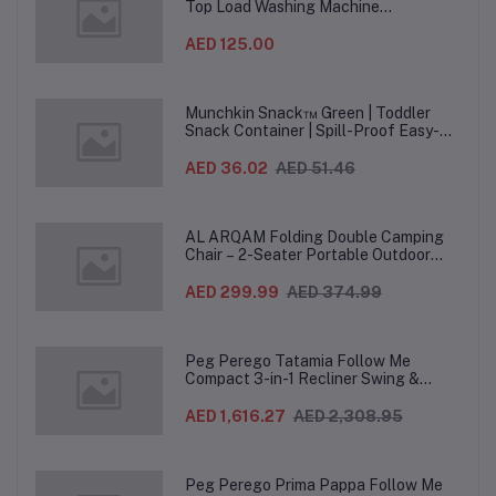
Top Load Washing Machine
(12PCS/CTN)
AED 125.00
Munchkin Snack™ Green | Toddler
Snack Container | Spill-Proof Easy-
Grip Snack Cup for 12 Months+
AED 36.02
AED 51.46
AL ARQAM Folding Double Camping
Chair – 2-Seater Portable Outdoor
Sofa with Wooden Armrests & Heavy-
Duty Steel Frame for Camping, Beach,
AED 299.99
AED 374.99
Picnic & Garden – Beige
Peg Perego Tatamia Follow Me
Compact 3-in-1 Recliner Swing &
Highchair, Adjustable to 9 different
heights, Quick Clean & Easy Push
AED 1,616.27
AED 2,308.95
Wheels For Babies & Toddlers, Made in
Italy – Beige, 0-3 Years
Peg Perego Prima Pappa Follow Me