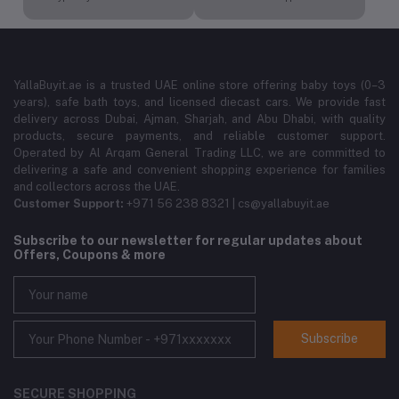
YallaBuyit.ae is a trusted UAE online store offering baby toys (0–3
years), safe bath toys, and licensed diecast cars. We provide fast
delivery across Dubai, Ajman, Sharjah, and Abu Dhabi, with quality
products, secure payments, and reliable customer support.
Operated by Al Arqam General Trading LLC, we are committed to
delivering a safe and convenient shopping experience for families
and collectors across the UAE.
Customer Support:
+971 56 238 8321 | cs@yallabuyit.ae
Subscribe to our newsletter for regular updates about
Offers, Coupons & more
Subscribe
SECURE SHOPPING