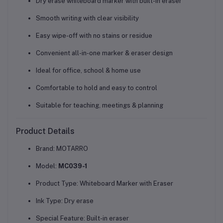
Dry erase whiteboard marker with built-in eraser
Smooth writing with clear visibility
Easy wipe-off with no stains or residue
Convenient all-in-one marker & eraser design
Ideal for
office, school & home use
Comfortable to hold and easy to control
Suitable for teaching, meetings & planning
Product Details
Brand: MOTARRO
Model:
MC039-1
Product Type: Whiteboard Marker with Eraser
Ink Type: Dry erase
Special Feature: Built-in eraser