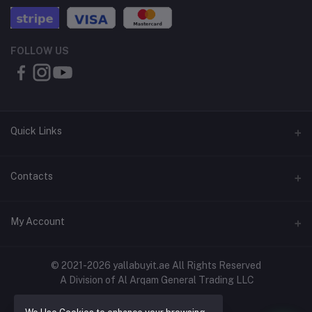
FOLLOW US
Quick Links
About Us
Contacts
Contact Us
Address
My Account
Shipping & Delivery
Shop No. 3, Al Jurf Industrial Area 1, Ajman, UAE
Returns & Refunds
Login
Phone
© 2021-2026 yallabuyit.ae All Rights Reserved
Terms & Conditions
A Division of Al Arqam General Trading LLC
+971 56 2388321
Order History
Privacy Policy
Email