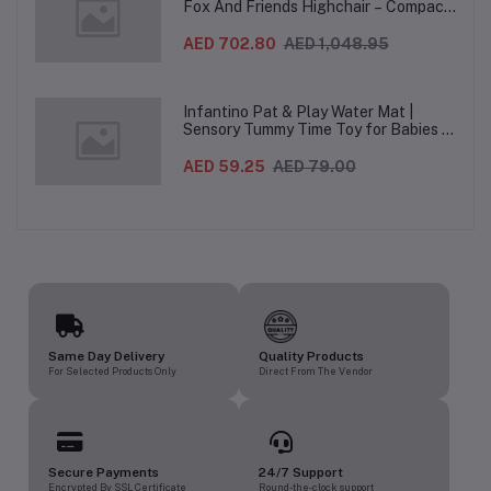
Fox And Friends Highchair – Compact
Folding Baby & Toddler Highchair with
Recliner, Adjustable to 7 different
AED 702.80
AED 1,048.95
heights, 5-Point Harness & Wheels,
From 0–36 Months
Infantino Pat & Play Water Mat |
Sensory Tummy Time Toy for Babies |
Inflatable Baby Water Mat for Infants
3 Months+ | Developmental Floor Toy
AED 59.25
AED 79.00
Same Day Delivery
Quality Products
For Selected Products Only
Direct From The Vendor
Secure Payments
24/7 Support
Encrypted By SSL Certificate
Round-the-clock support