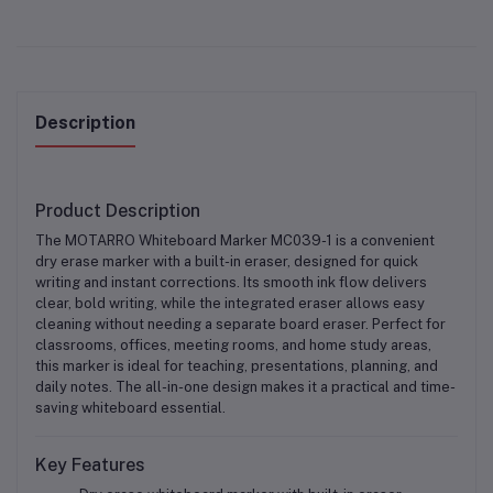
Description
Product Description
The
MOTARRO Whiteboard Marker MC039-1
is a convenient
dry erase marker with a built-in eraser
, designed for quick
writing and instant corrections. Its smooth ink flow delivers
clear, bold writing, while the integrated eraser allows easy
cleaning without needing a separate board eraser. Perfect for
classrooms, offices, meeting rooms, and home study areas
,
this marker is ideal for teaching, presentations, planning, and
daily notes. The all-in-one design makes it a practical and time-
saving whiteboard essential.
Key Features