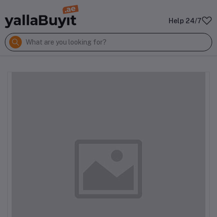
Help 24/7