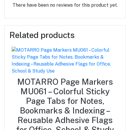
There have been no reviews for this product yet.
Related products
MOTARRO Page Markers
MU061 – Colorful Sticky
Page Tabs for Notes,
Bookmarks & Indexing –
Reusable Adhesive Flags
for Office, School & Study