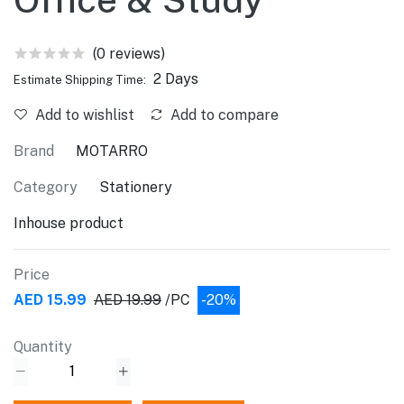
(0 reviews)
2 Days
Estimate Shipping Time:
Add to wishlist
Add to compare
Brand
MOTARRO
Category
Stationery
Inhouse product
Price
AED 15.99
AED 19.99
/PC
-20%
Quantity