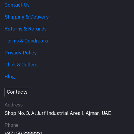
Contact Us
Shipping & Delivery
Returns & Refunds
Terms & Conditions
Privacy Policy
Click & Collect
Blog
Contacts
Address
Shop No. 3, Al Jurf Industrial Area 1, Ajman, UAE
Phone
+971 56 2388321