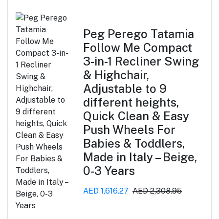
Peg Perego Tatamia
Follow Me Compact
3-in-1 Recliner Swing
& Highchair,
Adjustable to 9
different heights,
Quick Clean & Easy
Push Wheels For
Babies & Toddlers,
Made in Italy – Beige,
0-3 Years
AED 1,616.27
AED 2,308.95