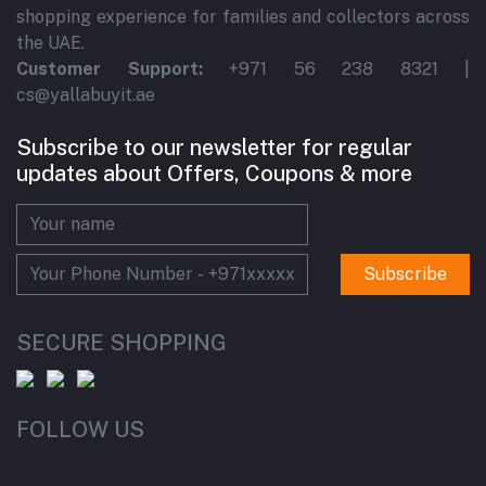
shopping experience for families and collectors across
the UAE.
Customer Support:
+971 56 238 8321 |
cs@yallabuyit.ae
Subscribe to our newsletter for regular
updates about Offers, Coupons & more
Subscribe
SECURE SHOPPING
FOLLOW US