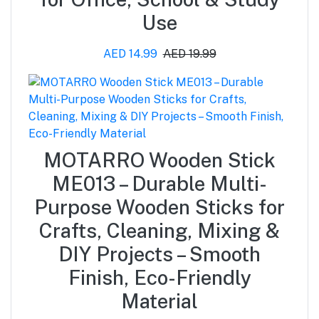
Use
AED 14.99
AED 19.99
MOTARRO Wooden Stick
ME013 – Durable Multi-
Purpose Wooden Sticks for
Crafts, Cleaning, Mixing &
DIY Projects – Smooth
Finish, Eco-Friendly
Material