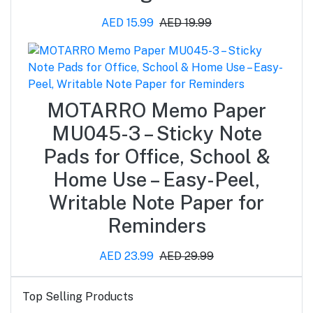
AED 15.99
AED 19.99
MOTARRO Memo Paper
MU045-3 – Sticky Note
Pads for Office, School &
Home Use – Easy-Peel,
Writable Note Paper for
Reminders
AED 23.99
AED 29.99
Top Selling Products