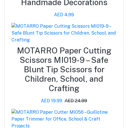
Handmade Decorations
AED 4.99
MOTARRO Paper Cutting
Scissors MI019-9 – Safe
Blunt Tip Scissors for
Children, School, and
Crafting
AED 19.99
AED 24.99