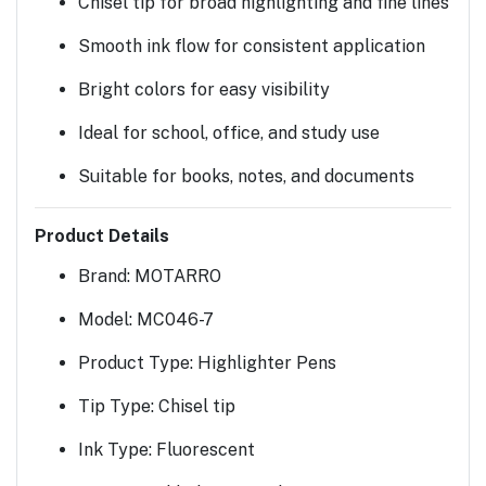
Chisel tip for broad highlighting and fine lines
Smooth ink flow for consistent application
Bright colors for easy visibility
Ideal for school, office, and study use
Suitable for books, notes, and documents
Product Details
Brand:
MOTARRO
Model:
MC046-7
Product Type:
Highlighter Pens
Tip Type:
Chisel tip
Ink Type:
Fluorescent