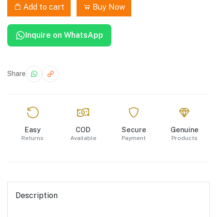
Add to cart
Buy Now
Inquire on WhatsApp
Share
Easy
COD
Secure
Genuine
Returns
Available
Payment
Products
Description