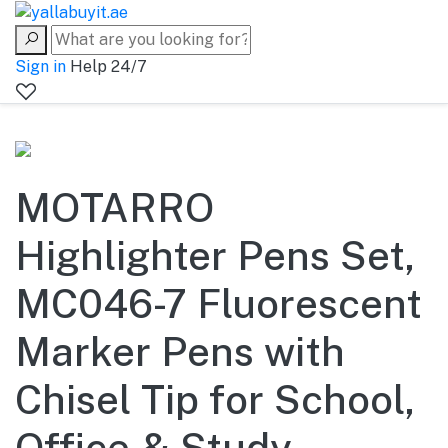
Sign in
Help 24/7
MOTARRO
Highlighter Pens Set,
MC046-7 Fluorescent
Marker Pens with
Chisel Tip for School,
Office & Study