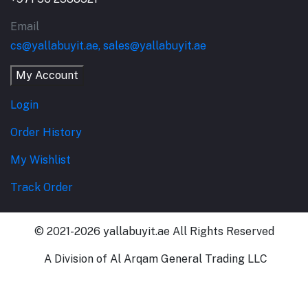
Email
cs@yallabuyit.ae, sales@yallabuyit.ae
My Account
Login
Order History
My Wishlist
Track Order
© 2021-2026 yallabuyit.ae All Rights Reserved
A Division of Al Arqam General Trading LLC