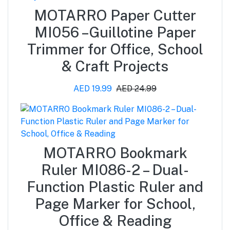
MOTARRO Paper Cutter
MI056 –Guillotine Paper
Trimmer for Office, School
& Craft Projects
AED 19.99
AED 24.99
MOTARRO Bookmark
Ruler MI086-2 – Dual-
Function Plastic Ruler and
Page Marker for School,
Office & Reading