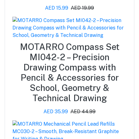
AED 15.99
AED 19.99
MOTARRO Compass Set
MI042-2 – Precision
Drawing Compass with
Pencil & Accessories for
School, Geometry &
Technical Drawing
AED 35.99
AED 44.99