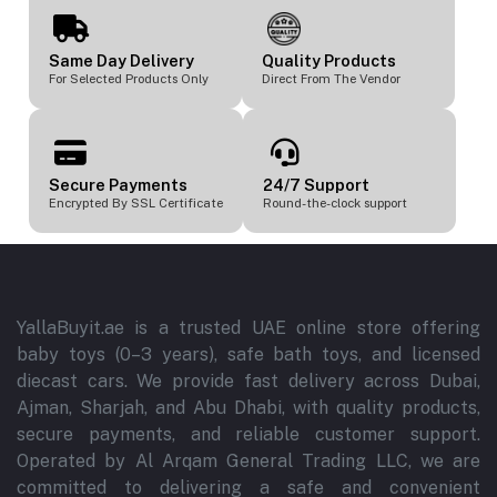
Same Day Delivery
Quality Products
For Selected Products Only
Direct From The Vendor
Secure Payments
24/7 Support
Encrypted By SSL Certificate
Round-the-clock support
YallaBuyit.ae is a trusted UAE online store offering
baby toys (0–3 years), safe bath toys, and licensed
diecast cars. We provide fast delivery across Dubai,
Ajman, Sharjah, and Abu Dhabi, with quality products,
secure payments, and reliable customer support.
Operated by Al Arqam General Trading LLC, we are
committed to delivering a safe and convenient