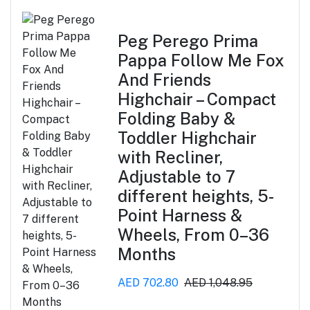
Peg Perego Prima
Pappa Follow Me Fox
And Friends
Highchair – Compact
Folding Baby &
Toddler Highchair
with Recliner,
Adjustable to 7
different heights, 5-
Point Harness &
Wheels, From 0–36
Months
AED 702.80
AED 1,048.95