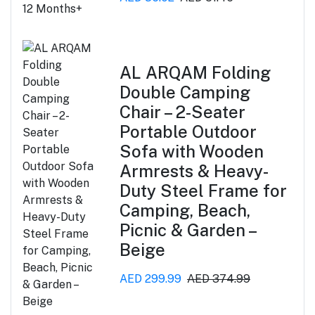
AL ARQAM Folding
Double Camping
Chair – 2-Seater
Portable Outdoor
Sofa with Wooden
Armrests & Heavy-
Duty Steel Frame for
Camping, Beach,
Picnic & Garden –
Beige
AED 299.99
AED 374.99