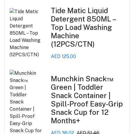
Tide Matic Liquid
Detergent 850ML –
Top Load Washing
Machine
(12PCS/CTN)
AED 125.00
Munchkin Snack™
Green | Toddler
Snack Container |
Spill-Proof Easy-Grip
Snack Cup for 12
Months+
AED 36.02
AED 51.46