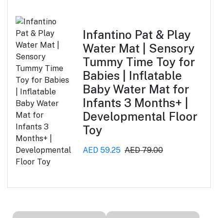
Infantino Pat & Play
Water Mat | Sensory
Tummy Time Toy for
Babies | Inflatable
Baby Water Mat for
Infants 3 Months+ |
Developmental Floor
Toy
AED 59.25
AED 79.00