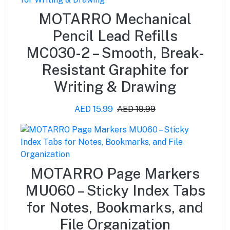
MOTARRO Mechanical
Pencil Lead Refills
MC030-2 – Smooth, Break-
Resistant Graphite for
Writing & Drawing
AED 15.99
AED 19.99
MOTARRO Page Markers
MU060 – Sticky Index Tabs
for Notes, Bookmarks, and
File Organization