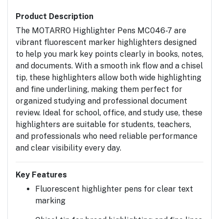
Product Description
The
MOTARRO Highlighter Pens MC046-7
are
vibrant
fluorescent marker highlighters
designed
to help you mark key points clearly in books, notes,
and documents. With a smooth ink flow and a
chisel
tip
, these highlighters allow both wide highlighting
and fine underlining, making them perfect for
organized studying and professional document
review. Ideal for
school, office, and study use
, these
highlighters are suitable for students, teachers,
and professionals who need reliable performance
and clear visibility every day.
Key Features
Fluorescent highlighter pens for clear text
marking