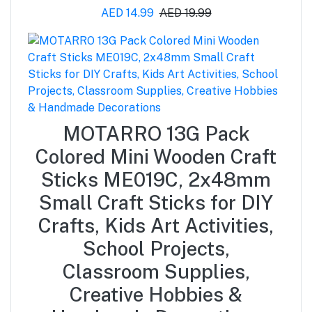
AED 14.99
AED 19.99
MOTARRO 13G Pack
Colored Mini Wooden Craft
Sticks ME019C, 2x48mm
Small Craft Sticks for DIY
Crafts, Kids Art Activities,
School Projects,
Classroom Supplies,
Creative Hobbies &