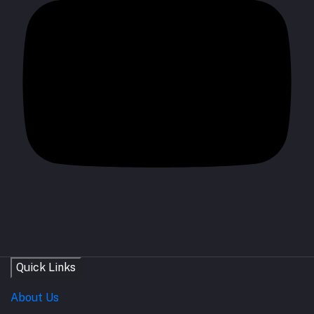
Quick Links
About Us