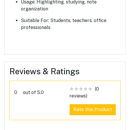
Usage:
Highlighting, studying, note
organization
Suitable For:
Students, teachers, office
professionals
Reviews & Ratings
(0
0
out of 5.0
reviews)
Rate this Product