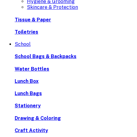
Hygiene & Grooming
Skincare & Protection
Tissue & Paper
Toiletries
School
School Bags & Backpacks
Water Bottles
Lunch Box
Lunch Bags
Stationery
Drawing & Coloring
Craft Activity