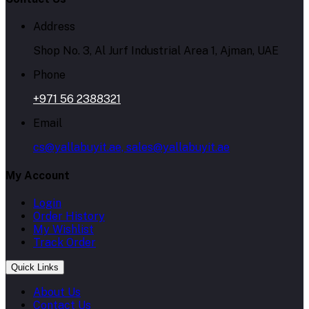
Address
Shop No. 3, Al Jurf Industrial Area 1, Ajman, UAE
Phone
+971 56 2388321
Email
cs@yallabuyit.ae, sales@yallabuyit.ae
My Account
Login
Order History
My Wishlist
Track Order
Quick Links
About Us
Contact Us