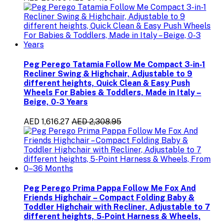
Peg Perego Tatamia Follow Me Compact 3-in-1
Recliner Swing & Highchair, Adjustable to 9
different heights, Quick Clean & Easy Push
Wheels For Babies & Toddlers, Made in Italy –
Beige, 0-3 Years
AED 1,616.27
AED 2,308.95
Peg Perego Prima Pappa Follow Me Fox And
Friends Highchair – Compact Folding Baby &
Toddler Highchair with Recliner, Adjustable to 7
different heights, 5-Point Harness & Wheels,