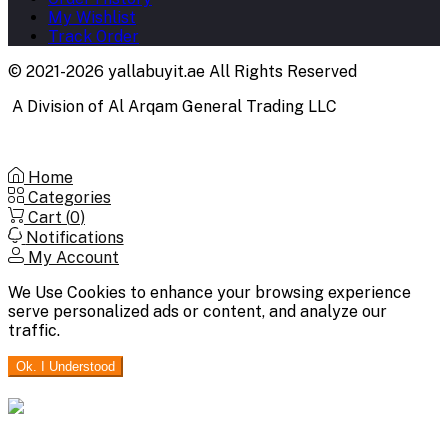
My Wishlist
Track Order
© 2021-2026 yallabuyit.ae All Rights Reserved
A Division of Al Arqam General Trading LLC
Home
Categories
Cart (
0
)
Notifications
My Account
We Use Cookies to enhance your browsing experience
serve personalized ads or content, and analyze our
traffic.
Ok. I Understood