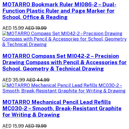
MOTARRO Bookmark Ruler MI086-2 – Dual-
Function Plastic Ruler and Page Marker for
School, Office & Reading
AED 15.99
AED 19.99
MOTARRO Compass Set MI042-2 – Precision
Drawing Compass with Pencil & Accessories for
School, Geometry & Technical Drawing
AED 35.99
AED 44.99
MOTARRO Mechanical Pencil Lead Refills
MC030-2 – Smooth, Break-Resistant Graphite
for Writing & Drawing
AED 15.99
AED 19.99