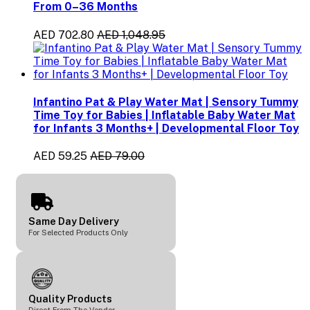
From 0–36 Months
AED 702.80
AED 1,048.95
Infantino Pat & Play Water Mat | Sensory Tummy
Time Toy for Babies | Inflatable Baby Water Mat
for Infants 3 Months+ | Developmental Floor Toy
AED 59.25
AED 79.00
Same Day Delivery
For Selected Products Only
Quality Products