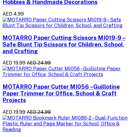
Hobbies & Handmade Decorations
AED 4.99
MOTARRO Paper Cutting Scissors MI019-9 –
Safe Blunt Tip Scissors for Children, School,
and Crafting
AED 19.99
AED 24.99
MOTARRO Paper Cutter MI056 –Guillotine
Paper Trimmer for Office, School & Craft
Projects
AED 19.99
AED 24.99