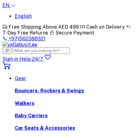
EN
English
Free Shipping Above AED 499
Cash on Delivery
7-Day Free Returns
Secure Payment
+971562388321
Sign in
Help 24/7
Gear
Bouncers, Rockers & Swings
Walkers
Baby Carriers
Car Seats & Accessories