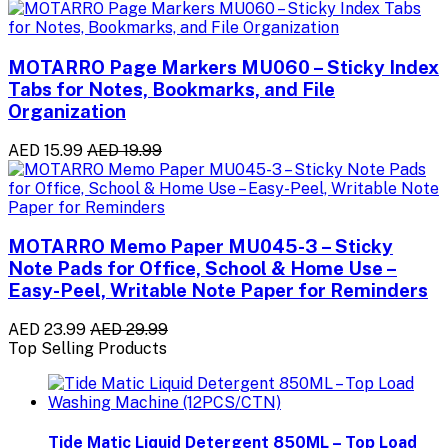
MOTARRO Page Markers MU060 – Sticky Index
Tabs for Notes, Bookmarks, and File
Organization
AED 15.99
AED 19.99
MOTARRO Memo Paper MU045-3 – Sticky
Note Pads for Office, School & Home Use –
Easy-Peel, Writable Note Paper for Reminders
AED 23.99
AED 29.99
Top Selling Products
Tide Matic Liquid Detergent 850ML – Top Load