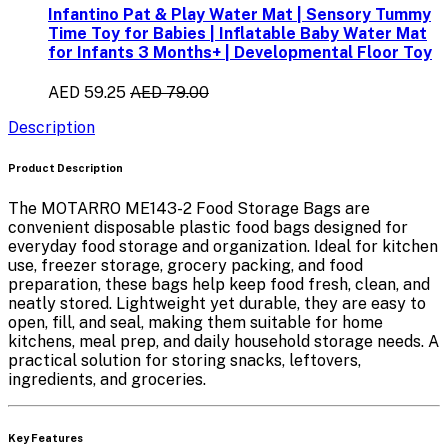
Infantino Pat & Play Water Mat | Sensory Tummy
Time Toy for Babies | Inflatable Baby Water Mat
for Infants 3 Months+ | Developmental Floor Toy
AED 59.25
AED 79.00
Description
Product Description
The
MOTARRO ME143-2 Food Storage Bags
are
convenient
disposable plastic food bags
designed for
everyday food storage and organization. Ideal for
kitchen
use, freezer storage, grocery packing, and food
preparation
, these bags help keep food fresh, clean, and
neatly stored. Lightweight yet durable, they are easy to
open, fill, and seal, making them suitable for home
kitchens, meal prep, and daily household storage needs. A
practical solution for storing snacks, leftovers,
ingredients, and groceries.
Key Features