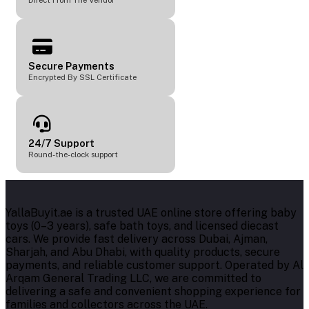
Direct From The Vendor
Secure Payments
Encrypted By SSL Certificate
24/7 Support
Round-the-clock support
YallaBuyit.ae is a trusted UAE online store offering baby
toys (0–3 years), safe bath toys, and licensed diecast
cars. We provide fast delivery across Dubai, Ajman,
Sharjah, and Abu Dhabi, with quality products, secure
payments, and reliable customer support. Operated by Al
Arqam General Trading LLC, we are committed to
delivering a safe and convenient shopping experience for
families and collectors across the UAE.