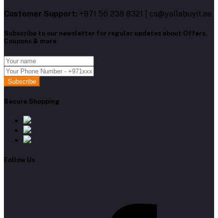
Customer Support:
+971 56 238 8321 | cs@yallabuyit.ae
Subscribe to our newsletter for regular updates about Offers,
Coupons & more
Subscribe
Secure Shopping
Follow Us