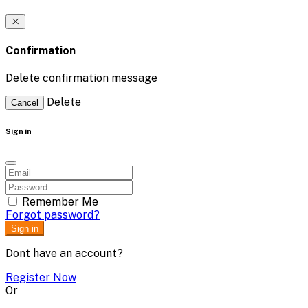
Confirmation
Delete confirmation message
Delete
Cancel
Sign in
Remember Me
Forgot password?
Sign in
Dont have an account?
Register Now
Or