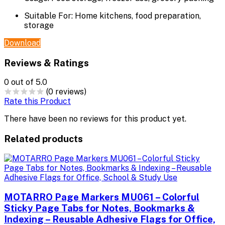
Suitable For:
Home kitchens, food preparation,
storage
Download
Reviews & Ratings
0
out of 5.0
(0 reviews)
Rate this Product
There have been no reviews for this product yet.
Related products
MOTARRO Page Markers MU061 – Colorful
Sticky Page Tabs for Notes, Bookmarks &
Indexing – Reusable Adhesive Flags for Office,