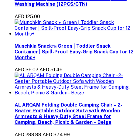
Washing Machine (12PCS/CTN)
AED 125.00
Munchkin Snack™ Green | Toddler Snack
Container | Spill-Proof Easy-Grip Snack Cup for 12
Months+
AED 36.02
AED 51.46
AL ARQAM Folding Double Camping Chair – 2-
Seater Portable Outdoor Sofa with Wooden
Armrests & Heavy-Duty Steel Frame for
Camping, Beach, Picnic & Garden – Beige
AED 299.99
AED 374.99