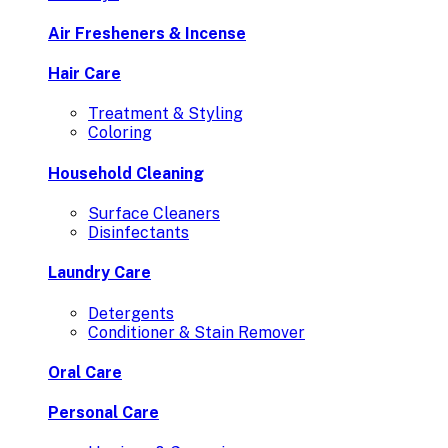
Air Fresheners & Incense
Hair Care
Treatment & Styling
Coloring
Household Cleaning
Surface Cleaners
Disinfectants
Laundry Care
Detergents
Conditioner & Stain Remover
Oral Care
Personal Care