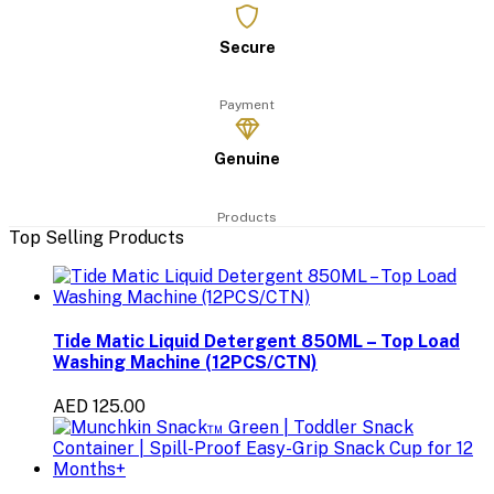
Secure
Payment
Genuine
Products
Top Selling Products
Tide Matic Liquid Detergent 850ML – Top Load
Washing Machine (12PCS/CTN)
AED 125.00