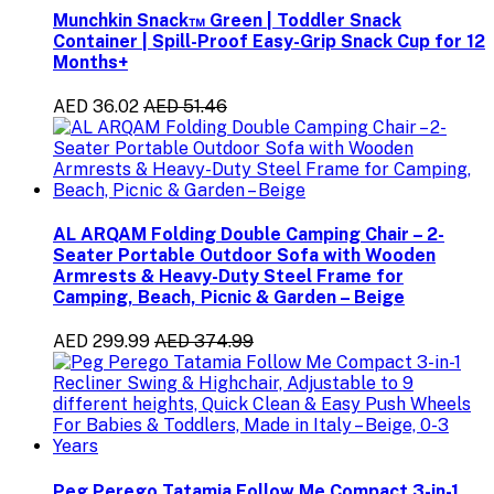
Munchkin Snack™ Green | Toddler Snack
Container | Spill-Proof Easy-Grip Snack Cup for 12
Months+
AED 36.02
AED 51.46
AL ARQAM Folding Double Camping Chair – 2-
Seater Portable Outdoor Sofa with Wooden
Armrests & Heavy-Duty Steel Frame for
Camping, Beach, Picnic & Garden – Beige
AED 299.99
AED 374.99
Peg Perego Tatamia Follow Me Compact 3-in-1