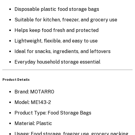
Disposable plastic food storage bags
Suitable for kitchen, freezer, and grocery use
Helps keep food fresh and protected
Lightweight, flexible, and easy to use
Ideal for snacks, ingredients, and leftovers
Everyday household storage essential
Product Details
Brand:
MOTARRO
Model:
ME143-2
Product Type:
Food Storage Bags
Material:
Plastic
Usage:
Food storage, freezer use, grocery packing