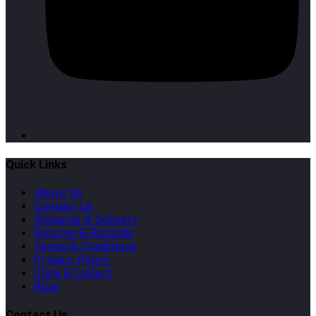
Quick Links
About Us
Contact Us
Shipping & Delivery
Returns & Refunds
Terms & Conditions
Privacy Policy
Click & Collect
Blog
Contact Us