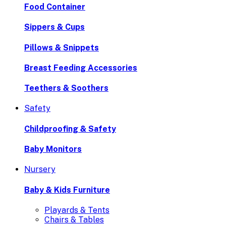
Food Container
Sippers & Cups
Pillows & Snippets
Breast Feeding Accessories
Teethers & Soothers
Safety
Childproofing & Safety
Baby Monitors
Nursery
Baby & Kids Furniture
Playards & Tents
Chairs & Tables