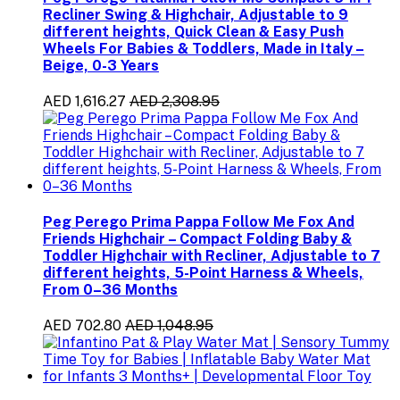
Recliner Swing & Highchair, Adjustable to 9
different heights, Quick Clean & Easy Push
Wheels For Babies & Toddlers, Made in Italy –
Beige, 0-3 Years
AED 1,616.27
AED 2,308.95
Peg Perego Prima Pappa Follow Me Fox And
Friends Highchair – Compact Folding Baby &
Toddler Highchair with Recliner, Adjustable to 7
different heights, 5-Point Harness & Wheels,
From 0–36 Months
AED 702.80
AED 1,048.95