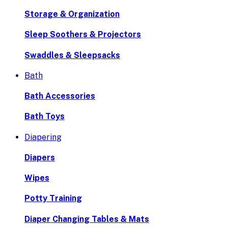
Storage & Organization
Sleep Soothers & Projectors
Swaddles & Sleepsacks
Bath
Bath Accessories
Bath Toys
Diapering
Diapers
Wipes
Potty Training
Diaper Changing Tables & Mats