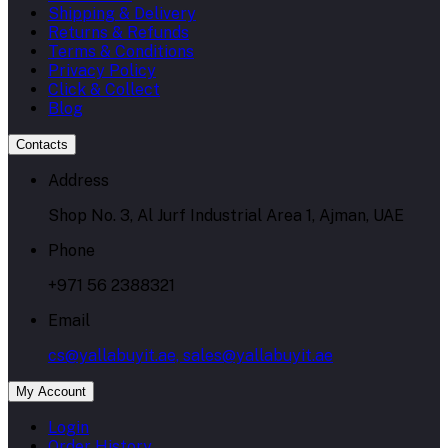
Shipping & Delivery
Returns & Refunds
Terms & Conditions
Privacy Policy
Click & Collect
Blog
Contacts
Address
Shop No. 3, Al Jurf Industrial Area 1, Ajman, UAE
Phone
+971 56 2388321
Email
cs@yallabuyit.ae, sales@yallabuyit.ae
My Account
Login
Order History