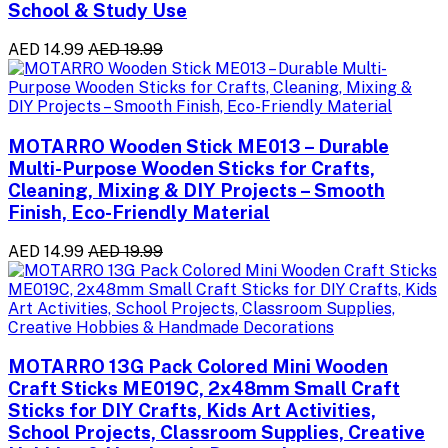
School & Study Use
AED 14.99
AED 19.99
MOTARRO Wooden Stick ME013 – Durable
Multi-Purpose Wooden Sticks for Crafts,
Cleaning, Mixing & DIY Projects – Smooth
Finish, Eco-Friendly Material
AED 14.99
AED 19.99
MOTARRO 13G Pack Colored Mini Wooden
Craft Sticks ME019C, 2x48mm Small Craft
Sticks for DIY Crafts, Kids Art Activities,
School Projects, Classroom Supplies, Creative