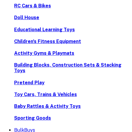
RC Cars & Bikes
Doll House
Educational Learning Toys
Children's Fitness Equipment
Activity Gyms & Playmats
Building Blocks, Construction Sets & Stacking
Toys
Pretend Play
Toy Cars, Trains & Vehicles
Baby Rattles & Activity Toys
Sporting Goods
BulkBuys