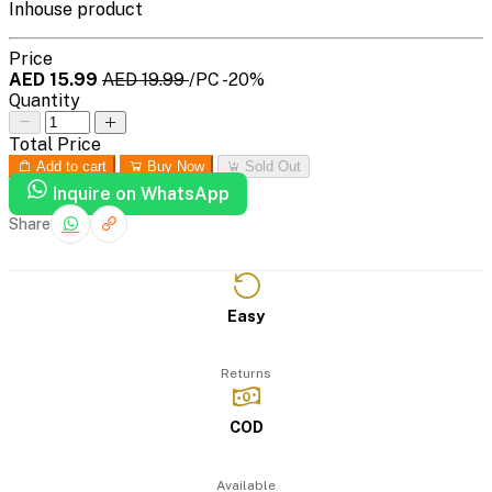
Inhouse product
Price
AED 15.99
AED 19.99
/PC
-20%
Quantity
Total Price
Add to cart
Buy Now
Sold Out
Inquire on WhatsApp
Share
Easy
Returns
COD
Available