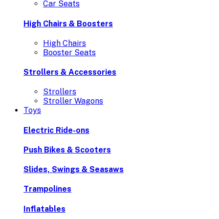
Car Seats
High Chairs & Boosters
High Chairs
Booster Seats
Strollers & Accessories
Strollers
Stroller Wagons
Toys
Electric Ride-ons
Push Bikes & Scooters
Slides, Swings & Seasaws
Trampolines
Inflatables