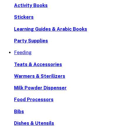
Activity Books
Stickers
Learning Guides & Arabic Books
Party Supplies
Feeding
Teats & Accessories
Warmers & Sterilizers
Milk Powder Dispenser
Food Processors
Bibs
Dishes & Utensils