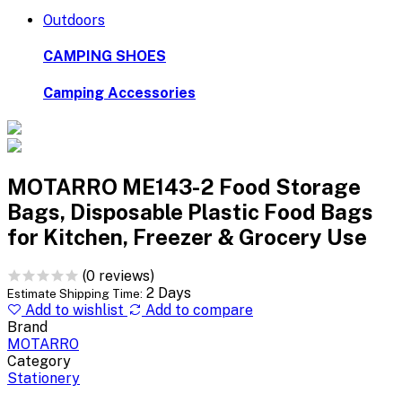
Outdoors
CAMPING SHOES
Camping Accessories
MOTARRO ME143-2 Food Storage
Bags, Disposable Plastic Food Bags
for Kitchen, Freezer & Grocery Use
(0 reviews)
2 Days
Estimate Shipping Time:
Add to wishlist
Add to compare
Brand
MOTARRO
Category
Stationery