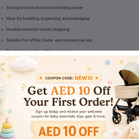
Strong stretch and secure holding power
Ideal for bundling, organizing, and packaging
Durable material resists snapping
Suitable for office, home, and commercial use
Practical everyday utility accessory
oduct Details
Brand:
MOTARRO
Model:
MF001-5C
Product Type:
Elastic Rubber Bands
Material:
Durable elastic rubber
Usage:
Office organization, packaging, bundling
Suitable For:
Office, home, school, warehouse use