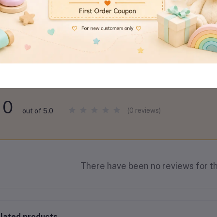
views & Ratings
0
(0 reviews)
out of 5.0
There have been no reviews for th
lated products