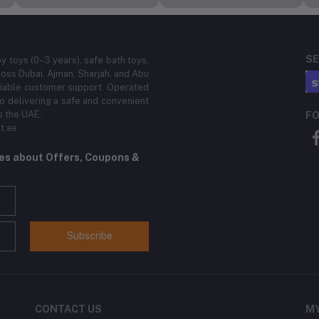
SE
by toys (0–3 years), safe bath toys,
ross Dubai, Ajman, Sharjah, and Abu
eliable customer support. Operated
 delivering a safe and convenient
s the UAE.
FO
t.ae
tes about Offers, Coupons &
Subscribe
CONTACT US
M