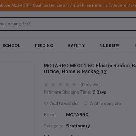
 Above AED 499
Cash on Delivery
7-Day Free Returns
Secure Pay
SCHOOL
FEEDING
SAFETY
NURSERY
MOTARRO MF001-5C Elastic Rubber Ba
Office, Home & Packaging
(0 reviews)
Estimate Shipping Time:
2 Days
Add to wishlist
Add to compare
Brand
MOTARRO
Category
Stationery