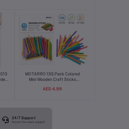
E013
MOTARRO 13G Pack Colored
MOTARRO Pap
oden
Mini Wooden Craft Sticks
Scissors MI019-
g,
ME019C, 2x48mm Small Craft
Tip Scissors for 
AED 4.99
AED 19.99
ooth
Sticks for DIY Crafts, Kids Art
and Cr
al
Activities, School Projects,
Classroom Supplies, Creative
Hobbies & Handmade
Decorations
24/7 Support
Round-the-clock support