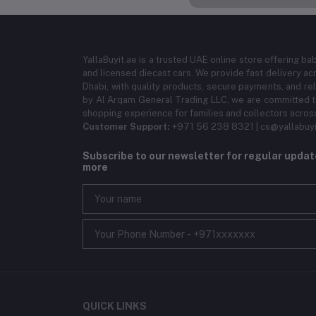
YallaBuyit.ae is a trusted UAE online store offering ba
and licensed diecast cars. We provide fast delivery ac
Dhabi, with quality products, secure payments, and r
by Al Arqam General Trading LLC, we are committed to
shopping experience for families and collectors acros
Customer Support:
+971 56 238 8321 | cs@yallabuyi
Subscribe to our newsletter for regular upda
more
QUICK LINKS