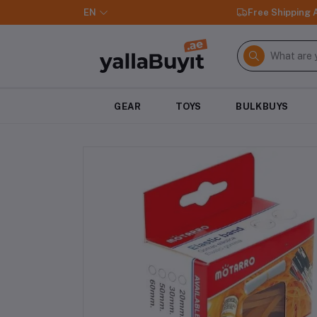
EN
Free Shipping
GEAR
TOYS
BULKBUYS