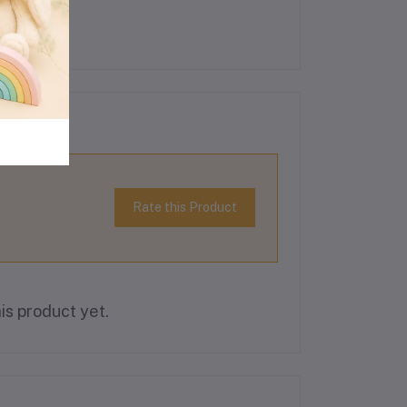
Rate this Product
is product yet.