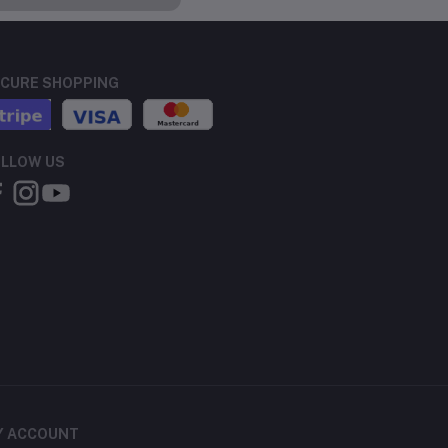
CURE SHOPPING
LLOW US
Y ACCOUNT