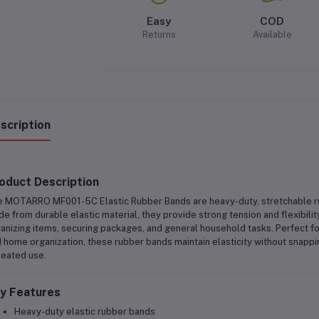
Easy
COD
Returns
Available
scription
oduct Description
e
MOTARRO MF001-5C Elastic Rubber Bands
are
heavy-duty, stretchable 
e from durable elastic material, they provide strong tension and flexibilit
anizing items, securing packages, and general household tasks
. Perfect f
 home organization
, these rubber bands maintain elasticity without snapp
eated use.
y Features
Heavy-duty elastic rubber bands