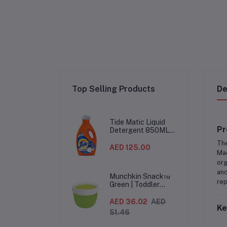
Top Selling Products
De
Tide Matic Liquid
Pr
Detergent 850ML –
Top Load Washing
Th
Machine
AED 125.00
Mad
(12PCS/CTN)
org
and
Munchkin Snack™
rep
Green | Toddler
Snack Container |
Spill-Proof Easy-
AED 36.02
AED
Ke
Grip Snack Cup for
51.46
12 Months+