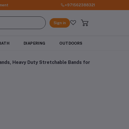
ment
+971562388321
Sign in
BATH
DIAPERING
OUTDOORS
nds, Heavy Duty Stretchable Bands for