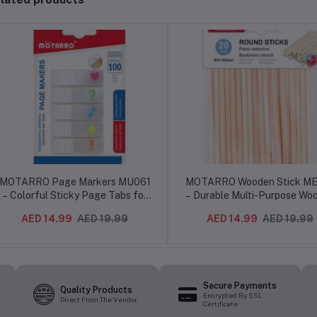
MOTARRO Page Markers MU061
MOTARRO Wooden Stick M
– Colorful Sticky Page Tabs for
– Durable Multi-Purpose Wo
Notes, Bookmarks & Indexing –
Sticks for Crafts, Cleanin
AED 14.99
AED 19.99
AED 14.99
AED 19.99
Reusable Adhesive Flags for
Mixing & DIY Projects – Sm
Office, School & Study Use
Finish, Eco-Friendly Materi
Secure Payments
Quality Products
Encrypted By SSL
Direct From The Vendor
Certificate