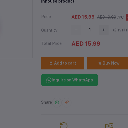
Inhouse product
Price
AED 15.99
AED 19.99
/PC
(
2
availa
Quantity
AED 15.99
Total Price
Add to cart
Buy Now
Inquire on WhatsApp
Share