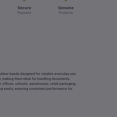
Secure
Genuine
Payment
Products
rubber bands
designed for reliable everyday use.
y, making them ideal for
bundling documents,
or
offices, schools, warehouses, retail packaging,
ing easily, ensuring consistent performance for