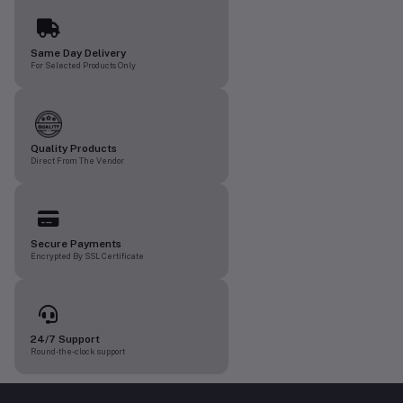
Same Day Delivery
For Selected Products Only
Quality Products
Direct From The Vendor
Secure Payments
Encrypted By SSL Certificate
24/7 Support
Round-the-clock support