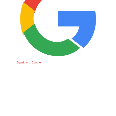
Sign in with Google
Bid For Product