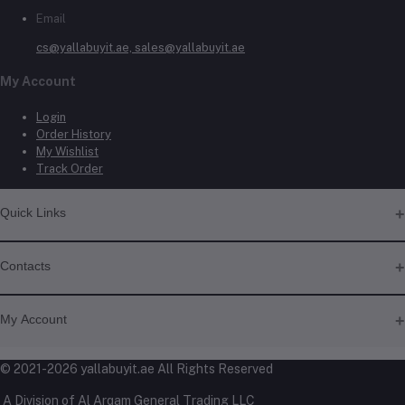
Email
cs@yallabuyit.ae, sales@yallabuyit.ae
My Account
Login
Order History
My Wishlist
Track Order
Quick Links
About Us
Contacts
Contact Us
Shipping & Delivery
Address
Returns & Refunds
My Account
Terms & Conditions
Shop No. 3, Al Jurf Industrial Area 1, Ajman, UAE
Privacy Policy
Login
© 2021-2026 yallabuyit.ae All Rights Reserved
Click & Collect
Phone
Order History
Blog
A Division of Al Arqam General Trading LLC
My Wishlist