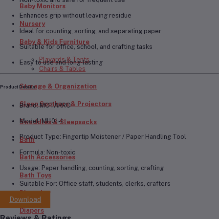
Baby Monitors
Enhances grip without leaving residue
Nursery
Ideal for counting, sorting, and separating paper
Baby & Kids Furniture
Suitable for office, school, and crafting tasks
Playards & Tents
Easy to use and long-lasting
Chairs & Tables
Storage & Organization
Product Details
Sleep Soothers & Projectors
Brand:
MOTARRO
Model:
MI101-1
Swaddles & Sleepsacks
Product Type:
Fingertip Moistener / Paper Handling Tool
Bath
Formula:
Non-toxic
Bath Accessories
Usage:
Paper handling, counting, sorting, crafting
Bath Toys
Suitable For:
Office staff, students, clerks, crafters
Diapering
Download
Diapers
Reviews & Ratings