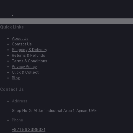
Quick Links
About Us
Contact Us
Shipping & Delivery
Returns & Refunds
Terms & Conditions
Privacy Policy
Click & Collect
Blog
Contact Us
Address
Shop No. 3, Al Jurf Industrial Area 1, Ajman, UAE
Phone
+971 56 2388321