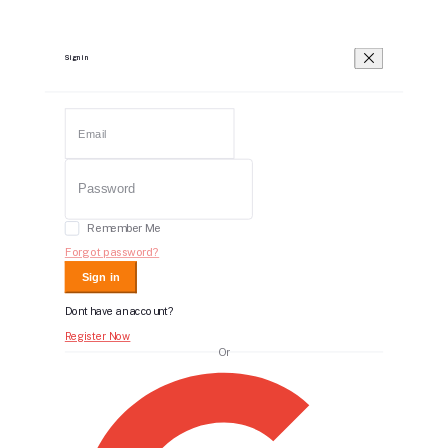
Sign in
Remember Me
Forgot password?
Sign in
Dont have an account?
Register Now
Or