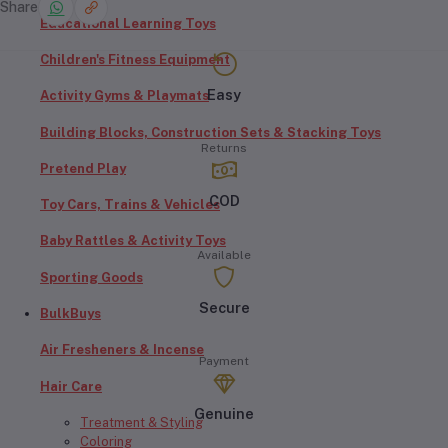
Share
Educational Learning Toys
Children's Fitness Equipment
Easy
Activity Gyms & Playmats
Building Blocks, Construction Sets & Stacking Toys
Returns
Pretend Play
COD
Toy Cars, Trains & Vehicles
Baby Rattles & Activity Toys
Available
Sporting Goods
Secure
BulkBuys
Air Fresheners & Incense
Payment
Hair Care
Genuine
Treatment & Styling
Coloring