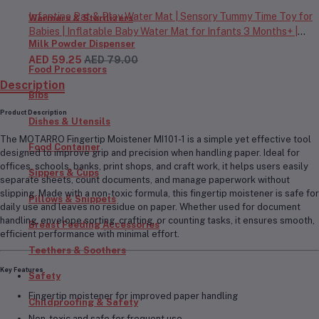
Infantino Pat & Play Water Mat | Sensory Tummy Time Toy for
Warmers & Sterilizers
Babies | Inflatable Baby Water Mat for Infants 3 Months+ |
Milk Powder Dispenser
Developmental Floor Toy
AED 59.25
AED 79.00
Food Processors
Description
Bibs
Product Description
Dishes & Utensils
The
MOTARRO Fingertip Moistener MI101-1
is a simple yet effective tool
Food Container
designed to improve grip and precision when handling paper. Ideal for
offices, schools, banks, print shops, and craft work, it helps users easily
Sippers & Cups
separate sheets, count documents, and manage paperwork without
slipping. Made with a
non-toxic formula
, this fingertip moistener is safe for
Pillows & Snippets
daily use and leaves no residue on paper. Whether used for document
handling, envelope sorting, crafting, or counting tasks, it ensures smooth,
Breast Feeding Accessories
efficient performance with minimal effort.
Teethers & Soothers
Key Features
Safety
Fingertip moistener for improved paper handling
Childproofing & Safety
Non-toxic and safe for frequent use