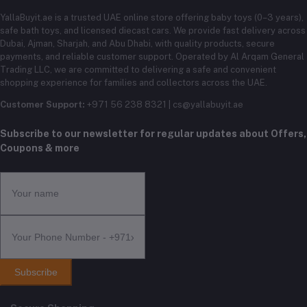
YallaBuyit.ae is a trusted UAE online store offering baby toys (0–3 years),
safe bath toys, and licensed diecast cars. We provide fast delivery across
Dubai, Ajman, Sharjah, and Abu Dhabi, with quality products, secure
payments, and reliable customer support. Operated by Al Arqam General
Trading LLC, we are committed to delivering a safe and convenient
shopping experience for families and collectors across the UAE.
Customer Support:
+971 56 238 8321 | cs@yallabuyit.ae
Subscribe to our newsletter for regular updates about Offers,
Coupons & more
Subscribe