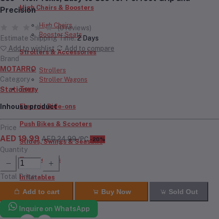
High Chairs & Boosters
Precision
High Chairs
(0 reviews)
Booster Seats
Estimate Shipping Time:
2 Days
Add to wishlist
Add to compare
Strollers & Accessories
Brand
MOTARRO
Strollers
Category
Stroller Wagons
Toys
Stationery
Inhouse product
Electric Ride-ons
Push Bikes & Scooters
Price
AED 19.99
AED 24.99
/PC
-20%
Slides, Swings & Seasaws
Quantity
Trampolines
Total Price
Inflatables
Add to cart
Buy Now
Sold Out
RC Cars & Bikes
Inquire on WhatsApp
Doll House