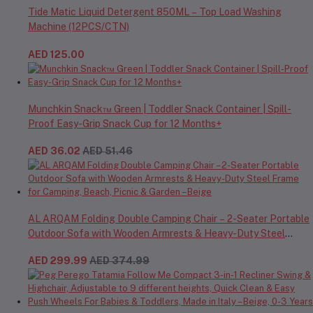
Tide Matic Liquid Detergent 850ML – Top Load Washing
Machine (12PCS/CTN)
AED 125.00
Munchkin Snack™ Green | Toddler Snack Container | Spill-
Proof Easy-Grip Snack Cup for 12 Months+
AED 36.02
AED 51.46
AL ARQAM Folding Double Camping Chair – 2-Seater Portable
Outdoor Sofa with Wooden Armrests & Heavy-Duty Steel
Frame for Camping, Beach, Picnic & Garden – Beige
AED 299.99
AED 374.99