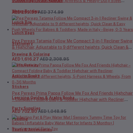
Outdoor Sofa with Wooden Armrests & Heavy-Duty Steel
School Bags & Backpacks
Frame for Camping, Beach, Picnic & Garden – Beige
Water Bottles
AED 299.99
AED 374.99
Lunch Box
Lunch Bags
Peg Perego Tatamia Follow Me Compact 3-in-1 Recliner Swing
Stationery
& Highchair, Adjustable to 9 different heights, Quick Clean &
Easy Push Wheels For Babies & Toddlers, Made in Italy – Beige,
Drawing & Coloring
AED 1,616.27
AED 2,308.95
0-3 Years
Craft Activity
Activity Books
Stickers
Peg Perego Prima Pappa Follow Me Fox And Friends Highchair
Learning Guides & Arabic Books
– Compact Folding Baby & Toddler Highchair with Recliner,
Adjustable to 7 different heights, 5-Point Harness & Wheels,
Party Supplies
AED 702.80
AED 1,048.95
From 0–36 Months
Feeding
Teats & Accessories