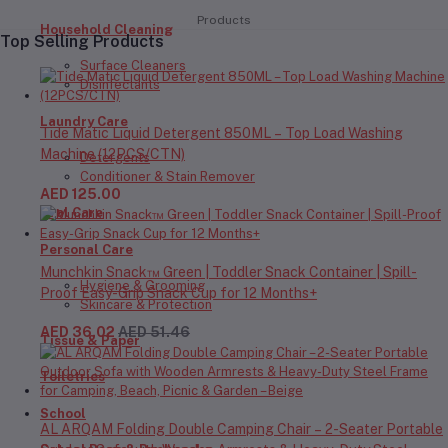
Products
Household Cleaning
Top Selling Products
Surface Cleaners
Disinfectants
Laundry Care
Tide Matic Liquid Detergent 850ML – Top Load Washing
Machine (12PCS/CTN)
Detergents
Conditioner & Stain Remover
AED 125.00
Oral Care
Personal Care
Munchkin Snack™ Green | Toddler Snack Container | Spill-
Hygiene & Grooming
Proof Easy-Grip Snack Cup for 12 Months+
Skincare & Protection
AED 36.02
AED 51.46
Tissue & Paper
Toiletries
School
AL ARQAM Folding Double Camping Chair – 2-Seater Portable