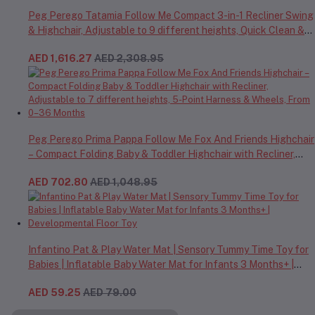
Peg Perego Tatamia Follow Me Compact 3-in-1 Recliner Swing
& Highchair, Adjustable to 9 different heights, Quick Clean &
Easy Push Wheels For Babies & Toddlers, Made in Italy – Beige,
AED 1,616.27
AED 2,308.95
0-3 Years
Peg Perego Prima Pappa Follow Me Fox And Friends Highchair
– Compact Folding Baby & Toddler Highchair with Recliner,
Adjustable to 7 different heights, 5-Point Harness & Wheels,
AED 702.80
AED 1,048.95
From 0–36 Months
Infantino Pat & Play Water Mat | Sensory Tummy Time Toy for
Babies | Inflatable Baby Water Mat for Infants 3 Months+ |
Developmental Floor Toy
AED 59.25
AED 79.00