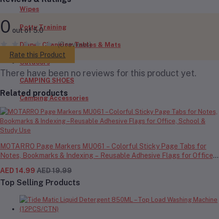
Wipes
0
Potty Training
out of 5.0
(0 reviews)
Diaper Changing Tables & Mats
Rate this Product
Outdoors
There have been no reviews for this product yet.
CAMPING SHOES
Related products
Camping Accessories
MOTARRO Page Markers MU061 – Colorful Sticky Page Tabs for
Notes, Bookmarks & Indexing – Reusable Adhesive Flags for Office,
School & Study Use
AED 14.99
AED 19.99
Top Selling Products