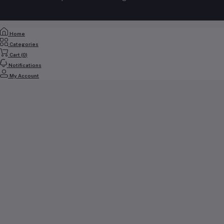
+971 56 2388321
Track Order
Email
Home
cs@yallabuyit.ae, sales@yallabuyit.ae
Categories
Cart (
0
)
Notifications
My Account