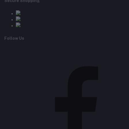
Secure Shopping
Follow Us