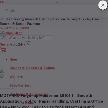
EN
English
Free Shipping Above AED 499
Cash on Delivery
7-Day Free
Returns
Secure Payment
+971562388321
Sign in
Help 24/7
Gear
Bouncers, Rockers & Swings
Walkers
Baby Carriers
Car Seats & Accessories
MOTARRO Fingertip Moistener MI101-1 – Smooth
Application Tool for Paper Handling, Crafting & Office
Car Seats
Use – Non-Toxic, Easy to Use for Perfect Grip and