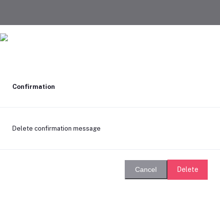
Confirmation
Delete confirmation message
Delete
Cancel