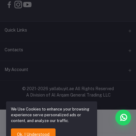
Quick Links
About Us
Contacts
Contact Us
Address
My Account
Shipping & Delivery
Shop No. 3, Al Jurf Industrial Area 1, Ajman, UAE
Returns & Refunds
Login
Phone
© 2021-2026 yallabuyit.ae All Rights Reserved
Terms & Conditions
A Division of Al Arqam General Trading LLC
+971 56 2388321
Order History
Privacy Policy
Email
We Use Cookies to enhance your browsing
My Wishlist
Click & Collect
experience serve personalized ads or
cs@yallabuyit.ae, sales@yallabuyit.ae
content, and analyze our traffic.
Track Order
Blog
Ok. I Understood