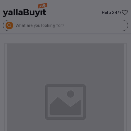
Help 24/7