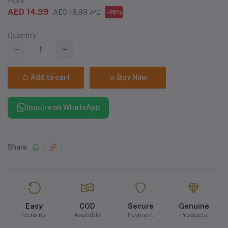
Price
AED 14.99
AED 19.99
/PC
-25%
Quantity
Add to cart
Buy Now
Inquire on WhatsApp
Share
Easy
COD
Secure
Genuine
Returns
Available
Payment
Products