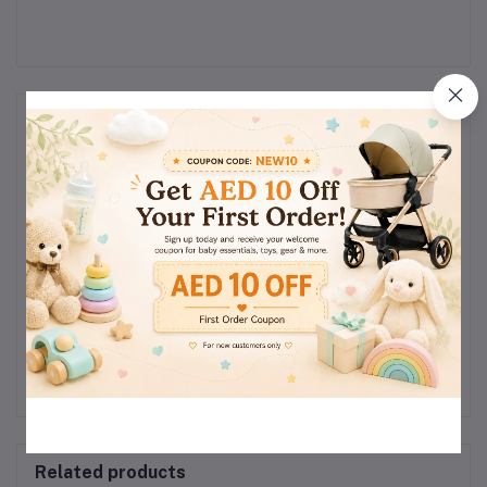
Reviews & Ratings
0
(0
out of 5.0
reviews)
Rate this Product
There have been no reviews for this product yet.
Related products