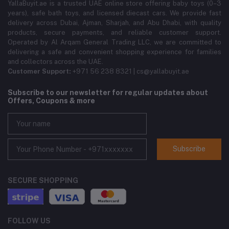
YallaBuyit.ae is a trusted UAE online store offering baby toys (0–3
years), safe bath toys, and licensed diecast cars. We provide fast
delivery across Dubai, Ajman, Sharjah, and Abu Dhabi, with quality
products, secure payments, and reliable customer support.
Operated by Al Arqam General Trading LLC, we are committed to
delivering a safe and convenient shopping experience for families
and collectors across the UAE.
Customer Support:
+971 56 238 8321 | cs@yallabuyit.ae
Subscribe to our newsletter for regular updates about
Offers, Coupons & more
Subscribe
SECURE SHOPPING
FOLLOW US