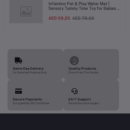
Infantino Pat & Play Water Mat |
Sensory Tummy Time Toy for Babies |
Inflatable Baby Water Mat for Infants
3 Months+ | Developmental Floor Toy
AED 59.25
AED 79.00
Same Day Delivery
Quality Products
For Selected Products Only
Direct From The Vendor
Secure Payments
24/7 Support
Encrypted By SSL Certificate
Round-the-clock support