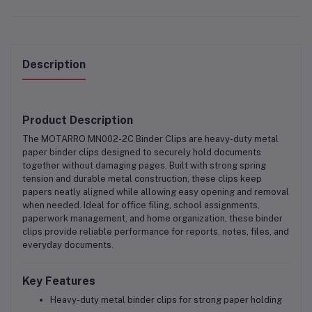
Description
Product Description
The
MOTARRO MN002-2C Binder Clips
are
heavy-duty metal
paper binder clips
designed to securely hold documents
together without damaging pages. Built with strong spring
tension and durable metal construction, these clips keep
papers neatly aligned while allowing easy opening and removal
when needed. Ideal for
office filing, school assignments,
paperwork management, and home organization
, these binder
clips provide reliable performance for reports, notes, files, and
everyday documents.
Key Features
Heavy-duty metal binder clips for strong paper holding