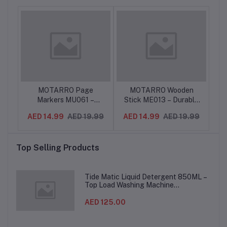
per
MOTARRO Page
MOTARRO Wooden
M
ote
Markers MU061 –
Stick ME013 – Durable
C
ool
Colorful Sticky Page
Multi-Purpose Wooden
C
.99
AED 14.99
AED 19.99
AED 14.99
AED 19.99
-
Tabs for Notes,
Sticks for Crafts,
2
e
Bookmarks & Indexing –
Cleaning, Mixing & DIY
S
s
Reusable Adhesive
Projects – Smooth
Top Selling Products
Flags for Office, School
Finish, Eco-Friendly
& Study Use
Material
Ha
Tide Matic Liquid Detergent 850ML –
Top Load Washing Machine
(12PCS/CTN)
AED 125.00