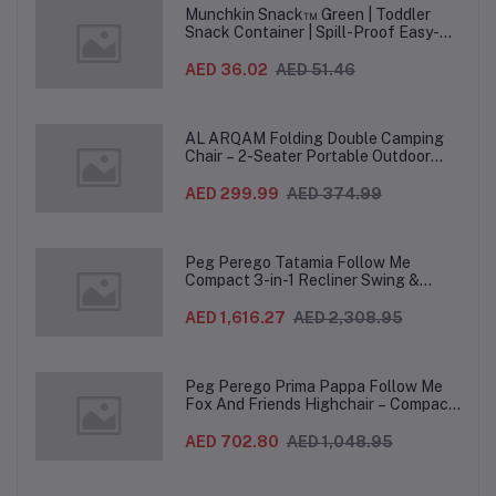
Munchkin Snack™ Green | Toddler
Snack Container | Spill-Proof Easy-
Grip Snack Cup for 12 Months+
AED 36.02
AED 51.46
AL ARQAM Folding Double Camping
Chair – 2-Seater Portable Outdoor
Sofa with Wooden Armrests & Heavy-
Duty Steel Frame for Camping, Beach,
AED 299.99
AED 374.99
Picnic & Garden – Beige
Peg Perego Tatamia Follow Me
Compact 3-in-1 Recliner Swing &
Highchair, Adjustable to 9 different
heights, Quick Clean & Easy Push
AED 1,616.27
AED 2,308.95
Wheels For Babies & Toddlers, Made in
Italy – Beige, 0-3 Years
Peg Perego Prima Pappa Follow Me
Fox And Friends Highchair – Compact
Folding Baby & Toddler Highchair with
Recliner, Adjustable to 7 different
AED 702.80
AED 1,048.95
heights, 5-Point Harness & Wheels,
From 0–36 Months