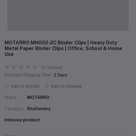
MOTARRO MN002-2C Binder Clips | Heavy Duty
Metal Paper Binder Clips | Office, School & Home
Use
(0 reviews)
Estimate Shipping Time:
2 Days
Add to wishlist
Add to compare
Brand
MOTARRO
Category
Stationery
Inhouse product