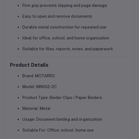
Firm grip prevents slipping and page damage
Easy to open and remove documents
Durable metal construction for repeated use
Ideal for office, school, and home organization
Suitable for files, reports, notes, and paperwork
Product Details
Brand:
MOTARRO
Model:
MN002-2C
Product Type:
Binder Clips / Paper Binders
Material:
Metal
Usage:
Document binding and organization
Suitable For:
Office, school, home use