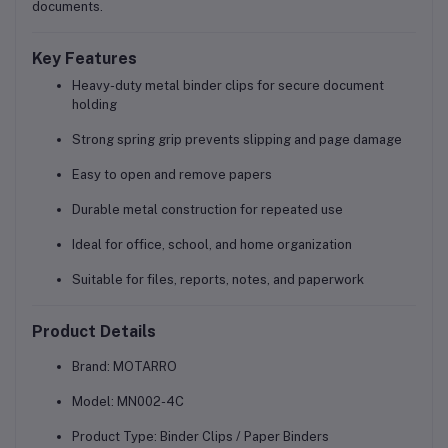
documents.
Key Features
Heavy-duty metal binder clips for secure document
holding
Strong spring grip prevents slipping and page damage
Easy to open and remove papers
Durable metal construction for repeated use
Ideal for office, school, and home organization
Suitable for files, reports, notes, and paperwork
Product Details
Brand:
MOTARRO
Model:
MN002-4C
Product Type:
Binder Clips / Paper Binders