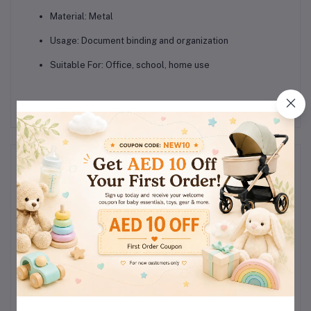
Material:
Metal
Usage:
Document binding and organization
Suitable For:
Office, school, home use
Reviews & Ratings
0
(0
out of 5.0
reviews)
Rate this Product