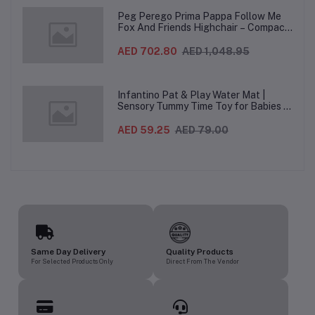
Peg Perego Prima Pappa Follow Me
Fox And Friends Highchair – Compact
Folding Baby & Toddler Highchair with
Recliner, Adjustable to 7 different
AED 702.80
AED 1,048.95
heights, 5-Point Harness & Wheels,
From 0–36 Months
Infantino Pat & Play Water Mat |
Sensory Tummy Time Toy for Babies |
Inflatable Baby Water Mat for Infants
3 Months+ | Developmental Floor Toy
AED 59.25
AED 79.00
Same Day Delivery
Quality Products
For Selected Products Only
Direct From The Vendor