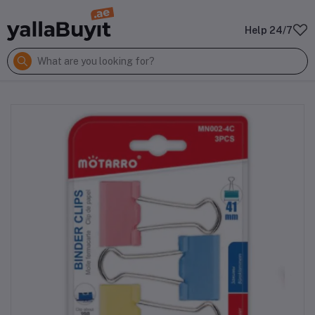
Help 24/7