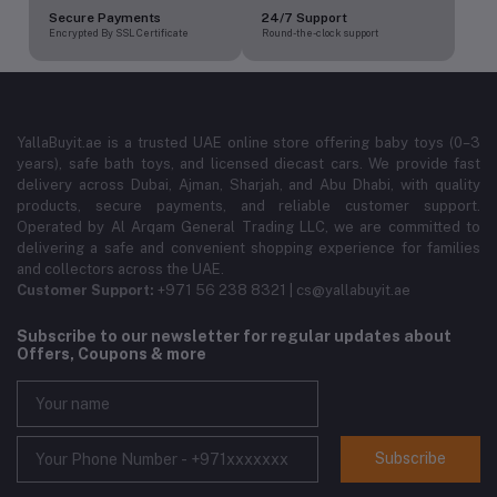
Secure Payments
24/7 Support
Encrypted By SSL Certificate
Round-the-clock support
YallaBuyit.ae is a trusted UAE online store offering baby toys (0–3
years), safe bath toys, and licensed diecast cars. We provide fast
delivery across Dubai, Ajman, Sharjah, and Abu Dhabi, with quality
products, secure payments, and reliable customer support.
Operated by Al Arqam General Trading LLC, we are committed to
delivering a safe and convenient shopping experience for families
and collectors across the UAE.
Customer Support:
+971 56 238 8321 | cs@yallabuyit.ae
Subscribe to our newsletter for regular updates about
Offers, Coupons & more
Subscribe