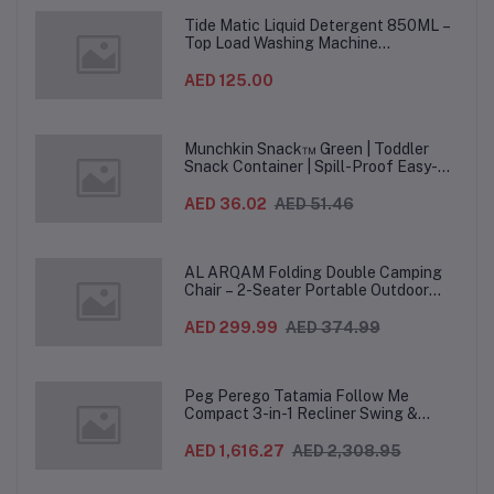
Ha
Tide Matic Liquid Detergent 850ML –
Top Load Washing Machine
(12PCS/CTN)
AED 125.00
Munchkin Snack™ Green | Toddler
Snack Container | Spill-Proof Easy-
Grip Snack Cup for 12 Months+
AED 36.02
AED 51.46
AL ARQAM Folding Double Camping
Chair – 2-Seater Portable Outdoor
Sofa with Wooden Armrests & Heavy-
Duty Steel Frame for Camping, Beach,
AED 299.99
AED 374.99
Picnic & Garden – Beige
Peg Perego Tatamia Follow Me
Compact 3-in-1 Recliner Swing &
Highchair, Adjustable to 9 different
heights, Quick Clean & Easy Push
AED 1,616.27
AED 2,308.95
Wheels For Babies & Toddlers, Made in
Italy – Beige, 0-3 Years