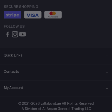
SECURE SHOPPING
FOLLOW US
Quick Links
About Us
Contacts
Contact Us
Address
My Account
Shipping & Delivery
Shop No. 3, Al Jurf Industrial Area 1, Ajman, UAE
Returns & Refunds
Login
Phone
© 2021-2026 yallabuyit.ae All Rights Reserved
Terms & Conditions
A Division of Al Arqam General Trading LLC
+971 56 2388321
Order History