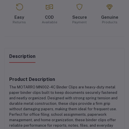
Easy
COD
Secure
Genuine
Returns
Available
Payment
Products
Description
Product Description
The
MOTARRO MN002-4C Binder Clips
are
heavy-duty metal
paper binder clips
built to keep documents securely fastened
and neatly organized. Designed with strong spring tension and
durable metal construction, these clips provide a firm grip
without damaging papers, making them ideal for frequent use.
Perfect for
office filing, school assignments, paperwork
management, and home organization
, these binder clips offer
reliable performance for reports, notes, files, and everyday