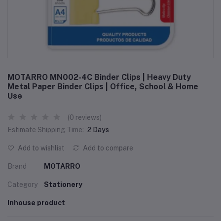
MOTARRO MN002-4C Binder Clips | Heavy Duty
Metal Paper Binder Clips | Office, School & Home
Use
(0 reviews)
Estimate Shipping Time:
2 Days
Add to wishlist
Add to compare
Brand
MOTARRO
Category
Stationery
Inhouse product