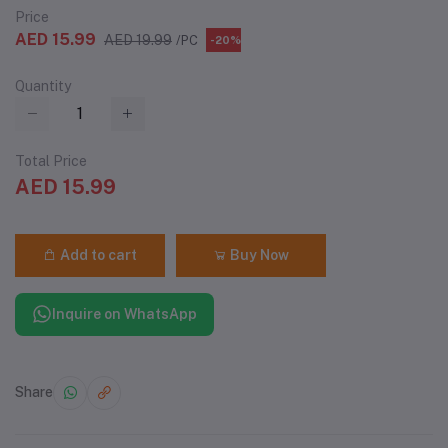
Price
AED 15.99
AED 19.99
/PC
-20%
Quantity
Total Price
AED 15.99
Add to cart
Buy Now
Inquire on WhatsApp
Share