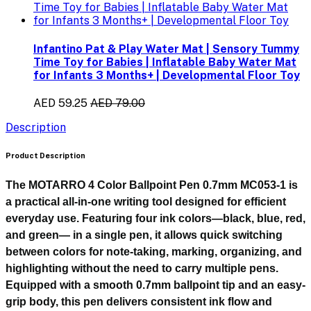
Infantino Pat & Play Water Mat | Sensory Tummy
Time Toy for Babies | Inflatable Baby Water Mat
for Infants 3 Months+ | Developmental Floor Toy
AED 59.25
AED 79.00
Description
Product Description
The
MOTARRO 4 Color Ballpoint Pen 0.7mm MC053-1
is
a practical all-in-one writing tool designed for efficient
everyday use. Featuring
four ink colors—black, blue, red,
and green—
in a single pen, it allows quick switching
between colors for note-taking, marking, organizing, and
highlighting without the need to carry multiple pens.
Equipped with a smooth
0.7mm ballpoint tip
and an easy-
grip body, this pen delivers consistent ink flow and