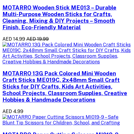
MOTARRO Wooden Stick ME013 – Durable
Multi-Purpose Wooden Sticks for Crafts,
Cleaning, Mixing & DIY Projects – Smooth
Finish, Eco-Friendly Material
AED 14.99
AED 19.99
MOTARRO 13G Pack Colored Mini Wooden
Craft Sticks ME019C, 2x48mm Small Craft
Sticks for DIY Crafts, Kids Art Activities,
School Projects, Classroom Supplies, Creative
Hobbies & Handmade Decorations
AED 4.99