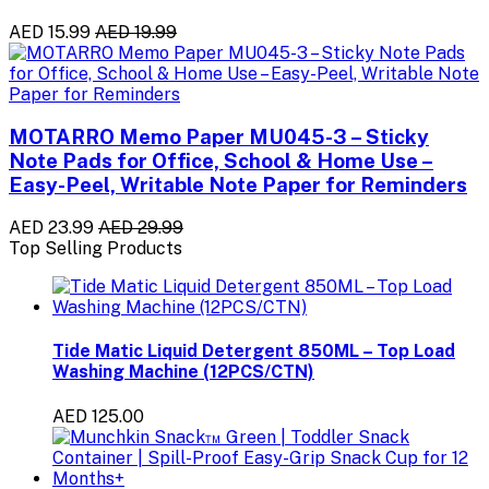
AED 15.99
AED 19.99
MOTARRO Memo Paper MU045-3 – Sticky
Note Pads for Office, School & Home Use –
Easy-Peel, Writable Note Paper for Reminders
AED 23.99
AED 29.99
Top Selling Products
Tide Matic Liquid Detergent 850ML – Top Load
Washing Machine (12PCS/CTN)
AED 125.00