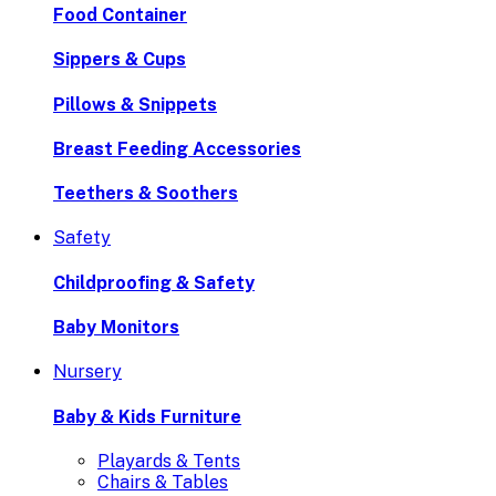
Food Container
Sippers & Cups
Pillows & Snippets
Breast Feeding Accessories
Teethers & Soothers
Safety
Childproofing & Safety
Baby Monitors
Nursery
Baby & Kids Furniture
Playards & Tents
Chairs & Tables