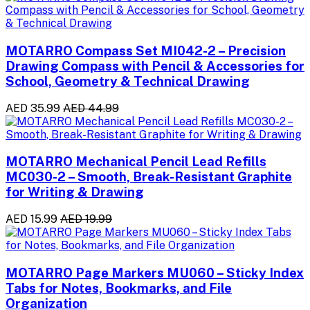
MOTARRO Compass Set MI042-2 – Precision
Drawing Compass with Pencil & Accessories for
School, Geometry & Technical Drawing
AED 35.99
AED 44.99
MOTARRO Mechanical Pencil Lead Refills
MC030-2 – Smooth, Break-Resistant Graphite
for Writing & Drawing
AED 15.99
AED 19.99
MOTARRO Page Markers MU060 – Sticky Index
Tabs for Notes, Bookmarks, and File
Organization