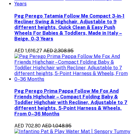
Peg Perego Tatamia Follow Me Compact 3-in-1
Recliner Swing & Highchair, Adjustable to 9
different heights, Quick Clean & Easy Push
Wheels For Babies & Toddlers, Made in Italy –
Beige, 0-3 Years
AED 1,616.27
AED 2,308.95
Peg Perego Prima Pappa Follow Me Fox And
Friends Highchair – Compact Folding Baby &
Toddler Highchair with Recliner, Adjustable to 7
different heights, 5-Point Harness & Wheels,
From 0–36 Months
AED 702.80
AED 1,048.95