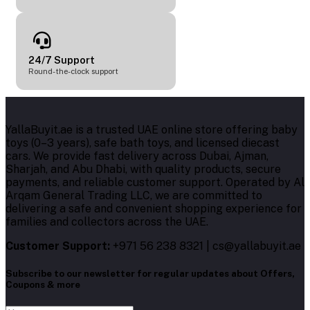
24/7 Support
Round-the-clock support
YallaBuyit.ae is a trusted UAE online store offering baby
toys (0–3 years), safe bath toys, and licensed diecast
cars. We provide fast delivery across Dubai, Ajman,
Sharjah, and Abu Dhabi, with quality products, secure
payments, and reliable customer support. Operated by Al
Arqam General Trading LLC, we are committed to
delivering a safe and convenient shopping experience for
families and collectors across the UAE.
Customer Support:
+971 56 238 8321 | cs@yallabuyit.ae
Subscribe to our newsletter for regular updates about Offers,
Coupons & more