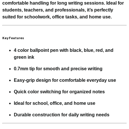
comfortable handling for long writing sessions. Ideal for
students, teachers, and professionals, it’s perfectly
suited for schoolwork, office tasks, and home use.
Key Features
4 color ballpoint pen with black, blue, red, and
green ink
0.7mm tip for smooth and precise writing
Easy-grip design for comfortable everyday use
Quick color switching for organized notes
Ideal for school, office, and home use
Durable construction for daily writing needs