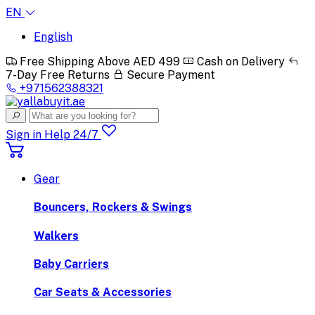
EN
English
Free Shipping Above AED 499
Cash on Delivery
7-Day Free Returns
Secure Payment
+971562388321
Sign in
Help 24/7
Gear
Bouncers, Rockers & Swings
Walkers
Baby Carriers
Car Seats & Accessories