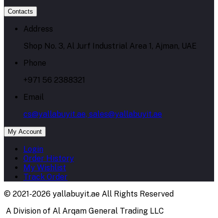
Contacts
Address
Shop No. 3, Al Jurf Industrial Area 1, Ajman, UAE
Phone
+971 56 2388321
Email
cs@yallabuyit.ae, sales@yallabuyit.ae
My Account
Login
Order History
My Wishlist
Track Order
© 2021-2026 yallabuyit.ae All Rights Reserved
A Division of Al Arqam General Trading LLC