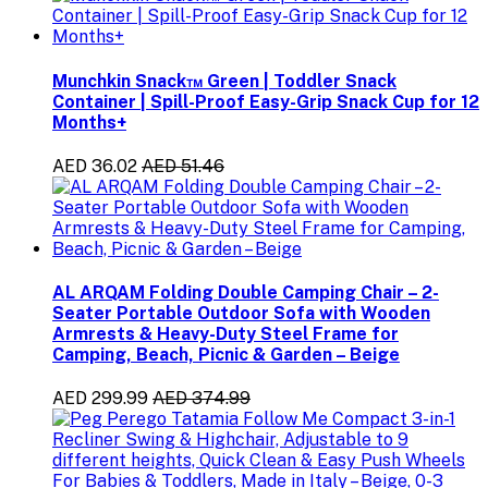
Munchkin Snack™ Green | Toddler Snack
Container | Spill-Proof Easy-Grip Snack Cup for 12
Months+
AED 36.02
AED 51.46
AL ARQAM Folding Double Camping Chair – 2-
Seater Portable Outdoor Sofa with Wooden
Armrests & Heavy-Duty Steel Frame for
Camping, Beach, Picnic & Garden – Beige
AED 299.99
AED 374.99