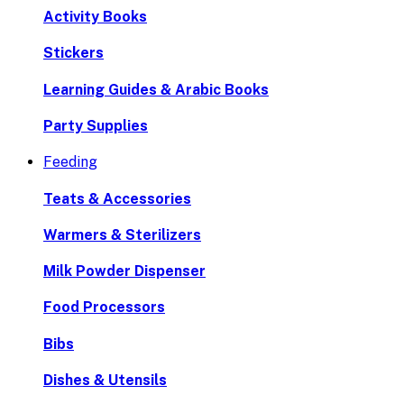
Activity Books
Stickers
Learning Guides & Arabic Books
Party Supplies
Feeding
Teats & Accessories
Warmers & Sterilizers
Milk Powder Dispenser
Food Processors
Bibs
Dishes & Utensils