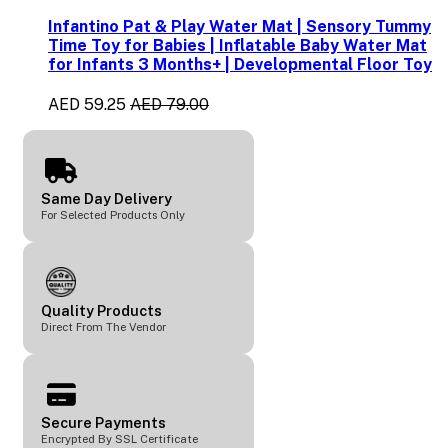
Infantino Pat & Play Water Mat | Sensory Tummy
Time Toy for Babies | Inflatable Baby Water Mat
for Infants 3 Months+ | Developmental Floor Toy
AED 59.25
AED 79.00
Same Day Delivery
For Selected Products Only
Quality Products
Direct From The Vendor
Secure Payments
Encrypted By SSL Certificate