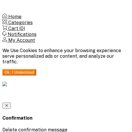
Home
Categories
Cart (
0
)
Notifications
My Account
We Use Cookies to enhance your browsing experience
serve personalized ads or content, and analyze our
traffic.
Ok. I Understood
Confirmation
Delete confirmation message