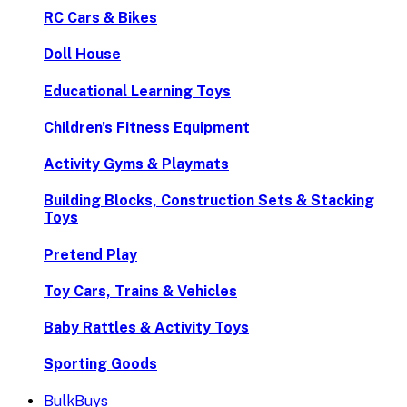
RC Cars & Bikes
Doll House
Educational Learning Toys
Children's Fitness Equipment
Activity Gyms & Playmats
Building Blocks, Construction Sets & Stacking
Toys
Pretend Play
Toy Cars, Trains & Vehicles
Baby Rattles & Activity Toys
Sporting Goods
BulkBuys