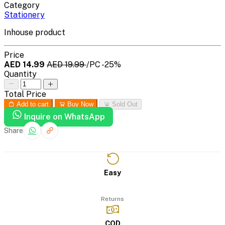
Category
Stationery
Inhouse product
Price
AED 14.99
AED 19.99
/PC
-25%
Quantity
Total Price
Add to cart
Buy Now
Sold Out
Inquire on WhatsApp
Share
Easy
Returns
COD