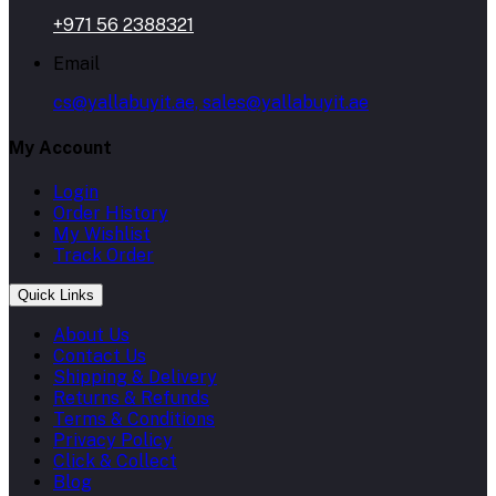
+971 56 2388321
Email
cs@yallabuyit.ae, sales@yallabuyit.ae
My Account
Login
Order History
My Wishlist
Track Order
Quick Links
About Us
Contact Us
Shipping & Delivery
Returns & Refunds
Terms & Conditions
Privacy Policy
Click & Collect
Blog