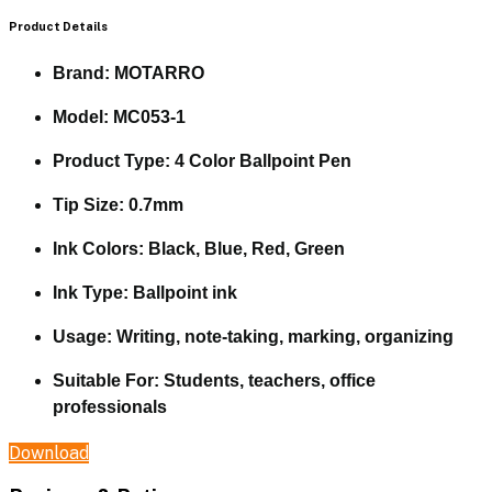
Product Details
Brand:
MOTARRO
Model:
MC053-1
Product Type:
4 Color Ballpoint Pen
Tip Size:
0.7mm
Ink Colors:
Black, Blue, Red, Green
Ink Type:
Ballpoint ink
Usage:
Writing, note-taking, marking, organizing
Suitable For:
Students, teachers, office
professionals
Download