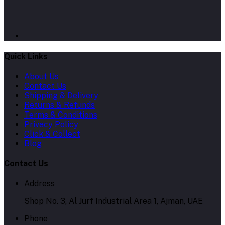
Quick Links
About Us
Contact Us
Shipping & Delivery
Returns & Refunds
Terms & Conditions
Privacy Policy
Click & Collect
Blog
Contact Us
Address
Shop No. 3, Al Jurf Industrial Area 1, Ajman, UAE
Phone