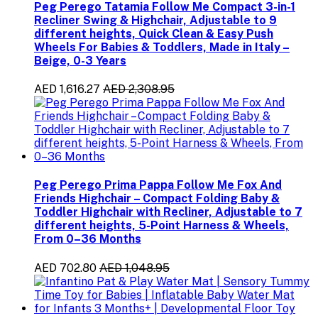
Peg Perego Tatamia Follow Me Compact 3-in-1
Recliner Swing & Highchair, Adjustable to 9
different heights, Quick Clean & Easy Push
Wheels For Babies & Toddlers, Made in Italy –
Beige, 0-3 Years
AED 1,616.27
AED 2,308.95
Peg Perego Prima Pappa Follow Me Fox And
Friends Highchair – Compact Folding Baby &
Toddler Highchair with Recliner, Adjustable to 7
different heights, 5-Point Harness & Wheels,
From 0–36 Months
AED 702.80
AED 1,048.95