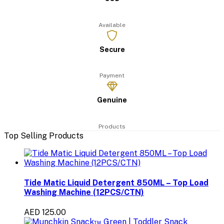
Available
Secure
Payment
Genuine
Products
Top Selling Products
Tide Matic Liquid Detergent 850ML – Top Load
Washing Machine (12PCS/CTN)
AED 125.00