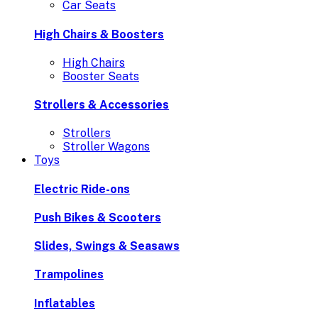
Car Seats
High Chairs & Boosters
High Chairs
Booster Seats
Strollers & Accessories
Strollers
Stroller Wagons
Toys
Electric Ride-ons
Push Bikes & Scooters
Slides, Swings & Seasaws
Trampolines
Inflatables