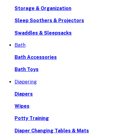
Storage & Organization
Sleep Soothers & Projectors
Swaddles & Sleepsacks
Bath
Bath Accessories
Bath Toys
Diapering
Diapers
Wipes
Potty Training
Diaper Changing Tables & Mats