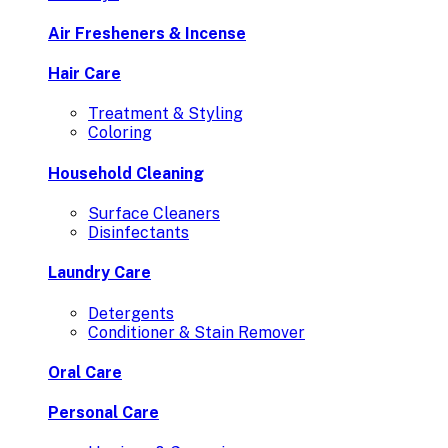
Air Fresheners & Incense
Hair Care
Treatment & Styling
Coloring
Household Cleaning
Surface Cleaners
Disinfectants
Laundry Care
Detergents
Conditioner & Stain Remover
Oral Care
Personal Care