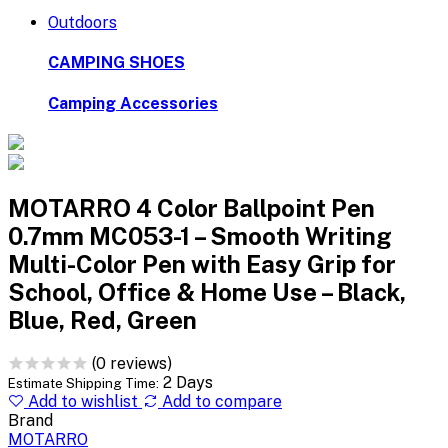
Outdoors
CAMPING SHOES
Camping Accessories
MOTARRO 4 Color Ballpoint Pen
0.7mm MC053-1 – Smooth Writing
Multi-Color Pen with Easy Grip for
School, Office & Home Use – Black,
Blue, Red, Green
(0 reviews)
2 Days
Estimate Shipping Time:
Add to wishlist
Add to compare
Brand
MOTARRO