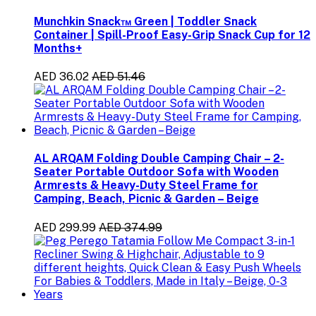
Munchkin Snack™ Green | Toddler Snack
Container | Spill-Proof Easy-Grip Snack Cup for 12
Months+
AED 36.02
AED 51.46
AL ARQAM Folding Double Camping Chair – 2-
Seater Portable Outdoor Sofa with Wooden
Armrests & Heavy-Duty Steel Frame for
Camping, Beach, Picnic & Garden – Beige
AED 299.99
AED 374.99