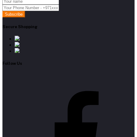
Subscribe
Secure Shopping
Follow Us