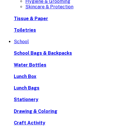
Hygiene & Grooming
Skincare & Protection
Tissue & Paper
Toiletries
School
School Bags & Backpacks
Water Bottles
Lunch Box
Lunch Bags
Stationery
Drawing & Coloring
Craft Activity