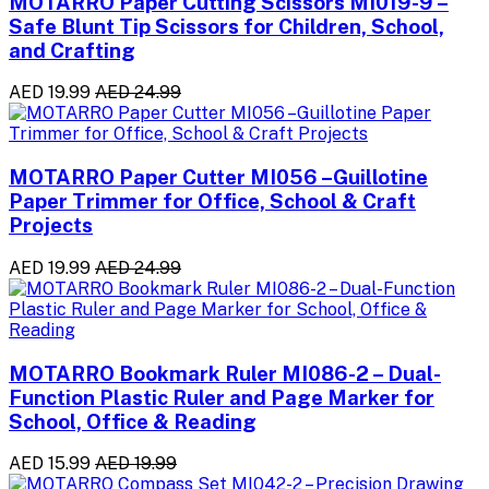
MOTARRO Paper Cutting Scissors MI019-9 –
Safe Blunt Tip Scissors for Children, School,
and Crafting
AED 19.99
AED 24.99
MOTARRO Paper Cutter MI056 –Guillotine
Paper Trimmer for Office, School & Craft
Projects
AED 19.99
AED 24.99
MOTARRO Bookmark Ruler MI086-2 – Dual-
Function Plastic Ruler and Page Marker for
School, Office & Reading
AED 15.99
AED 19.99