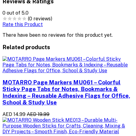
Reviews & Ratings
0
out of 5.0
(0 reviews)
Rate this Product
There have been no reviews for this product yet.
Related products
MOTARRO Page Markers MU061 – Colorful
Sticky Page Tabs for Notes, Bookmarks &
Indexing – Reusable Adhesive Flags for Office,
School & Study Use
AED 14.99
AED 19.99