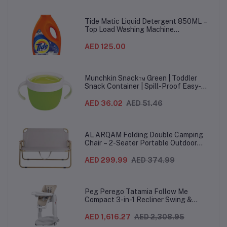
& Study Use
Material
Ha
Tide Matic Liquid Detergent 850ML –
Top Load Washing Machine
(12PCS/CTN)
AED 125.00
Munchkin Snack™ Green | Toddler
Snack Container | Spill-Proof Easy-
Grip Snack Cup for 12 Months+
AED 36.02
AED 51.46
AL ARQAM Folding Double Camping
Chair – 2-Seater Portable Outdoor
Sofa with Wooden Armrests & Heavy-
Duty Steel Frame for Camping, Beach,
AED 299.99
AED 374.99
Picnic & Garden – Beige
Peg Perego Tatamia Follow Me
Compact 3-in-1 Recliner Swing &
Highchair, Adjustable to 9 different
heights, Quick Clean & Easy Push
AED 1,616.27
AED 2,308.95
Wheels For Babies & Toddlers, Made in