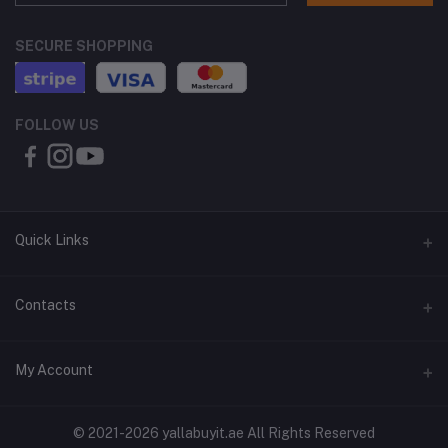
SECURE SHOPPING
FOLLOW US
Quick Links
About Us
Contacts
Contact Us
Address
My Account
Shipping & Delivery
Shop No. 3, Al Jurf Industrial Area 1, Ajman, UAE
Returns & Refunds
Login
Phone
© 2021-2026 yallabuyit.ae All Rights Reserved
Terms & Conditions