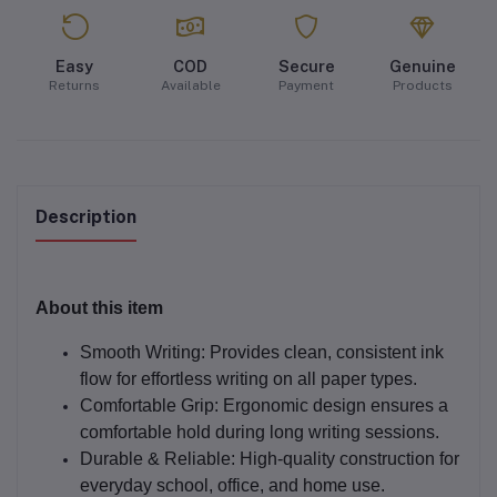
Easy
COD
Secure
Genuine
Returns
Available
Payment
Products
Description
About this item
Smooth Writing:
Provides clean, consistent ink
flow for effortless writing on all paper types.
Comfortable Grip:
Ergonomic design ensures a
comfortable hold during long writing sessions.
Durable & Reliable:
High-quality construction for
everyday school, office, and home use.