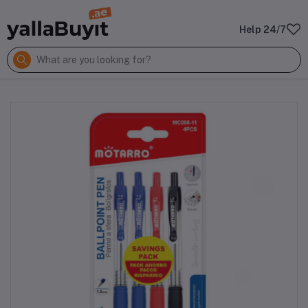
Help 24/7