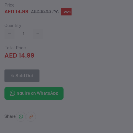
Price
AED 14.99
AED 19.99
/PC
-25%
Quantity
Total Price
AED 14.99
Sold Out
Inquire on WhatsApp
Share