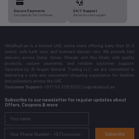
Secure Payments
24/7 Support
Encrypted By SSL Certificate
Round-the-clock support
YallaBuyit.ae is a trusted UAE online store offering baby toys (0–3
years), safe bath toys, and licensed diecast cars. We provide fast
delivery across Dubai, Ajman, Sharjah, and Abu Dhabi, with quality
products, secure payments, and reliable customer support.
Operated by Al Arqam General Trading LLC, we are committed to
delivering a safe and convenient shopping experience for families
and collectors across the UAE.
Customer Support:
+971 56 238 8321 | cs@yallabuyit.ae
Subscribe to our newsletter for regular updates about
Offers, Coupons & more
Subscribe