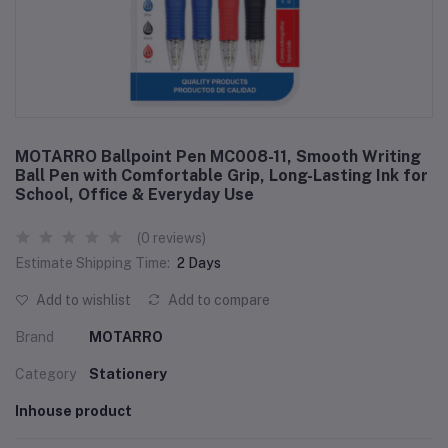
MOTARRO Ballpoint Pen MC008-11, Smooth Writing
Ball Pen with Comfortable Grip, Long-Lasting Ink for
School, Office & Everyday Use
(0 reviews)
Estimate Shipping Time:
2 Days
Add to wishlist
Add to compare
Brand
MOTARRO
Category
Stationery
Inhouse product