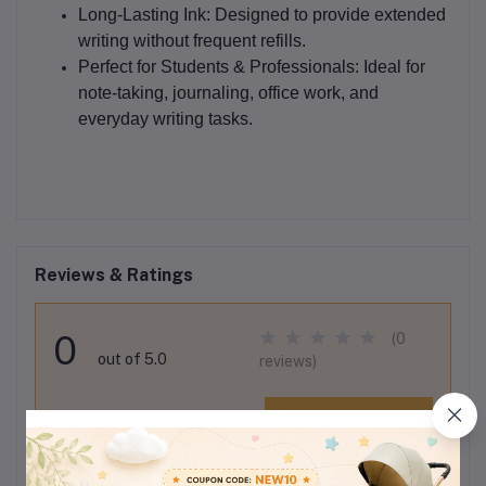
Long-Lasting Ink:
Designed to provide extended
writing without frequent refills.
Perfect for Students & Professionals:
Ideal for
note-taking, journaling, office work, and
everyday writing tasks.
Reviews & Ratings
0
(0
out of 5.0
reviews)
Rate this Product