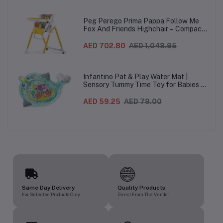
Italy – Beige, 0-3 Years
Peg Perego Prima Pappa Follow Me
Fox And Friends Highchair – Compact
Folding Baby & Toddler Highchair with
Recliner, Adjustable to 7 different
AED 702.80
AED 1,048.95
heights, 5-Point Harness & Wheels,
From 0–36 Months
Infantino Pat & Play Water Mat |
Sensory Tummy Time Toy for Babies |
Inflatable Baby Water Mat for Infants
3 Months+ | Developmental Floor Toy
AED 59.25
AED 79.00
Same Day Delivery
Quality Products
For Selected Products Only
Direct From The Vendor