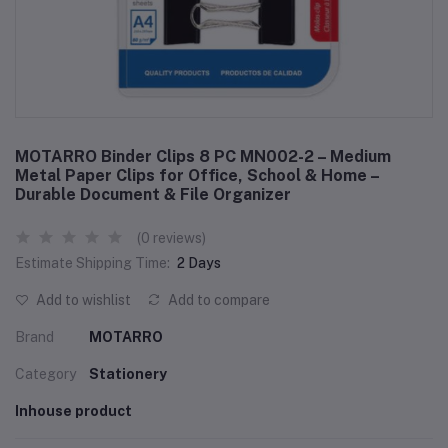
MOTARRO Binder Clips 8 PC MN002-2 – Medium
Metal Paper Clips for Office, School & Home –
Durable Document & File Organizer
(0 reviews)
Estimate Shipping Time:
2 Days
Add to wishlist
Add to compare
Brand
MOTARRO
Category
Stationery
Inhouse product