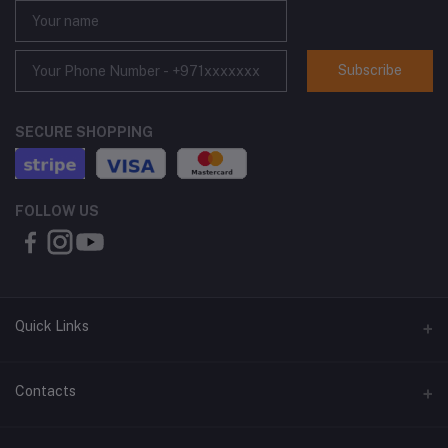
Subscribe
SECURE SHOPPING
FOLLOW US
Quick Links
About Us
Contacts
Contact Us