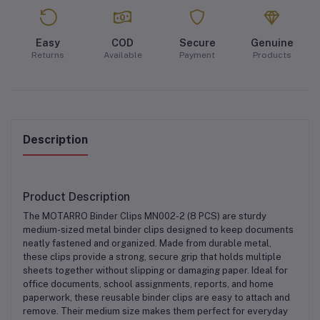
Easy
COD
Secure
Genuine
Returns
Available
Payment
Products
Description
Product Description
The
MOTARRO Binder Clips MN002-2 (8 PCS)
are sturdy
medium-sized metal binder clips
designed to keep documents
neatly fastened and organized. Made from
durable metal
,
these clips provide a strong, secure grip that holds multiple
sheets together without slipping or damaging paper. Ideal for
office documents, school assignments, reports, and home
paperwork
, these reusable binder clips are easy to attach and
remove. Their medium size makes them perfect for everyday