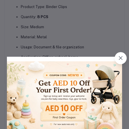
Product Type: Binder Clips
Quantity:
8 PCS
Size: Medium
Material: Metal
Usage: Document & file organization
Application: Office, school, home
Reviews & Ratings
0
(0
out of 5.0
reviews)