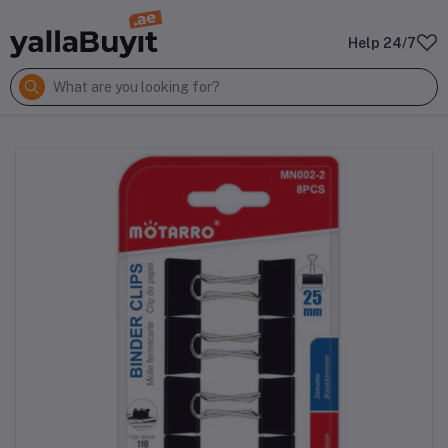
Help 24/7