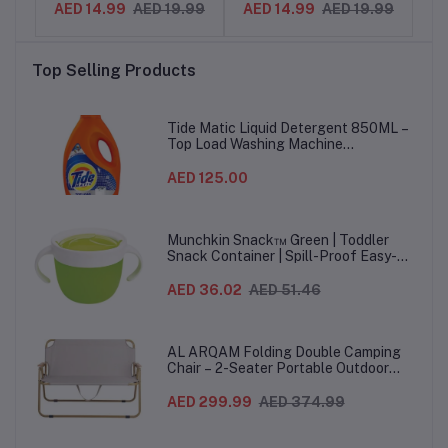
.99
AED 14.99
AED 19.99
AED 14.99
AED 19.99
-
Tabs for Notes,
Sticks for Crafts,
2
e
Bookmarks & Indexing –
Cleaning, Mixing & DIY
S
s
Reusable Adhesive
Projects – Smooth
Top Selling Products
Flags for Office, School
Finish, Eco-Friendly
& Study Use
Material
Ha
Tide Matic Liquid Detergent 850ML –
Top Load Washing Machine
(12PCS/CTN)
AED 125.00
Munchkin Snack™ Green | Toddler
Snack Container | Spill-Proof Easy-
Grip Snack Cup for 12 Months+
AED 36.02
AED 51.46
AL ARQAM Folding Double Camping
Chair – 2-Seater Portable Outdoor
Sofa with Wooden Armrests & Heavy-
Duty Steel Frame for Camping, Beach,
AED 299.99
AED 374.99
Picnic & Garden – Beige