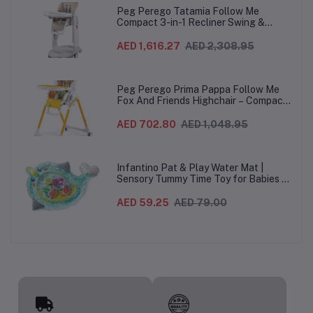
Peg Perego Tatamia Follow Me
Compact 3-in-1 Recliner Swing &
Highchair, Adjustable to 9 different
heights, Quick Clean & Easy Push
AED 1,616.27
AED 2,308.95
Wheels For Babies & Toddlers, Made in
Italy – Beige, 0-3 Years
Peg Perego Prima Pappa Follow Me
Fox And Friends Highchair – Compact
Folding Baby & Toddler Highchair with
Recliner, Adjustable to 7 different
AED 702.80
AED 1,048.95
heights, 5-Point Harness & Wheels,
From 0–36 Months
Infantino Pat & Play Water Mat |
Sensory Tummy Time Toy for Babies |
Inflatable Baby Water Mat for Infants
3 Months+ | Developmental Floor Toy
AED 59.25
AED 79.00