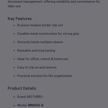
document management, offering reliability and convenience for
daily use.
Key Features
8-piece medium binder clip set
Durable metal construction for strong grip
Securely holds multiple sheets
Reusable and long-lasting
Ideal for
office, school & home use
Easy to clip on and remove
Practical solution for file organization
Product Details
Brand: MOTARRO
Model:
MN002-2