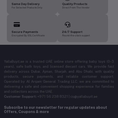
Same Day Delivery
Quality Products
For Selected Products Only
Direct From The Vendor
Secure Payments
24/7 Support
Encrypted By SSL Certificate
Round-the-clock support
YallaBuyit.ae is a trusted UAE online store offering baby toys (0–3
years), safe bath toys, and licensed diecast cars. We provide fast
delivery across Dubai, Ajman, Sharjah, and Abu Dhabi, with quality
products, secure payments, and reliable customer support.
Operated by Al Arqam General Trading LLC, we are committed to
delivering a safe and convenient shopping experience for families
and collectors across the UAE.
Customer Support:
+971 56 238 8321 | cs@yallabuyit.ae
Subscribe to our newsletter for regular updates about
Offers, Coupons & more