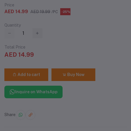
Price
AED 14.99
AED 19.99
/PC
-25%
Quantity
Total Price
AED 14.99
Add to cart
Buy Now
Inquire on WhatsApp
Share