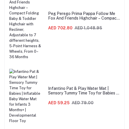
Peg Perego Prima Pappa Follow Me
Fox And Friends Highchair – Compact
Folding Baby & Toddler Highchair with
Recliner, Adjustable to 7 different
AED 702.80
AED 1,048.95
heights, 5-Point Harness & Wheels,
From 0–36 Months
Infantino Pat & Play Water Mat |
Sensory Tummy Time Toy for Babies |
Inflatable Baby Water Mat for Infants
3 Months+ | Developmental Floor Toy
AED 59.25
AED 79.00