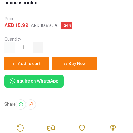
Inhouse product
Price
AED 15.99
AED 19.99
/PC
-20%
Quantity
Add to cart
Buy Now
Inquire on WhatsApp
Share