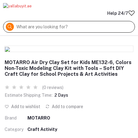
Help 24/7
MOTARRO Air Dry Clay Set for Kids ME132-6, Colors
Non-Toxic Modeling Clay Kit with Tools – Soft DIY
Craft Clay for School Projects & Art Activities
(0 reviews)
Estimate Shipping Time:
2 Days
Add to wishlist
Add to compare
Brand
MOTARRO
Category
Craft Activity