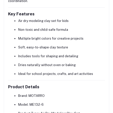
coordination.
Key Features
Air dry modeling clay set for kids
Non-toxic and child-safe formula
Multiple bright colors for creative projects
Soft, easy-to-shape clay texture
Includes tools for shaping and detailing
Dries naturally without oven or baking
Ideal for school projects, crafts, and art activities
Product Details
Brand:
MOTARRO
Model:
ME132-6