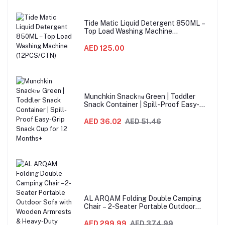
Tide Matic Liquid Detergent 850ML –
Top Load Washing Machine
(12PCS/CTN)
AED 125.00
Munchkin Snack™ Green | Toddler
Snack Container | Spill-Proof Easy-
Grip Snack Cup for 12 Months+
AED 36.02
AED 51.46
AL ARQAM Folding Double Camping
Chair – 2-Seater Portable Outdoor
Sofa with Wooden Armrests & Heavy-
Duty Steel Frame for Camping, Beach,
AED 299.99
AED 374.99