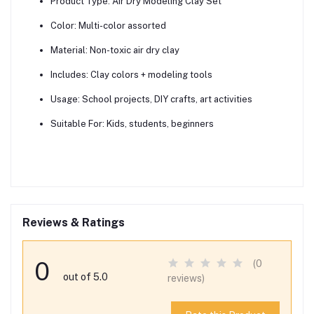
Product Type:
Air Dry Modeling Clay Set
Color:
Multi-color assorted
Material:
Non-toxic air dry clay
Includes:
Clay colors + modeling tools
Usage:
School projects, DIY crafts, art activities
Suitable For:
Kids, students, beginners
Reviews & Ratings
0
(0
out of 5.0
reviews)