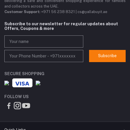
delivering a safe and convenient shopping experience for families
and collectors across the UAE.
Customer Support:
+971 56 238 8321 | cs@yallabuyit.ae
Subscribe to our newsletter for regular updates about
Offers, Coupons & more
Subscribe
SECURE SHOPPING
FOLLOW US