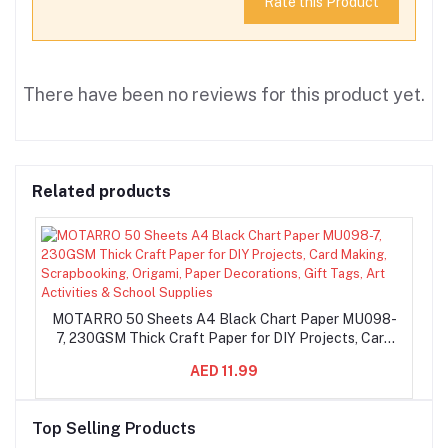
Rate this Product
There have been no reviews for this product yet.
Related products
MOTARRO 50 Sheets A4 Black Chart Paper MU098-
7, 230GSM Thick Craft Paper for DIY Projects, Card
Making, Scrapbooking, Origami, Paper Decorations,
AED 11.99
Gift Tags, Art Activities & School Supplies
Top Selling Products