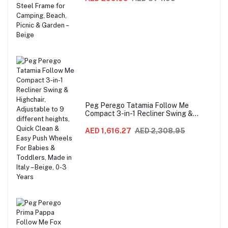
Picnic & Garden – Beige
Peg Perego Tatamia Follow Me
Compact 3-in-1 Recliner Swing &
Highchair, Adjustable to 9 different
heights, Quick Clean & Easy Push
AED 1,616.27
AED 2,308.95
Wheels For Babies & Toddlers, Made in
Italy – Beige, 0-3 Years