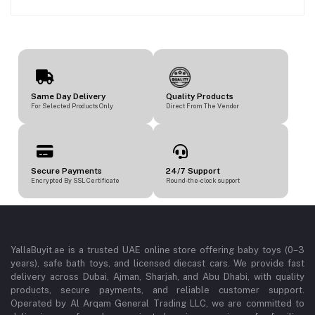
Same Day Delivery
Quality Products
For Selected Products Only
Direct From The Vendor
Secure Payments
24/7 Support
Encrypted By SSL Certificate
Round-the-clock support
YallaBuyit.ae is a trusted UAE online store offering baby toys (0–3
years), safe bath toys, and licensed diecast cars. We provide fast
delivery across Dubai, Ajman, Sharjah, and Abu Dhabi, with quality
products, secure payments, and reliable customer support.
Operated by Al Arqam General Trading LLC, we are committed to