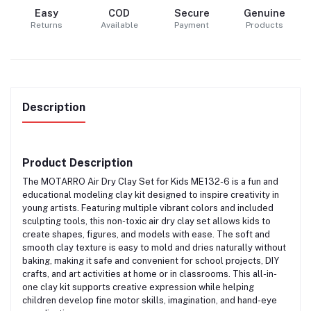
Easy
COD
Secure
Genuine
Returns
Available
Payment
Products
Description
Product Description
The
MOTARRO Air Dry Clay Set for Kids ME132-6
is a fun and
educational modeling clay kit designed to inspire creativity in
young artists. Featuring multiple vibrant colors and included
sculpting tools, this non-toxic air dry clay set allows kids to
create shapes, figures, and models with ease. The soft and
smooth clay texture is easy to mold and dries naturally without
baking, making it safe and convenient for school projects, DIY
crafts, and art activities at home or in classrooms. This all-in-
one clay kit supports creative expression while helping
children develop fine motor skills, imagination, and hand-eye