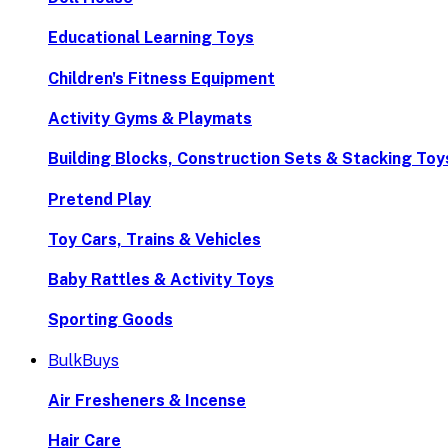
Educational Learning Toys
Children's Fitness Equipment
Activity Gyms & Playmats
Building Blocks, Construction Sets & Stacking Toy
Pretend Play
Toy Cars, Trains & Vehicles
Baby Rattles & Activity Toys
Sporting Goods
BulkBuys
Air Fresheners & Incense
Hair Care