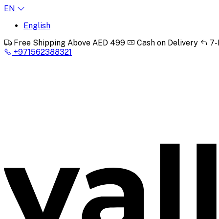
EN
English
Free Shipping Above AED 499
Cash on Delivery
7-
+971562388321