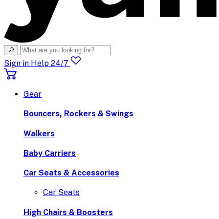
Sign in
Help 24/7
Gear
Bouncers, Rockers & Swings
Walkers
Baby Carriers
Car Seats & Accessories
Car Seats
High Chairs & Boosters