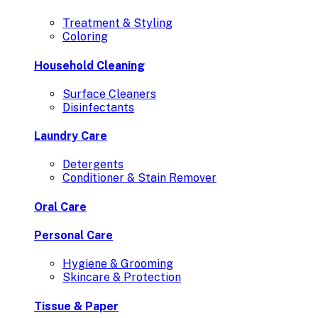
Treatment & Styling
Coloring
Household Cleaning
Surface Cleaners
Disinfectants
Laundry Care
Detergents
Conditioner & Stain Remover
Oral Care
Personal Care
Hygiene & Grooming
Skincare & Protection
Tissue & Paper