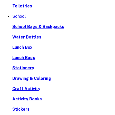
Toiletries
School
School Bags & Backpacks
Water Bottles
Lunch Box
Lunch Bags
Stationery
Drawing & Coloring
Craft Activity
Activity Books
Stickers