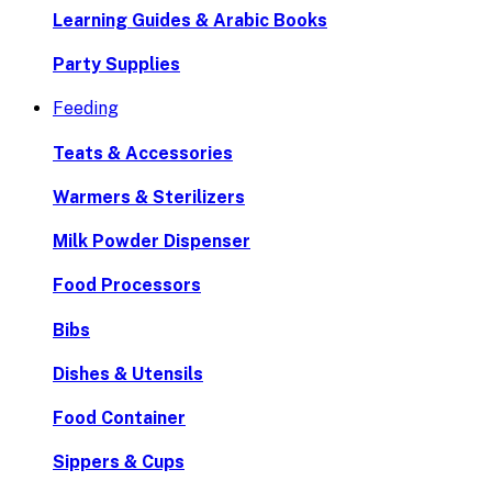
Learning Guides & Arabic Books
Party Supplies
Feeding
Teats & Accessories
Warmers & Sterilizers
Milk Powder Dispenser
Food Processors
Bibs
Dishes & Utensils
Food Container
Sippers & Cups