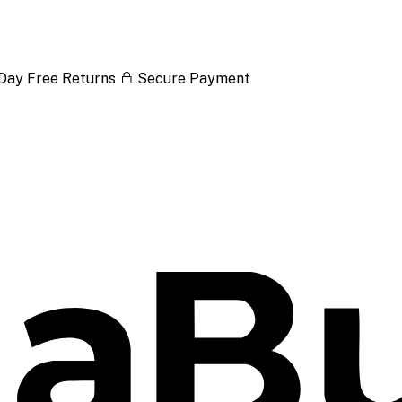
Day Free Returns
Secure Payment