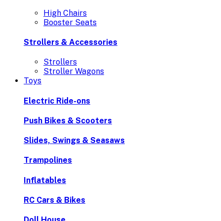
High Chairs
Booster Seats
Strollers & Accessories
Strollers
Stroller Wagons
Toys
Electric Ride-ons
Push Bikes & Scooters
Slides, Swings & Seasaws
Trampolines
Inflatables
RC Cars & Bikes
Doll House