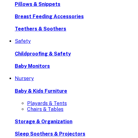
Pillows & Snippets
Breast Feeding Accessories
Teethers & Soothers
Safety
Childproofing & Safety
Baby Monitors
Nursery
Baby & Kids Furniture
Playards & Tents
Chairs & Tables
Storage & Organization
Sleep Soothers & Projectors