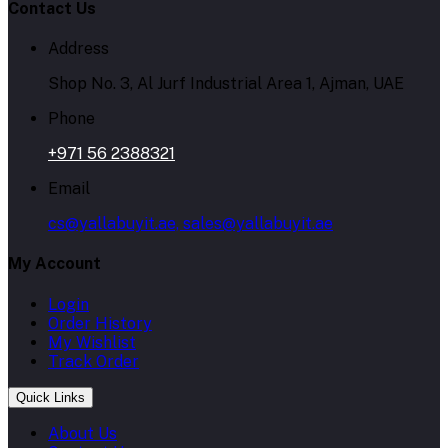
Contact Us
Address
Shop No. 3, Al Jurf Industrial Area 1, Ajman, UAE
Phone
+971 56 2388321
Email
cs@yallabuyit.ae, sales@yallabuyit.ae
My Account
Login
Order History
My Wishlist
Track Order
Quick Links
About Us