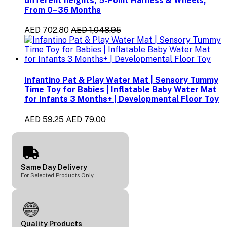
different heights, 5-Point Harness & Wheels,
From 0–36 Months
AED 702.80
AED 1,048.95
Infantino Pat & Play Water Mat | Sensory Tummy
Time Toy for Babies | Inflatable Baby Water Mat
for Infants 3 Months+ | Developmental Floor Toy
AED 59.25
AED 79.00
Same Day Delivery
For Selected Products Only
Quality Products