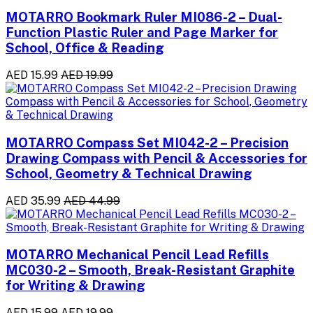
MOTARRO Bookmark Ruler MI086-2 – Dual-
Function Plastic Ruler and Page Marker for
School, Office & Reading
AED 15.99
AED 19.99
MOTARRO Compass Set MI042-2 – Precision
Drawing Compass with Pencil & Accessories for
School, Geometry & Technical Drawing
AED 35.99
AED 44.99
MOTARRO Mechanical Pencil Lead Refills
MC030-2 – Smooth, Break-Resistant Graphite
for Writing & Drawing
AED 15.99
AED 19.99