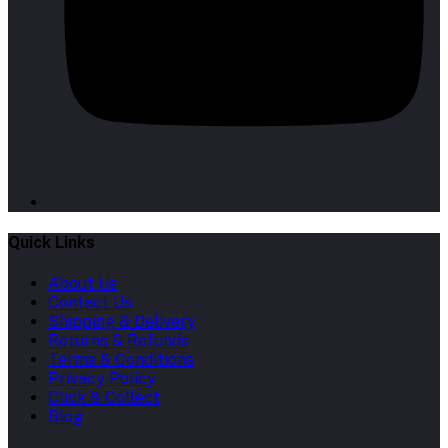
Quick Links
About Us
Contact Us
Shipping & Delivery
Returns & Refunds
Terms & Conditions
Privacy Policy
Click & Collect
Blog