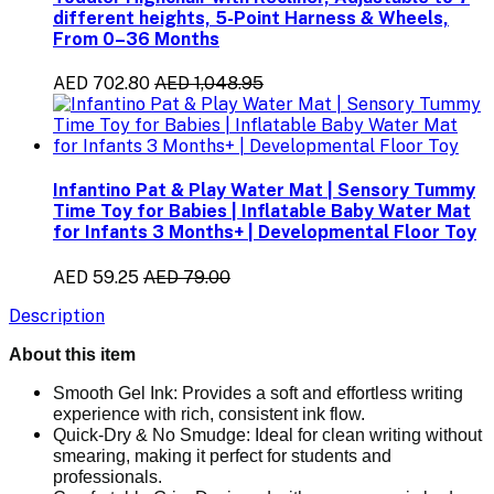
different heights, 5-Point Harness & Wheels,
From 0–36 Months
AED 702.80
AED 1,048.95
Infantino Pat & Play Water Mat | Sensory Tummy
Time Toy for Babies | Inflatable Baby Water Mat
for Infants 3 Months+ | Developmental Floor Toy
AED 59.25
AED 79.00
Description
About this item
Smooth Gel Ink:
Provides a soft and effortless writing
experience with rich, consistent ink flow.
Quick-Dry & No Smudge:
Ideal for clean writing without
smearing, making it perfect for students and
professionals.