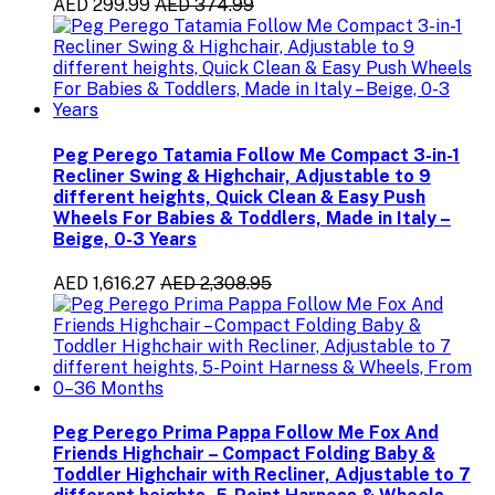
AED 299.99
AED 374.99
Peg Perego Tatamia Follow Me Compact 3-in-1
Recliner Swing & Highchair, Adjustable to 9
different heights, Quick Clean & Easy Push
Wheels For Babies & Toddlers, Made in Italy –
Beige, 0-3 Years
AED 1,616.27
AED 2,308.95
Peg Perego Prima Pappa Follow Me Fox And
Friends Highchair – Compact Folding Baby &
Toddler Highchair with Recliner, Adjustable to 7