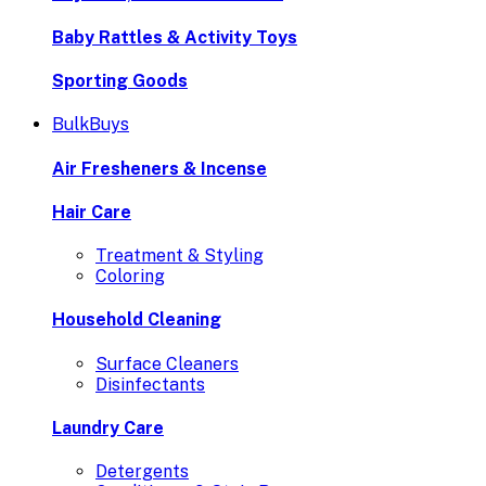
Baby Rattles & Activity Toys
Sporting Goods
BulkBuys
Air Fresheners & Incense
Hair Care
Treatment & Styling
Coloring
Household Cleaning
Surface Cleaners
Disinfectants
Laundry Care
Detergents