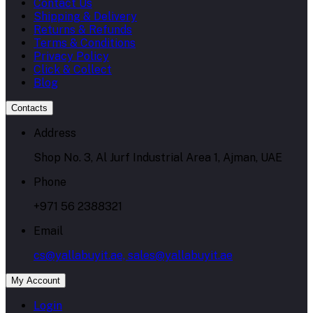
Contact Us
Shipping & Delivery
Returns & Refunds
Terms & Conditions
Privacy Policy
Click & Collect
Blog
Contacts
Address
Shop No. 3, Al Jurf Industrial Area 1, Ajman, UAE
Phone
+971 56 2388321
Email
cs@yallabuyit.ae, sales@yallabuyit.ae
My Account
Login