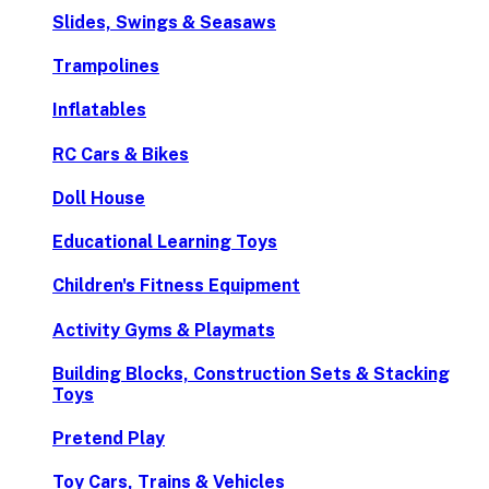
Slides, Swings & Seasaws
Trampolines
Inflatables
RC Cars & Bikes
Doll House
Educational Learning Toys
Children's Fitness Equipment
Activity Gyms & Playmats
Building Blocks, Construction Sets & Stacking
Toys
Pretend Play
Toy Cars, Trains & Vehicles