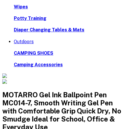
Wipes
Potty Training
Diaper Changing Tables & Mats
Outdoors
CAMPING SHOES
Camping Accessories
MOTARRO Gel Ink Ballpoint Pen
MC014-7, Smooth Writing Gel Pen
with Comfortable Grip Quick Dry, No
Smudge Ideal for School, Office &
Everyday Use