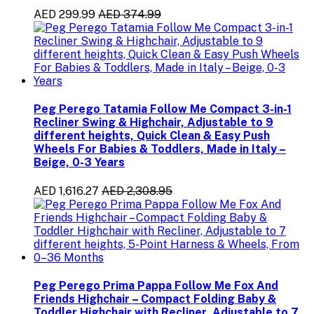
AED 299.99
AED 374.99
Peg Perego Tatamia Follow Me Compact 3-in-1
Recliner Swing & Highchair, Adjustable to 9
different heights, Quick Clean & Easy Push
Wheels For Babies & Toddlers, Made in Italy –
Beige, 0-3 Years
AED 1,616.27
AED 2,308.95
Peg Perego Prima Pappa Follow Me Fox And
Friends Highchair – Compact Folding Baby &
Toddler Highchair with Recliner, Adjustable to 7