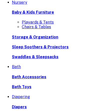
Nursery
Baby & Kids Furniture
Playards & Tents
Chairs & Tables
Storage & Organization
Sleep Soothers & Projectors
Swaddles & Sleepsacks
Bath
Bath Accessories
Bath Toys
Diapering
Diapers