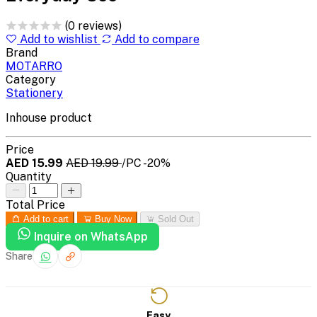
(0 reviews)
Add to wishlist
Add to compare
Brand
MOTARRO
Category
Stationery
Inhouse product
Price
AED 15.99
AED 19.99
/PC
-20%
Quantity
Total Price
Add to cart
Buy Now
Sold Out
Inquire on WhatsApp
Share
Easy