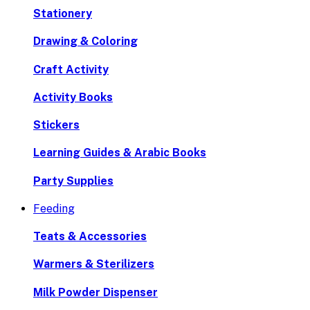
Stationery
Drawing & Coloring
Craft Activity
Activity Books
Stickers
Learning Guides & Arabic Books
Party Supplies
Feeding
Teats & Accessories
Warmers & Sterilizers
Milk Powder Dispenser