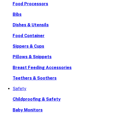
Food Processors
Bibs
Dishes & Utensils
Food Container
Sippers & Cups
Pillows & Snippets
Breast Feeding Accessories
Teethers & Soothers
Safety
Childproofing & Safety
Baby Monitors