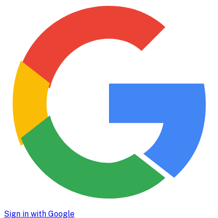
Sign in with Google