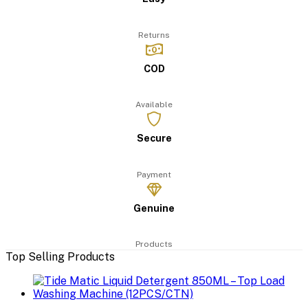
Returns
COD
Available
Secure
Payment
Genuine
Products
Top Selling Products