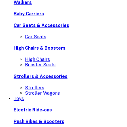
Walkers
Baby Carriers
Car Seats & Accessories
Car Seats
High Chairs & Boosters
High Chairs
Booster Seats
Strollers & Accessories
Strollers
Stroller Wagons
Toys
Electric Ride-ons
Push Bikes & Scooters