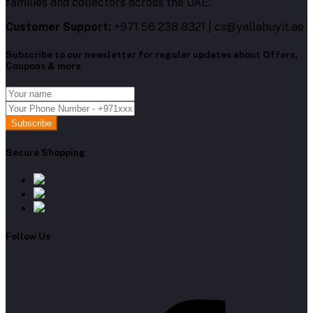
families and collectors across the UAE.
Customer Support:
+971 56 238 8321 | cs@yallabuyit.ae
Subscribe to our newsletter for regular updates about Offers,
Coupons & more
Subscribe
Secure Shopping
Follow Us