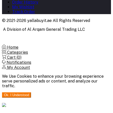
Order History
My Wishlist
Track Order
© 2021-2026 yallabuyit.ae All Rights Reserved
A Division of Al Arqam General Trading LLC
Home
Categories
Cart (
0
)
Notifications
My Account
We Use Cookies to enhance your browsing experience
serve personalized ads or content, and analyze our
traffic.
Ok. I Understood