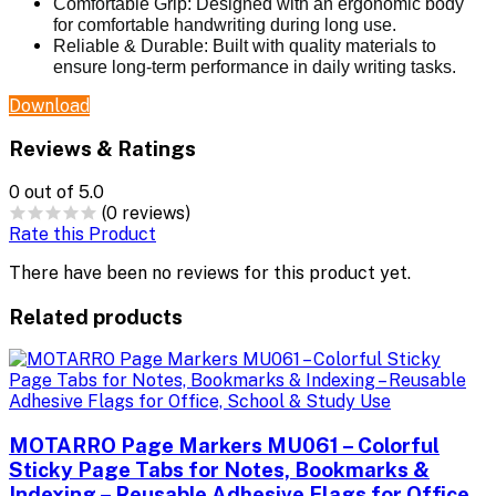
Comfortable Grip:
Designed with an ergonomic body
for comfortable handwriting during long use.
Reliable & Durable:
Built with quality materials to
ensure long-term performance in daily writing tasks.
Download
Reviews & Ratings
0
out of 5.0
(0 reviews)
Rate this Product
There have been no reviews for this product yet.
Related products
MOTARRO Page Markers MU061 – Colorful
Sticky Page Tabs for Notes, Bookmarks &
Indexing – Reusable Adhesive Flags for Office,