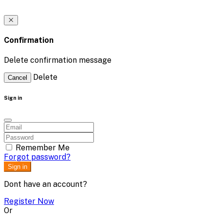
Confirmation
Delete confirmation message
Delete
Cancel
Sign in
Remember Me
Forgot password?
Sign in
Dont have an account?
Register Now
Or