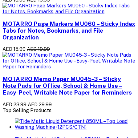
MOTARRO Page Markers MU060 – Sticky Index
Tabs for Notes, Bookmarks, and File
Organization
AED 15.99
AED 19.99
MOTARRO Memo Paper MU045-3 – Sticky
Note Pads for Office, School & Home Use –
Easy-Peel, Writable Note Paper for Reminders
AED 23.99
AED 29.99
Top Selling Products