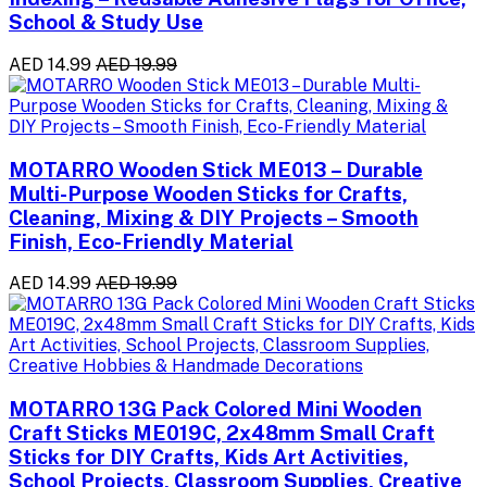
School & Study Use
AED 14.99
AED 19.99
MOTARRO Wooden Stick ME013 – Durable
Multi-Purpose Wooden Sticks for Crafts,
Cleaning, Mixing & DIY Projects – Smooth
Finish, Eco-Friendly Material
AED 14.99
AED 19.99
MOTARRO 13G Pack Colored Mini Wooden
Craft Sticks ME019C, 2x48mm Small Craft
Sticks for DIY Crafts, Kids Art Activities,
School Projects, Classroom Supplies, Creative