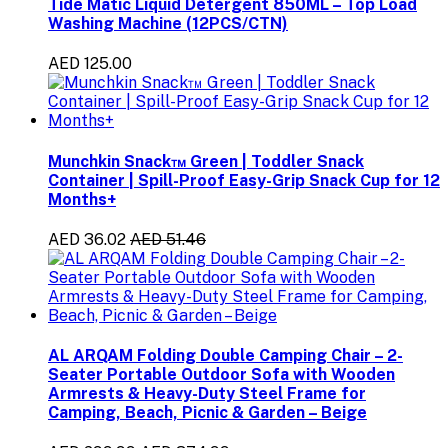
Tide Matic Liquid Detergent 850ML – Top Load
Washing Machine (12PCS/CTN)
AED 125.00
Munchkin Snack™ Green | Toddler Snack
Container | Spill-Proof Easy-Grip Snack Cup for 12
Months+
AED 36.02
AED 51.46
AL ARQAM Folding Double Camping Chair – 2-
Seater Portable Outdoor Sofa with Wooden
Armrests & Heavy-Duty Steel Frame for
Camping, Beach, Picnic & Garden – Beige