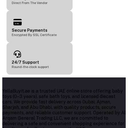
Direct From The Vendor
Secure Payments
Encrypted By SSL Certificate
24/7 Support
Round-the-clock support
YallaBuyit.ae is a trusted UAE online store offering baby
toys (0–3 years), safe bath toys, and licensed diecast
cars. We provide fast delivery across Dubai, Ajman,
Sharjah, and Abu Dhabi, with quality products, secure
payments, and reliable customer support. Operated by Al
Arqam General Trading LLC, we are committed to
delivering a safe and convenient shopping experience for