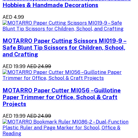
Hobbies & Handmade Decorations
AED 4.99
MOTARRO Paper Cutting Scissors MI019-9 –
Safe Blunt Tip Scissors for Children, School,
and Crafting
AED 19.99
AED 24.99
MOTARRO Paper Cutter MI056 –Guillotine
Paper Trimmer for Office, School & Craft
Projects
AED 19.99
AED 24.99