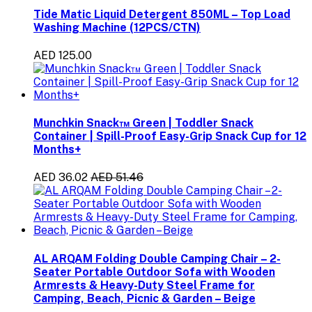
Tide Matic Liquid Detergent 850ML – Top Load
Washing Machine (12PCS/CTN)
AED 125.00
Munchkin Snack™ Green | Toddler Snack
Container | Spill-Proof Easy-Grip Snack Cup for 12
Months+
AED 36.02
AED 51.46
AL ARQAM Folding Double Camping Chair – 2-
Seater Portable Outdoor Sofa with Wooden
Armrests & Heavy-Duty Steel Frame for
Camping, Beach, Picnic & Garden – Beige