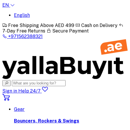
EN
English
Free Shipping Above AED 499
Cash on Delivery
7-Day Free Returns
Secure Payment
+971562388321
Sign in
Help 24/7
Gear
Bouncers, Rockers & Swings