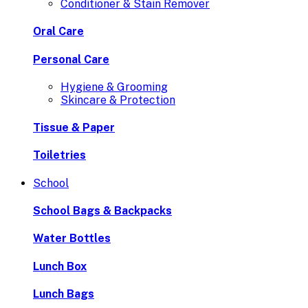
Conditioner & Stain Remover
Oral Care
Personal Care
Hygiene & Grooming
Skincare & Protection
Tissue & Paper
Toiletries
School
School Bags & Backpacks
Water Bottles
Lunch Box
Lunch Bags