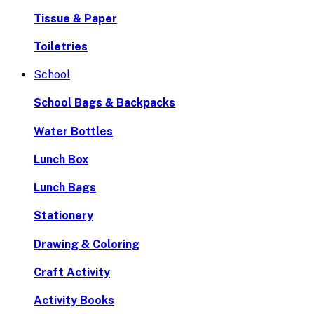
Tissue & Paper
Toiletries
School
School Bags & Backpacks
Water Bottles
Lunch Box
Lunch Bags
Stationery
Drawing & Coloring
Craft Activity
Activity Books