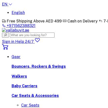
EN
English
Free Shipping Above AED 499
Cash on Delivery
7-
+971562388321
Sign in
Help 24/7
Gear
Bouncers, Rockers & Swings
Walkers
Baby Carriers
Car Seats & Accessories
Car Seats