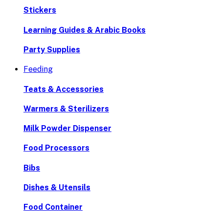
Stickers
Learning Guides & Arabic Books
Party Supplies
Feeding
Teats & Accessories
Warmers & Sterilizers
Milk Powder Dispenser
Food Processors
Bibs
Dishes & Utensils
Food Container