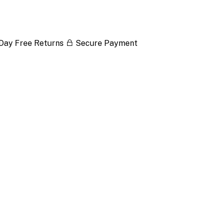
Day Free Returns
Secure Payment