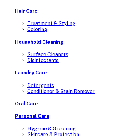
Hair Care
Treatment & Styling
Coloring
Household Cleaning
Surface Cleaners
Disinfectants
Laundry Care
Detergents
Conditioner & Stain Remover
Oral Care
Personal Care
Hygiene & Grooming
Skincare & Protection