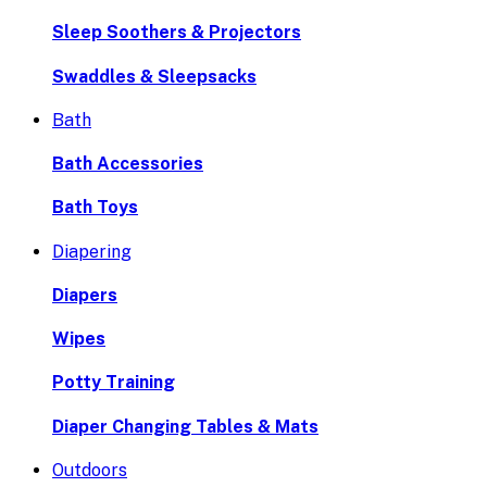
Sleep Soothers & Projectors
Swaddles & Sleepsacks
Bath
Bath Accessories
Bath Toys
Diapering
Diapers
Wipes
Potty Training
Diaper Changing Tables & Mats
Outdoors