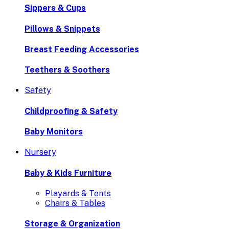
Sippers & Cups
Pillows & Snippets
Breast Feeding Accessories
Teethers & Soothers
Safety
Childproofing & Safety
Baby Monitors
Nursery
Baby & Kids Furniture
Playards & Tents
Chairs & Tables
Storage & Organization