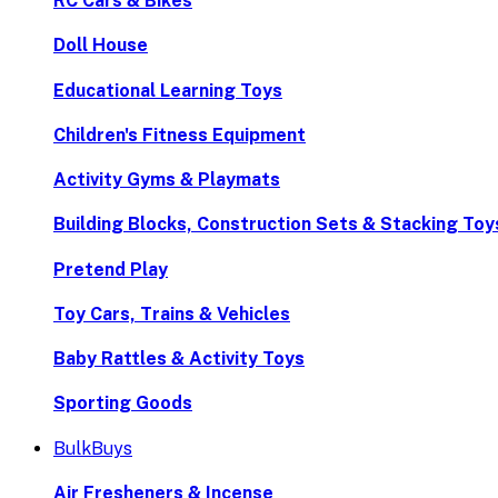
RC Cars & Bikes
Doll House
Educational Learning Toys
Children's Fitness Equipment
Activity Gyms & Playmats
Building Blocks, Construction Sets & Stacking Toy
Pretend Play
Toy Cars, Trains & Vehicles
Baby Rattles & Activity Toys
Sporting Goods
BulkBuys
Air Fresheners & Incense