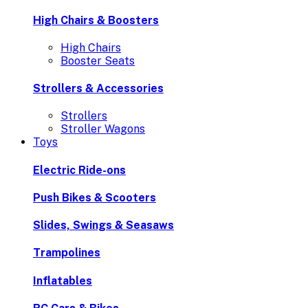
High Chairs & Boosters
High Chairs
Booster Seats
Strollers & Accessories
Strollers
Stroller Wagons
Toys
Electric Ride-ons
Push Bikes & Scooters
Slides, Swings & Seasaws
Trampolines
Inflatables