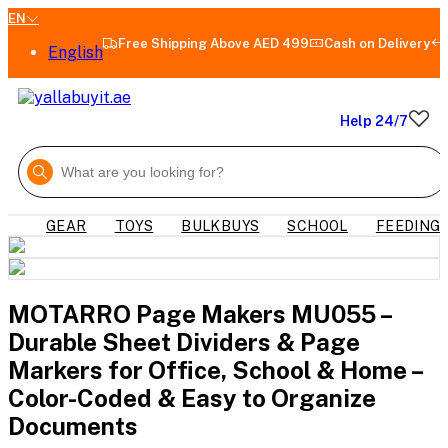
EN
Free Shipping Above AED 499
Cash on Delivery
English
Help 24/7
GEAR
TOYS
BULKBUYS
SCHOOL
FEEDING
MOTARRO Page Makers MU055 –
Durable Sheet Dividers & Page
Markers for Office, School & Home –
Color-Coded & Easy to Organize
Documents