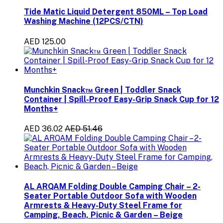
Tide Matic Liquid Detergent 850ML – Top Load
Washing Machine (12PCS/CTN)
AED 125.00
Munchkin Snack™ Green | Toddler Snack
Container | Spill-Proof Easy-Grip Snack Cup for 12
Months+
AED 36.02
AED 51.46
AL ARQAM Folding Double Camping Chair – 2-
Seater Portable Outdoor Sofa with Wooden
Armrests & Heavy-Duty Steel Frame for
Camping, Beach, Picnic & Garden – Beige