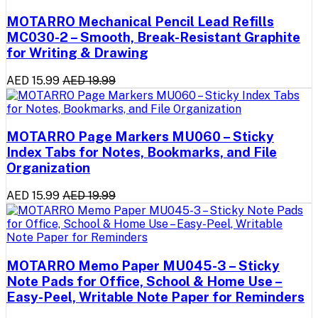
MOTARRO Mechanical Pencil Lead Refills
MC030-2 – Smooth, Break-Resistant Graphite
for Writing & Drawing
AED 15.99
AED 19.99
MOTARRO Page Markers MU060 – Sticky
Index Tabs for Notes, Bookmarks, and File
Organization
AED 15.99
AED 19.99
MOTARRO Memo Paper MU045-3 – Sticky
Note Pads for Office, School & Home Use –
Easy-Peel, Writable Note Paper for Reminders