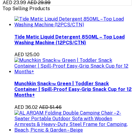
AED 23.99
AED 29.99
Top Selling Products
Tide Matic Liquid Detergent 850ML – Top Load
Washing Machine (12PCS/CTN)
AED 125.00
Munchkin Snack™ Green | Toddler Snack
Container | Spill-Proof Easy-Grip Snack Cup for 12
Months+
AED 36.02
AED 51.46