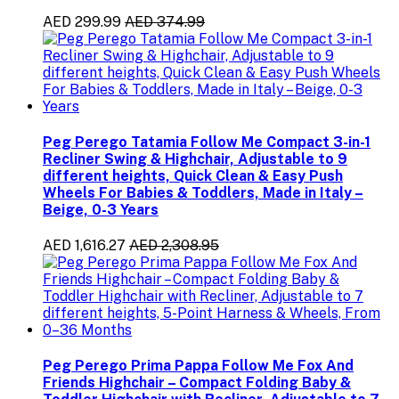
AED 299.99
AED 374.99
Peg Perego Tatamia Follow Me Compact 3-in-1
Recliner Swing & Highchair, Adjustable to 9
different heights, Quick Clean & Easy Push
Wheels For Babies & Toddlers, Made in Italy –
Beige, 0-3 Years
AED 1,616.27
AED 2,308.95
Peg Perego Prima Pappa Follow Me Fox And
Friends Highchair – Compact Folding Baby &