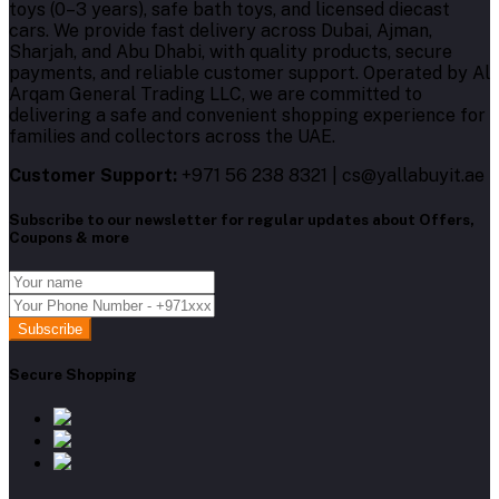
toys (0–3 years), safe bath toys, and licensed diecast
cars. We provide fast delivery across Dubai, Ajman,
Sharjah, and Abu Dhabi, with quality products, secure
payments, and reliable customer support. Operated by Al
Arqam General Trading LLC, we are committed to
delivering a safe and convenient shopping experience for
families and collectors across the UAE.
Customer Support:
+971 56 238 8321 | cs@yallabuyit.ae
Subscribe to our newsletter for regular updates about Offers,
Coupons & more
Subscribe
Secure Shopping