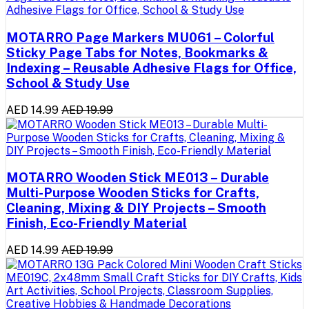
MOTARRO Page Markers MU061 – Colorful
Sticky Page Tabs for Notes, Bookmarks &
Indexing – Reusable Adhesive Flags for Office,
School & Study Use
AED 14.99
AED 19.99
MOTARRO Wooden Stick ME013 – Durable
Multi-Purpose Wooden Sticks for Crafts,
Cleaning, Mixing & DIY Projects – Smooth
Finish, Eco-Friendly Material
AED 14.99
AED 19.99