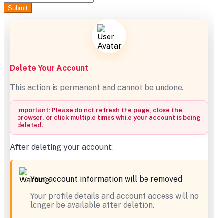
Submit
Delete Your Account
This action is permanent and cannot be undone.
Important: Please do not refresh the page, close the
browser, or click multiple times while your account is being
deleted.
After deleting your account:
Your account information will be removed
Your profile details and account access will no
longer be available after deletion.