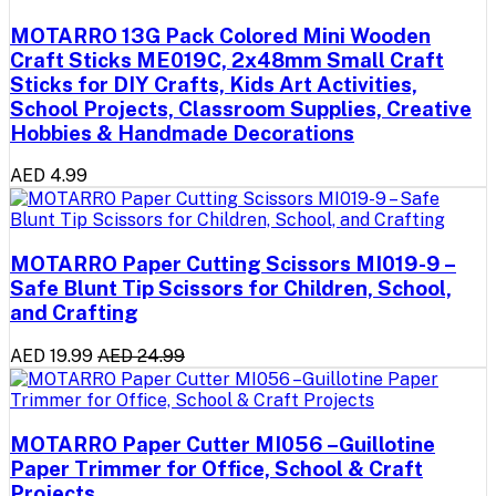
MOTARRO 13G Pack Colored Mini Wooden
Craft Sticks ME019C, 2x48mm Small Craft
Sticks for DIY Crafts, Kids Art Activities,
School Projects, Classroom Supplies, Creative
Hobbies & Handmade Decorations
AED 4.99
MOTARRO Paper Cutting Scissors MI019-9 –
Safe Blunt Tip Scissors for Children, School,
and Crafting
AED 19.99
AED 24.99
MOTARRO Paper Cutter MI056 –Guillotine
Paper Trimmer for Office, School & Craft
Projects