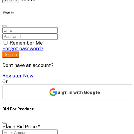
Sign in
Remember Me
Forgot password?
Sign in
Dont have an account?
Register Now
Or
Sign in with Google
Bid For Product
Place Bid Price
*