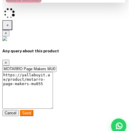
×
×
Any query about this product
×
Cancel
Send