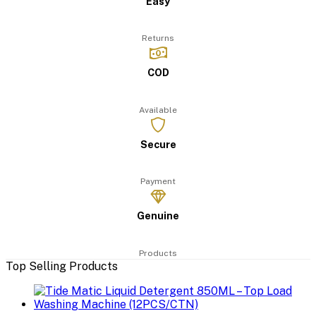
Easy
Returns
COD
Available
Secure
Payment
Genuine
Products
Top Selling Products