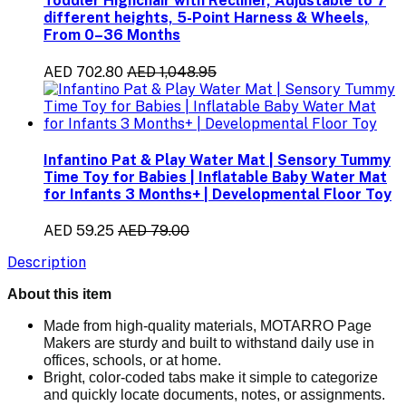
Toddler Highchair with Recliner, Adjustable to 7
different heights, 5-Point Harness & Wheels,
From 0–36 Months
AED 702.80
AED 1,048.95
Infantino Pat & Play Water Mat | Sensory Tummy
Time Toy for Babies | Inflatable Baby Water Mat
for Infants 3 Months+ | Developmental Floor Toy
AED 59.25
AED 79.00
Description
About this item
Made from high-quality materials, MOTARRO Page
Makers are sturdy and built to withstand daily use in
offices, schools, or at home.
Bright, color-coded tabs make it simple to categorize
and quickly locate documents, notes, or assignments.