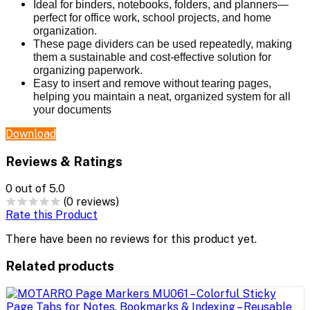
Ideal for binders, notebooks, folders, and planners—
perfect for office work, school projects, and home
organization.
These page dividers can be used repeatedly, making
them a sustainable and cost-effective solution for
organizing paperwork.
Easy to insert and remove without tearing pages,
helping you maintain a neat, organized system for all
your documents
Download
Reviews & Ratings
0
out of 5.0
(0 reviews)
Rate this Product
There have been no reviews for this product yet.
Related products