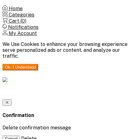
Home
Categories
Cart (
0
)
Notifications
My Account
We Use Cookies to enhance your browsing experience
serve personalized ads or content, and analyze our
traffic.
Ok. I Understood
Confirmation
Delete confirmation message
Delete
Cancel