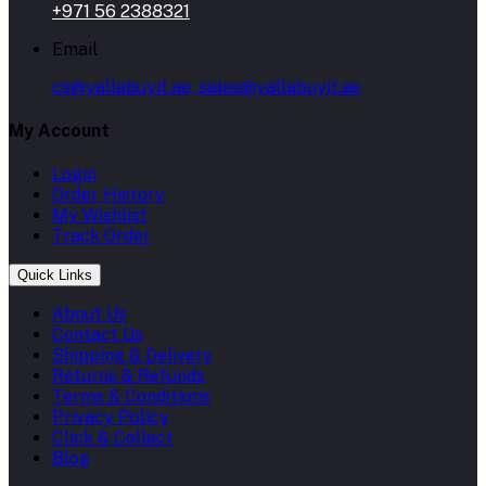
+971 56 2388321
Email
cs@yallabuyit.ae, sales@yallabuyit.ae
My Account
Login
Order History
My Wishlist
Track Order
Quick Links
About Us
Contact Us
Shipping & Delivery
Returns & Refunds
Terms & Conditions
Privacy Policy
Click & Collect
Blog