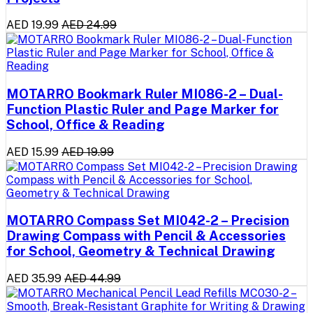
AED 19.99
AED 24.99
MOTARRO Bookmark Ruler MI086-2 – Dual-
Function Plastic Ruler and Page Marker for
School, Office & Reading
AED 15.99
AED 19.99
MOTARRO Compass Set MI042-2 – Precision
Drawing Compass with Pencil & Accessories
for School, Geometry & Technical Drawing
AED 35.99
AED 44.99