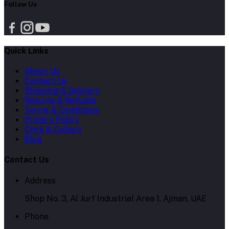
Follow Us
Quick Links
About Us
Contact Us
Shipping & Delivery
Returns & Refunds
Terms & Conditions
Privacy Policy
Click & Collect
Blog
Contact Us
Address
Shop No. 3, Al Jurf Industrial Area 1, Ajman, UAE
Phone