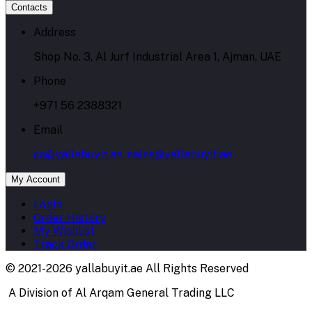
Contacts
Address
Shop No. 3, Al Jurf Industrial Area 1, Ajman, UAE
Phone
+971 56 2388321
Email
cs@yallabuyit.ae, sales@yallabuyit.ae
My Account
Login
Order History
My Wishlist
Track Order
© 2021-2026 yallabuyit.ae All Rights Reserved
A Division of Al Arqam General Trading LLC