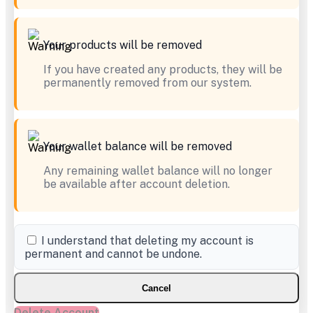
Your products will be removed
If you have created any products, they will be
permanently removed from our system.
Your wallet balance will be removed
Any remaining wallet balance will no longer
be available after account deletion.
I understand that deleting my account is
permanent and cannot be undone.
Cancel
Delete Account