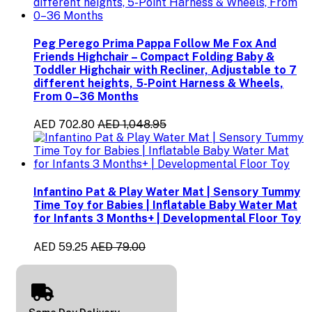
Peg Perego Prima Pappa Follow Me Fox And
Friends Highchair – Compact Folding Baby &
Toddler Highchair with Recliner, Adjustable to 7
different heights, 5-Point Harness & Wheels,
From 0–36 Months
AED 702.80
AED 1,048.95
Infantino Pat & Play Water Mat | Sensory Tummy
Time Toy for Babies | Inflatable Baby Water Mat
for Infants 3 Months+ | Developmental Floor Toy
AED 59.25
AED 79.00