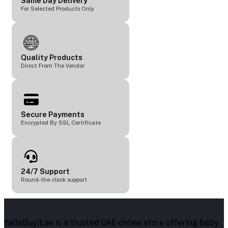
Same Day Delivery
For Selected Products Only
Quality Products
Direct From The Vendor
Secure Payments
Encrypted By SSL Certificate
24/7 Support
Round-the-clock support
YallaBuyit.ae is a trusted UAE online store offering baby