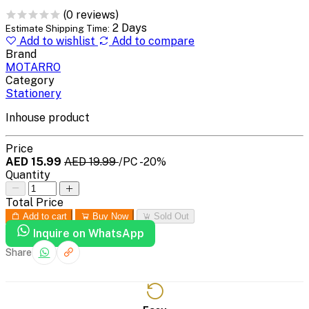
(0 reviews)
2 Days
Estimate Shipping Time:
Add to wishlist
Add to compare
Brand
MOTARRO
Category
Stationery
Inhouse product
Price
AED 15.99
AED 19.99
/PC
-20%
Quantity
Total Price
Add to cart
Buy Now
Sold Out
Inquire on WhatsApp
Share