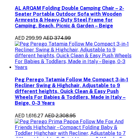
AL ARQAM Folding Double Camping Chair – 2-
Seater Portable Outdoor Sofa with Wooden
Armrests & Heavy-Duty Steel Frame for
Camping, Beach, Picnic & Garden – Beige
AED 299.99
AED 374.99
Peg Perego Tatamia Follow Me Compact 3-in-1
Recliner Swing & Highchair, Adjustable to 9
different heights, Quick Clean & Easy Push
Wheels For Babies & Toddlers, Made in Italy –
Beige, 0-3 Years
AED 1,616.27
AED 2,308.95