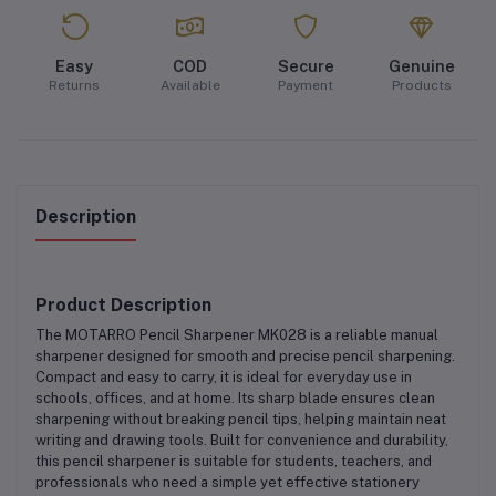
Easy
COD
Secure
Genuine
Returns
Available
Payment
Products
Description
Product Description
The
MOTARRO Pencil Sharpener MK028
is a reliable manual
sharpener designed for smooth and precise pencil sharpening.
Compact and easy to carry, it is ideal for everyday use in
schools, offices, and at home. Its sharp blade ensures clean
sharpening without breaking pencil tips, helping maintain neat
writing and drawing tools. Built for convenience and durability,
this pencil sharpener is suitable for students, teachers, and
professionals who need a simple yet effective stationery