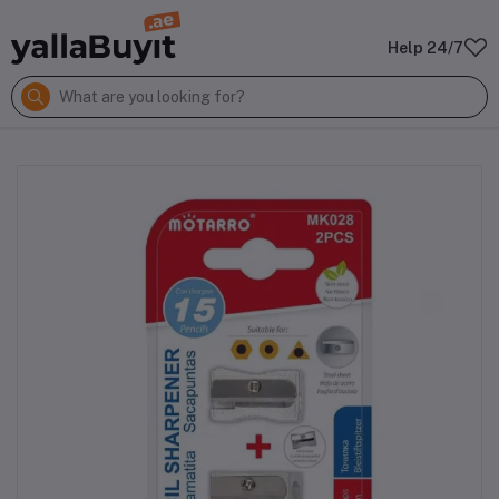
Help 24/7