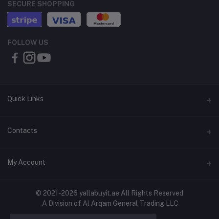
SECURE SHOPPING
FOLLOW US
Quick Links
About Us
Contacts
Contact Us
Address
My Account
Shipping & Delivery
Shop No. 3, Al Jurf Industrial Area 1, Ajman, UAE
Returns & Refunds
Login
Phone
© 2021-2026 yallabuyit.ae All Rights Reserved
Terms & Conditions
A Division of Al Arqam General Trading LLC
+971 56 2388321
Order History
Privacy Policy