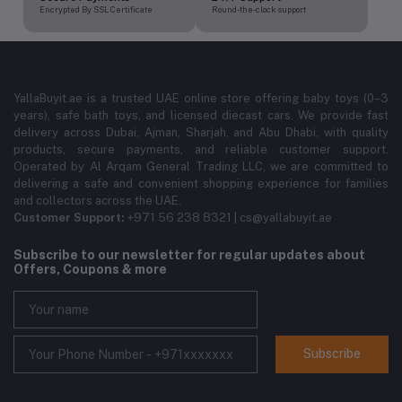
Encrypted By SSL Certificate
Round-the-clock support
YallaBuyit.ae is a trusted UAE online store offering baby toys (0–3
years), safe bath toys, and licensed diecast cars. We provide fast
delivery across Dubai, Ajman, Sharjah, and Abu Dhabi, with quality
products, secure payments, and reliable customer support.
Operated by Al Arqam General Trading LLC, we are committed to
delivering a safe and convenient shopping experience for families
and collectors across the UAE.
Customer Support:
+971 56 238 8321 | cs@yallabuyit.ae
Subscribe to our newsletter for regular updates about
Offers, Coupons & more
Subscribe