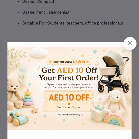
Design:
Compact
Usage:
Pencil sharpening
Suitable For:
Students, teachers, office professionals
Reviews & Ratings
0
(0
out of 5.0
reviews)
Rate this Product
There have been no reviews for this product yet.