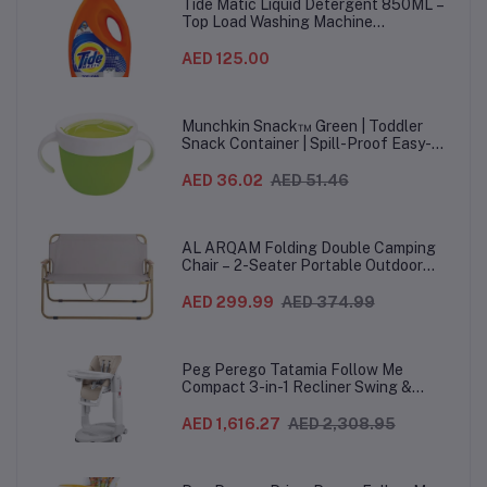
Ha
Tide Matic Liquid Detergent 850ML –
Top Load Washing Machine
(12PCS/CTN)
AED 125.00
Munchkin Snack™ Green | Toddler
Snack Container | Spill-Proof Easy-
Grip Snack Cup for 12 Months+
AED 36.02
AED 51.46
AL ARQAM Folding Double Camping
Chair – 2-Seater Portable Outdoor
Sofa with Wooden Armrests & Heavy-
Duty Steel Frame for Camping, Beach,
AED 299.99
AED 374.99
Picnic & Garden – Beige
Peg Perego Tatamia Follow Me
Compact 3-in-1 Recliner Swing &
Highchair, Adjustable to 9 different
heights, Quick Clean & Easy Push
AED 1,616.27
AED 2,308.95
Wheels For Babies & Toddlers, Made in
Italy – Beige, 0-3 Years