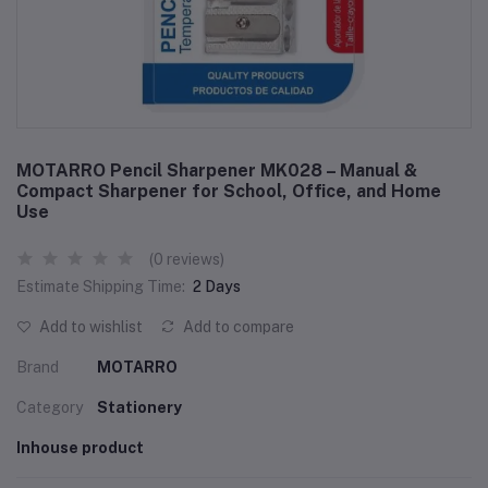
MOTARRO Pencil Sharpener MK028 – Manual &
Compact Sharpener for School, Office, and Home
Use
(0 reviews)
Estimate Shipping Time:
2 Days
Add to wishlist
Add to compare
Brand
MOTARRO
Category
Stationery
Inhouse product