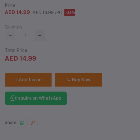
Price
AED 14.99
AED 19.99
/PC
-25%
Quantity
Total Price
AED 14.99
Add to cart
Buy Now
Inquire on WhatsApp
Share