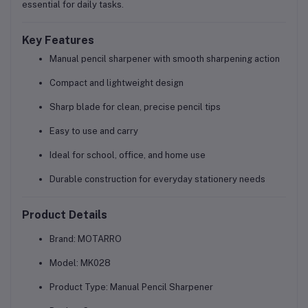
essential for daily tasks.
Key Features
Manual pencil sharpener with smooth sharpening action
Compact and lightweight design
Sharp blade for clean, precise pencil tips
Easy to use and carry
Ideal for school, office, and home use
Durable construction for everyday stationery needs
Product Details
Brand:
MOTARRO
Model:
MK028
Product Type:
Manual Pencil Sharpener