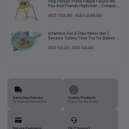
Peg Perego Prima Pappa Follow Me
Fox And Friends Highchair – Compact
Folding Baby & Toddler Highchair with
Recliner, Adjustable to 7 different
AED 702.80
AED 1,048.95
heights, 5-Point Harness & Wheels,
From 0–36 Months
Infantino Pat & Play Water Mat |
Sensory Tummy Time Toy for Babies |
Inflatable Baby Water Mat for Infants
3 Months+ | Developmental Floor Toy
AED 59.25
AED 79.00
Same Day Delivery
Quality Products
For Selected Products Only
Direct From The Vendor
Secure Payments
24/7 Support