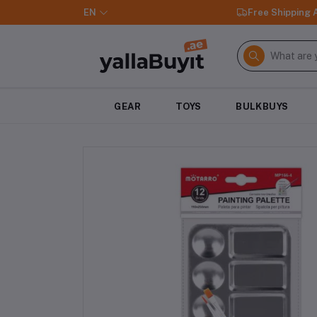
EN
Free Shipping
GEAR
TOYS
BULKBUYS