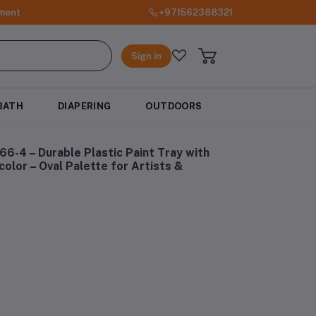
ment
+971562388321
Sign in
BATH
DIAPERING
OUTDOORS
6-4 – Durable Plastic Paint Tray with
color – Oval Palette for Artists &