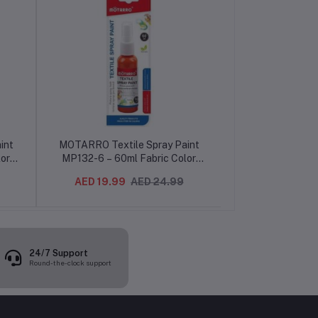
int
MOTARRO Textile Spray Paint
MOTARRO Fabr
or
MP132-6 – 60ml Fabric Color
MP055 – 12 Vib
DIY
Spray for Clothes, Shoes & DIY
Permanent Cloth
AED 19.99
AED 24.99
AED 25.99
Projects
Art, Textile, T
Pain
24/7 Support
Round-the-clock support