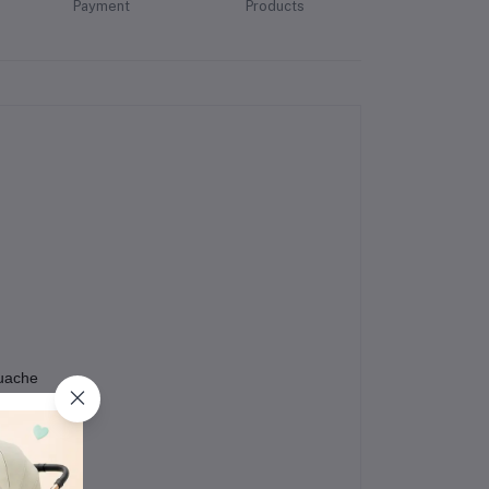
Payment
Products
ouache