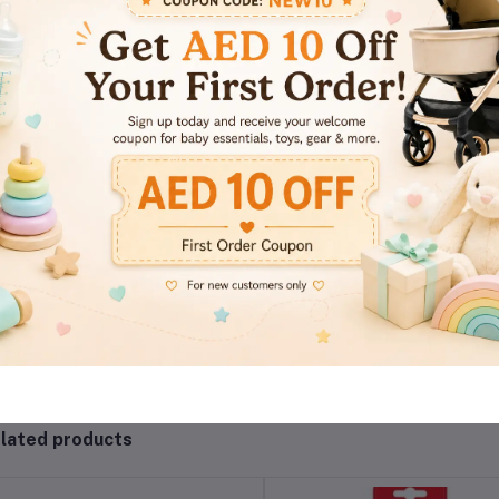
views & Ratings
0
(0 reviews)
out of 5.0
There have been no reviews for th
lated products