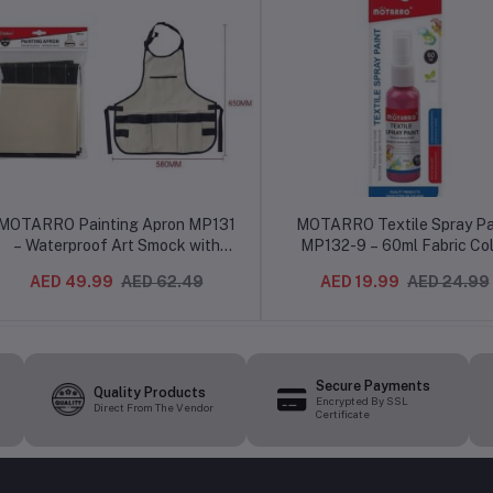
MOTARRO Painting Apron MP131
MOTARRO Textile Spray Pa
– Waterproof Art Smock with
MP132-9 – 60ml Fabric Col
Adjustable Neck Strap for
Spray for Clothes, Shoes & 
AED 49.99
AED 62.49
AED 19.99
AED 24.99
Artists, Kids & DIY Crafts (MP131)
Projects
Secure Payments
Quality Products
Encrypted By SSL
Direct From The Vendor
Certificate