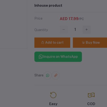
Inhouse product
Price
AED 17.99
/PC
Quantity
Add to cart
Buy Now
Inquire on WhatsApp
Share
Easy
COD