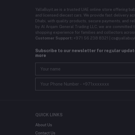
YallaBuyit.ae is a trusted UAE online store offering ba
and licensed diecast cars. We provide fast delivery ac
Dhabi, with quality products, secure payments, and r
by Al Arqam General Trading LLC, we are committed to
shopping experience for families and collectors acros
Customer Support:
+971 56 238 8321 | cs@yallabuyi
Subscribe to our newsletter for regular upda
more
QUICK LINKS
About Us
Contact Us