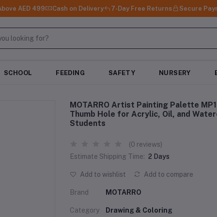
 Above AED 499
Cash on Delivery
7-Day Free Returns
Secure Pay
SCHOOL
FEEDING
SAFETY
NURSERY
MOTARRO Artist Painting Palette MP16
Thumb Hole for Acrylic, Oil, and Water
Students
(0 reviews)
Estimate Shipping Time:
2 Days
Add to wishlist
Add to compare
Brand
MOTARRO
Category
Drawing & Coloring