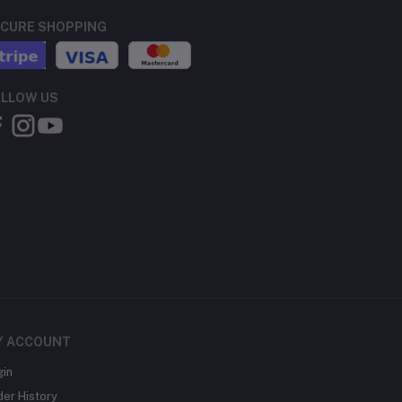
CURE SHOPPING
LLOW US
Y ACCOUNT
gin
der History