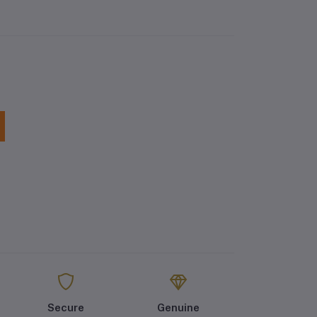
Secure
Genuine