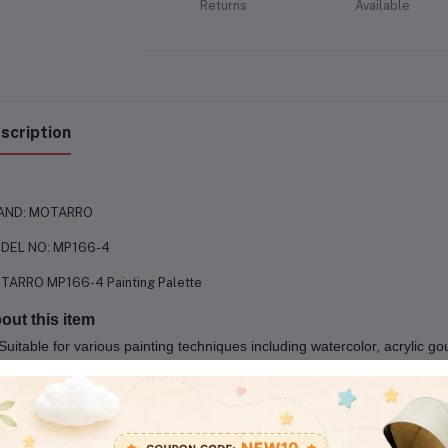
Returns
Available
scription
AND: MOTARRO
DEL NO: MP166-4
TARRO MP166-4 Painting Palette
out this item
Suitable for various painting techniques including watercolor, acrylic g
Easy to clean and maintain
Comfortable thumbhole for easy handling