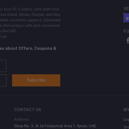
SE
by toys (0–3 years), safe bath toys,
ross Dubai, Ajman, Sharjah, and Abu
eliable customer support. Operated
 delivering a safe and convenient
s the UAE.
FO
t.ae
tes about Offers, Coupons &
Subscribe
CONTACT US
M
Address
Lo
Shop No. 3, Al Jurf Industrial Area 1, Ajman, UAE
Or