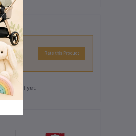
Rate this Product
is product yet.