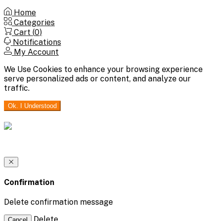
Home
Categories
Cart (
0
)
Notifications
My Account
We Use Cookies to enhance your browsing experience
serve personalized ads or content, and analyze our
traffic.
Ok. I Understood
Confirmation
Delete confirmation message
Delete
Cancel