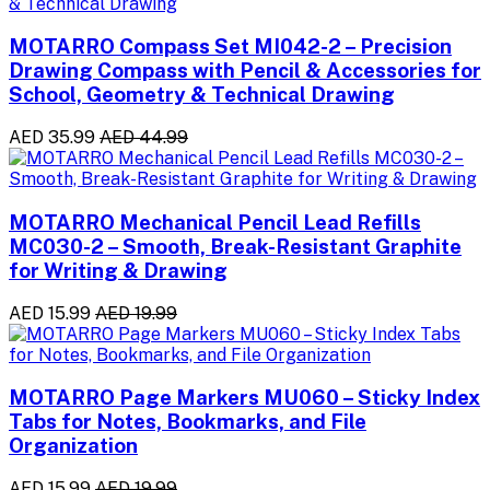
MOTARRO Compass Set MI042-2 – Precision
Drawing Compass with Pencil & Accessories for
School, Geometry & Technical Drawing
AED 35.99
AED 44.99
MOTARRO Mechanical Pencil Lead Refills
MC030-2 – Smooth, Break-Resistant Graphite
for Writing & Drawing
AED 15.99
AED 19.99
MOTARRO Page Markers MU060 – Sticky Index
Tabs for Notes, Bookmarks, and File
Organization
AED 15.99
AED 19.99