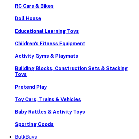
RC Cars & Bikes
Doll House
Educational Learning Toys
Children's Fitness Equipment
Activity Gyms & Playmats
Building Blocks, Construction Sets & Stacking
Toys
Pretend Play
Toy Cars, Trains & Vehicles
Baby Rattles & Activity Toys
Sporting Goods
BulkBuys