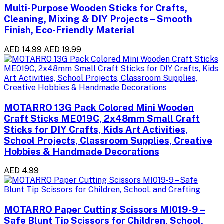
Multi-Purpose Wooden Sticks for Crafts,
Cleaning, Mixing & DIY Projects – Smooth
Finish, Eco-Friendly Material
AED 14.99
AED 19.99
MOTARRO 13G Pack Colored Mini Wooden
Craft Sticks ME019C, 2x48mm Small Craft
Sticks for DIY Crafts, Kids Art Activities,
School Projects, Classroom Supplies, Creative
Hobbies & Handmade Decorations
AED 4.99
MOTARRO Paper Cutting Scissors MI019-9 –
Safe Blunt Tip Scissors for Children, School,