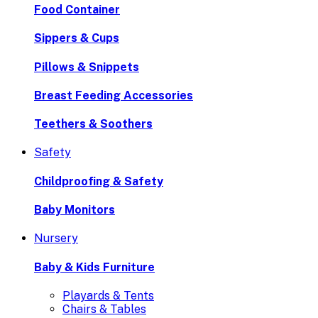
Food Container
Sippers & Cups
Pillows & Snippets
Breast Feeding Accessories
Teethers & Soothers
Safety
Childproofing & Safety
Baby Monitors
Nursery
Baby & Kids Furniture
Playards & Tents
Chairs & Tables