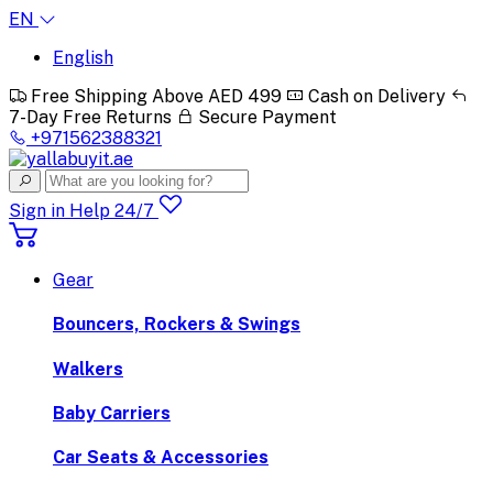
EN
English
Free Shipping Above AED 499
Cash on Delivery
7-Day Free Returns
Secure Payment
+971562388321
Sign in
Help 24/7
Gear
Bouncers, Rockers & Swings
Walkers
Baby Carriers
Car Seats & Accessories