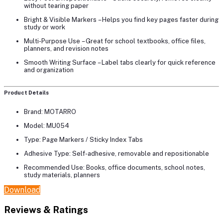
without tearing paper
Bright & Visible Markers
– Helps you find key pages faster during
study or work
Multi-Purpose Use
– Great for school textbooks, office files,
planners, and revision notes
Smooth Writing Surface
– Label tabs clearly for quick reference
and organization
Product Details
Brand:
MOTARRO
Model:
MU054
Type:
Page Markers / Sticky Index Tabs
Adhesive Type:
Self-adhesive, removable and repositionable
Recommended Use:
Books, office documents, school notes,
study materials, planners
Download
Reviews & Ratings