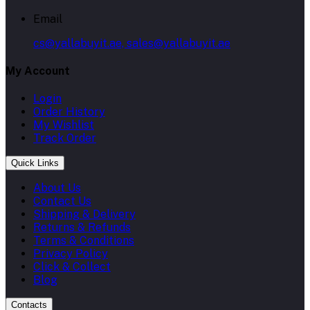
Email
cs@yallabuyit.ae, sales@yallabuyit.ae
My Account
Login
Order History
My Wishlist
Track Order
Quick Links
About Us
Contact Us
Shipping & Delivery
Returns & Refunds
Terms & Conditions
Privacy Policy
Click & Collect
Blog
Contacts