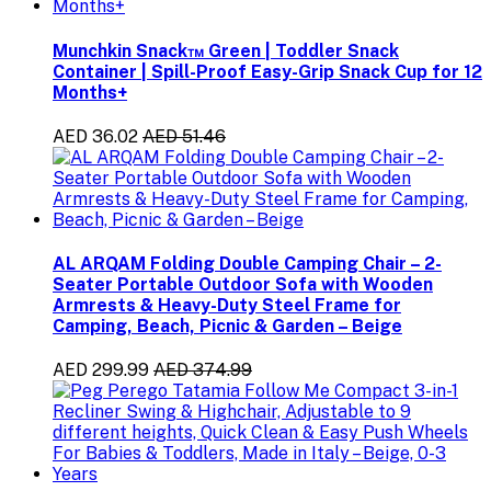
Munchkin Snack™ Green | Toddler Snack
Container | Spill-Proof Easy-Grip Snack Cup for 12
Months+
AED 36.02
AED 51.46
AL ARQAM Folding Double Camping Chair – 2-
Seater Portable Outdoor Sofa with Wooden
Armrests & Heavy-Duty Steel Frame for
Camping, Beach, Picnic & Garden – Beige
AED 299.99
AED 374.99