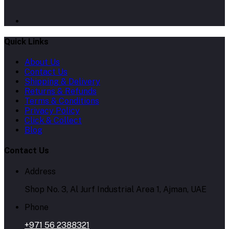
Quick Links
About Us
Contact Us
Shipping & Delivery
Returns & Refunds
Terms & Conditions
Privacy Policy
Click & Collect
Blog
Contact Us
Address
Shop No. 3, Al Jurf Industrial Area 1, Ajman, UAE
Phone
+971 56 2388321