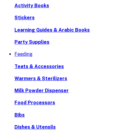
Activity Books
Stickers
Learning Guides & Arabic Books
Party Supplies
Feeding
Teats & Accessories
Warmers & Sterilizers
Milk Powder Dispenser
Food Processors
Bibs
Dishes & Utensils