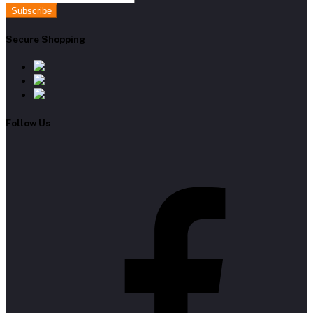
Subscribe
Secure Shopping
Follow Us