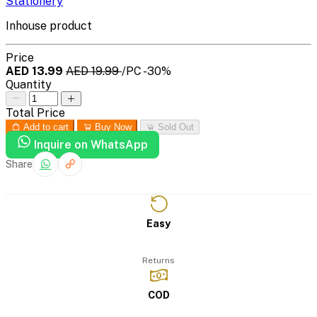
Stationery
Inhouse product
Price
AED 13.99
AED 19.99
/PC
-30%
Quantity
Total Price
Add to cart
Buy Now
Sold Out
Inquire on WhatsApp
Share
Easy
Returns
COD