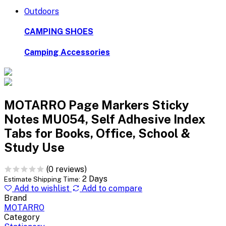
Outdoors
CAMPING SHOES
Camping Accessories
MOTARRO Page Markers Sticky
Notes MU054, Self Adhesive Index
Tabs for Books, Office, School &
Study Use
(0 reviews)
2 Days
Estimate Shipping Time:
Add to wishlist
Add to compare
Brand
MOTARRO
Category