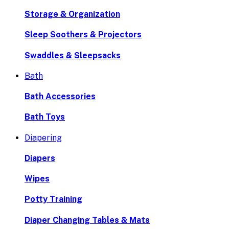
Storage & Organization
Sleep Soothers & Projectors
Swaddles & Sleepsacks
Bath
Bath Accessories
Bath Toys
Diapering
Diapers
Wipes
Potty Training
Diaper Changing Tables & Mats