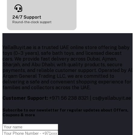
24/7 Support
Round-the-clock support
YallaBuyit.ae is a trusted UAE online store offering baby
toys (0–3 years), safe bath toys, and licensed diecast
cars. We provide fast delivery across Dubai, Ajman,
Sharjah, and Abu Dhabi, with quality products, secure
payments, and reliable customer support. Operated by Al
Arqam General Trading LLC, we are committed to
delivering a safe and convenient shopping experience for
families and collectors across the UAE.
Customer Support:
+971 56 238 8321 | cs@yallabuyit.ae
Subscribe to our newsletter for regular updates about Offers,
Coupons & more