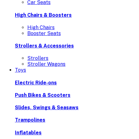
Car Seats
High Chairs & Boosters
High Chairs
Booster Seats
Strollers & Accessories
Strollers
Stroller Wagons
Toys
Electric Ride-ons
Push Bikes & Scooters
Slides, Swings & Seasaws
Trampolines
Inflatables