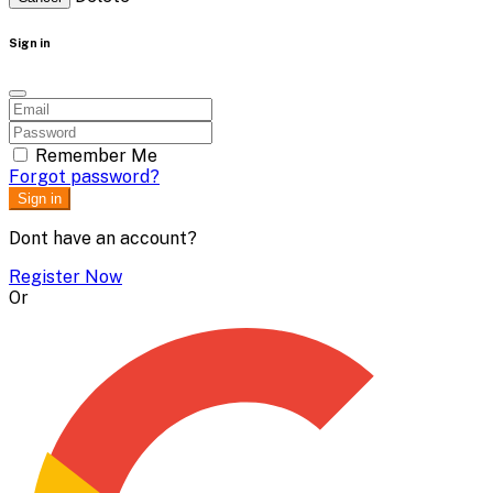
Sign in
Remember Me
Forgot password?
Sign in
Dont have an account?
Register Now
Or