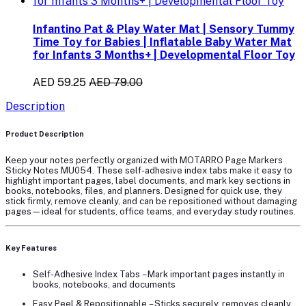
Infantino Pat & Play Water Mat | Sensory Tummy
Time Toy for Babies | Inflatable Baby Water Mat
for Infants 3 Months+ | Developmental Floor Toy
AED 59.25
AED 79.00
Description
Product Description
Keep your notes perfectly organized with
MOTARRO Page Markers
Sticky Notes MU054
. These self-adhesive index tabs make it easy to
highlight important pages, label documents, and mark key sections in
books, notebooks, files, and planners. Designed for quick use, they
stick firmly, remove cleanly, and can be repositioned without damaging
pages—ideal for students, office teams, and everyday study routines.
Key Features
Self-Adhesive Index Tabs
– Mark important pages instantly in
books, notebooks, and documents
Easy Peel & Repositionable
– Sticks securely, removes cleanly