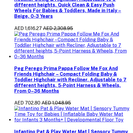
different heights, Quick Clean & Easy Push
Wheels For Babies & Toddlers, Made in Italy –
Beige, 0-3 Years
AED 1,616.27
AED 2,308.95
Peg Perego Prima Pappa Follow Me Fox And
Friends Highchair – Compact Folding Baby &
Toddler Highchair with Recliner, Adjustable to 7
different heights, 5-Point Harness & Wheels,
From 0–36 Months
AED 702.80
AED 1,048.95
Infantino Pat & Play Water Mat | Sensory Tummy