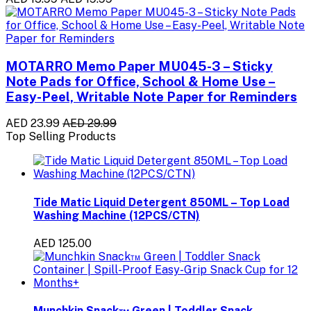
MOTARRO Memo Paper MU045-3 – Sticky
Note Pads for Office, School & Home Use –
Easy-Peel, Writable Note Paper for Reminders
AED 23.99
AED 29.99
Top Selling Products
Tide Matic Liquid Detergent 850ML – Top Load
Washing Machine (12PCS/CTN)
AED 125.00
Munchkin Snack™ Green | Toddler Snack