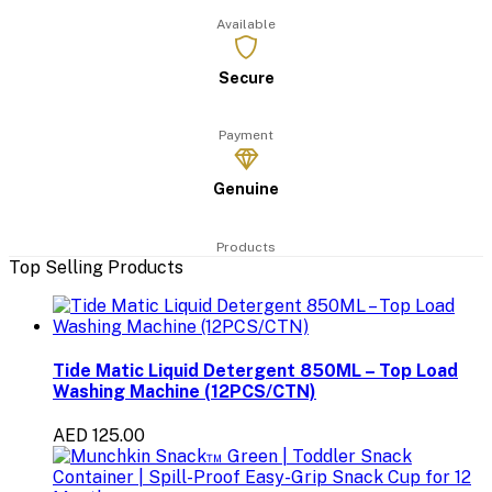
Available
Secure
Payment
Genuine
Products
Top Selling Products
Tide Matic Liquid Detergent 850ML – Top Load
Washing Machine (12PCS/CTN)
AED 125.00