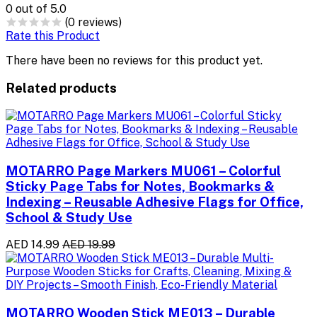
0
out of 5.0
(0 reviews)
Rate this Product
There have been no reviews for this product yet.
Related products
MOTARRO Page Markers MU061 – Colorful
Sticky Page Tabs for Notes, Bookmarks &
Indexing – Reusable Adhesive Flags for Office,
School & Study Use
AED 14.99
AED 19.99
MOTARRO Wooden Stick ME013 – Durable