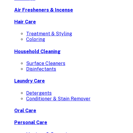
Air Fresheners & Incense
Hair Care
Treatment & Styling
Coloring
Household Cleaning
Surface Cleaners
Disinfectants
Laundry Care
Detergents
Conditioner & Stain Remover
Oral Care
Personal Care