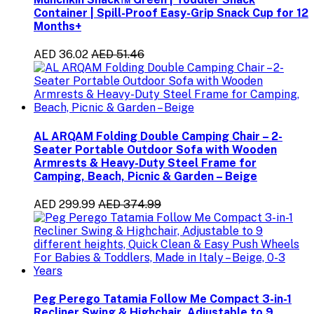
Container | Spill-Proof Easy-Grip Snack Cup for 12
Months+
AED 36.02
AED 51.46
AL ARQAM Folding Double Camping Chair – 2-
Seater Portable Outdoor Sofa with Wooden
Armrests & Heavy-Duty Steel Frame for
Camping, Beach, Picnic & Garden – Beige
AED 299.99
AED 374.99
Peg Perego Tatamia Follow Me Compact 3-in-1
Recliner Swing & Highchair, Adjustable to 9