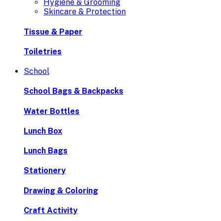
Hygiene & Grooming
Skincare & Protection
Tissue & Paper
Toiletries
School
School Bags & Backpacks
Water Bottles
Lunch Box
Lunch Bags
Stationery
Drawing & Coloring
Craft Activity