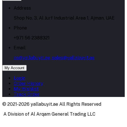
Address
Shop No. 3, Al Jurf Industrial Area 1, Ajman, UAE
Phone
+971 56 2388321
Email
cs@yallabuyit.ae, sales@yallabuyit.ae
My Account
Login
Order History
My Wishlist
Track Order
© 2021-2026 yallabuyit.ae All Rights Reserved
A Division of Al Arqam General Trading LLC