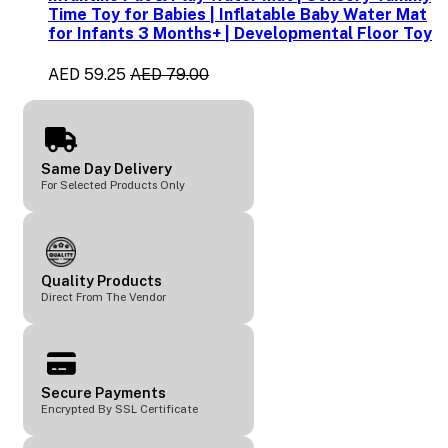
Time Toy for Babies | Inflatable Baby Water Mat
for Infants 3 Months+ | Developmental Floor Toy
AED 59.25
AED 79.00
Same Day Delivery
For Selected Products Only
Quality Products
Direct From The Vendor
Secure Payments
Encrypted By SSL Certificate