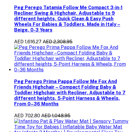
Peg Perego Tatamia Follow Me Compact 3-in-1
Recliner Swing & Highchair, Adjustable to 9
different heights, Quick Clean & Easy Push
Wheels For Babies & Toddlers, Made in Italy –
Beige, 0-3 Years
AED 1,616.27
AED 2,308.95
Peg Perego Prima Pappa Follow Me Fox And
Friends Highchair – Compact Folding Baby &
Toddler Highchair with Recliner, Adjustable to 7
different heights, 5-Point Harness & Wheels,
From 0–36 Months
AED 702.80
AED 1,048.95