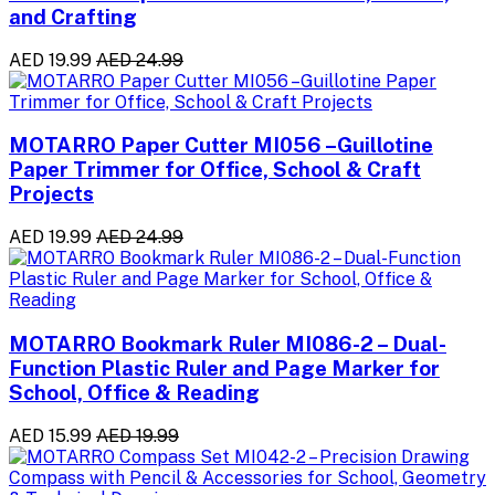
and Crafting
AED 19.99
AED 24.99
MOTARRO Paper Cutter MI056 –Guillotine
Paper Trimmer for Office, School & Craft
Projects
AED 19.99
AED 24.99
MOTARRO Bookmark Ruler MI086-2 – Dual-
Function Plastic Ruler and Page Marker for
School, Office & Reading
AED 15.99
AED 19.99