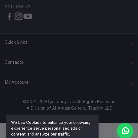
FOLLOW US
Quick Links
About Us
Contacts
Contact Us
Address
My Account
Shipping & Delivery
Shop No. 3, Al Jurf Industrial Area 1, Ajman, UAE
Returns & Refunds
Login
Phone
© 2021-2026 yallabuyit.ae All Rights Reserved
Terms & Conditions
A Division of Al Arqam General Trading LLC
+971 56 2388321
Order History
Privacy Policy
Email
We Use Cookies to enhance your browsing
My Wishlist
Click & Collect
experience serve personalized ads or
cs@yallabuyit.ae, sales@yallabuyit.ae
content, and analyze our traffic.
Track Order