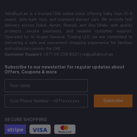
YallaBuyit.ae is a trusted UAE online store offering baby toys (0–3
years), safe bath toys, and licensed diecast cars. We provide fast
delivery across Dubai, Ajman, Sharjah, and Abu Dhabi, with quality
products, secure payments, and reliable customer support.
Operated by Al Arqam General Trading LLC, we are committed to
delivering a safe and convenient shopping experience for families
and collectors across the UAE.
Customer Support:
+971 56 238 8321 | cs@yallabuyit.ae
Subscribe to our newsletter for regular updates about
Offers, Coupons & more
Subscribe
SECURE SHOPPING