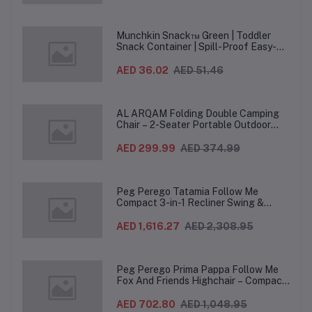
Munchkin Snack™ Green | Toddler
Snack Container | Spill-Proof Easy-
Grip Snack Cup for 12 Months+
AED 36.02
AED 51.46
AL ARQAM Folding Double Camping
Chair – 2-Seater Portable Outdoor
Sofa with Wooden Armrests & Heavy-
Duty Steel Frame for Camping, Beach,
AED 299.99
AED 374.99
Picnic & Garden – Beige
Peg Perego Tatamia Follow Me
Compact 3-in-1 Recliner Swing &
Highchair, Adjustable to 9 different
heights, Quick Clean & Easy Push
AED 1,616.27
AED 2,308.95
Wheels For Babies & Toddlers, Made in
Italy – Beige, 0-3 Years
Peg Perego Prima Pappa Follow Me
Fox And Friends Highchair – Compact
Folding Baby & Toddler Highchair with
Recliner, Adjustable to 7 different
AED 702.80
AED 1,048.95