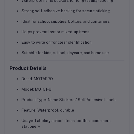
Waterproof name stickers for long-lasting labeling
Strong self-adhesive backing for secure sticking
Ideal for school supplies, bottles, and containers
Helps prevent lost or mixed-up items
Easy to write on for clear identification
Suitable for kids, school, daycare, and home use
Product Details
Brand:
MOTARRO
Model:
MU161-8
Product Type:
Name Stickers / Self Adhesive Labels
Feature:
Waterproof, durable
Usage:
Labeling school items, bottles, containers,
stationery