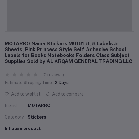
MOTARRO Name Stickers MU161-8, 8 Labels 5
Sheets, Pink Princess Style Self-Adhesive School
Labels for Books Notebooks Folders Class Subject
Supplies Sold by AL ARQAM GENERAL TRADING LLC
(0 reviews)
Estimate Shipping Time:
2 Days
Add to wishlist
Add to compare
Brand
MOTARRO
Category
Stickers
Inhouse product