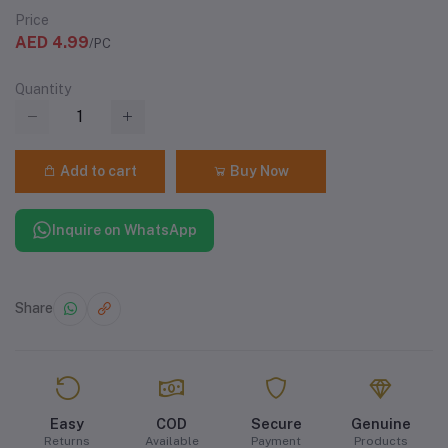
Price
AED 4.99
/PC
Quantity
Add to cart
Buy Now
Inquire on WhatsApp
Share
Easy
COD
Secure
Genuine
Returns
Available
Payment
Products