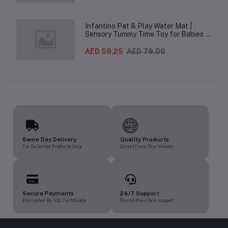
heights, 5-Point Harness & Wheels,
From 0–36 Months
Infantino Pat & Play Water Mat |
Sensory Tummy Time Toy for Babies |
Inflatable Baby Water Mat for Infants
3 Months+ | Developmental Floor Toy
AED 59.25
AED 79.00
Same Day Delivery
Quality Products
For Selected Products Only
Direct From The Vendor
Secure Payments
24/7 Support
Encrypted By SSL Certificate
Round-the-clock support