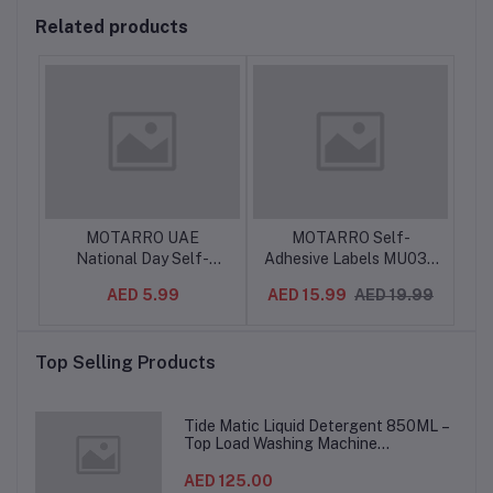
Related products
ker
MOTARRO UAE
MOTARRO Self-
MO
National Day Self-
Adhesive Labels MU035
S
for
Adhesive Labels MU127-
– Removable,
M
99
AED 5.99
AED 15.99
AED 19.99
7, 12 Labels × 5 Sheets,
Waterproof Sticker
Arabic Calligraphy UAE
Sheets for Organization,
Adh
Celebration Stickers for
Office, School & Home –
D
Top Selling Products
Gifts, Events & Crafts
Easy Peel, Writable
Labels for Files, Jars,
Containers
Tide Matic Liquid Detergent 850ML –
Top Load Washing Machine
(12PCS/CTN)
AED 125.00