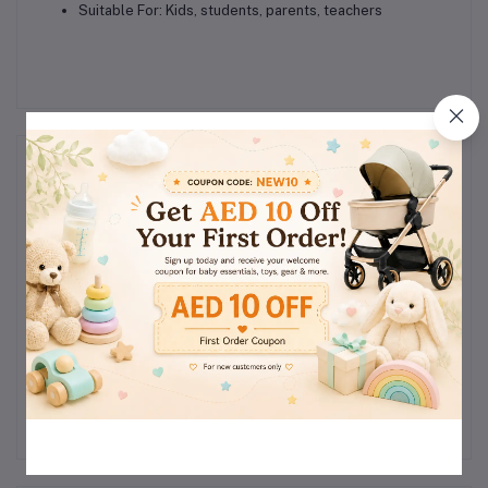
Suitable For:
Kids, students, parents, teachers
Reviews & Ratings
0
(0
out of 5.0
reviews)
Rate this Product
There have been no reviews for this product yet.