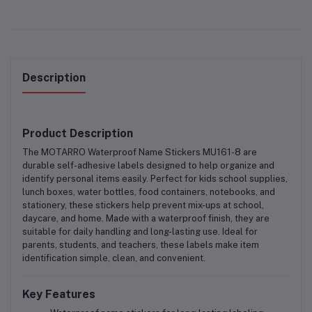
Description
Product Description
The
MOTARRO Waterproof Name Stickers MU161-8
are
durable
self-adhesive labels
designed to help organize and
identify personal items easily. Perfect for
kids school supplies,
lunch boxes, water bottles, food containers, notebooks, and
stationery
, these stickers help prevent mix-ups at school,
daycare, and home. Made with a waterproof finish, they are
suitable for daily handling and long-lasting use. Ideal for
parents, students, and teachers, these labels make item
identification simple, clean, and convenient.
Key Features