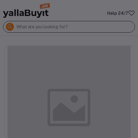
Help 24/7