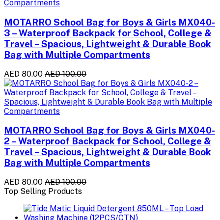
MOTARRO School Bag for Boys & Girls MX040-
3 – Waterproof Backpack for School, College &
Travel – Spacious, Lightweight & Durable Book
Bag with Multiple Compartments
AED 80.00
AED 100.00
MOTARRO School Bag for Boys & Girls MX040-
2 – Waterproof Backpack for School, College &
Travel – Spacious, Lightweight & Durable Book
Bag with Multiple Compartments
AED 80.00
AED 100.00
Top Selling Products