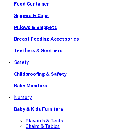
Food Container
Sippers & Cups
Pillows & Snippets
Breast Feeding Accessories
Teethers & Soothers
Safety
Childproofing & Safety
Baby Monitors
Nursery
Baby & Kids Furniture
Playards & Tents
Chairs & Tables