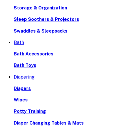
Storage & Organization
Sleep Soothers & Projectors
Swaddles & Sleepsacks
Bath
Bath Accessories
Bath Toys
Diapering
Diapers
Wipes
Potty Training
Diaper Changing Tables & Mats