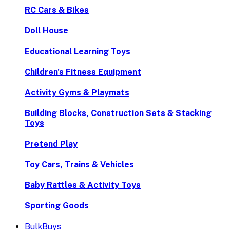
RC Cars & Bikes
Doll House
Educational Learning Toys
Children's Fitness Equipment
Activity Gyms & Playmats
Building Blocks, Construction Sets & Stacking
Toys
Pretend Play
Toy Cars, Trains & Vehicles
Baby Rattles & Activity Toys
Sporting Goods
BulkBuys