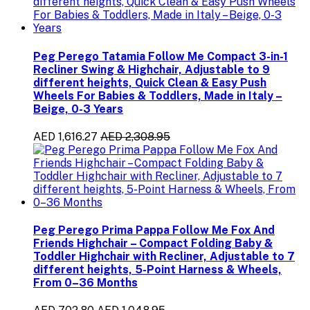
Peg Perego Tatamia Follow Me Compact 3-in-1
Recliner Swing & Highchair, Adjustable to 9
different heights, Quick Clean & Easy Push
Wheels For Babies & Toddlers, Made in Italy –
Beige, 0-3 Years
AED 1,616.27
AED 2,308.95
Peg Perego Prima Pappa Follow Me Fox And
Friends Highchair – Compact Folding Baby &
Toddler Highchair with Recliner, Adjustable to 7
different heights, 5-Point Harness & Wheels,
From 0–36 Months