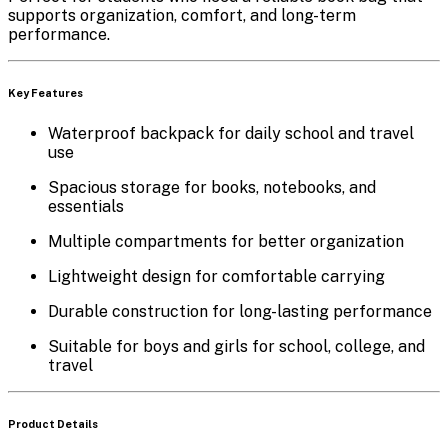
supports organization, comfort, and long-term
performance.
Key Features
Waterproof backpack for daily school and travel
use
Spacious storage for books, notebooks, and
essentials
Multiple compartments for better organization
Lightweight design for comfortable carrying
Durable construction for long-lasting performance
Suitable for boys and girls for school, college, and
travel
Product Details