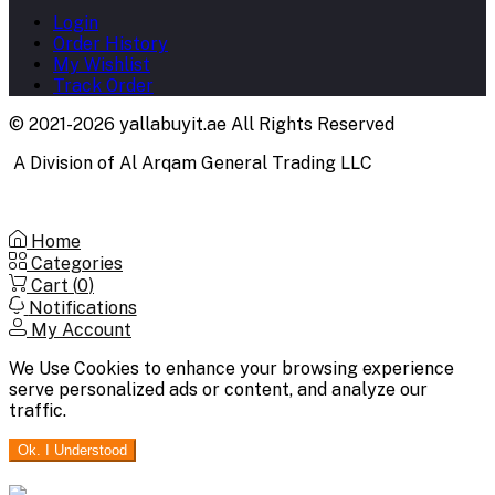
Login
Order History
My Wishlist
Track Order
© 2021-2026 yallabuyit.ae All Rights Reserved
A Division of Al Arqam General Trading LLC
Home
Categories
Cart (
0
)
Notifications
My Account
We Use Cookies to enhance your browsing experience
serve personalized ads or content, and analyze our
traffic.
Ok. I Understood