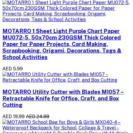
MOTARRO 1 Sheet Light Purple Chart Paper
MU072-5, 50x70cm 230GSM Thick Colored
Paper for Paper Projects, Card Making,
Scrapbooking, Origami, Decorations, Tags &
School Activities
AED 5.99
MOTARRO Utility Cutter with Blades MI057 –
Retractable Knife for Office, Craft, and Box
Cutting
AED 19.99
AED 24.99