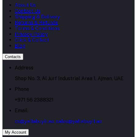
About Us
Contact Us
Shipping & Delivery
Returns & Refunds
Terms & Conditions
Privacy Policy
Click & Collect
Blog
Contacts
Address
Shop No. 3, Al Jurf Industrial Area 1, Ajman, UAE
Phone
+971 56 2388321
Email
cs@yallabuyit.ae, sales@yallabuyit.ae
My Account