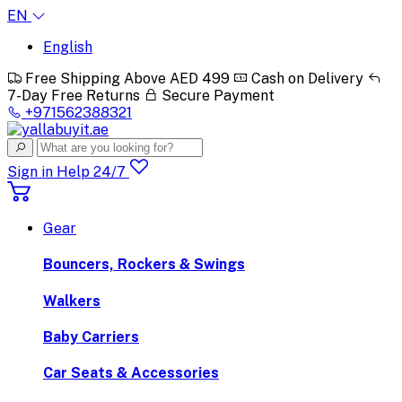
EN
English
Free Shipping Above AED 499
Cash on Delivery
7-Day Free Returns
Secure Payment
+971562388321
Sign in
Help 24/7
Gear
Bouncers, Rockers & Swings
Walkers
Baby Carriers
Car Seats & Accessories