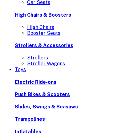
Car Seats
High Chairs & Boosters
High Chairs
Booster Seats
Strollers & Accessories
Strollers
Stroller Wagons
Toys
Electric Ride-ons
Push Bikes & Scooters
Slides, Swings & Seasaws
Trampolines
Inflatables