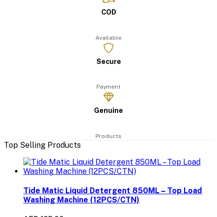
COD
Available
Secure
Payment
Genuine
Products
Top Selling Products
Tide Matic Liquid Detergent 850ML – Top Load
Washing Machine (12PCS/CTN)