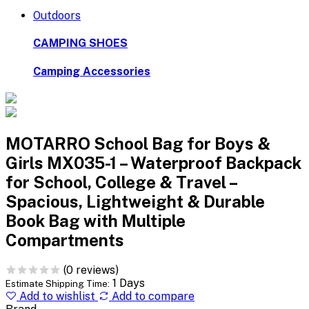
Outdoors
CAMPING SHOES
Camping Accessories
MOTARRO School Bag for Boys &
Girls MX035-1 – Waterproof Backpack
for School, College & Travel –
Spacious, Lightweight & Durable
Book Bag with Multiple
Compartments
(0 reviews)
1 Days
Estimate Shipping Time:
Add to wishlist
Add to compare