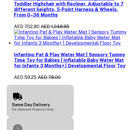
Toddler Highchair with Recliner, Adjustable to 7
different heights, 5-Point Harness & Wheels,
From 0–36 Months
AED 702.80
AED 1,048.95
Infantino Pat & Play Water Mat | Sensory Tummy
Time Toy for Babies | Inflatable Baby Water Mat
for Infants 3 Months+ | Developmental Floor Toy
AED 59.25
AED 79.00
Same Day Delivery
For Selected Products Only