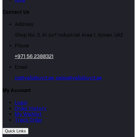
Contact Us
Address
Shop No. 3, Al Jurf Industrial Area 1, Ajman, UAE
Phone
+971 56 2388321
Email
cs@yallabuyit.ae, sales@yallabuyit.ae
My Account
Login
Order History
My Wishlist
Track Order
Quick Links