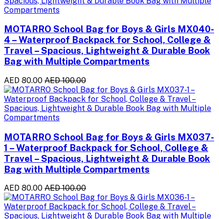
MOTARRO School Bag for Boys & Girls MX040-
4 – Waterproof Backpack for School, College &
Travel – Spacious, Lightweight & Durable Book
Bag with Multiple Compartments
AED 80.00
AED 100.00
MOTARRO School Bag for Boys & Girls MX037-
1 – Waterproof Backpack for School, College &
Travel – Spacious, Lightweight & Durable Book
Bag with Multiple Compartments
AED 80.00
AED 100.00