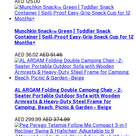
AED 125.00
Munchkin Snack™ Green | Toddler Snack
Container | Spill-Proof Easy-Grip Snack Cup for 12
Months+
AED 36.02
AED 51.46
AL ARQAM Folding Double Camping Chair – 2-
Seater Portable Outdoor Sofa with Wooden
Armrests & Heavy-Duty Steel Frame for
Camping, Beach, Picnic & Garden – Beige
AED 299.99
AED 374.99