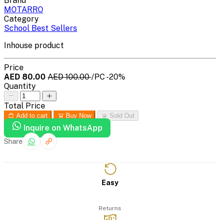
Brand
MOTARRO
Category
School Best Sellers
Inhouse product
Price
AED 80.00
AED 100.00
/PC
-20%
Quantity
Total Price
Add to cart
Buy Now
Sold Out
Inquire on WhatsApp
Share
Easy
Returns