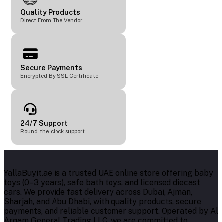
Quality Products
Direct From The Vendor
Secure Payments
Encrypted By SSL Certificate
24/7 Support
Round-the-clock support
YallaBuyit.ae is a trusted UAE online store offering baby
toys (0–3 years), safe bath toys, and licensed diecast
cars. We provide fast delivery across Dubai, Ajman,
Sharjah, and Abu Dhabi, with quality products, secure
payments, and reliable customer support. Operated by Al
Arqam General Trading LLC, we are committed to