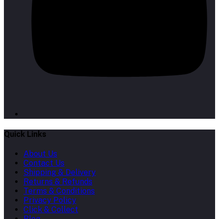
Quick Links
About Us
Contact Us
Shipping & Delivery
Returns & Refunds
Terms & Conditions
Privacy Policy
Click & Collect
Blog