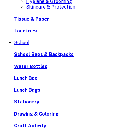
Hygiene & Grooming
Skincare & Protection
Tissue & Paper
Toiletries
School
School Bags & Backpacks
Water Bottles
Lunch Box
Lunch Bags
Stationery
Drawing & Coloring
Craft Activity