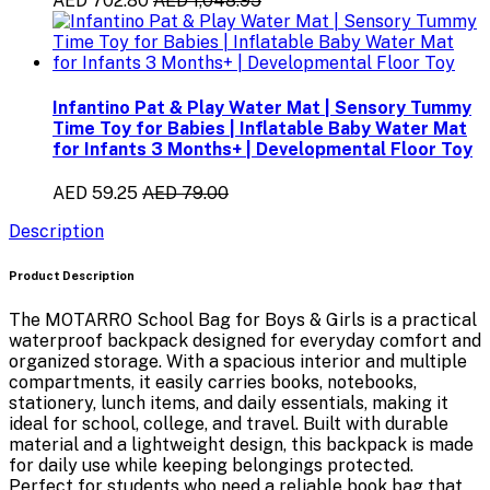
AED 702.80
AED 1,048.95
Infantino Pat & Play Water Mat | Sensory Tummy
Time Toy for Babies | Inflatable Baby Water Mat
for Infants 3 Months+ | Developmental Floor Toy
AED 59.25
AED 79.00
Description
Product Description
The
MOTARRO School Bag for Boys & Girls
is a practical
waterproof backpack
designed for everyday comfort and
organized storage. With a spacious interior and multiple
compartments, it easily carries
books, notebooks,
stationery, lunch items, and daily essentials
, making it
ideal for school, college, and travel. Built with durable
material and a lightweight design, this backpack is made
for daily use while keeping belongings protected.
Perfect for students who need a reliable book bag that