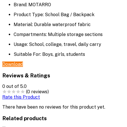
Brand:
MOTARRO
Product Type:
School Bag / Backpack
Material:
Durable waterproof fabric
Compartments:
Multiple storage sections
Usage:
School, college, travel, daily carry
Suitable Fo
r:
Boys, girls, students
Download
Reviews & Ratings
0
out of 5.0
(0 reviews)
Rate this Product
There have been no reviews for this product yet.
Related products