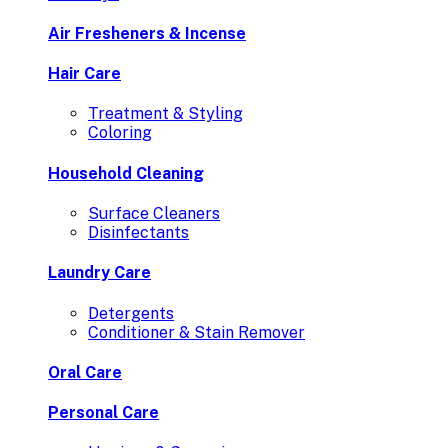
Air Fresheners & Incense
Hair Care
Treatment & Styling
Coloring
Household Cleaning
Surface Cleaners
Disinfectants
Laundry Care
Detergents
Conditioner & Stain Remover
Oral Care
Personal Care