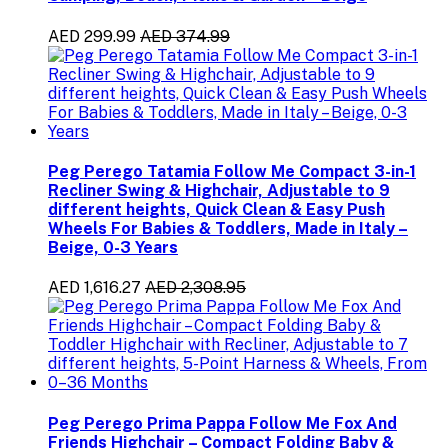
AED 299.99
AED 374.99
Peg Perego Tatamia Follow Me Compact 3-in-1
Recliner Swing & Highchair, Adjustable to 9
different heights, Quick Clean & Easy Push
Wheels For Babies & Toddlers, Made in Italy –
Beige, 0-3 Years
AED 1,616.27
AED 2,308.95
Peg Perego Prima Pappa Follow Me Fox And
Friends Highchair – Compact Folding Baby &