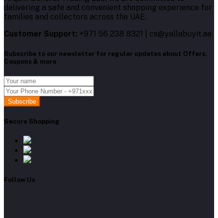
delivering a safe and convenient shopping experience for
families and collectors across the UAE.
Customer Support:
+971 56 238 8321 | cs@yallabuyit.ae
Subscribe to our newsletter for regular updates about Offers,
Coupons & more
Subscribe
Secure Shopping
Follow Us