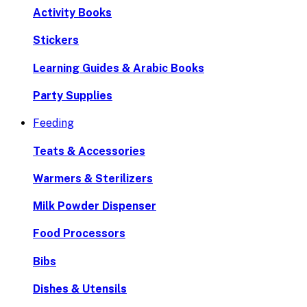
Activity Books
Stickers
Learning Guides & Arabic Books
Party Supplies
Feeding
Teats & Accessories
Warmers & Sterilizers
Milk Powder Dispenser
Food Processors
Bibs
Dishes & Utensils