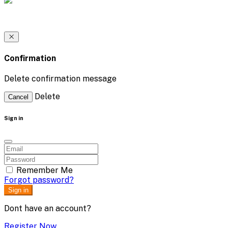
Confirmation
Delete confirmation message
Delete
Cancel
Sign in
Remember Me
Forgot password?
Sign in
Dont have an account?
Register Now