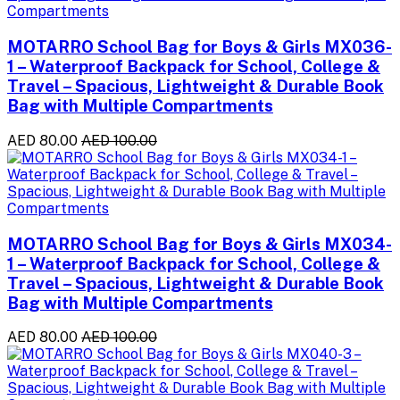
MOTARRO School Bag for Boys & Girls MX036-
1 – Waterproof Backpack for School, College &
Travel – Spacious, Lightweight & Durable Book
Bag with Multiple Compartments
AED 80.00
AED 100.00
MOTARRO School Bag for Boys & Girls MX034-
1 – Waterproof Backpack for School, College &
Travel – Spacious, Lightweight & Durable Book
Bag with Multiple Compartments
AED 80.00
AED 100.00