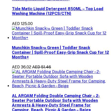
Tide Matic Liquid Detergent 850ML – Top Load
Washing Machine (12PCS/CTN)
AED 125.00
Munchkin Snack™ Green | Toddler Snack
Container | Spill-Proof Easy-Grip Snack Cup for 12
Months+
AED 36.02
AED 51.46
AL ARQAM Folding Double Camping Chair – 2-
Seater Portable Outdoor Sofa with Wooden
Armrests & Heavy-Duty Steel Frame for
Camping, Beach, Picnic & Garden – Beige