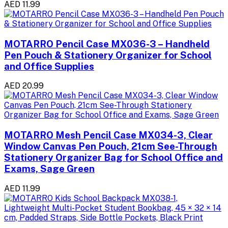
AED 11.99
MOTARRO Pencil Case MX036-3 – Handheld
Pen Pouch & Stationery Organizer for School
and Office Supplies
AED 20.99
MOTARRO Mesh Pencil Case MX034-3, Clear
Window Canvas Pen Pouch, 21cm See-Through
Stationery Organizer Bag for School Office and
Exams, Sage Green
AED 11.99