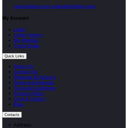
cs@yallabuyit.ae, sales@yallabuyit.ae
My Account
Login
Order History
My Wishlist
Track Order
Quick Links
About Us
Contact Us
Shipping & Delivery
Returns & Refunds
Terms & Conditions
Privacy Policy
Click & Collect
Blog
Contacts
Address