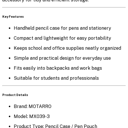
K
ey Features
Handheld pencil case for pens and stationery
Compact and lightweight for easy portability
Keeps school and office supplies neatly organized
Simple and practical design for everyday use
Fits easily into backpacks and work bags
Suitable for students and professionals
Product Details
Brand:
MOTARRO
Model:
MX039-3
Product Type:
Pencil Case / Pen Pouch