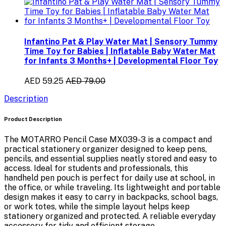
Infantino Pat & Play Water Mat | Sensory Tummy
Time Toy for Babies | Inflatable Baby Water Mat
for Infants 3 Months+ | Developmental Floor Toy
AED 59.25
AED 79.00
Description
Product Description
The
MOTARRO Pencil Case MX039-3
is a compact and
practical stationery organizer designed to keep pens,
pencils, and essential supplies neatly stored and easy to
access. Ideal for students and professionals, this
handheld pen pouch is perfect for daily use at school, in
the office, or while traveling. Its lightweight and portable
design makes it easy to carry in backpacks, school bags,
or work totes, while the simple layout helps keep
stationery organized and protected. A reliable everyday
accessory for tidy and efficient storage.