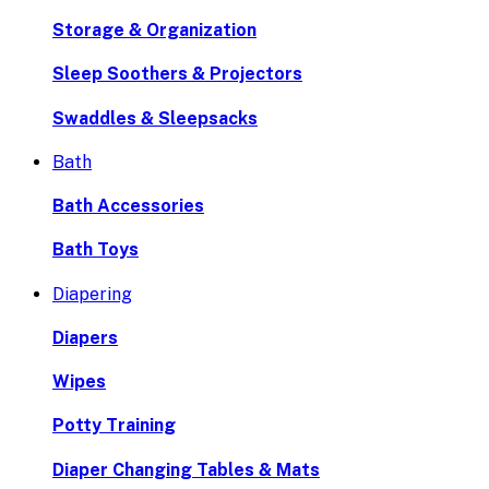
Storage & Organization
Sleep Soothers & Projectors
Swaddles & Sleepsacks
Bath
Bath Accessories
Bath Toys
Diapering
Diapers
Wipes
Potty Training
Diaper Changing Tables & Mats