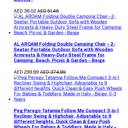
AED 36.02
AED 51.46
AL ARQAM Folding Double Camping Chair – 2-
Seater Portable Outdoor Sofa with Wooden
Armrests & Heavy-Duty Steel Frame for
Camping, Beach, Picnic & Garden – Beige
AED 299.99
AED 374.99
Peg Perego Tatamia Follow Me Compact 3-in-1
Recliner Swing & Highchair, Adjustable to 9
different heights, Quick Clean & Easy Push
Wheels For Babies & Toddlers, Made in Italy –