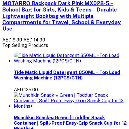
MOTARRO Backpack Dark Pink MX028-5 –
School Bag for Girls, Kids & Teens – Durable
Lightweight Bookbag with Multiple
Compartments for Travel, School & Everyday
Use
AED 9.99
AED 14.99
Top Selling Products
Tide Matic Liquid Detergent 850ML – Top Load
Washing Machine (12PCS/CTN)
AED 125.00
Munchkin Snack™ Green | Toddler Snack
Container | Spill-Proof Easy-Grip Snack Cup for 12
Months+