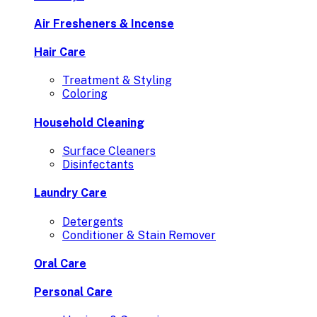
Air Fresheners & Incense
Hair Care
Treatment & Styling
Coloring
Household Cleaning
Surface Cleaners
Disinfectants
Laundry Care
Detergents
Conditioner & Stain Remover
Oral Care
Personal Care