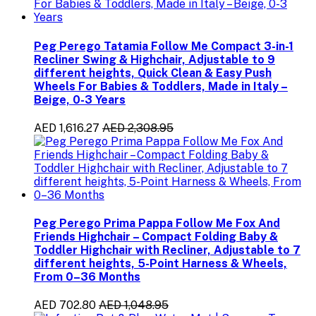
Peg Perego Tatamia Follow Me Compact 3-in-1
Recliner Swing & Highchair, Adjustable to 9
different heights, Quick Clean & Easy Push
Wheels For Babies & Toddlers, Made in Italy –
Beige, 0-3 Years
AED 1,616.27
AED 2,308.95
Peg Perego Prima Pappa Follow Me Fox And
Friends Highchair – Compact Folding Baby &
Toddler Highchair with Recliner, Adjustable to 7
different heights, 5-Point Harness & Wheels,
From 0–36 Months
AED 702.80
AED 1,048.95