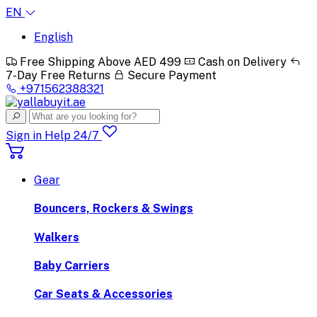
EN
English
Free Shipping Above AED 499
Cash on Delivery
7-Day Free Returns
Secure Payment
+971562388321
Sign in
Help 24/7
Gear
Bouncers, Rockers & Swings
Walkers
Baby Carriers
Car Seats & Accessories