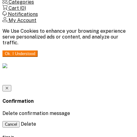
Categories
Cart (
0
)
Notifications
My Account
We Use Cookies to enhance your browsing experience
serve personalized ads or content, and analyze our
traffic.
Ok. I Understood
Confirmation
Delete confirmation message
Delete
Cancel
Sign in