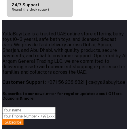
24/7 Support
Round-the-clock support
YallaBuyit.ae is a trusted UAE online store offering baby
toys (0–3 years), safe bath toys, and licensed diecast
cars. We provide fast delivery across Dubai, Ajman,
Sharjah, and Abu Dhabi, with quality products, secure
payments, and reliable customer support. Operated by Al
Arqam General Trading LLC, we are committed to
delivering a safe and convenient shopping experience for
families and collectors across the UAE.
Customer Support:
+971 56 238 8321 | cs@yallabuyit.ae
Subscribe to our newsletter for regular updates about Offers,
Coupons & more
Subscribe