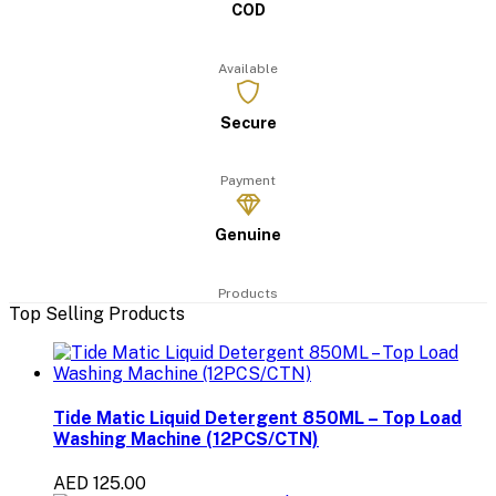
COD
Available
Secure
Payment
Genuine
Products
Top Selling Products
Tide Matic Liquid Detergent 850ML – Top Load
Washing Machine (12PCS/CTN)
AED 125.00