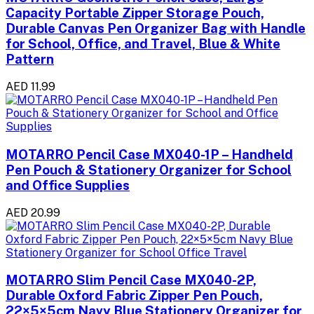
Capacity Portable Zipper Storage Pouch,
Durable Canvas Pen Organizer Bag with Handle
for School, Office, and Travel, Blue & White
Pattern
AED 11.99
MOTARRO Pencil Case MX040-1P – Handheld
Pen Pouch & Stationery Organizer for School
and Office Supplies
AED 20.99
MOTARRO Slim Pencil Case MX040-2P,
Durable Oxford Fabric Zipper Pen Pouch,
22×5×5cm Navy Blue Stationery Organizer for