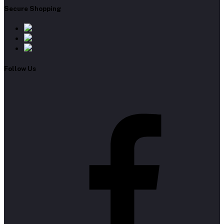
Secure Shopping
Follow Us