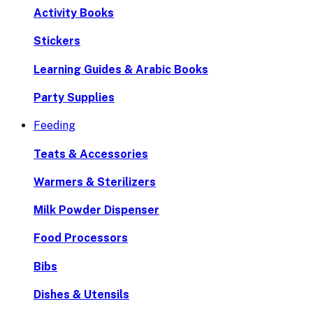
Activity Books
Stickers
Learning Guides & Arabic Books
Party Supplies
Feeding
Teats & Accessories
Warmers & Sterilizers
Milk Powder Dispenser
Food Processors
Bibs
Dishes & Utensils