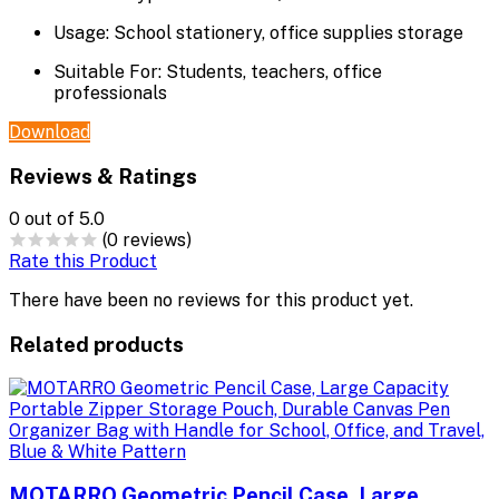
Usage:
School stationery, office supplies storage
Suitable For:
Students, teachers, office
professionals
Download
Reviews & Ratings
0
out of 5.0
(0 reviews)
Rate this Product
There have been no reviews for this product yet.
Related products
MOTARRO Geometric Pencil Case, Large