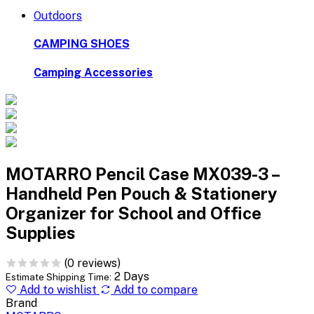
Outdoors
CAMPING SHOES
Camping Accessories
MOTARRO Pencil Case MX039-3 –
Handheld Pen Pouch & Stationery
Organizer for School and Office
Supplies
(0 reviews)
2 Days
Estimate Shipping Time:
Add to wishlist
Add to compare
Brand