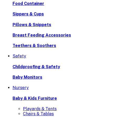
Food Container
Sippers & Cups
Pillows & Snippets
Breast Feeding Accessories
Teethers & Soothers
Safety
Childproofing & Safety
Baby Monitors
Nursery
Baby & Kids Furniture
Playards & Tents
Chairs & Tables