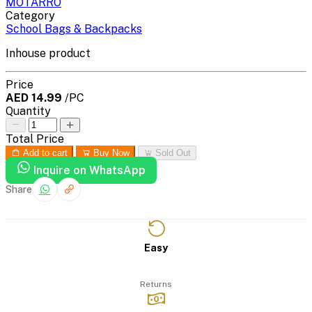
MOTARRO
Category
School Bags & Backpacks
Inhouse product
Price
AED 14.99
/PC
Quantity
Total Price
Add to cart
Buy Now
Sold Out
Inquire on WhatsApp
Share
Easy
Returns