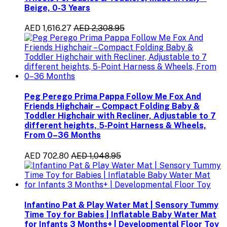
Beige, 0-3 Years
AED 1,616.27
AED 2,308.95
Peg Perego Prima Pappa Follow Me Fox And
Friends Highchair – Compact Folding Baby &
Toddler Highchair with Recliner, Adjustable to 7
different heights, 5-Point Harness & Wheels,
From 0–36 Months
AED 702.80
AED 1,048.95
Infantino Pat & Play Water Mat | Sensory Tummy
Time Toy for Babies | Inflatable Baby Water Mat
for Infants 3 Months+ | Developmental Floor Toy