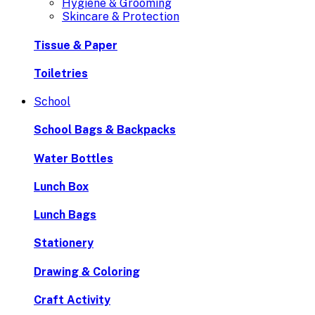
Hygiene & Grooming
Skincare & Protection
Tissue & Paper
Toiletries
School
School Bags & Backpacks
Water Bottles
Lunch Box
Lunch Bags
Stationery
Drawing & Coloring
Craft Activity