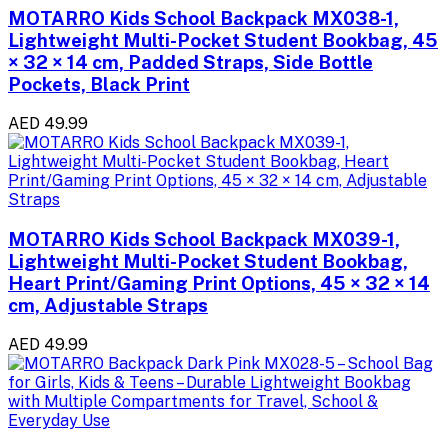
MOTARRO Kids School Backpack MX038-1,
Lightweight Multi-Pocket Student Bookbag, 45
× 32 × 14 cm, Padded Straps, Side Bottle
Pockets, Black Print
AED 49.99
MOTARRO Kids School Backpack MX039-1,
Lightweight Multi-Pocket Student Bookbag,
Heart Print/Gaming Print Options, 45 × 32 × 14
cm, Adjustable Straps
AED 49.99