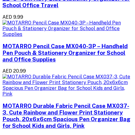
School Office Travel
AED 9.99
MOTARRO Pencil Case MX040-3P – Handheld
Pen Pouch & Stationery Organizer for School
and Office Supplies
AED 20.99
MOTARRO Durable Fabric Pencil Case MX037-
3, Cute Rainbow and Flower Print Stationery
Pouch, 20x6x6cm Spacious Pen Organizer Bag
for School Kids and Girls, Pink