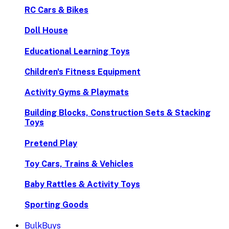
RC Cars & Bikes
Doll House
Educational Learning Toys
Children's Fitness Equipment
Activity Gyms & Playmats
Building Blocks, Construction Sets & Stacking
Toys
Pretend Play
Toy Cars, Trains & Vehicles
Baby Rattles & Activity Toys
Sporting Goods
BulkBuys