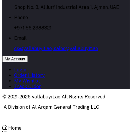
Shop No. 3, Al Jurf Industrial Area 1, Ajman, UAE
Phone
+971 56 2388321
Email
cs@yallabuyit.ae, sales@yallabuyit.ae
My Account
Login
Order History
My Wishlist
Track Order
© 2021-2026 yallabuyit.ae All Rights Reserved
A Division of Al Arqam General Trading LLC
Home