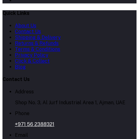
Quick Links
About Us
Contact Us
Shipping & Delivery
Returns & Refunds
Terms & Conditions
Privacy Policy
Click & Collect
Blog
Contact Us
Address
Shop No. 3, Al Jurf Industrial Area 1, Ajman, UAE
Phone
+971 56 2388321
Email