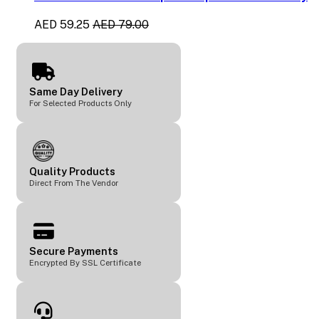
AED 59.25
AED 79.00
Same Day Delivery
For Selected Products Only
Quality Products
Direct From The Vendor
Secure Payments
Encrypted By SSL Certificate