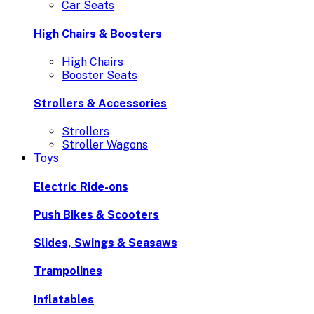
Car Seats
High Chairs & Boosters
High Chairs
Booster Seats
Strollers & Accessories
Strollers
Stroller Wagons
Toys
Electric Ride-ons
Push Bikes & Scooters
Slides, Swings & Seasaws
Trampolines
Inflatables