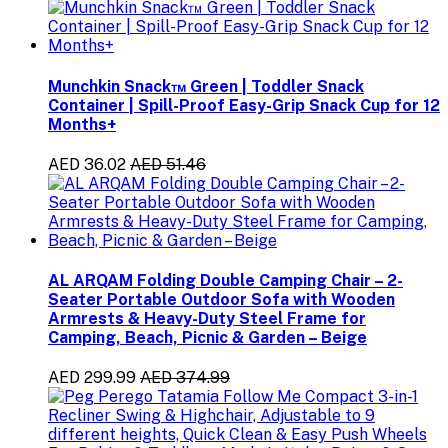
Munchkin Snack™ Green | Toddler Snack
Container | Spill-Proof Easy-Grip Snack Cup for 12
Months+
AED 36.02
AED 51.46
AL ARQAM Folding Double Camping Chair – 2-
Seater Portable Outdoor Sofa with Wooden
Armrests & Heavy-Duty Steel Frame for
Camping, Beach, Picnic & Garden – Beige
AED 299.99
AED 374.99