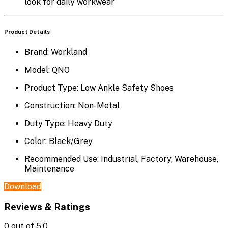
look for daily workwear
Product Details
Brand:
Workland
Model:
QNO
Product Type:
Low Ankle Safety Shoes
Construction:
Non-Metal
Duty Type:
Heavy Duty
Color:
Black/Grey
Recommended Use:
Industrial, Factory, Warehouse,
Maintenance
Download
Reviews & Ratings
0
out of 5.0