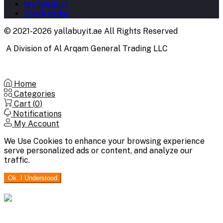
My Wishlist
Track Order
© 2021-2026 yallabuyit.ae All Rights Reserved
A Division of Al Arqam General Trading LLC
Home
Categories
Cart (
0
)
Notifications
My Account
We Use Cookies to enhance your browsing experience
serve personalized ads or content, and analyze our
traffic.
Ok. I Understood