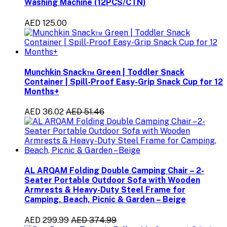
Washing Machine (12PCS/CTN)
AED 125.00
Munchkin Snack™ Green | Toddler Snack
Container | Spill-Proof Easy-Grip Snack Cup for 12
Months+
AED 36.02
AED 51.46
AL ARQAM Folding Double Camping Chair – 2-
Seater Portable Outdoor Sofa with Wooden
Armrests & Heavy-Duty Steel Frame for
Camping, Beach, Picnic & Garden – Beige
AED 299.99
AED 374.99