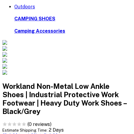
Outdoors
CAMPING SHOES
Camping Accessories
Workland Non-Metal Low Ankle
Shoes | Industrial Protective Work
Footwear | Heavy Duty Work Shoes –
Black/Grey
(0 reviews)
2 Days
Estimate Shipping Time: