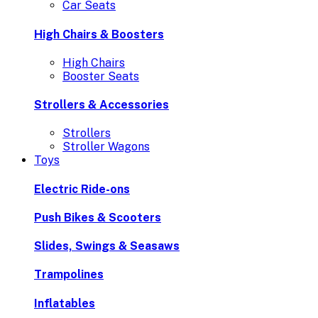
Car Seats
High Chairs & Boosters
High Chairs
Booster Seats
Strollers & Accessories
Strollers
Stroller Wagons
Toys
Electric Ride-ons
Push Bikes & Scooters
Slides, Swings & Seasaws
Trampolines
Inflatables