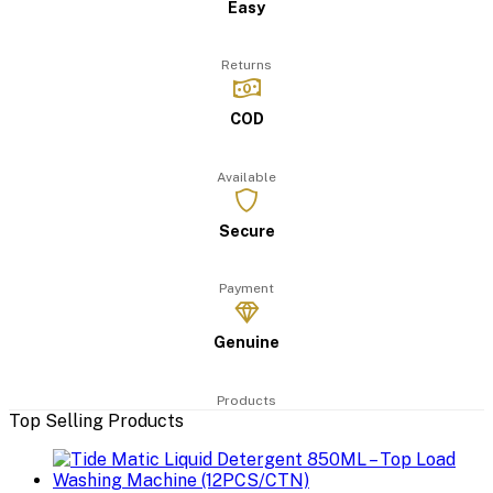
Easy
Returns
COD
Available
Secure
Payment
Genuine
Products
Top Selling Products