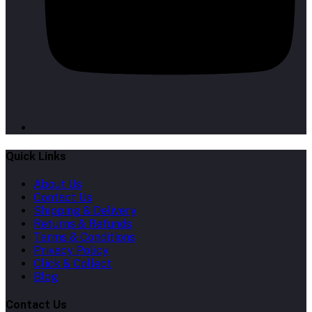
Quick Links
About Us
Contact Us
Shipping & Delivery
Returns & Refunds
Terms & Conditions
Privacy Policy
Click & Collect
Blog
Contact Us