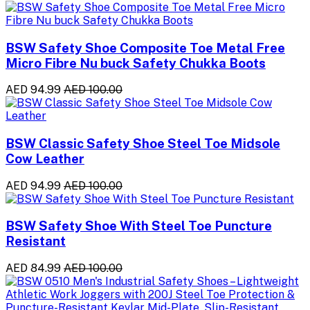
BSW Safety Shoe Composite Toe Metal Free
Micro Fibre Nu buck Safety Chukka Boots
AED 94.99
AED 100.00
BSW Classic Safety Shoe Steel Toe Midsole
Cow Leather
AED 94.99
AED 100.00
BSW Safety Shoe With Steel Toe Puncture
Resistant
AED 84.99
AED 100.00