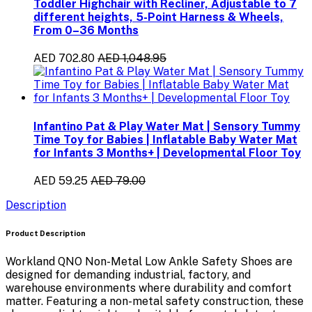
Toddler Highchair with Recliner, Adjustable to 7
different heights, 5-Point Harness & Wheels,
From 0–36 Months
AED 702.80
AED 1,048.95
Infantino Pat & Play Water Mat | Sensory Tummy
Time Toy for Babies | Inflatable Baby Water Mat
for Infants 3 Months+ | Developmental Floor Toy
AED 59.25
AED 79.00
Description
Product Description
Workland QNO Non-Metal Low Ankle Safety Shoes
are
designed for demanding
industrial, factory, and
warehouse environments
where durability and comfort
matter. Featuring a
non-metal safety construction
, these