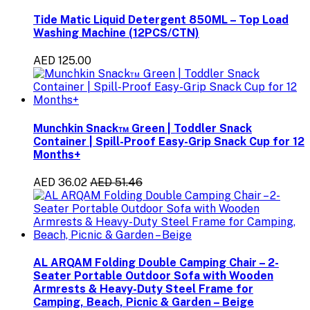
Tide Matic Liquid Detergent 850ML – Top Load
Washing Machine (12PCS/CTN)
AED 125.00
Munchkin Snack™ Green | Toddler Snack
Container | Spill-Proof Easy-Grip Snack Cup for 12
Months+
AED 36.02
AED 51.46
AL ARQAM Folding Double Camping Chair – 2-
Seater Portable Outdoor Sofa with Wooden
Armrests & Heavy-Duty Steel Frame for
Camping, Beach, Picnic & Garden – Beige