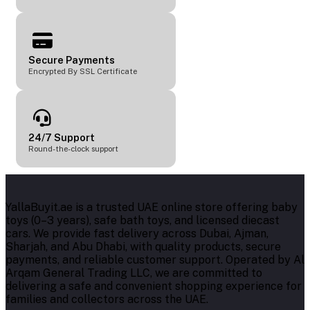
Secure Payments
Encrypted By SSL Certificate
24/7 Support
Round-the-clock support
YallaBuyit.ae is a trusted UAE online store offering baby
toys (0–3 years), safe bath toys, and licensed diecast
cars. We provide fast delivery across Dubai, Ajman,
Sharjah, and Abu Dhabi, with quality products, secure
payments, and reliable customer support. Operated by Al
Arqam General Trading LLC, we are committed to
delivering a safe and convenient shopping experience for
families and collectors across the UAE.