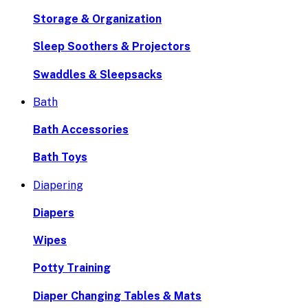
Storage & Organization
Sleep Soothers & Projectors
Swaddles & Sleepsacks
Bath
Bath Accessories
Bath Toys
Diapering
Diapers
Wipes
Potty Training
Diaper Changing Tables & Mats