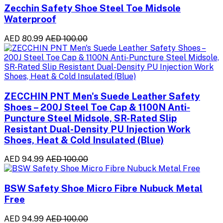
Zecchin Safety Shoe Steel Toe Midsole
Waterproof
AED 80.99
AED 100.00
ZECCHIN PNT Men's Suede Leather Safety
Shoes – 200J Steel Toe Cap & 1100N Anti-
Puncture Steel Midsole, SR-Rated Slip
Resistant Dual-Density PU Injection Work
Shoes, Heat & Cold Insulated (Blue)
AED 94.99
AED 100.00
BSW Safety Shoe Micro Fibre Nubuck Metal
Free
AED 94.99
AED 100.00