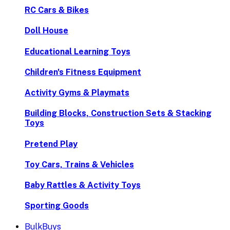
RC Cars & Bikes
Doll House
Educational Learning Toys
Children's Fitness Equipment
Activity Gyms & Playmats
Building Blocks, Construction Sets & Stacking
Toys
Pretend Play
Toy Cars, Trains & Vehicles
Baby Rattles & Activity Toys
Sporting Goods
BulkBuys