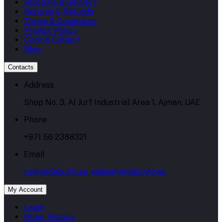
Shipping & Delivery
Returns & Refunds
Terms & Conditions
Privacy Policy
Click & Collect
Blog
Contacts
Address
Shop No. 3, Al Jurf Industrial Area 1, Ajman, UAE
Phone
+971 56 2388321
Email
cs@yallabuyit.ae, sales@yallabuyit.ae
My Account
Login
Order History