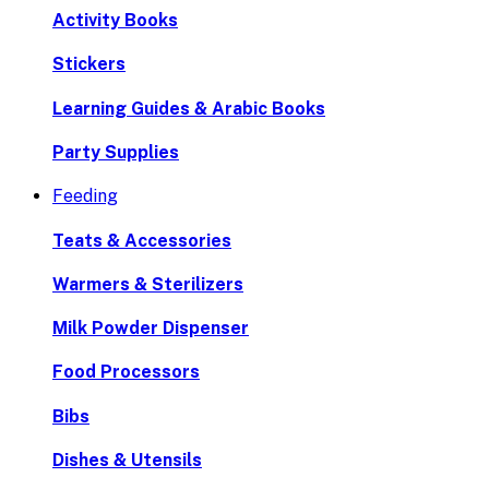
Activity Books
Stickers
Learning Guides & Arabic Books
Party Supplies
Feeding
Teats & Accessories
Warmers & Sterilizers
Milk Powder Dispenser
Food Processors
Bibs
Dishes & Utensils