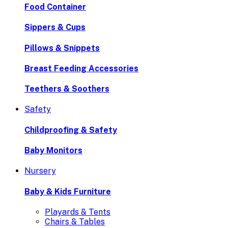
Food Container
Sippers & Cups
Pillows & Snippets
Breast Feeding Accessories
Teethers & Soothers
Safety
Childproofing & Safety
Baby Monitors
Nursery
Baby & Kids Furniture
Playards & Tents
Chairs & Tables