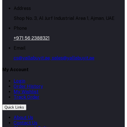
Address
Shop No. 3, Al Jurf Industrial Area 1, Ajman, UAE
Phone
+971 56 2388321
Email
cs@yallabuyit.ae, sales@yallabuyit.ae
My Account
Login
Order History
My Wishlist
Track Order
Quick Links
About Us
Contact Us