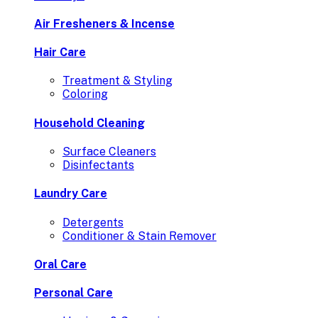
Air Fresheners & Incense
Hair Care
Treatment & Styling
Coloring
Household Cleaning
Surface Cleaners
Disinfectants
Laundry Care
Detergents
Conditioner & Stain Remover
Oral Care
Personal Care