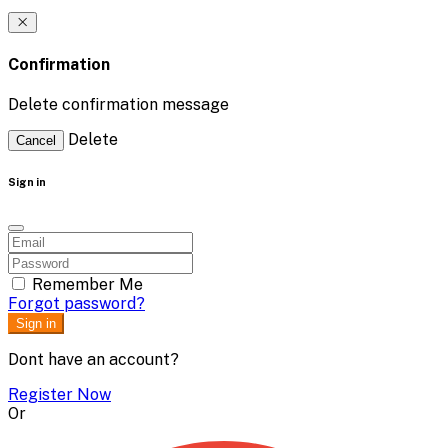
Confirmation
Delete confirmation message
Delete
Cancel
Sign in
Remember Me
Forgot password?
Sign in
Dont have an account?
Register Now
Or