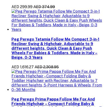
AED 299.99
AED 374.99
Peg Perego Tatamia Follow Me Compact 3-in-1
Recliner Swing & Highchair, Adjustable to 9
different heights, Quick Clean & Easy Push
Wheels For Babies & Toddlers, Made in Italy –
Beige, 0-3 Years
AED 1,616.27
AED 2,308.95
Peg Perego Prima Pappa Follow Me Fox And
Friends Highchair – Compact Folding Baby &