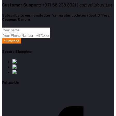
Customer Support:
+971 56 238 8321 | cs@yallabuyit.ae
Subscribe to our newsletter for regular updates about Offers,
Coupons & more
Subscribe
Secure Shopping
Follow Us