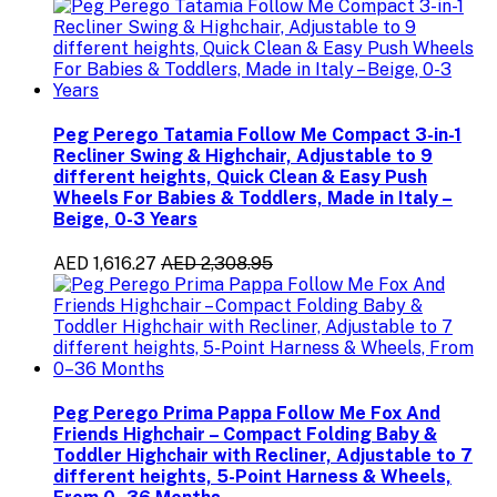
Peg Perego Tatamia Follow Me Compact 3-in-1
Recliner Swing & Highchair, Adjustable to 9
different heights, Quick Clean & Easy Push
Wheels For Babies & Toddlers, Made in Italy –
Beige, 0-3 Years
AED 1,616.27
AED 2,308.95
Peg Perego Prima Pappa Follow Me Fox And
Friends Highchair – Compact Folding Baby &
Toddler Highchair with Recliner, Adjustable to 7
different heights, 5-Point Harness & Wheels,