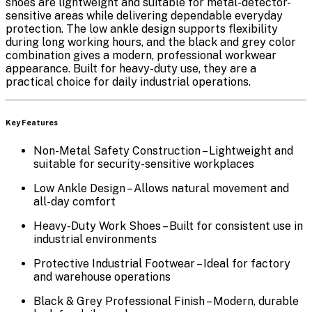
shoes are lightweight and suitable for metal-detector-
sensitive areas while delivering dependable everyday
protection. The
low ankle design
supports flexibility
during long working hours, and the
black and grey color
combination
gives a modern, professional workwear
appearance. Built for heavy-duty use, they are a
practical choice for daily industrial operations.
Key Features
Non-Metal Safety Construction
– Lightweight and
suitable for security-sensitive workplaces
Low Ankle Design
– Allows natural movement and
all-day comfort
Heavy-Duty Work Shoes
– Built for consistent use in
industrial environments
Protective Industrial Footwear
– Ideal for factory
and warehouse operations
Black & Grey Professional Finish
– Modern, durable