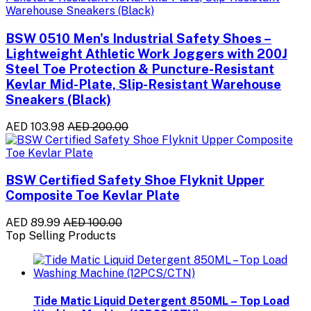
BSW 0510 Men's Industrial Safety Shoes –
Lightweight Athletic Work Joggers with 200J
Steel Toe Protection & Puncture-Resistant
Kevlar Mid-Plate, Slip-Resistant Warehouse
Sneakers (Black)
AED 103.98
AED 200.00
BSW Certified Safety Shoe Flyknit Upper
Composite Toe Kevlar Plate
AED 89.99
AED 100.00
Top Selling Products
Tide Matic Liquid Detergent 850ML – Top Load