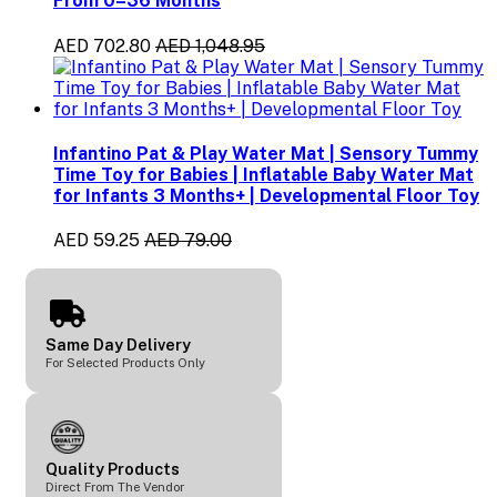
From 0–36 Months
AED 702.80
AED 1,048.95
Infantino Pat & Play Water Mat | Sensory Tummy
Time Toy for Babies | Inflatable Baby Water Mat
for Infants 3 Months+ | Developmental Floor Toy
AED 59.25
AED 79.00
Same Day Delivery
For Selected Products Only
Quality Products
Direct From The Vendor