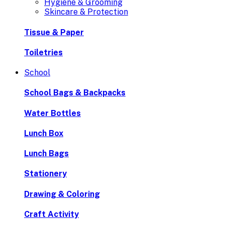
Hygiene & Grooming
Skincare & Protection
Tissue & Paper
Toiletries
School
School Bags & Backpacks
Water Bottles
Lunch Box
Lunch Bags
Stationery
Drawing & Coloring
Craft Activity