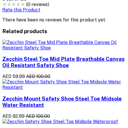
(0 reviews)
Rate this Product
There have been no reviews for this product yet.
Related products
Zecchin Steel Toe Mid Plate Breathable Canvas
Oil Resistant Safety Shoe
AED 59.99
AED 100.00
Zecchin Mount Safety Shoe Steel Toe Midsole
Water Resistant
AED 82.99
AED 100.00