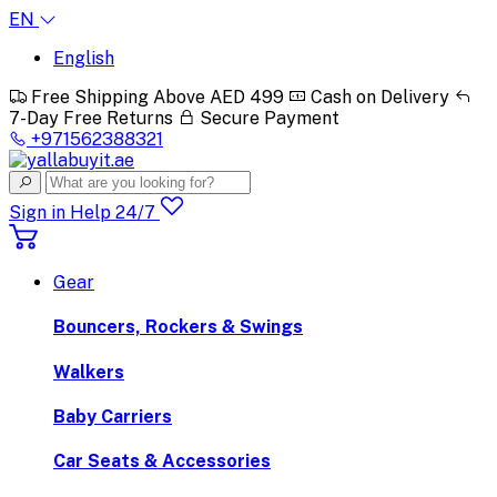
EN
English
Free Shipping Above AED 499
Cash on Delivery
7-Day Free Returns
Secure Payment
+971562388321
Sign in
Help 24/7
Gear
Bouncers, Rockers & Swings
Walkers
Baby Carriers
Car Seats & Accessories