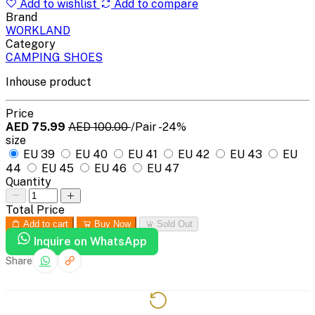
Add to wishlist
Add to compare
Brand
WORKLAND
Category
CAMPING SHOES
Inhouse product
Price
AED 75.99
AED 100.00
/Pair
-24%
size
EU 39
EU 40
EU 41
EU 42
EU 43
EU
44
EU 45
EU 46
EU 47
Quantity
Total Price
Add to cart
Buy Now
Sold Out
Inquire on WhatsApp
Share