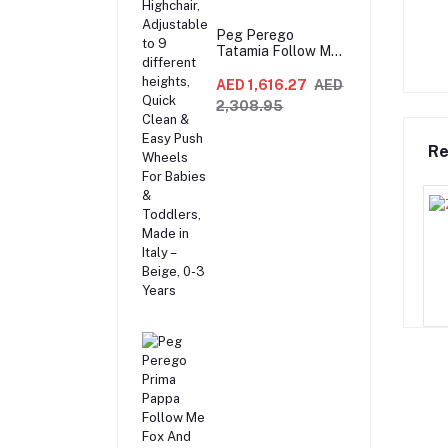
Peg Perego
Tatamia Follow Me
Compact 3-in-1
Recliner Swing &
AED 1,616.27
AED
Highchair,
2,308.95
Adjustable to 9
different heights,
Quick Clean & Easy
Re
Push Wheels For
Babies & Toddlers,
Made in Italy –
Beige, 0-3 Years