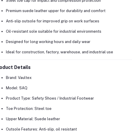
Steel toe cap for impact and compression protection
Premium suede leather upper for durability and comfort
Anti-slip outsole for improved grip on work surfaces
Oil-resistant sole suitable for industrial environments
Designed for long working hours and daily wear
Ideal for construction, factory, warehouse, and industrial use
oduct Details
Brand:
Vaultex
Model:
SAQ
Product Type:
Safety Shoes / Industrial Footwear
Toe Protection:
Steel toe
Upper Material:
Suede leather
Outsole Features:
Anti-slip, oil resistant