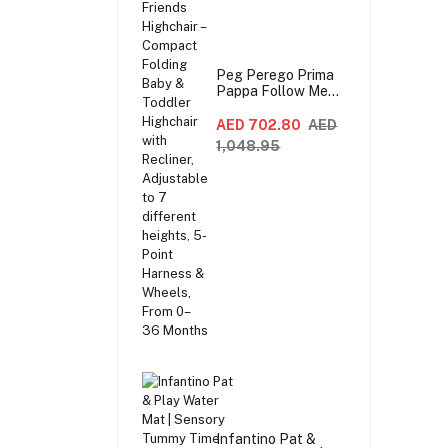
Peg Perego Prima
Pappa Follow Me
Fox And Friends
Highchair –
AED 702.80
AED
Compact Folding
1,048.95
Baby & Toddler
Highchair with
Recliner,
Adjustable to 7
different heights,
5-Point Harness &
Wheels, From 0–36
Months
Infantino Pat &