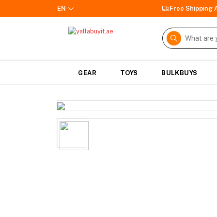
EN
Free Shipping
GEAR
TOYS
BULKBUYS