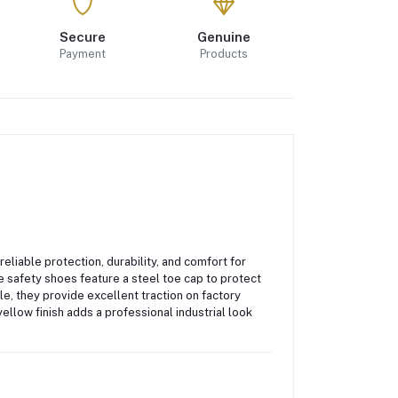
Secure
Genuine
Payment
Products
eliable protection, durability, and comfort for
se safety shoes feature a
steel toe cap
to protect
ole
, they provide excellent traction on factory
ellow finish adds a professional industrial look