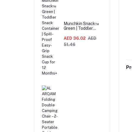
Munchkin Snack™
Green | Toddler
Snack Container |
Spill-Proof Easy-
AED 36.02
AED
Grip Snack Cup for
51.46
12 Months+
Pr