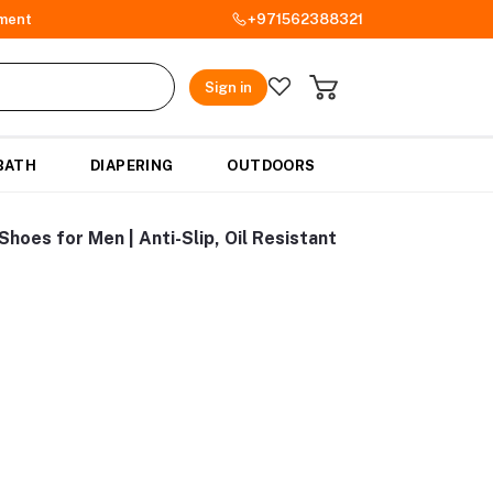
ment
+971562388321
Sign in
BATH
DIAPERING
OUTDOORS
hoes for Men | Anti-Slip, Oil Resistant