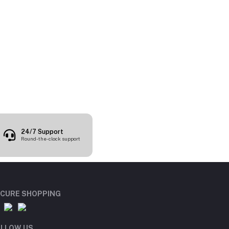
24/7 Support
Round-the-clock support
CURE SHOPPING
LLOW US