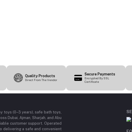
Secure Payments
Quality Products
Encrypted By SSL
Direct From The Vendor
Certificate
SE
by toys (0–3 years), safe bath toys,
ross Dubai, Ajman, Sharjah, and Abu
eliable customer support. Operated
 delivering a safe and convenient
FO