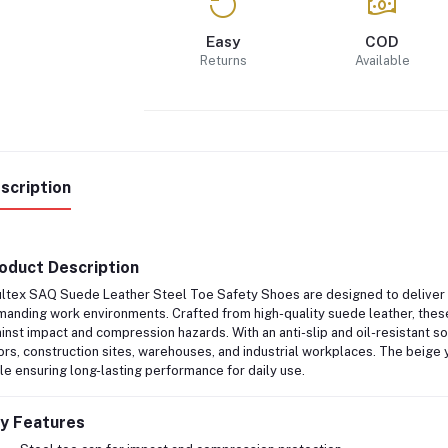
Easy
COD
Returns
Available
scription
oduct Description
ltex SAQ Suede Leather Steel Toe Safety Shoes
are designed to deliver r
anding work environments. Crafted from
high-quality suede leather
, the
inst impact and compression hazards. With an
anti-slip and oil-resistant s
ors, construction sites, warehouses, and industrial workplaces. The beige y
le ensuring long-lasting performance for daily use.
y Features