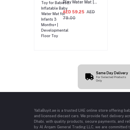
Play Water Mat |
Sensory Tummy
Time Toy for Babies
AED 59.25
AED
| Inflatable Baby
79.00
Water Mat for
Infants 3 Months+ |
Developmental
Floor Toy
Same Day Delivery
For Selected Products
Only
YallaBuyit.ae is a trusted UAE online store offering ba
and licensed diecast cars. We provide fast delivery ac
Dhabi, with quality products, secure payments, and r
by Al Arqam General Trading LLC, we are committed to