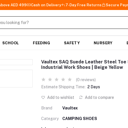
 Above AED 499
Cash on Delivery
7-Day Free Returns
Secure Pay
SCHOOL
FEEDING
SAFETY
NURSERY
Vaultex SAQ Suede Leather Steel Toe S
Industrial Work Shoes | Beige Yellow
(0 reviews)
Estimate Shipping Time:
2 Days
Add to wishlist
Add to compare
Brand
Vaultex
Category
CAMPING SHOES