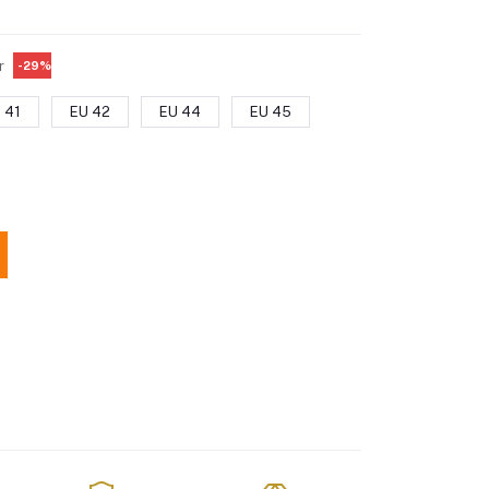
r
-29%
 41
EU 42
EU 44
EU 45