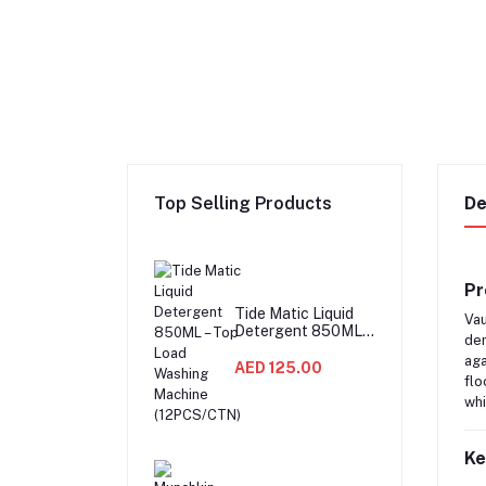
Top Selling Products
De
Pr
Tide Matic Liquid
Vau
Detergent 850ML –
dem
Top Load Washing
aga
Machine
AED 125.00
flo
(12PCS/CTN)
whi
Ke