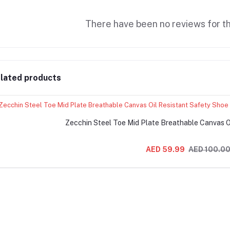
There have been no reviews for th
lated products
Zecchin Steel Toe Mid Plate Breathable Canvas O
AED 59.99
AED 100.0