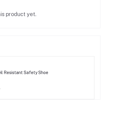
is product yet.
il Resistant Safety Shoe
0