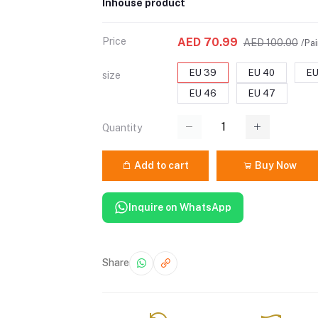
Inhouse product
Price
AED 70.99
AED 100.00
/Pai
EU 39
EU 40
EU
size
EU 46
EU 47
Quantity
Add to cart
Buy Now
Inquire on WhatsApp
Share