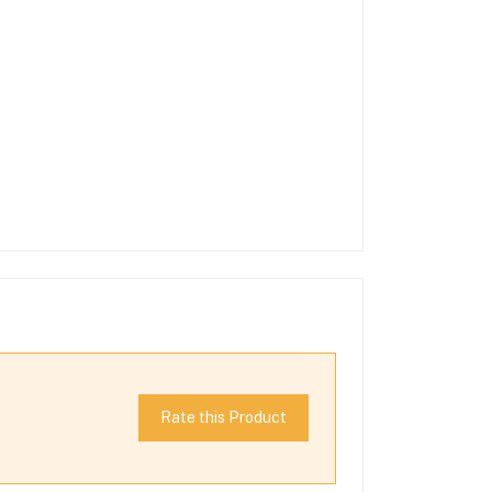
Rate this Product