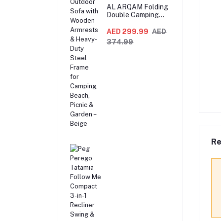
AL ARQAM Folding
Double Camping
Chair – 2-Seater
Portable Outdoor
AED 299.99
AED
Sofa with Wooden
374.99
Armrests & Heavy-
Duty Steel Frame
for Camping,
Beach, Picnic &
Garden – Beige
Re