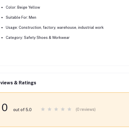
Color:
Beige Yellow
Suitable For:
Men
Usage:
Construction, factory, warehouse, industrial work
Category:
Safety Shoes & Workwear
views & Ratings
0
(0 reviews)
out of 5.0