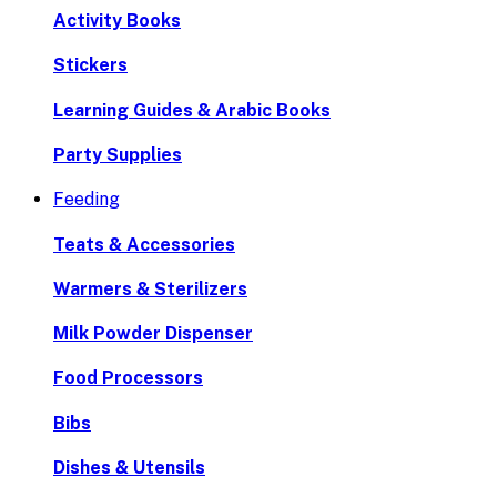
Activity Books
Stickers
Learning Guides & Arabic Books
Party Supplies
Feeding
Teats & Accessories
Warmers & Sterilizers
Milk Powder Dispenser
Food Processors
Bibs
Dishes & Utensils