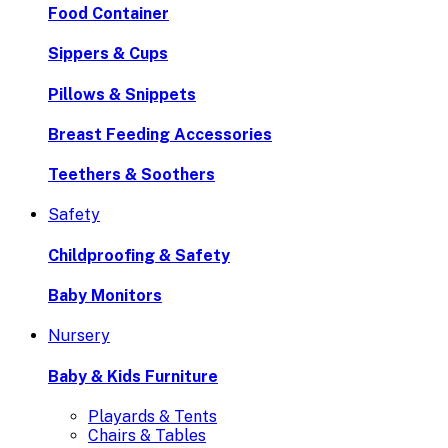
Food Container
Sippers & Cups
Pillows & Snippets
Breast Feeding Accessories
Teethers & Soothers
Safety
Childproofing & Safety
Baby Monitors
Nursery
Baby & Kids Furniture
Playards & Tents
Chairs & Tables