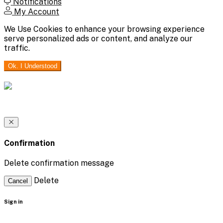
Notifications
My Account
We Use Cookies to enhance your browsing experience
serve personalized ads or content, and analyze our
traffic.
Ok. I Understood
Confirmation
Delete confirmation message
Delete
Cancel
Sign in