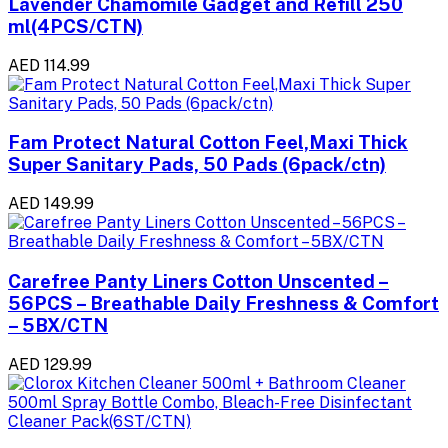
Lavender Chamomile Gadget and Refill 250
ml(4PCS/CTN)
AED 114.99
Fam Protect Natural Cotton Feel,Maxi Thick
Super Sanitary Pads, 50 Pads (6pack/ctn)
AED 149.99
Carefree Panty Liners Cotton Unscented –
56PCS – Breathable Daily Freshness & Comfort
– 5BX/CTN
AED 129.99