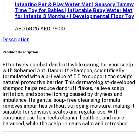
Infantino Pat & Play Water Mat | Sensory Tummy
Time Toy for Babies | Inflatable Baby Water Mat
for Infants 3 Months+ | Developmental Floor Toy
AED 59.25
AED 79.00
Description
Product Description
Effectively combat dandruff while caring for your scalp
with
Sebamed Anti Dandruff Shampoo
, scientifically
formulated with a
pH value of 5.5
to support the scalp’s
natural protective barrier. This dermatologist-developed
shampoo helps
reduce dandruff flakes
, relieve scalp
irritation, and soothe itching caused by dryness and
imbalance. Its gentle, soap-free cleansing formula
removes impurities without stripping moisture, making it
suitable for sensitive scalps and regular use. With
continued use, hair feels cleaner, healthier, and more
balanced, while the scalp remains calm and refreshed.