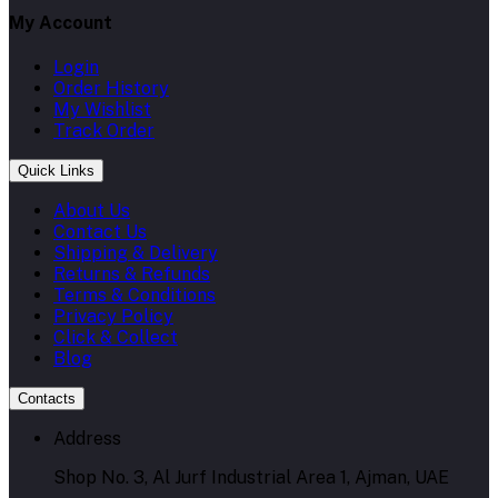
My Account
Login
Order History
My Wishlist
Track Order
Quick Links
About Us
Contact Us
Shipping & Delivery
Returns & Refunds
Terms & Conditions
Privacy Policy
Click & Collect
Blog
Contacts
Address
Shop No. 3, Al Jurf Industrial Area 1, Ajman, UAE