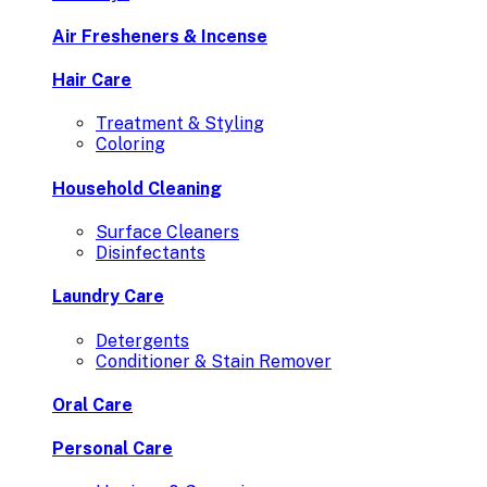
Air Fresheners & Incense
Hair Care
Treatment & Styling
Coloring
Household Cleaning
Surface Cleaners
Disinfectants
Laundry Care
Detergents
Conditioner & Stain Remover
Oral Care
Personal Care