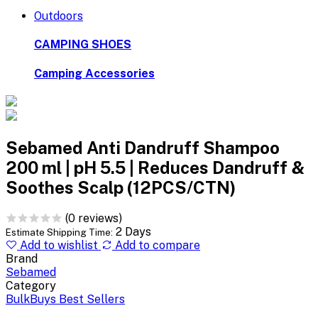
Outdoors
CAMPING SHOES
Camping Accessories
Sebamed Anti Dandruff Shampoo
200 ml | pH 5.5 | Reduces Dandruff &
Soothes Scalp (12PCS/CTN)
(0 reviews)
2 Days
Estimate Shipping Time:
Add to wishlist
Add to compare
Brand
Sebamed
Category
BulkBuys Best Sellers