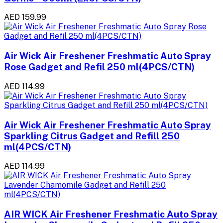
AED 159.99
Air Wick Air Freshener Freshmatic Auto Spray
Rose Gadget and Refil 250 ml(4PCS/CTN)
AED 114.99
Air Wick Air Freshener Freshmatic Auto Spray
Sparkling Citrus Gadget and Refill 250
ml(4PCS/CTN)
AED 114.99
AIR WICK Air Freshener Freshmatic Auto Spray