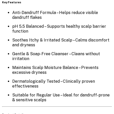
Key Features
Anti-Dandruff Formula
– Helps reduce visible
dandruff flakes
pH 5.5 Balanced
– Supports healthy scalp barrier
function
Soothes Itchy & Irritated Scalp
– Calms discomfort
and dryness
Gentle & Soap-Free Cleanser
– Cleans without
irritation
Maintains Scalp Moisture Balance
– Prevents
excessive dryness
Dermatologically Tested
– Clinically proven
effectiveness
Suitable for Regular Use
– Ideal for dandruff-prone
& sensitive scalps