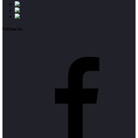
Follow Us