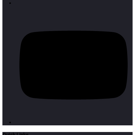
Quick Links