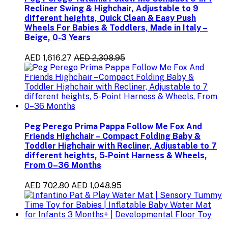
Recliner Swing & Highchair, Adjustable to 9
different heights, Quick Clean & Easy Push
Wheels For Babies & Toddlers, Made in Italy –
Beige, 0-3 Years
AED 1,616.27
AED 2,308.95
Peg Perego Prima Pappa Follow Me Fox And
Friends Highchair – Compact Folding Baby &
Toddler Highchair with Recliner, Adjustable to 7
different heights, 5-Point Harness & Wheels,
From 0–36 Months
AED 702.80
AED 1,048.95