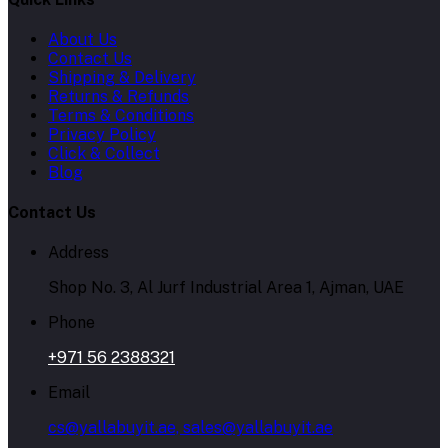
About Us
Contact Us
Shipping & Delivery
Returns & Refunds
Terms & Conditions
Privacy Policy
Click & Collect
Blog
Contact Us
Address
Shop No. 3, Al Jurf Industrial Area 1, Ajman, UAE
Phone
+971 56 2388321
Email
cs@yallabuyit.ae, sales@yallabuyit.ae