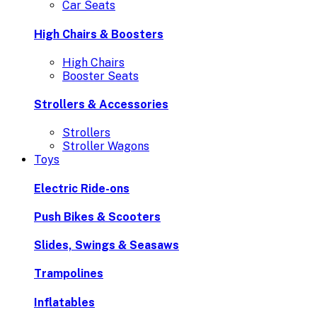
Car Seats
High Chairs & Boosters
High Chairs
Booster Seats
Strollers & Accessories
Strollers
Stroller Wagons
Toys
Electric Ride-ons
Push Bikes & Scooters
Slides, Swings & Seasaws
Trampolines
Inflatables