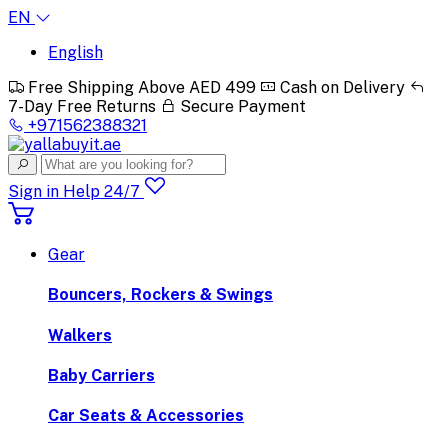
EN
English
Free Shipping Above AED 499
Cash on Delivery
7-Day Free Returns
Secure Payment
+971562388321
Sign in
Help 24/7
Gear
Bouncers, Rockers & Swings
Walkers
Baby Carriers
Car Seats & Accessories