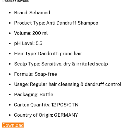
Product Details
Brand:
Sebamed
Product Type:
Anti Dandruff Shampoo
Volume:
200 ml
pH Level:
5.5
Hair Type:
Dandruff-prone hair
Scalp Type:
Sensitive, dry & irritated scalp
Formula:
Soap-free
Usage:
Regular hair cleansing & dandruff control
Packaging:
Bottle
Carton Quantity:
12 PCS/CTN
Country of Origin:
GERMANY
Download