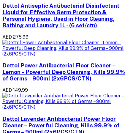
Dettol Antiseptic Antibacterial Disinfectant
Liquid for Effective Germ Protection &
Personal Hygiene, Used in Floor Cleaning,
Bathing and Laundry 1L - (6 set/ctn)
AED 275.99
Dettol Power Antibacterial Floor Cleaner –
Lemon – Powerful Deep Cleaning, Kills 99.9%
of Germs – 900ml (2x6PCS/CTN)
AED 149.99
Dettol Lavender Antibacterial Power Floor
Cleaner – Powerful Cleaning, Kills 99.9% of
Germs – 900ml (2x6PCS/CTN)