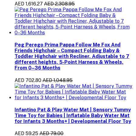
AED 1,616.27
AED 2,308.95
Peg Perego Prima Pappa Follow Me Fox And
Friends Highchair – Compact Folding Baby &
Toddler Highchair with Recliner, Adjustable to 7
different heights, 5-Point Harness & Wheels,
From 0–36 Months
AED 702.80
AED 1,048.95
Infantino Pat & Play Water Mat | Sensory Tummy
Time Toy for Babies | Inflatable Baby Water Mat
for Infants 3 Months+ | Developmental Floor Toy
AED 59.25
AED 79.00