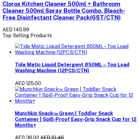
Clorox Kitchen Cleaner 500ml + Bathroom
Cleaner 500ml Spray Bottle Combo, Bleach-
Free Disinfectant Cleaner Pack(6ST/CTN)
AED 145.99
Top Selling Products
Tide Matic Liquid Detergent 850ML – Top Load
Washing Machine (12PCS/CTN)
AED 125.00
Munchkin Snack™ Green | Toddler Snack
Container | Spill-Proof Easy-Grip Snack Cup for 12
Months+
AED 36.02
AED 51.46