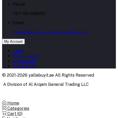
Phone
+971 56 2388321
Email
cs@yallabuyit.ae, sales@yallabuyit.ae
My Account
Login
Order History
My Wishlist
Track Order
© 2021-2026 yallabuyit.ae All Rights Reserved
A Division of Al Arqam General Trading LLC
Home
Categories
Cart (
0
)