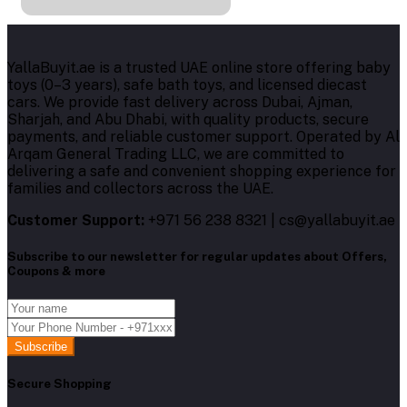
YallaBuyit.ae is a trusted UAE online store offering baby
toys (0–3 years), safe bath toys, and licensed diecast
cars. We provide fast delivery across Dubai, Ajman,
Sharjah, and Abu Dhabi, with quality products, secure
payments, and reliable customer support. Operated by Al
Arqam General Trading LLC, we are committed to
delivering a safe and convenient shopping experience for
families and collectors across the UAE.
Customer Support:
+971 56 238 8321 | cs@yallabuyit.ae
Subscribe to our newsletter for regular updates about Offers,
Coupons & more
Subscribe
Secure Shopping