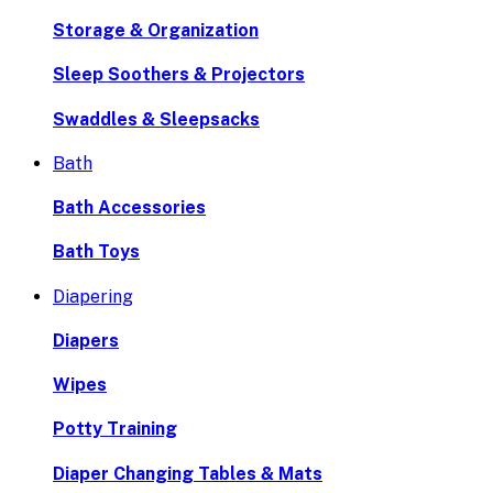
Storage & Organization
Sleep Soothers & Projectors
Swaddles & Sleepsacks
Bath
Bath Accessories
Bath Toys
Diapering
Diapers
Wipes
Potty Training
Diaper Changing Tables & Mats