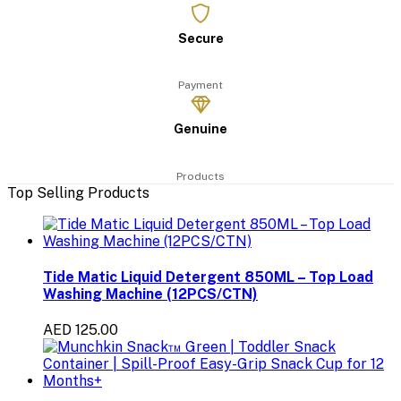
Secure
Payment
Genuine
Products
Top Selling Products
Tide Matic Liquid Detergent 850ML – Top Load
Washing Machine (12PCS/CTN)
AED 125.00