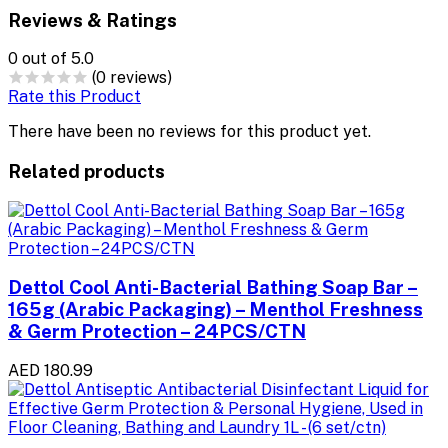
Reviews & Ratings
0
out of 5.0
(0 reviews)
Rate this Product
There have been no reviews for this product yet.
Related products
Dettol Cool Anti-Bacterial Bathing Soap Bar –
165g (Arabic Packaging) – Menthol Freshness
& Germ Protection – 24PCS/CTN
AED 180.99