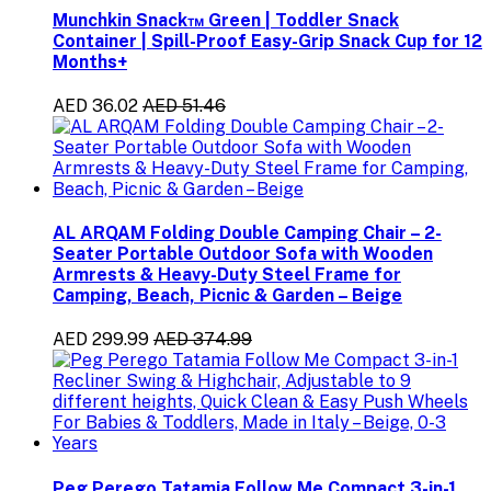
Munchkin Snack™ Green | Toddler Snack
Container | Spill-Proof Easy-Grip Snack Cup for 12
Months+
AED 36.02
AED 51.46
AL ARQAM Folding Double Camping Chair – 2-
Seater Portable Outdoor Sofa with Wooden
Armrests & Heavy-Duty Steel Frame for
Camping, Beach, Picnic & Garden – Beige
AED 299.99
AED 374.99
Peg Perego Tatamia Follow Me Compact 3-in-1