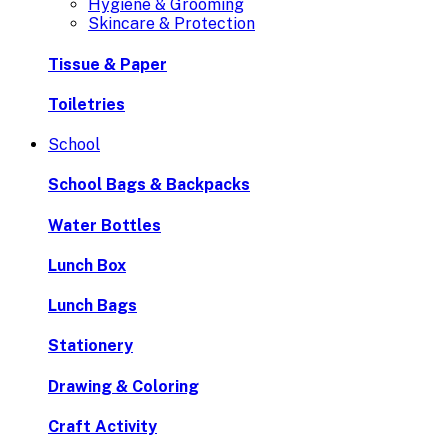
Hygiene & Grooming
Skincare & Protection
Tissue & Paper
Toiletries
School
School Bags & Backpacks
Water Bottles
Lunch Box
Lunch Bags
Stationery
Drawing & Coloring
Craft Activity