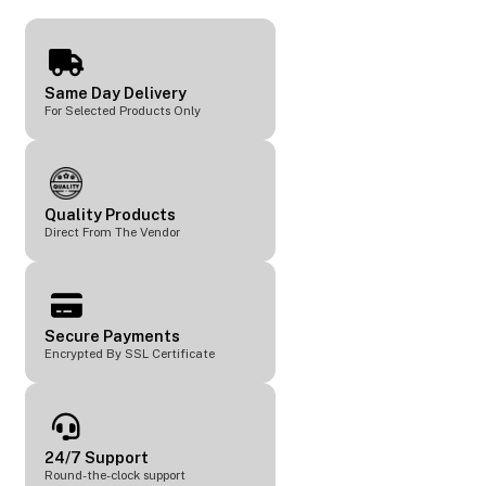
Same Day Delivery
For Selected Products Only
Quality Products
Direct From The Vendor
Secure Payments
Encrypted By SSL Certificate
24/7 Support
Round-the-clock support