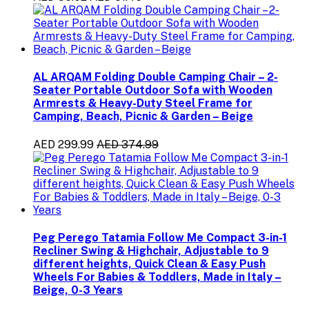
AL ARQAM Folding Double Camping Chair – 2-
Seater Portable Outdoor Sofa with Wooden
Armrests & Heavy-Duty Steel Frame for
Camping, Beach, Picnic & Garden – Beige
AED 299.99
AED 374.99
Peg Perego Tatamia Follow Me Compact 3-in-1
Recliner Swing & Highchair, Adjustable to 9
different heights, Quick Clean & Easy Push
Wheels For Babies & Toddlers, Made in Italy –
Beige, 0-3 Years