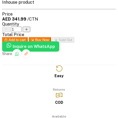
Inhouse product
Price
AED 341.99
/CTN
Quantity
Total Price
Add to cart
Buy Now
Sold Out
Inquire on WhatsApp
Share
Easy
Returns
COD
Available