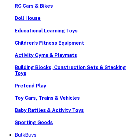
RC Cars & Bikes
Doll House
Educational Learning Toys
Children's Fitness Equipment
Activity Gyms & Playmats
Building Blocks, Construction Sets & Stacking
Toys
Pretend Play
Toy Cars, Trains & Vehicles
Baby Rattles & Activity Toys
Sporting Goods
BulkBuys