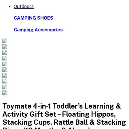
Outdoors
CAMPING SHOES
Camping Accessories
Toymate 4-in-1 Toddler’s Learning &
Activity Gift Set – Floating Hippos,
Stacking Cups, Rattle Ball & Stacking