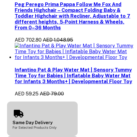
Peg Perego Prima Pappa Follow Me Fox And
Friends Highchair – Compact Folding Baby &
Toddler Highchair with Recliner, Adjustable to 7
different heights, 5-Point Harness & Wheels,
From 0–36 Months
AED 702.80
AED 1,048.95
Infantino Pat & Play Water Mat | Sensory Tummy
Time Toy for Babies | Inflatable Baby Water Mat
for Infants 3 Months+ | Developmental Floor Toy
AED 59.25
AED 79.00
Same Day Delivery
For Selected Products Only