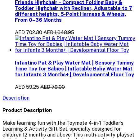
Friends Highchair – Compact Folding Baby &
Toddler Highchair with Recliner, Adjustable to 7
different heights, 5-Point Harness & Wheels,
From 0–36 Months
AED 702.80
AED 1,048.95
Infantino Pat & Play Water Mat | Sensory Tummy
Time Toy for Babies | Inflatable Baby Water Mat
for Infants 3 Months+ | Developmental Floor Toy
AED 59.25
AED 79.00
Description
Product Description
Make learning fun with the
Toymate 4-in-1 Toddler’s
Learning & Activity Gift Set
, specially designed for
children
12 months and above
. This multi-activity playset