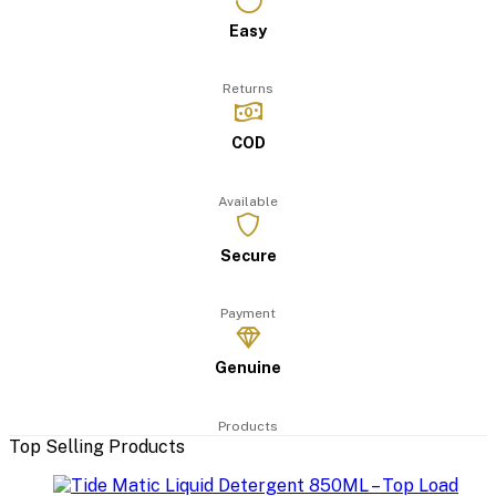
Easy
Returns
COD
Available
Secure
Payment
Genuine
Products
Top Selling Products