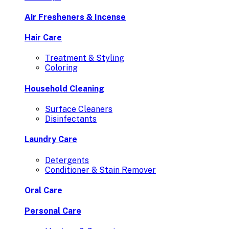
Air Fresheners & Incense
Hair Care
Treatment & Styling
Coloring
Household Cleaning
Surface Cleaners
Disinfectants
Laundry Care
Detergents
Conditioner & Stain Remover
Oral Care
Personal Care