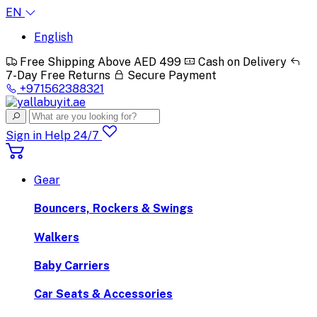
EN
English
Free Shipping Above AED 499
Cash on Delivery
7-Day Free Returns
Secure Payment
+971562388321
Sign in
Help 24/7
Gear
Bouncers, Rockers & Swings
Walkers
Baby Carriers
Car Seats & Accessories