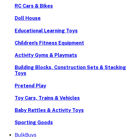
RC Cars & Bikes
Doll House
Educational Learning Toys
Children's Fitness Equipment
Activity Gyms & Playmats
Building Blocks, Construction Sets & Stacking
Toys
Pretend Play
Toy Cars, Trains & Vehicles
Baby Rattles & Activity Toys
Sporting Goods
BulkBuys