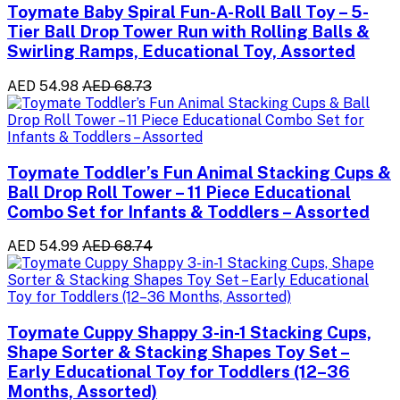
Toymate Baby Spiral Fun-A-Roll Ball Toy – 5-
Tier Ball Drop Tower Run with Rolling Balls &
Swirling Ramps, Educational Toy, Assorted
AED 54.98
AED 68.73
Toymate Toddler’s Fun Animal Stacking Cups &
Ball Drop Roll Tower – 11 Piece Educational
Combo Set for Infants & Toddlers – Assorted
AED 54.99
AED 68.74
Toymate Cuppy Shappy 3-in-1 Stacking Cups,
Shape Sorter & Stacking Shapes Toy Set –
Early Educational Toy for Toddlers (12–36
Months, Assorted)