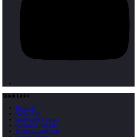
Quick Links
About Us
Contact Us
Shipping & Delivery
Returns & Refunds
Terms & Conditions