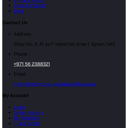
Privacy Policy
Click & Collect
Blog
Contact Us
Address
Shop No. 3, Al Jurf Industrial Area 1, Ajman, UAE
Phone
+971 56 2388321
Email
cs@yallabuyit.ae, sales@yallabuyit.ae
My Account
Login
Order History
My Wishlist
Track Order