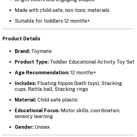
Made with
child-safe, non-toxic materials
Suitable for toddlers
12 months+
Product Details
Brand:
Toymate
Product Type:
Toddler Educational Activity Toy Set
Age Recommendation:
12 months+
Includes:
Floating hippos (bath toys), Stacking
cups, Rattle ball, Stacking rings
Material:
Child-safe plastic
Educational Focus:
Motor skills, coordination,
sensory learning
Gender:
Unisex