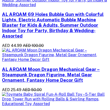
AL ARQAM 69 Holes Bubble Gun with Colorful
Lights, Electric Automatic Bubble Machine
Blaster for Kids & Adults, Summer Outdoor
Indoor Toy for Party, Birthday & Wedding-
Assorted
AED 44.99
AED 100.00
AL ARQAM Moon Dragon Mechanical Gear –
Steampunk Dragon Figurine, Metal Gear
Ornament, Fantasy Home Decor Gift
AED 25.49
AED 50.00