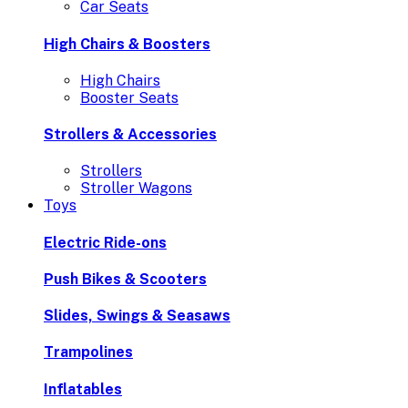
Car Seats
High Chairs & Boosters
High Chairs
Booster Seats
Strollers & Accessories
Strollers
Stroller Wagons
Toys
Electric Ride-ons
Push Bikes & Scooters
Slides, Swings & Seasaws
Trampolines
Inflatables