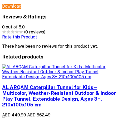
Download
Reviews & Ratings
0
out of 5.0
(0 reviews)
Rate this Product
There have been no reviews for this product yet.
Related products
AL ARQAM Caterpillar Tunnel for Kids –
Multicolor, Weather-Resistant Outdoor & Indoor
Play Tunnel, Extendable Design, Ages 3+,
210x100x105 cm
AED 449.99
AED 562.49