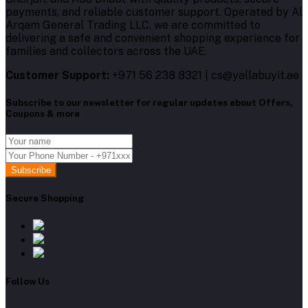
payments, and reliable customer support. Operated by Al
Arqam General Trading LLC, we are committed to
delivering a safe and convenient shopping experience for
families and collectors across the UAE.
Customer Support:
+971 56 238 8321 | cs@yallabuyit.ae
Subscribe to our newsletter for regular updates about Offers,
Coupons & more
Subscribe
Secure Shopping
Follow Us