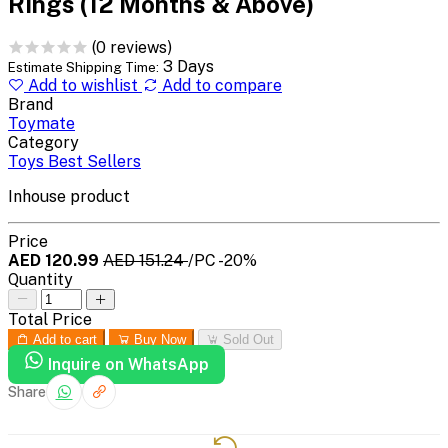
Rings (12 Months & Above)
(0 reviews)
3 Days
Estimate Shipping Time:
Add to wishlist
Add to compare
Brand
Toymate
Category
Toys Best Sellers
Inhouse product
Price
AED 120.99
AED 151.24
/PC
-20%
Quantity
Total Price
Add to cart
Buy Now
Sold Out
Inquire on WhatsApp
Share