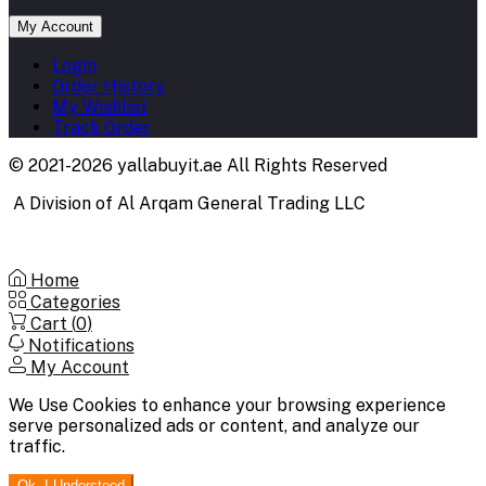
My Account
Login
Order History
My Wishlist
Track Order
© 2021-2026 yallabuyit.ae All Rights Reserved
A Division of Al Arqam General Trading LLC
Home
Categories
Cart (
0
)
Notifications
My Account
We Use Cookies to enhance your browsing experience
serve personalized ads or content, and analyze our
traffic.
Ok. I Understood