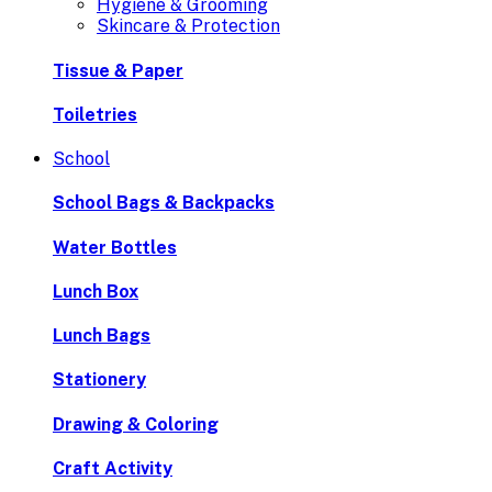
Hygiene & Grooming
Skincare & Protection
Tissue & Paper
Toiletries
School
School Bags & Backpacks
Water Bottles
Lunch Box
Lunch Bags
Stationery
Drawing & Coloring
Craft Activity