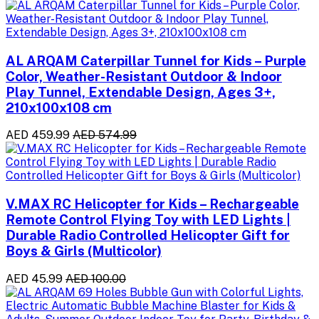
AL ARQAM Caterpillar Tunnel for Kids – Purple
Color, Weather-Resistant Outdoor & Indoor
Play Tunnel, Extendable Design, Ages 3+,
210x100x108 cm
AED 459.99
AED 574.99
V.MAX RC Helicopter for Kids – Rechargeable
Remote Control Flying Toy with LED Lights |
Durable Radio Controlled Helicopter Gift for
Boys & Girls (Multicolor)
AED 45.99
AED 100.00