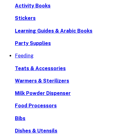
Activity Books
Stickers
Learning Guides & Arabic Books
Party Supplies
Feeding
Teats & Accessories
Warmers & Sterilizers
Milk Powder Dispenser
Food Processors
Bibs
Dishes & Utensils