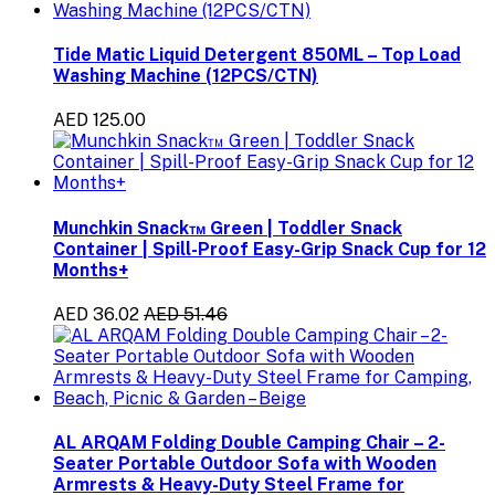
Tide Matic Liquid Detergent 850ML – Top Load
Washing Machine (12PCS/CTN)
AED 125.00
Munchkin Snack™ Green | Toddler Snack
Container | Spill-Proof Easy-Grip Snack Cup for 12
Months+
AED 36.02
AED 51.46
AL ARQAM Folding Double Camping Chair – 2-
Seater Portable Outdoor Sofa with Wooden
Armrests & Heavy-Duty Steel Frame for