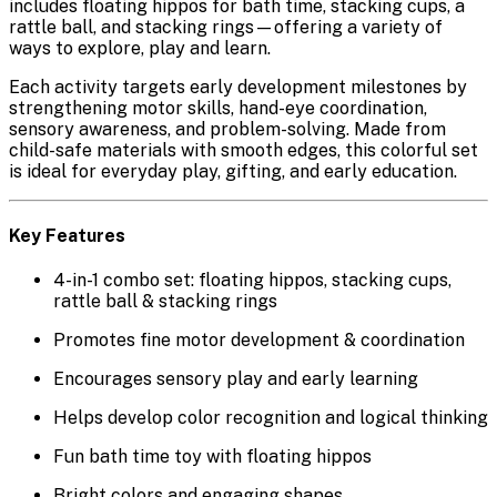
includes
floating hippos for bath time
,
stacking cups
, a
rattle ball
, and
stacking rings
—offering a variety of
ways to explore, play and learn.
Each activity targets early development milestones by
strengthening motor skills, hand-eye coordination,
sensory awareness, and problem-solving. Made from
child-safe materials with smooth edges, this colorful set
is ideal for everyday play, gifting, and early education.
Key Features
4-in-1 combo set:
floating hippos, stacking cups,
rattle ball & stacking rings
Promotes
fine motor development & coordination
Encourages
sensory play
and early learning
Helps develop
color recognition and logical thinking
Fun
bath time toy
with floating hippos
Bright colors and engaging shapes