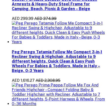
Armrests & Heavy-Duty Steel Frame for
Camping, Beach, Picnic & Garden – Beige
AED 299.99
AED 374.99
Peg Perego Tatamia Follow Me Compact 3-in-1
Recliner Swing & Highchair, Adjustable to 9
different heights, Quick Clean & Easy Push
Wheels For Babies & Toddlers, Made in Italy –
Beige, 0-3 Years
AED 1,616.27
AED 2,308.95