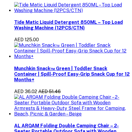
Tide Matic Liquid Detergent 850ML – Top Load
Washing Machine (12PCS/CTN)
AED 125.00
Munchkin Snack™ Green | Toddler Snack
Container | Spill-Proof Easy-Grip Snack Cup for 12
Months+
AED 36.02
AED 51.46
AL ARQAM Folding Double Camping Chair – 2-
Seater Portable Outdoor Sofa with Wooden