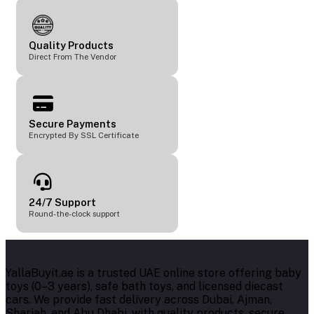
Quality Products
Direct From The Vendor
Secure Payments
Encrypted By SSL Certificate
24/7 Support
Round-the-clock support
YallaBuyit.ae is a trusted UAE online store offering baby
toys (0–3 years), safe bath toys, and licensed diecast
cars. We provide fast delivery across Dubai, Ajman,
Sharjah, and Abu Dhabi, with quality products, secure