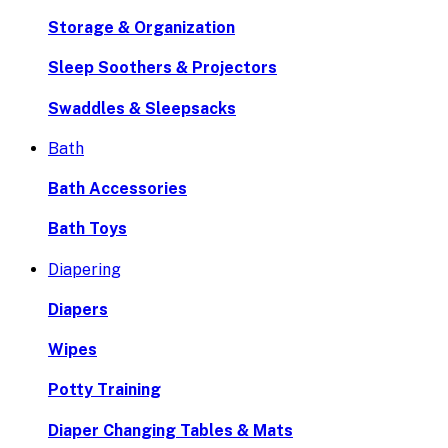
Storage & Organization
Sleep Soothers & Projectors
Swaddles & Sleepsacks
Bath
Bath Accessories
Bath Toys
Diapering
Diapers
Wipes
Potty Training
Diaper Changing Tables & Mats