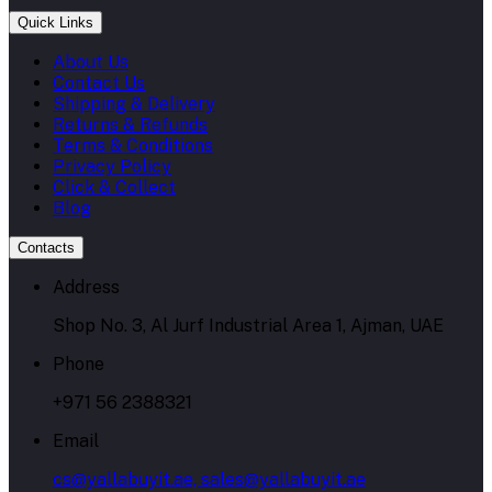
Quick Links
About Us
Contact Us
Shipping & Delivery
Returns & Refunds
Terms & Conditions
Privacy Policy
Click & Collect
Blog
Contacts
Address
Shop No. 3, Al Jurf Industrial Area 1, Ajman, UAE
Phone
+971 56 2388321
Email
cs@yallabuyit.ae, sales@yallabuyit.ae