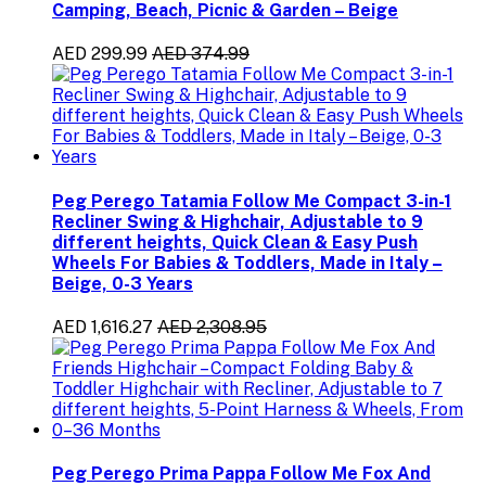
Camping, Beach, Picnic & Garden – Beige
AED 299.99
AED 374.99
Peg Perego Tatamia Follow Me Compact 3-in-1
Recliner Swing & Highchair, Adjustable to 9
different heights, Quick Clean & Easy Push
Wheels For Babies & Toddlers, Made in Italy –
Beige, 0-3 Years
AED 1,616.27
AED 2,308.95
Peg Perego Prima Pappa Follow Me Fox And