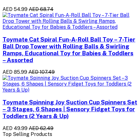
AED 54.99
AED 68.74
Toymate Cat Spiral Fun-A-Roll Ball Toy – 7-Tier
Ball Drop Tower with Rolling Balls & Swirling
Ramps, Educational Toy for Babies & Toddlers
– Assorted
AED 85.99
AED 107.49
Toymate Spinning Joy Suction Cup Spinners Set
– 3 Stages, 6 Shapes | Sensory Fidget Toys for
Toddlers (2 Years & Up)
AED 49.99
AED 62.49
Top Selling Products