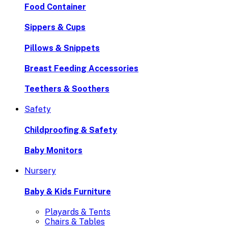
Food Container
Sippers & Cups
Pillows & Snippets
Breast Feeding Accessories
Teethers & Soothers
Safety
Childproofing & Safety
Baby Monitors
Nursery
Baby & Kids Furniture
Playards & Tents
Chairs & Tables