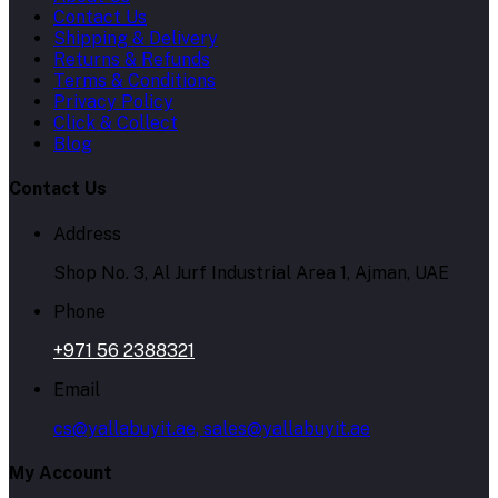
Contact Us
Shipping & Delivery
Returns & Refunds
Terms & Conditions
Privacy Policy
Click & Collect
Blog
Contact Us
Address
Shop No. 3, Al Jurf Industrial Area 1, Ajman, UAE
Phone
+971 56 2388321
Email
cs@yallabuyit.ae, sales@yallabuyit.ae
My Account