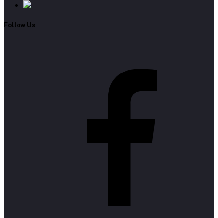
Follow Us