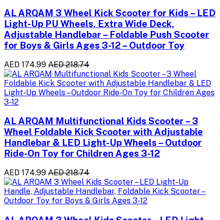
AL ARQAM 3 Wheel Kick Scooter for Kids – LED
Light-Up PU Wheels, Extra Wide Deck,
Adjustable Handlebar – Foldable Push Scooter
for Boys & Girls Ages 3-12 – Outdoor Toy
AED 174.99
AED 218.74
AL ARQAM Multifunctional Kids Scooter – 3
Wheel Foldable Kick Scooter with Adjustable
Handlebar & LED Light-Up Wheels – Outdoor
Ride-On Toy for Children Ages 3-12
AED 174.99
AED 218.74
AL ARQAM 3 Wheel Kids Scooter – LED Light-