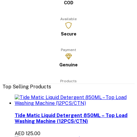
COD
Available
Secure
Payment
Genuine
Products
Top Selling Products
Tide Matic Liquid Detergent 850ML – Top Load
Washing Machine (12PCS/CTN)
AED 125.00