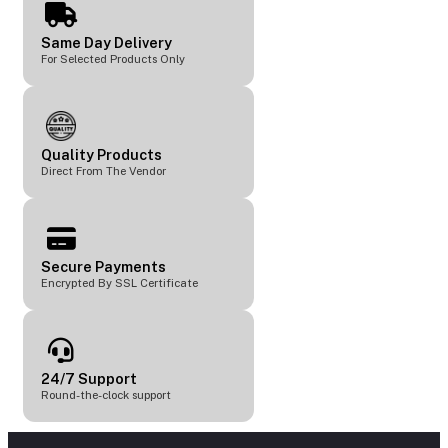
Same Day Delivery
For Selected Products Only
Quality Products
Direct From The Vendor
Secure Payments
Encrypted By SSL Certificate
24/7 Support
Round-the-clock support