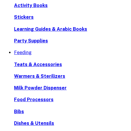
Activity Books
Stickers
Learning Guides & Arabic Books
Party Supplies
Feeding
Teats & Accessories
Warmers & Sterilizers
Milk Powder Dispenser
Food Processors
Bibs
Dishes & Utensils