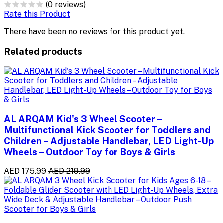
(0 reviews)
Rate this Product
There have been no reviews for this product yet.
Related products
AL ARQAM Kid's 3 Wheel Scooter –
Multifunctional Kick Scooter for Toddlers and
Children – Adjustable Handlebar, LED Light-Up
Wheels – Outdoor Toy for Boys & Girls
AED 175.99
AED 219.99