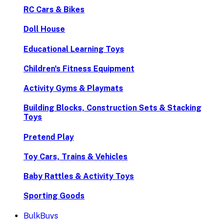
RC Cars & Bikes
Doll House
Educational Learning Toys
Children's Fitness Equipment
Activity Gyms & Playmats
Building Blocks, Construction Sets & Stacking
Toys
Pretend Play
Toy Cars, Trains & Vehicles
Baby Rattles & Activity Toys
Sporting Goods
BulkBuys