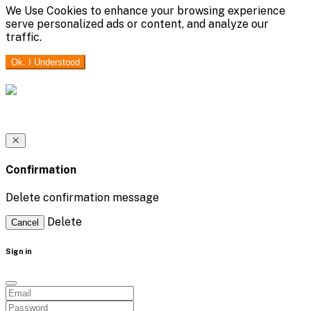
We Use Cookies to enhance your browsing experience
serve personalized ads or content, and analyze our
traffic.
Ok. I Understood
Confirmation
Delete confirmation message
Delete
Cancel
Sign in