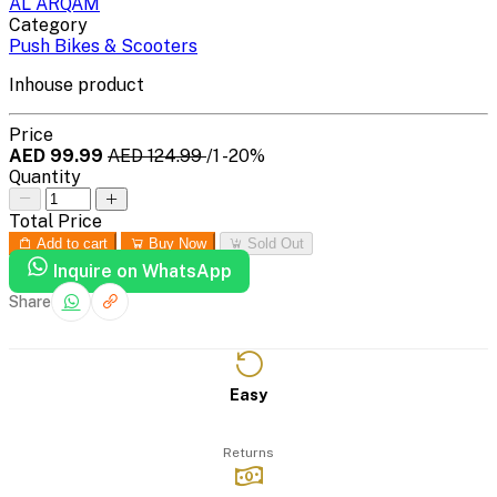
AL ARQAM
Category
Push Bikes & Scooters
Inhouse product
Price
AED 99.99
AED 124.99
/1
-20%
Quantity
Total Price
Add to cart
Buy Now
Sold Out
Inquire on WhatsApp
Share
Easy
Returns