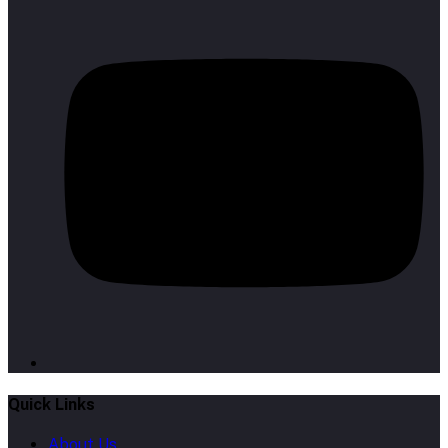
Quick Links
About Us