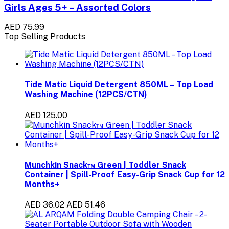
Girls Ages 5+ – Assorted Colors
AED 75.99
Top Selling Products
Tide Matic Liquid Detergent 850ML – Top Load
Washing Machine (12PCS/CTN)
AED 125.00
Munchkin Snack™ Green | Toddler Snack
Container | Spill-Proof Easy-Grip Snack Cup for 12
Months+
AED 36.02
AED 51.46