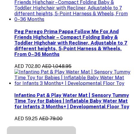
Peg Perego Prima Pappa Follow Me Fox And
Friends Highchair – Compact Folding Baby &
Toddler Highchair with Recliner, Adjustable to 7
different heights, 5-Point Harness & Wheels,
From 0–36 Months
AED 702.80
AED 1,048.95
Infantino Pat & Play Water Mat | Sensory Tummy
Time Toy for Babies | Inflatable Baby Water Mat
for Infants 3 Months+ | Developmental Floor Toy
AED 59.25
AED 79.00