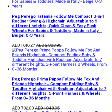
Peg Perego Tatamia Follow Me Compact 3-in-1
Recliner Swing & Highchair, Adjustable to 9
different heights, Quick Clean & Easy Push
Wheels For Babies & Toddlers, Made in Italy –
Beige, 0-3 Years
AED 1,616.27
AED 2,308.95
Peg Perego Prima Pappa Follow Me Fox And
Friends Highchair – Compact Folding Baby &
Toddler Highchair with Recliner, Adjustable to 7
different heights, 5-Point Harness & Wheels,
From 0–36 Months
AED 702.80
AED 1,048.95