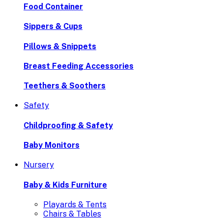
Food Container
Sippers & Cups
Pillows & Snippets
Breast Feeding Accessories
Teethers & Soothers
Safety
Childproofing & Safety
Baby Monitors
Nursery
Baby & Kids Furniture
Playards & Tents
Chairs & Tables