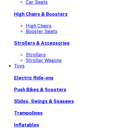
Car Seats
High Chairs & Boosters
High Chairs
Booster Seats
Strollers & Accessories
Strollers
Stroller Wagons
Toys
Electric Ride-ons
Push Bikes & Scooters
Slides, Swings & Seasaws
Trampolines
Inflatables