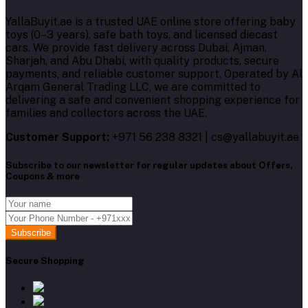
YallaBuyit.ae is a trusted UAE online store offering baby
toys (0–3 years), safe bath toys, and licensed diecast
cars. We provide fast delivery across Dubai, Ajman,
Sharjah, and Abu Dhabi, with quality products, secure
payments, and reliable customer support. Operated by Al
Arqam General Trading LLC, we are committed to
delivering a safe and convenient shopping experience for
families and collectors across the UAE.
Customer Support:
+971 56 238 8321 | cs@yallabuyit.ae
Subscribe to our newsletter for regular updates about Offers,
Coupons & more
Subscribe
Secure Shopping