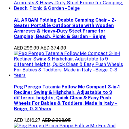
AL ARQAM Folding Double Camping Chair – 2-
Seater Portable Outdoor Sofa with Wooden
Armrests & Heavy-Duty Steel Frame for
Camping, Beach, Picnic & Garden – Beige
AED 299.99
AED 374.99
Peg Perego Tatamia Follow Me Compact 3-in-1
Recliner Swing & Highchair, Adjustable to 9
different heights, Quick Clean & Easy Push
Wheels For Babies & Toddlers, Made in Italy –
Beige, 0-3 Years
AED 1,616.27
AED 2,308.95