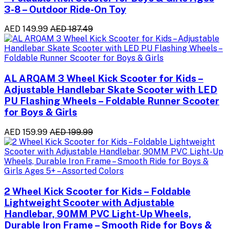
3-8 – Outdoor Ride-On Toy
AED 149.99
AED 187.49
AL ARQAM 3 Wheel Kick Scooter for Kids –
Adjustable Handlebar Skate Scooter with LED
PU Flashing Wheels – Foldable Runner Scooter
for Boys & Girls
AED 159.99
AED 199.99
2 Wheel Kick Scooter for Kids – Foldable
Lightweight Scooter with Adjustable
Handlebar, 90MM PVC Light-Up Wheels,
Durable Iron Frame – Smooth Ride for Boys &