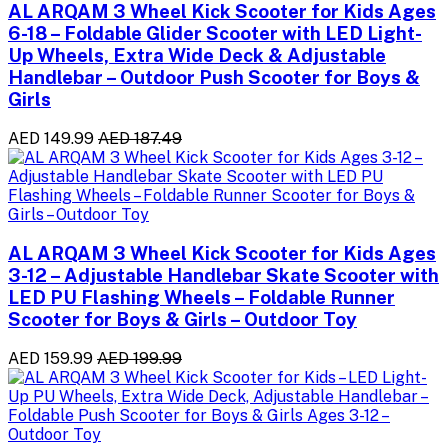
AL ARQAM 3 Wheel Kick Scooter for Kids Ages
6-18 – Foldable Glider Scooter with LED Light-
Up Wheels, Extra Wide Deck & Adjustable
Handlebar – Outdoor Push Scooter for Boys &
Girls
AED 149.99
AED 187.49
AL ARQAM 3 Wheel Kick Scooter for Kids Ages
3-12 – Adjustable Handlebar Skate Scooter with
LED PU Flashing Wheels – Foldable Runner
Scooter for Boys & Girls – Outdoor Toy
AED 159.99
AED 199.99