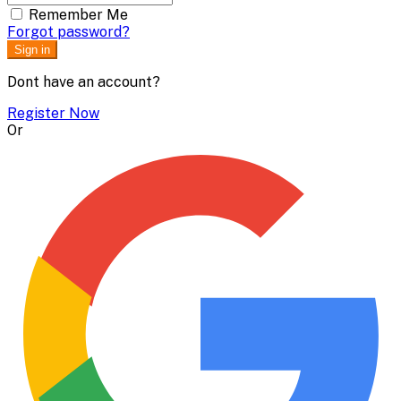
Remember Me
Forgot password?
Sign in
Dont have an account?
Register Now
Or