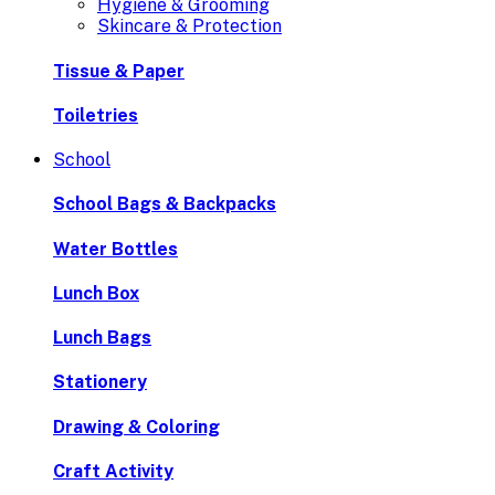
Hygiene & Grooming
Skincare & Protection
Tissue & Paper
Toiletries
School
School Bags & Backpacks
Water Bottles
Lunch Box
Lunch Bags
Stationery
Drawing & Coloring
Craft Activity