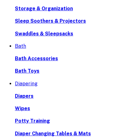
Storage & Organization
Sleep Soothers & Projectors
Swaddles & Sleepsacks
Bath
Bath Accessories
Bath Toys
Diapering
Diapers
Wipes
Potty Training
Diaper Changing Tables & Mats