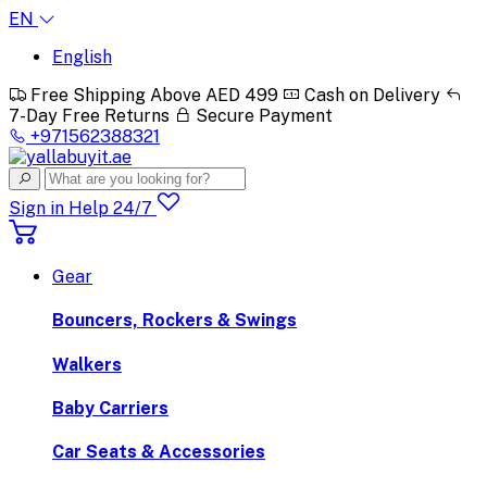
EN
English
Free Shipping Above AED 499
Cash on Delivery
7-Day Free Returns
Secure Payment
+971562388321
Sign in
Help 24/7
Gear
Bouncers, Rockers & Swings
Walkers
Baby Carriers
Car Seats & Accessories