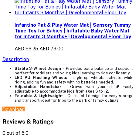
Infantino Pat & Play Water Mat | Sensory Tummy
Time Toy for Babies | Inflatable Baby Water Mat
for Infants 3 Months+ | Developmental Floor Toy
AED 59.25
AED 79.00
Description
Stable 3-Wheel Design
–
Provides extra balance and support,
perfect for toddlers and young kids learning to ride confidently.
LED PU Flashing Wheels
– Light-up wheels activate while
riding, adding fun and safety with no batteries needed.
Adjustable Handlebar
– Grows with your child! Easily
adjustable to accommodate kids from ages 3 to 12.
Foldable & Lightweight
– Quick-fold design for easy storage
and transport; ideal for trips to the park or family outings.
Download
Reviews & Ratings
0
out of 5.0