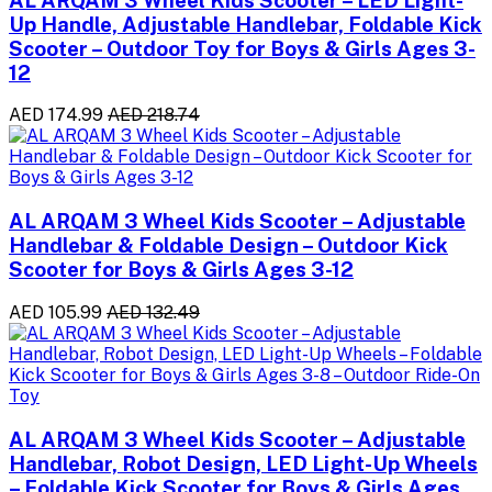
Up Handle, Adjustable Handlebar, Foldable Kick
Scooter – Outdoor Toy for Boys & Girls Ages 3-
12
AED 174.99
AED 218.74
AL ARQAM 3 Wheel Kids Scooter – Adjustable
Handlebar & Foldable Design – Outdoor Kick
Scooter for Boys & Girls Ages 3-12
AED 105.99
AED 132.49
AL ARQAM 3 Wheel Kids Scooter – Adjustable
Handlebar, Robot Design, LED Light-Up Wheels
– Foldable Kick Scooter for Boys & Girls Ages