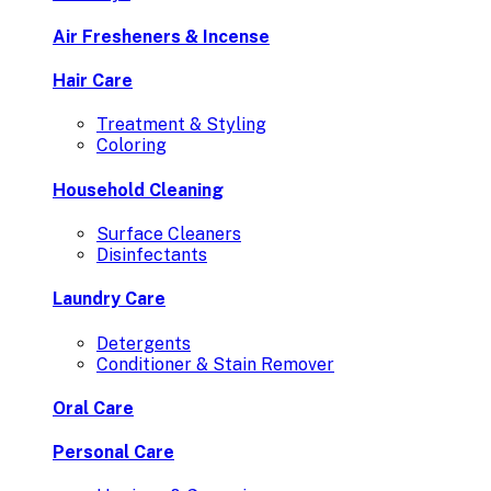
Air Fresheners & Incense
Hair Care
Treatment & Styling
Coloring
Household Cleaning
Surface Cleaners
Disinfectants
Laundry Care
Detergents
Conditioner & Stain Remover
Oral Care
Personal Care