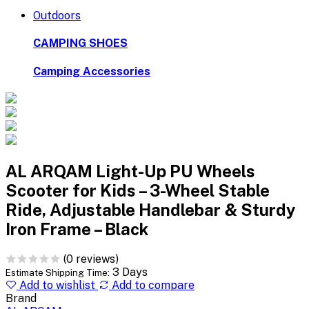
Outdoors
CAMPING SHOES
Camping Accessories
AL ARQAM Light-Up PU Wheels
Scooter for Kids – 3-Wheel Stable
Ride, Adjustable Handlebar & Sturdy
Iron Frame – Black
(0 reviews)
3 Days
Estimate Shipping Time:
Add to wishlist
Add to compare
Brand