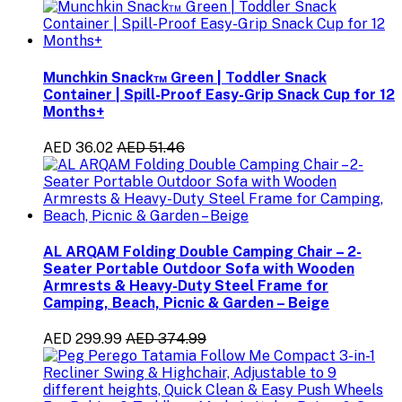
Munchkin Snack™ Green | Toddler Snack
Container | Spill-Proof Easy-Grip Snack Cup for 12
Months+
AED 36.02
AED 51.46
AL ARQAM Folding Double Camping Chair – 2-
Seater Portable Outdoor Sofa with Wooden
Armrests & Heavy-Duty Steel Frame for
Camping, Beach, Picnic & Garden – Beige
AED 299.99
AED 374.99