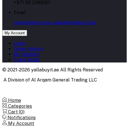
+971 56 2388321
Email
cs@yallabuyit.ae, sales@yallabuyit.ae
My Account
Login
Order History
My Wishlist
Track Order
© 2021-2026 yallabuyit.ae All Rights Reserved
A Division of Al Arqam General Trading LLC
Home
Categories
Cart (
0
)
Notifications
My Account