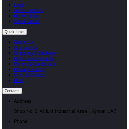
Login
Order History
My Wishlist
Track Order
Quick Links
About Us
Contact Us
Shipping & Delivery
Returns & Refunds
Terms & Conditions
Privacy Policy
Click & Collect
Blog
Contacts
Address
Shop No. 3, Al Jurf Industrial Area 1, Ajman, UAE
Phone