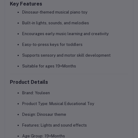
Key Features
Dinosaur-themed musical piano toy
Built-in lights, sounds, and melodies
Encourages early music learning and creativity
Easy-to-press keys for toddlers
Supports sensory and motor skill development
Suitable for ages 19+Months
Product Details
Brand:
Youleen
Product Type:
Musical Educational Toy
Design:
Dinosaur theme
Features:
Lights and sound effects
Age Group:
19+Months