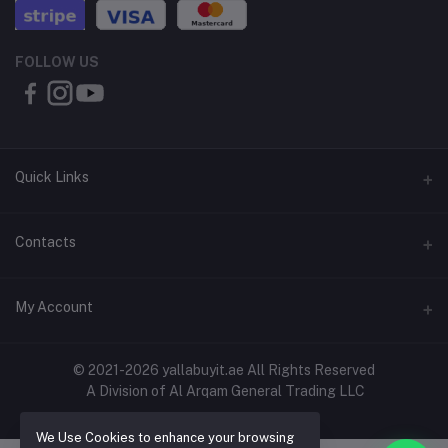
FOLLOW US
Quick Links
About Us
Contacts
Contact Us
Address
My Account
Shipping & Delivery
Shop No. 3, Al Jurf Industrial Area 1, Ajman, UAE
Returns & Refunds
Login
Phone
© 2021-2026 yallabuyit.ae All Rights Reserved
Terms & Conditions
A Division of Al Arqam General Trading LLC
+971 56 2388321
Order History
Privacy Policy
Email
We Use Cookies to enhance your browsing
My Wishlist