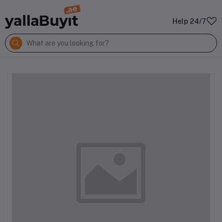
Help 24/7