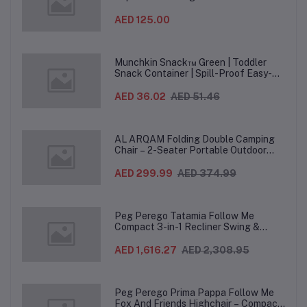
(12PCS/CTN)
AED 125.00
Munchkin Snack™ Green | Toddler
Snack Container | Spill-Proof Easy-
Grip Snack Cup for 12 Months+
AED 36.02
AED 51.46
AL ARQAM Folding Double Camping
Chair – 2-Seater Portable Outdoor
Sofa with Wooden Armrests & Heavy-
Duty Steel Frame for Camping, Beach,
AED 299.99
AED 374.99
Picnic & Garden – Beige
Peg Perego Tatamia Follow Me
Compact 3-in-1 Recliner Swing &
Highchair, Adjustable to 9 different
heights, Quick Clean & Easy Push
AED 1,616.27
AED 2,308.95
Wheels For Babies & Toddlers, Made in
Italy – Beige, 0-3 Years
Peg Perego Prima Pappa Follow Me
Fox And Friends Highchair – Compact