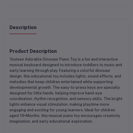
Description
Product Description
Youleen Adorable Dinosaur Piano Toy
is a fun and interactive
musical keyboard designed to introduce toddlers to music and
early learning through play. Featuring a colorful dinosaur
design, this educational toy includes lights, sound effects, and
melodies that keep children entertained while supporting
developmental growth. The easy-to-press keys are specially
designed for little hands, helping improve hand-eye
coordination, rhythm recognition, and sensory skills. The bright
lights enhance visual stimulation, making playtime more
engaging and exciting for young learners. Ideal for children
aged 19+Months, this musical piano toy encourages creativity,
imagination, and early educational exploration.