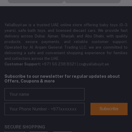
YallaBuyit.ae is a trusted UAE online store offering baby toys (0–3
years), safe bath toys, and licensed diecast cars. We provide fast
delivery across Dubai, Ajman, Sharjah, and Abu Dhabi, with quality
products, secure payments, and reliable customer support.
Operated by Al Arqam General Trading LLC, we are committed to
delivering a safe and convenient shopping experience for families
and collectors across the UAE.
Customer Support:
+971 56 238 8321 | cs@yallabuyit.ae
Subscribe to our newsletter for regular updates about
Offers, Coupons & more
Subscribe
SECURE SHOPPING