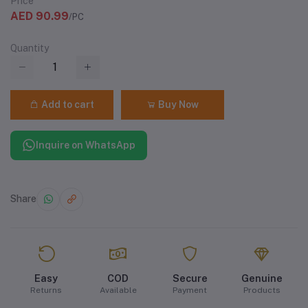
Price
AED 90.99
/PC
Quantity
Add to cart
Buy Now
Inquire on WhatsApp
Share
Easy
COD
Secure
Genuine
Returns
Available
Payment
Products