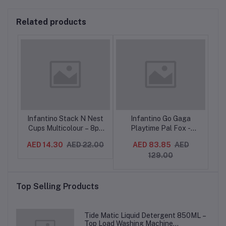
Related products
eer
Infantino Stack N Nest
Infantino Go Gaga
In
,
Cups Multicolour – 8pc
Playtime Pal Fox -
r
Stacking Toy for Babies
Teether Toy with
De
AED 14.30
AED 22.00
AED 83.85
AED
AE
9M+
Textures, Rattles,
129.00
g
Crinkle, 0M+
ing
-
Top Selling Products
Tide Matic Liquid Detergent 850ML –
Top Load Washing Machine