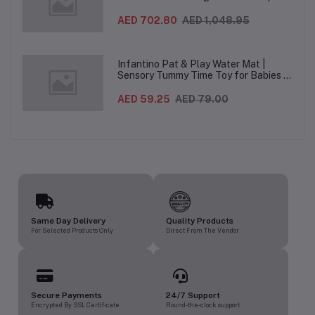
Folding Baby & Toddler Highchair with
Recliner, Adjustable to 7 different
AED 702.80
AED 1,048.95
heights, 5-Point Harness & Wheels,
From 0–36 Months
Infantino Pat & Play Water Mat |
Sensory Tummy Time Toy for Babies |
Inflatable Baby Water Mat for Infants
3 Months+ | Developmental Floor Toy
AED 59.25
AED 79.00
Same Day Delivery
Quality Products
For Selected Products Only
Direct From The Vendor
Secure Payments
24/7 Support
Encrypted By SSL Certificate
Round-the-clock support