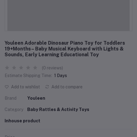
Youleen Adorable Dinosaur Piano Toy for Toddlers
19+Months– Baby Musical Keyboard with Lights &
Sounds, Early Learning Educational Toy
(0 reviews)
Estimate Shipping Time:
1 Days
Add to wishlist
Add to compare
Brand
Youleen
Category
Baby Rattles & Activity Toys
Inhouse product