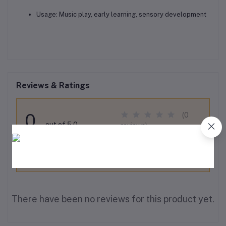
Usage:
Music play, early learning, sensory development
Reviews & Ratings
0
(0
out of 5.0
reviews)
Rate this Product
There have been no reviews for this product yet.