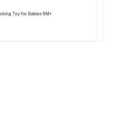
acking Toy for Babies 9M+