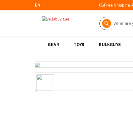
EN
Free Shipping
GEAR
TOYS
BULKBUYS