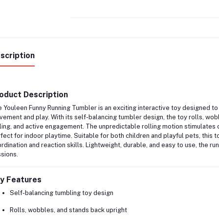
scription
oduct Description
e
Youleen Funny Running Tumbler
is an exciting interactive toy designed t
ement and play. With its self-balancing tumbler design, the toy rolls, wob
ling, and active engagement. The unpredictable rolling motion stimulates c
fect for indoor playtime. Suitable for both children and playful pets, this
rdination and reaction skills. Lightweight, durable, and easy to use, the ru
sions.
y Features
Self-balancing tumbling toy design
Rolls, wobbles, and stands back upright