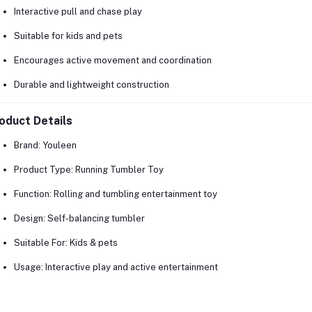
Interactive pull and chase play
Suitable for kids and pets
Encourages active movement and coordination
Durable and lightweight construction
oduct Details
Brand:
Youleen
Product Type:
Running Tumbler Toy
Function:
Rolling and tumbling entertainment toy
Design:
Self-balancing tumbler
Suitable For:
Kids & pets
Usage:
Interactive play and active entertainment