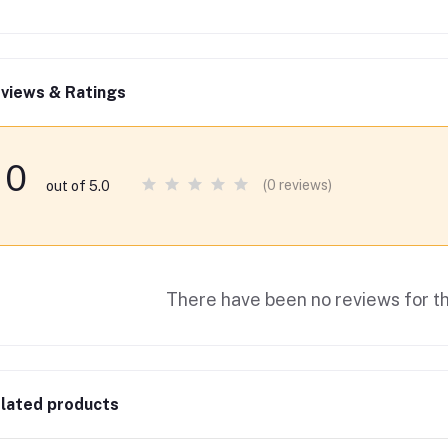
views & Ratings
0
(0 reviews)
out of 5.0
There have been no reviews for th
lated products