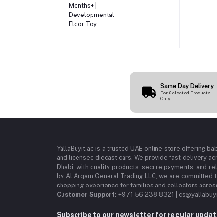
Infants 3 Months+ |
Developmental
Floor Toy
Same Day Delivery
For Selected Products
Only
YallaBuyit.ae is a trusted UAE online store offering ba
and licensed diecast cars. We provide fast delivery ac
Dhabi, with quality products, secure payments, and r
by Al Arqam General Trading LLC, we are committed to
shopping experience for families and collectors acros
Customer Support:
+971 56 238 8321 | cs@yallabuyi
Subscribe to our newsletter for regular upda