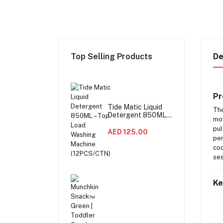
Top Selling Products
De
Pr
Tide Matic Liquid
Th
Detergent 850ML –
mov
Top Load Washing
pul
Machine
AED 125.00
per
(12PCS/CTN)
coo
ses
Ke