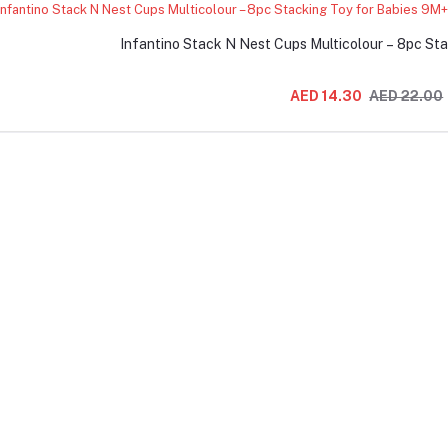
Infantino Stack N Nest Cups Multicolour – 8pc St
AED 14.30
AED 22.00