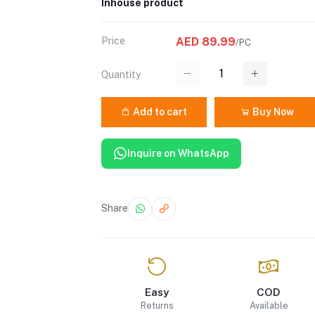
Inhouse product
Price
AED 89.99
/PC
Quantity
Add to cart
Buy Now
Inquire on WhatsApp
Share
Easy
COD
Returns
Available