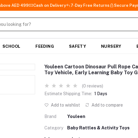
 Above AED 499
Cash on Delivery
7-Day Free Returns
Secure Pay
SCHOOL
FEEDING
SAFETY
NURSERY
Youleen Cartoon Dinosaur Pull Rope C
Toy Vehicle, Early Learning Baby Toy G
(0 reviews)
Estimate Shipping Time:
1 Days
Add to wishlist
Add to compare
Brand
Youleen
Category
Baby Rattles & Activity Toys