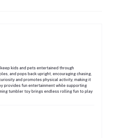
o keep kids and pets entertained through
bles, and pops back upright, encouraging chasing,
uriosity and promotes physical activity, making it
 toy provides fun entertainment while supporting
nning tumbler toy brings endless rolling fun to play