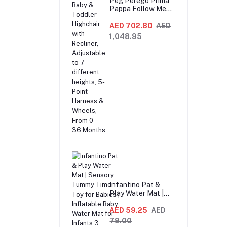
Peg Perego Prima
Pappa Follow Me
Fox And Friends
Highchair –
AED 702.80
AED
Compact Folding
1,048.95
Baby & Toddler
Highchair with
Recliner,
Adjustable to 7
different heights,
5-Point Harness &
Wheels, From 0–36
Months
Infantino Pat &
Play Water Mat |
Sensory Tummy
Time Toy for Babies
AED 59.25
AED
| Inflatable Baby
79.00
Water Mat for