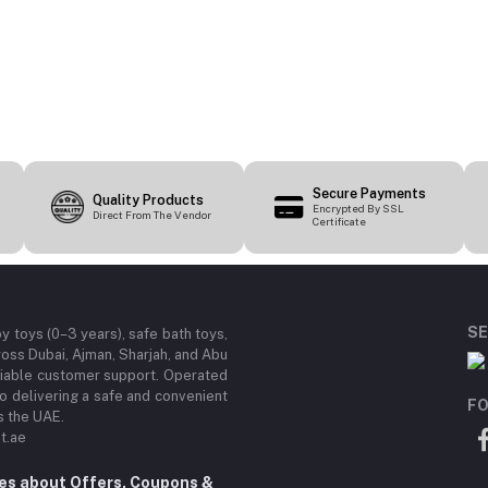
Secure Payments
Quality Products
Encrypted By SSL
Direct From The Vendor
Certificate
SE
by toys (0–3 years), safe bath toys,
ross Dubai, Ajman, Sharjah, and Abu
eliable customer support. Operated
 delivering a safe and convenient
FO
s the UAE.
t.ae
tes about Offers, Coupons &