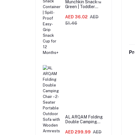
Munchkin Snack™
Green | Toddler
Snack Container |
Spill-Proof Easy-
AED 36.02
AED
Grip Snack Cup for
51.46
12 Months+
Pr
AL ARQAM Folding
Double Camping
Chair – 2-Seater
Portable Outdoor
AED 299.99
AED