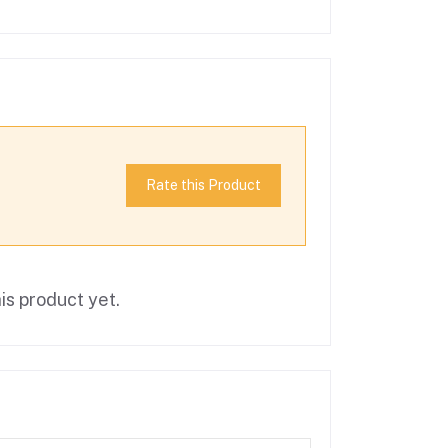
Rate this Product
is product yet.