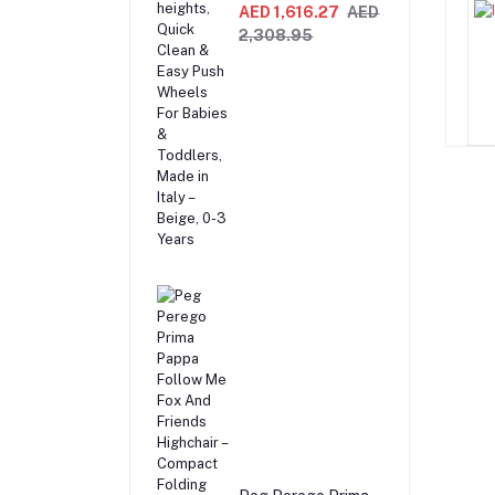
Recliner Swing &
AED 1,616.27
AED
Highchair,
2,308.95
Adjustable to 9
different heights,
Quick Clean & Easy
Push Wheels For
Babies & Toddlers,
Made in Italy –
Beige, 0-3 Years