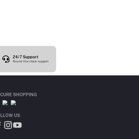
24/7 Support
Round-the-clock support
CURE SHOPPING
LLOW US