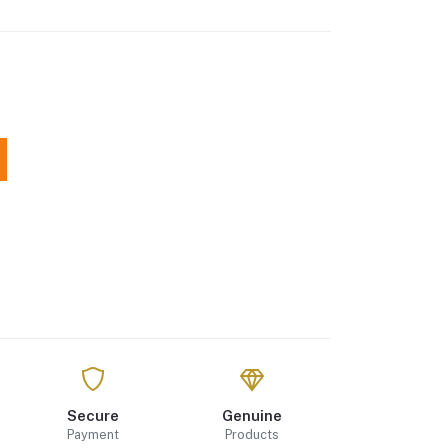
Secure
Genuine
Payment
Products