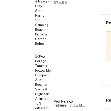
Sofa with Wooden
374.99
Armrests & Heavy-
Duty Steel Frame
for Camping,
Beach, Picnic &
Garden – Beige
Re
Re
Peg Perego
Tatamia Follow Me
Compact 3-in-1