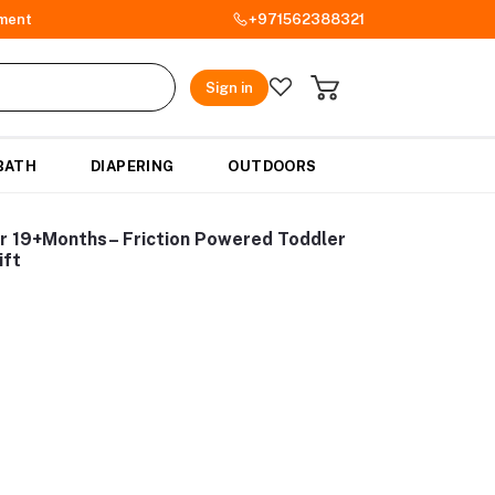
ment
+971562388321
Sign in
BATH
DIAPERING
OUTDOORS
ar 19+Months– Friction Powered Toddler
ift