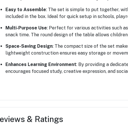
Easy to Assemble
: The set is simple to put together, w
included in the box. Ideal for quick setup in schools, play
Multi-Purpose Use
: Perfect for various activities such a
snack time. The round design of the table allows children
Space-Saving Design
: The compact size of the set makes
lightweight construction ensures easy storage or movem
Enhances Learning Environment
: By providing a dedicate
encourages focused study, creative expression, and socia
eviews & Ratings