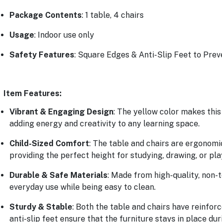
Package Contents
: 1 table, 4 chairs
Usage
: Indoor use only
Safety Features
: Square Edges & Anti-Slip Feet to Pre
Item Features:
Vibrant & Engaging Design
: The yellow color makes this
adding energy and creativity to any learning space.
Child-Sized Comfort
: The table and chairs are ergonomi
providing the perfect height for studying, drawing, or pla
Durable & Safe Materials
: Made from high-quality, non-to
everyday use while being easy to clean.
Sturdy & Stable
: Both the table and chairs have reinforc
anti-slip feet ensure that the furniture stays in place dur