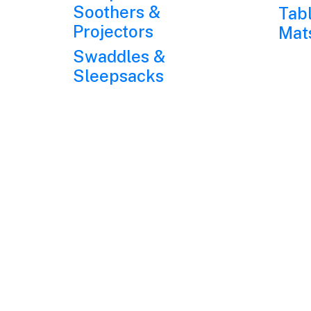
Soothers &
Tab
Projectors
Mat
Swaddles &
Sleepsacks