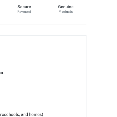
Secure
Genuine
Payment
Products
ace
 preschools, and homes)