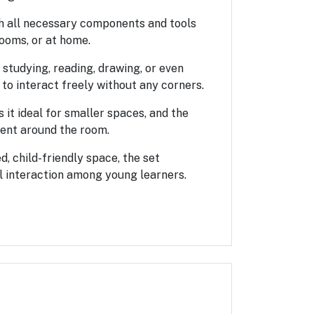
ith all necessary components and tools
rooms, or at home.
s studying, reading, drawing, or even
 to interact freely without any corners.
 it ideal for smaller spaces, and the
ent around the room.
d, child-friendly space, the set
l interaction among young learners.