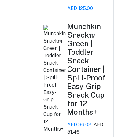
AED 125.00
Munchkin
Snack™
Green |
Toddler
Snack
Container |
Spill-Proof
Easy-Grip
Snack Cup
for 12
Months+
AED 36.02
AED
51.46