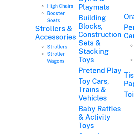
Playmats
High Chairs
Booster
Or
Building
Seats
Blocks,
Pe
Strollers &
Construction
Ca
Accessories
Sets &
Strollers
Stacking
Stroller
Toys
Wagons
Pretend Play
Ti
Toy Cars,
Pa
Trains &
Toi
Vehicles
Baby Rattles
& Activity
Toys