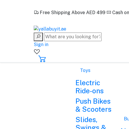
EN
Free Shipping Above AED 499
Cash on
+971562388321
Sign in
Toys
Electric
Ride-ons
Push Bikes
& Scooters
Slides,
Bu
Swings &