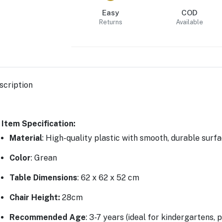
Easy
COD
Returns
Available
scription
Item Specification:
Material
: High-quality plastic with smooth, durable surf
Color
: Grean
Table Dimensions
: 62 x 62 x 52 cm
Chair Height
:
28cm
Recommended Age
: 3-7 years (ideal for kindergartens,