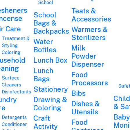
School
esheners
Teats &
School
Incense
Accessories
Bags &
ir Care
Warmers &
Backpacks
Sterilizers
Treatment &
Water
Styling
Milk
Bottles
Coloring
Powder
usehold
Lunch Box
Dispenser
eaning
Lunch
Food
Bags
Surface
Processors
Cleaners
Safe
Stationery
Disinfectants
Bibs
Chil
undry
Drawing &
Dishes &
& Sa
re
Coloring
Utensils
Baby
Craft
Detergents
Food
Moni
Conditioner
Activity