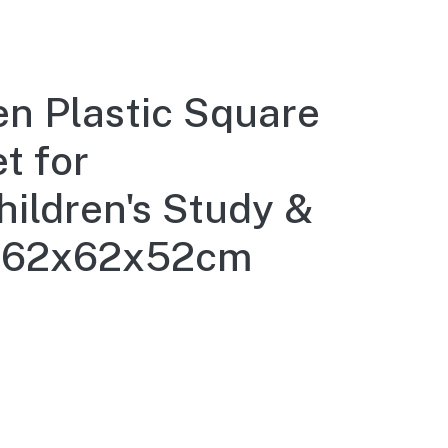
 Plastic Square
t for
hildren's Study &
n, 62x62x52cm