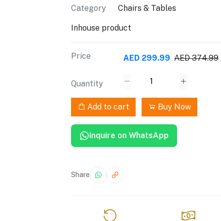
Category
Chairs & Tables
Inhouse product
Price
AED 299.99
AED 374.99
Quantity
Add to cart
Buy Now
Inquire on WhatsApp
Share