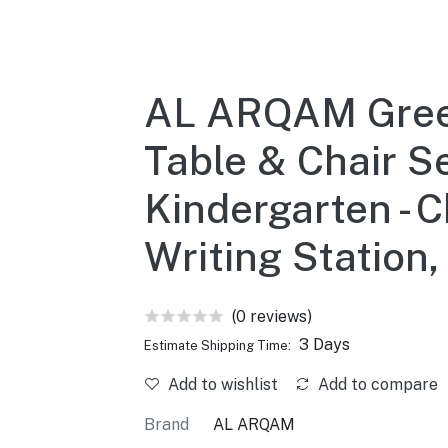
AL ARQAM Green
Table & Chair Se
Kindergarten - C
Writing Statio
(0 reviews)
3 Days
Estimate Shipping Time:
Add to wishlist
Add to compare
Brand
AL ARQAM