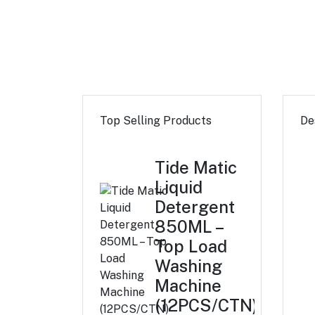
Top Selling Products
De
Tide Matic
Liquid
Detergent
850ML –
Top Load
Washing
Machine
(12PCS/CTN)