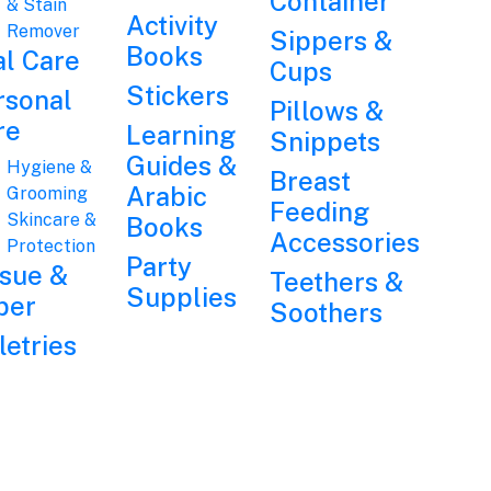
Container
& Stain
Activity
Remover
Sippers &
Books
al Care
Cups
Stickers
rsonal
Pillows &
re
Learning
Snippets
Guides &
Hygiene &
Breast
Arabic
Grooming
Feeding
Skincare &
Books
Accessories
Protection
Party
ssue &
Teethers &
Supplies
per
Soothers
letries