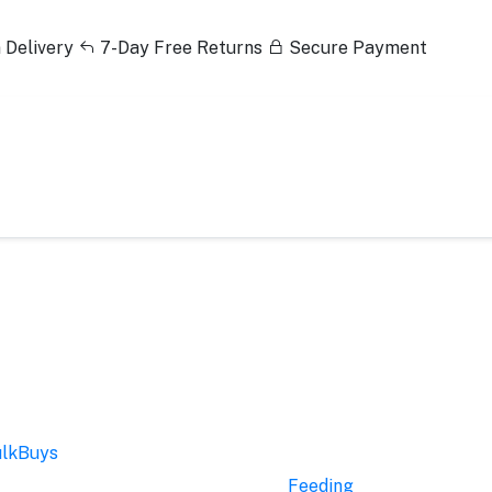
 Delivery
7-Day Free Returns
Secure Payment
lkBuys
Feeding