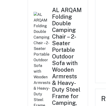
AL ARQAM
Folding
Double
Camping
Chair – 2-
Seater
Portable
Outdoor
Sofa with
Wooden
Armrests
& Heavy-
Duty Steel
Frame for
R
Camping,