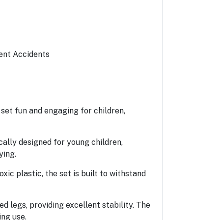
vent Accidents
 set fun and engaging for children,
cally designed for young children,
ying.
xic plastic, the set is built to withstand
ed legs, providing excellent stability. The
ing use.