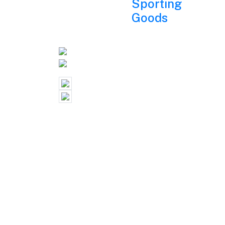
Sporting
Goods