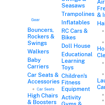
Air
Seasaws
Fr
Trampolines
& 
Gear
Inflatables
Ha
Bouncers,
RC Cars &
Rockers &
Bikes
Swings
Doll House
Ho
Walkers
Educational
Cl
Baby
Learning
Carriers
Toys
Car Seats &
Children's
La
Accessories
Fitness
Ca
Equipment
Car Seats
High Chairs
Activity
& Boosters
Gyms &