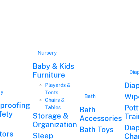
Nursery
Baby & Kids
Dia
Furniture
Dia
Playards &
ty
Tents
Wip
Bath
Chairs &
dproofing
Pott
Tables
Bath
fety
Storage &
Trai
Accessories
Organization
Dia
Bath Toys
tors
Sleep
Cha