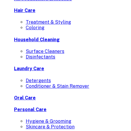
Hair Care
Treatment & Styling
Coloring
Household Cleaning
Surface Cleaners
Disinfectants
Laundry Care
Detergents
Conditioner & Stain Remover
Oral Care
Personal Care
Hygiene & Grooming
Skincare & Protection