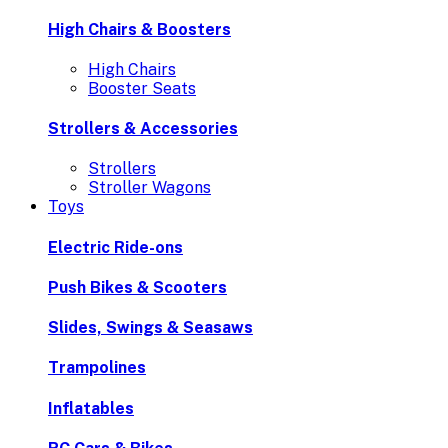
High Chairs & Boosters
High Chairs
Booster Seats
Strollers & Accessories
Strollers
Stroller Wagons
Toys
Electric Ride-ons
Push Bikes & Scooters
Slides, Swings & Seasaws
Trampolines
Inflatables