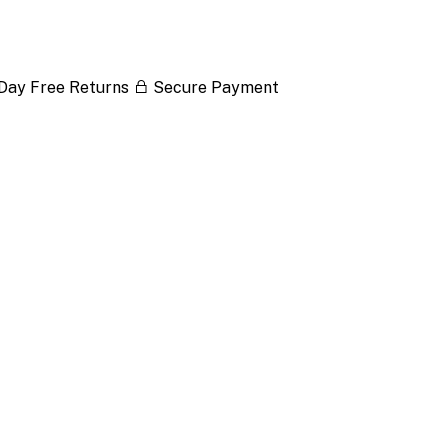
Day Free Returns
Secure Payment