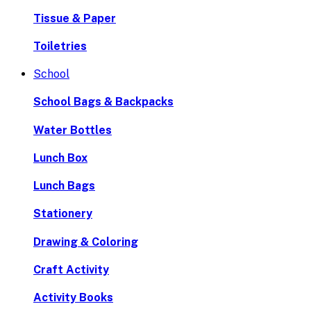
Tissue & Paper
Toiletries
School
School Bags & Backpacks
Water Bottles
Lunch Box
Lunch Bags
Stationery
Drawing & Coloring
Craft Activity
Activity Books