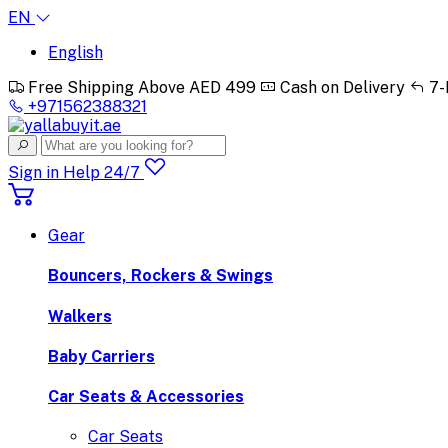
EN
English
Free Shipping Above AED 499
Cash on Delivery
7-
+971562388321
Sign in
Help 24/7
Gear
Bouncers, Rockers & Swings
Walkers
Baby Carriers
Car Seats & Accessories
Car Seats