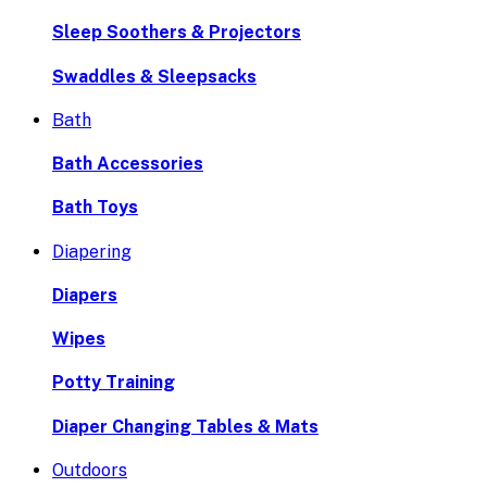
Sleep Soothers & Projectors
Swaddles & Sleepsacks
Bath
Bath Accessories
Bath Toys
Diapering
Diapers
Wipes
Potty Training
Diaper Changing Tables & Mats
Outdoors