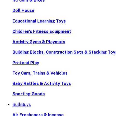
RC Cars & Bikes
Doll House
Educational Learning Toys
Children's Fitness Equipment
Activity Gyms & Playmats
Building Blocks, Construction Sets & Stacking Toy
Pretend Play
Toy Cars, Trains & Vehicles
Baby Rattles & Activity Toys
Sporting Goods
BulkBuys
Air Fresheners & Incense