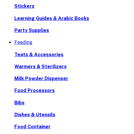
Stickers
Learning Guides & Arabic Books
Party Supplies
Feeding
Teats & Accessories
Warmers & Sterilizers
Milk Powder Dispenser
Food Processors
Bibs
Dishes & Utensils
Food Container