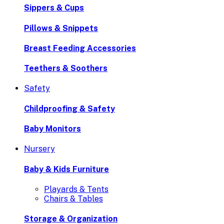
Sippers & Cups
Pillows & Snippets
Breast Feeding Accessories
Teethers & Soothers
Safety
Childproofing & Safety
Baby Monitors
Nursery
Baby & Kids Furniture
Playards & Tents
Chairs & Tables
Storage & Organization