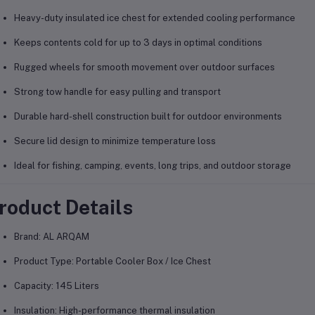
Heavy-duty insulated ice chest for extended cooling performance
Keeps contents cold for up to 3 days in optimal conditions
Rugged wheels for smooth movement over outdoor surfaces
Strong tow handle for easy pulling and transport
Durable hard-shell construction built for outdoor environments
Secure lid design to minimize temperature loss
Ideal for fishing, camping, events, long trips, and outdoor storage
roduct Details
Brand: AL ARQAM
Product Type: Portable Cooler Box / Ice Chest
Capacity: 145 Liters
Insulation: High-performance thermal insulation