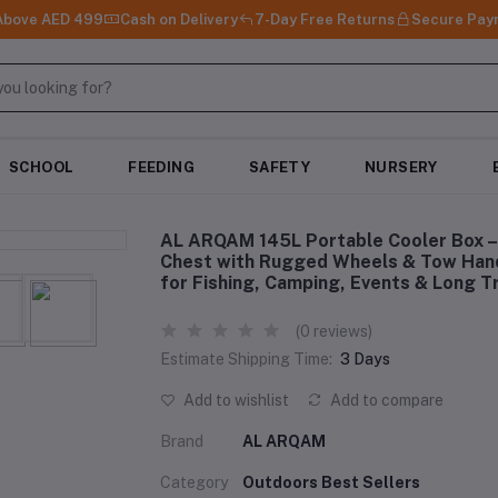
 Above AED 499
Cash on Delivery
7-Day Free Returns
Secure Pay
SCHOOL
FEEDING
SAFETY
NURSERY
AL ARQAM 145L Portable Cooler Box – 
Chest with Rugged Wheels & Tow Hand
for Fishing, Camping, Events & Long T
(0 reviews)
Estimate Shipping Time:
3 Days
Add to wishlist
Add to compare
Brand
AL ARQAM
Category
Outdoors Best Sellers