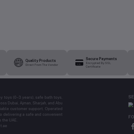
Secure Payments
Quality Products
Encrypted By SSL
Direct From The Vendor
Certificate
SE
by toys (0–3 years), safe bath toys,
ross Dubai, Ajman, Sharjah, and Abu
eliable customer support. Operated
 delivering a safe and convenient
FO
s the UAE.
t.ae