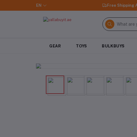
EN
Free Shipping
GEAR
TOYS
BULKBUYS