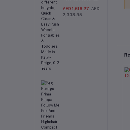
Compact 3-in-1
Recliner Swing &
AED 1,616.27
AED
Highchair,
2,308.95
Adjustable to 9
different heights,
Quick Clean & Easy
Push Wheels For
Babies & Toddlers,
Made in Italy –
Beige, 0-3 Years
Re
 150kg Heavy Duty
AL ARQAM 136kg Oversized