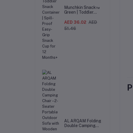
Munchkin Snack™
Green | Toddler
Snack Container |
Spill-Proof Easy-
AED 36.02
AED
Grip Snack Cup for
51.46
12 Months+
P
AL ARQAM Folding
Double Camping
Chair – 2-Seater