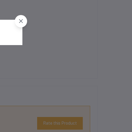
Rate this Product