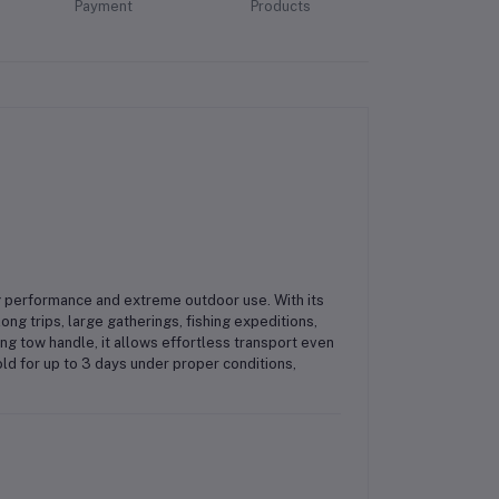
Payment
Products
performance and extreme outdoor use. With its
long trips, large gatherings, fishing expeditions,
g tow handle, it allows effortless transport even
d for up to 3 days under proper conditions,