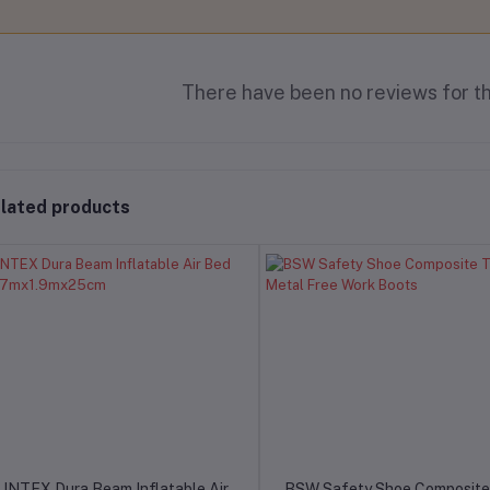
There have been no reviews for th
lated products
INTEX Dura Beam Inflatable Air
BSW Safety Shoe Composite