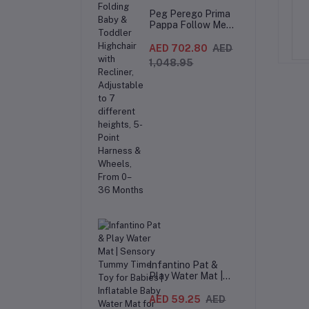
d Camping Chair –
Folding Moon Chair for Adults –
Peg Perego Prima
Pappa Follow Me
ding Moon Chair with
Heavy Duty Camping Chair with
.99
AED 374.99
AED 249.99
AED 312.49
Fox And Friends
 & Carry Bag, Extra
Padded Headrest & Cup Holder –
Highchair –
AED 702.80
AED
or Seat – Black/Grey
Gray/Black
Compact Folding
1,048.95
Baby & Toddler
Highchair with
Recliner,
Adjustable to 7
different heights,
5-Point Harness &
Wheels, From 0–36
Months
Infantino Pat &
Play Water Mat |
Sensory Tummy
Time Toy for Babies
AED 59.25
AED