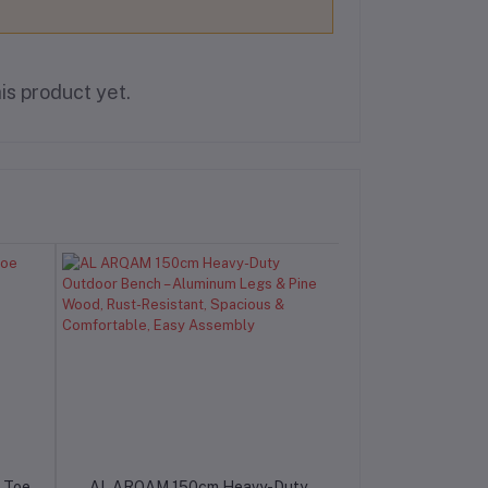
is product yet.
 Toe
AL ARQAM 150cm Heavy-Duty
AL ARQAM 12