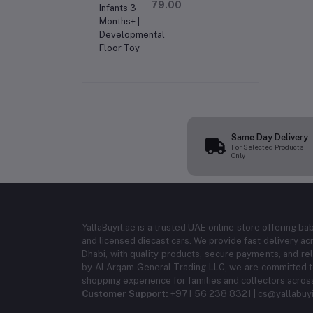
| Inflatable Baby
79.00
Water Mat for
Infants 3 Months+ |
Developmental
Floor Toy
Same Day Delivery
For Selected Products
Only
YallaBuyit.ae is a trusted UAE online store offering ba
and licensed diecast cars. We provide fast delivery ac
Dhabi, with quality products, secure payments, and r
by Al Arqam General Trading LLC, we are committed to
shopping experience for families and collectors acros
Customer Support:
+971 56 238 8321 | cs@yallabuyi