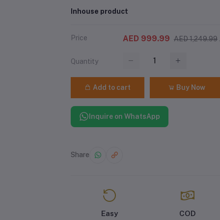
Inhouse product
Price
AED 999.99
AED 1,249.99
Quantity
Add to cart
Buy Now
Inquire on WhatsApp
Share
Easy
COD