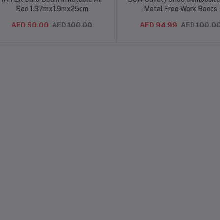
Bed 1.37mx1.9mx25cm
Metal Free Work Boots
AED 50.00
AED 100.00
AED 94.99
AED 100.0