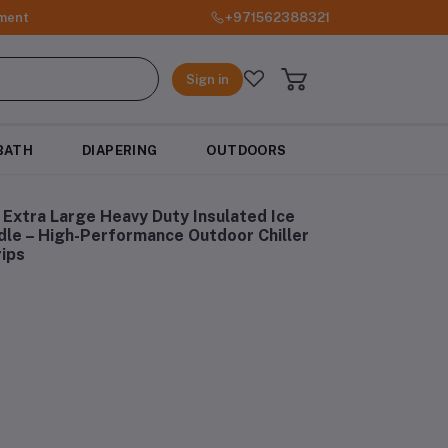
ment
+971562388321
Sign in
BATH
DIAPERING
OUTDOORS
Extra Large Heavy Duty Insulated Ice
le – High-Performance Outdoor Chiller
rips