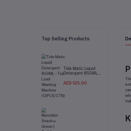
Top Selling Products
De
P
Tide Matic Liquid
Detergent 850ML –
Top Load Washing
The
Machine
AED 125.00
ext
(12PCS/CTN)
cam
whe
mak
K