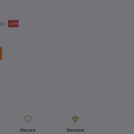
/pc
-20%
Secure
Genuine