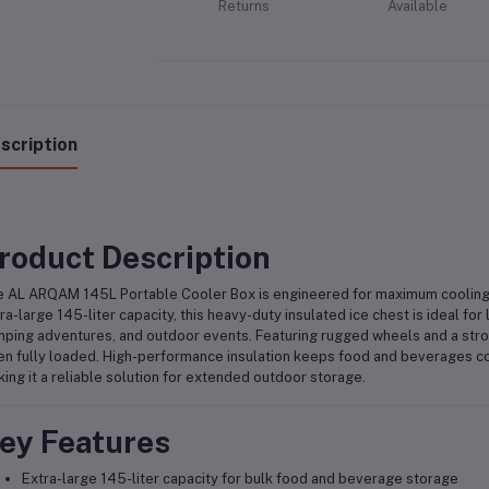
Returns
Available
scription
roduct Description
 AL ARQAM 145L Portable Cooler Box is engineered for maximum cooling 
ra-large 145-liter capacity, this heavy-duty insulated ice chest is ideal for 
ping adventures, and outdoor events. Featuring rugged wheels and a stron
n fully loaded. High-performance insulation keeps food and beverages col
ing it a reliable solution for extended outdoor storage.
ey Features
Extra-large 145-liter capacity for bulk food and beverage storage