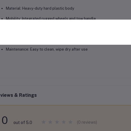
Material: Heavy-duty hard plastic body
Mobility: Integrated rugged wheels and tow handle
Cooling Performance: Up to 3 days
Usage: Fishing, camping, outdoor events, road trips, long-term cooling
Maintenance: Easy to clean, wipe dry after use
views & Ratings
0
(0 reviews)
out of 5.0