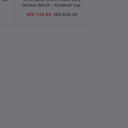
Outdoor Bench – Aluminum Legs
Garden Bench 
& Pine Wood, Rust-Resistant,
Seat Withou
0
AED 745.99
AED 932.49
AED 639.99
Spacious & Comfortable, Easy
Decorative Out
Assembly