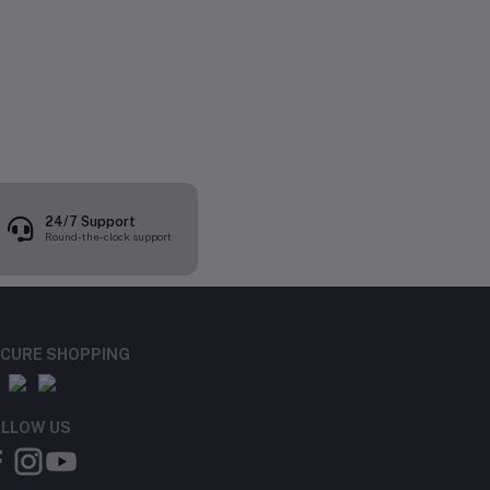
24/7 Support
Round-the-clock support
CURE SHOPPING
LLOW US