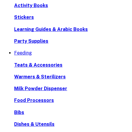
Activity Books
Stickers
Learning Guides & Arabic Books
Party Supplies
Feeding
Teats & Accessories
Warmers & Sterilizers
Milk Powder Dispenser
Food Processors
Bibs
Dishes & Utensils