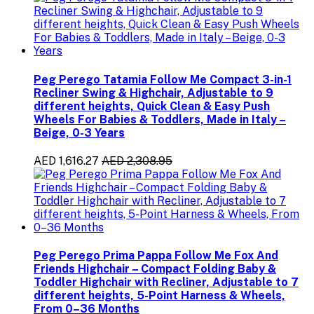
Peg Perego Tatamia Follow Me Compact 3-in-1
Recliner Swing & Highchair, Adjustable to 9
different heights, Quick Clean & Easy Push
Wheels For Babies & Toddlers, Made in Italy –
Beige, 0-3 Years
AED 1,616.27
AED 2,308.95
Peg Perego Prima Pappa Follow Me Fox And
Friends Highchair – Compact Folding Baby &
Toddler Highchair with Recliner, Adjustable to 7
different heights, 5-Point Harness & Wheels,
From 0–36 Months