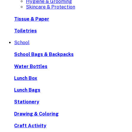
Hygiene & Grooming
Skincare & Protection
Tissue & Paper
Toiletries
School
School Bags & Backpacks
Water Bottles
Lunch Box
Lunch Bags
Stationery
Drawing & Coloring
Craft Activity