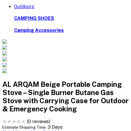
Outdoors
CAMPING SHOES
Camping Accessories
AL ARQAM Beige Portable Camping
Stove – Single Burner Butane Gas
Stove with Carrying Case for Outdoor
& Emergency Cooking
(0 reviews)
3 Days
Estimate Shipping Time: