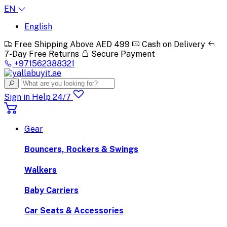
EN
English
Free Shipping Above AED 499
Cash on Delivery
7-Day Free Returns
Secure Payment
+971562388321
Sign in
Help 24/7
Gear
Bouncers, Rockers & Swings
Walkers
Baby Carriers
Car Seats & Accessories