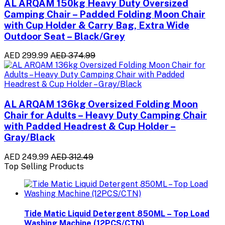
AL ARQAM 150kg Heavy Duty Oversized
Camping Chair – Padded Folding Moon Chair
with Cup Holder & Carry Bag, Extra Wide
Outdoor Seat – Black/Grey
AED 299.99
AED 374.99
AL ARQAM 136kg Oversized Folding Moon
Chair for Adults – Heavy Duty Camping Chair
with Padded Headrest & Cup Holder –
Gray/Black
AED 249.99
AED 312.49
Top Selling Products
Tide Matic Liquid Detergent 850ML – Top Load
Washing Machine (12PCS/CTN)