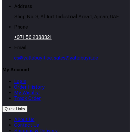
Address
Shop No. 3, Al Jurf Industrial Area 1, Ajman, UAE
Phone
+971 56 2388321
Email
cs@yallabuyit.ae, sales@yallabuyit.ae
My Account
Login
Order History
My Wishlist
Track Order
Quick Links
About Us
Contact Us
Shipping & Delivery