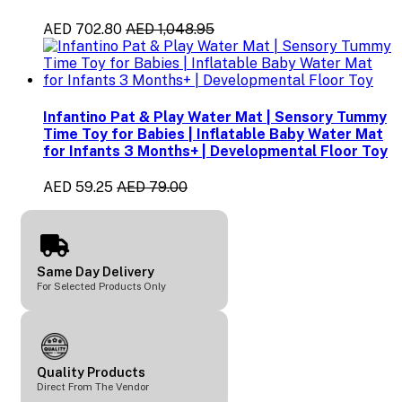
AED 702.80
AED 1,048.95
Infantino Pat & Play Water Mat | Sensory Tummy
Time Toy for Babies | Inflatable Baby Water Mat
for Infants 3 Months+ | Developmental Floor Toy
AED 59.25
AED 79.00
Same Day Delivery
For Selected Products Only
Quality Products
Direct From The Vendor