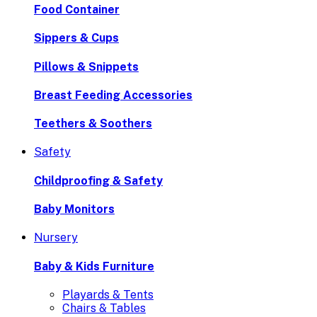
Food Container
Sippers & Cups
Pillows & Snippets
Breast Feeding Accessories
Teethers & Soothers
Safety
Childproofing & Safety
Baby Monitors
Nursery
Baby & Kids Furniture
Playards & Tents
Chairs & Tables