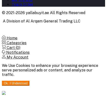
Track Order
© 2021-2026 yallabuyit.ae All Rights Reserved
A Division of Al Arqam General Trading LLC
Home
Categories
Cart (
0
)
Notifications
My Account
We Use Cookies to enhance your browsing experience
serve personalized ads or content, and analyze our
traffic.
Ok. I Understood