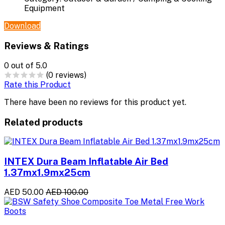
Equipment
Download
Reviews & Ratings
0
out of 5.0
(0 reviews)
Rate this Product
There have been no reviews for this product yet.
Related products
INTEX Dura Beam Inflatable Air Bed
1.37mx1.9mx25cm
AED 50.00
AED 100.00