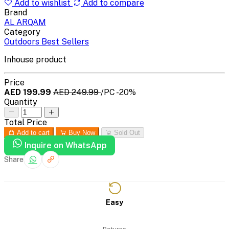
Add to wishlist
Add to compare
Brand
AL ARQAM
Category
Outdoors Best Sellers
Inhouse product
Price
AED 199.99
AED 249.99
/PC
-20%
Quantity
Total Price
Add to cart
Buy Now
Sold Out
Inquire on WhatsApp
Share
Easy