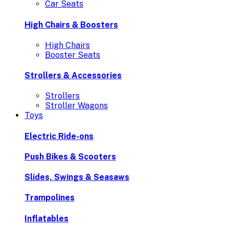
Car Seats
High Chairs & Boosters
High Chairs
Booster Seats
Strollers & Accessories
Strollers
Stroller Wagons
Toys
Electric Ride-ons
Push Bikes & Scooters
Slides, Swings & Seasaws
Trampolines
Inflatables