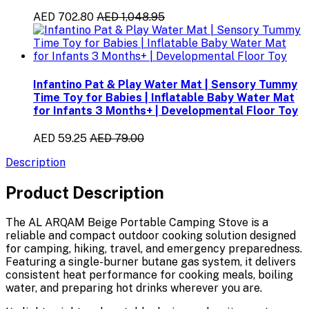
AED 702.80
AED 1,048.95
Infantino Pat & Play Water Mat | Sensory Tummy
Time Toy for Babies | Inflatable Baby Water Mat
for Infants 3 Months+ | Developmental Floor Toy
AED 59.25
AED 79.00
Description
Product Description
The
AL ARQAM Beige Portable Camping Stove
is a
reliable and compact outdoor cooking solution designed
for camping, hiking, travel, and emergency preparedness.
Featuring a
single-burner butane gas system
, it delivers
consistent heat performance for cooking meals, boiling
water, and preparing hot drinks wherever you are.