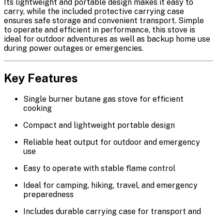
Its lightweight and portable design makes it easy to
carry, while the included
protective carrying case
ensures safe storage and convenient transport. Simple
to operate and efficient in performance, this stove is
ideal for outdoor adventures as well as backup home use
during power outages or emergencies.
Key Features
Single burner butane gas stove
for efficient
cooking
Compact and lightweight portable design
Reliable heat output for outdoor and emergency
use
Easy to operate with stable flame control
Ideal for camping, hiking, travel, and emergency
preparedness
Includes
durable carrying case
for transport and