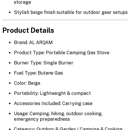
storage
Stylish
beige finish
suitable for outdoor gear setups
Product Details
Brand: AL ARQAM
Product Type: Portable Camping Gas Stove
Burner Type: Single Burner
Fuel Type: Butane Gas
Color: Beige
Portability: Lightweight & compact
Accessories Included: Carrying case
Usage: Camping, hiking, outdoor cooking,
emergency preparedness
Category: Outdoor & Garden / Camping & Cooking