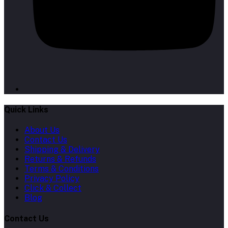
Quick Links
About Us
Contact Us
Shipping & Delivery
Returns & Refunds
Terms & Conditions
Privacy Policy
Click & Collect
Blog
Contact Us