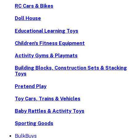
RC Cars & Bikes
Doll House
Educational Learning Toys
Children's Fitness Equipment
Activity Gyms & Playmats
Building Blocks, Construction Sets & Stacking
Toys
Pretend Play
Toy Cars, Trains & Vehicles
Baby Rattles & Activity Toys
Sporting Goods
BulkBuys