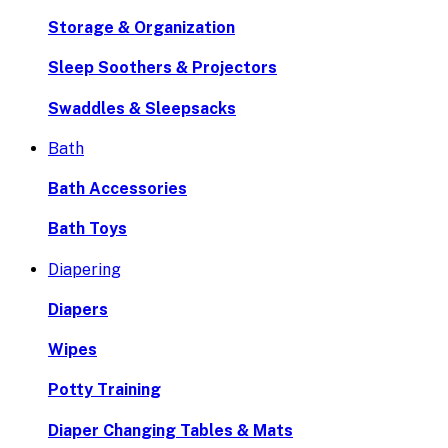
Storage & Organization
Sleep Soothers & Projectors
Swaddles & Sleepsacks
Bath
Bath Accessories
Bath Toys
Diapering
Diapers
Wipes
Potty Training
Diaper Changing Tables & Mats