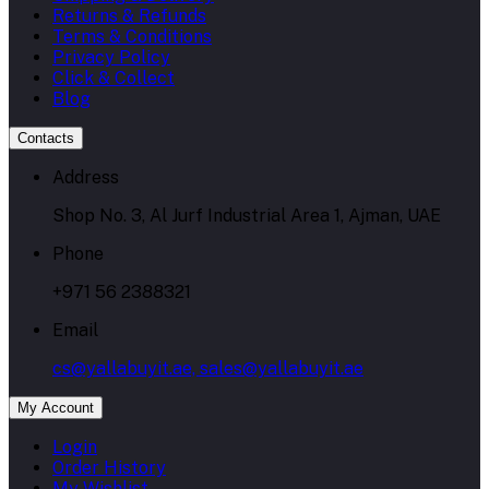
Returns & Refunds
Terms & Conditions
Privacy Policy
Click & Collect
Blog
Contacts
Address
Shop No. 3, Al Jurf Industrial Area 1, Ajman, UAE
Phone
+971 56 2388321
Email
cs@yallabuyit.ae, sales@yallabuyit.ae
My Account
Login
Order History
My Wishlist