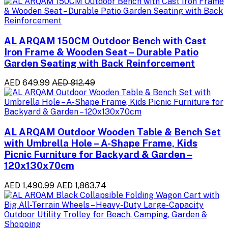
AL ARQAM 150CM Outdoor Bench with Cast
Iron Frame & Wooden Seat – Durable Patio
Garden Seating with Back Reinforcement
AED 649.99
AED 812.49
AL ARQAM Outdoor Wooden Table & Bench Set
with Umbrella Hole – A-Shape Frame, Kids
Picnic Furniture for Backyard & Garden –
120x130x70cm
AED 1,490.99
AED 1,863.74