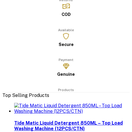
Returns
COD
Available
Secure
Payment
Genuine
Products
Top Selling Products
Tide Matic Liquid Detergent 850ML – Top Load
Washing Machine (12PCS/CTN)