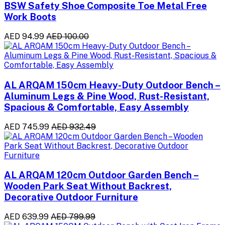
BSW Safety Shoe Composite Toe Metal Free
Work Boots
AED 94.99
AED 100.00
AL ARQAM 150cm Heavy-Duty Outdoor Bench –
Aluminum Legs & Pine Wood, Rust-Resistant,
Spacious & Comfortable, Easy Assembly
AED 745.99
AED 932.49
AL ARQAM 120cm Outdoor Garden Bench –
Wooden Park Seat Without Backrest,
Decorative Outdoor Furniture
AED 639.99
AED 799.99