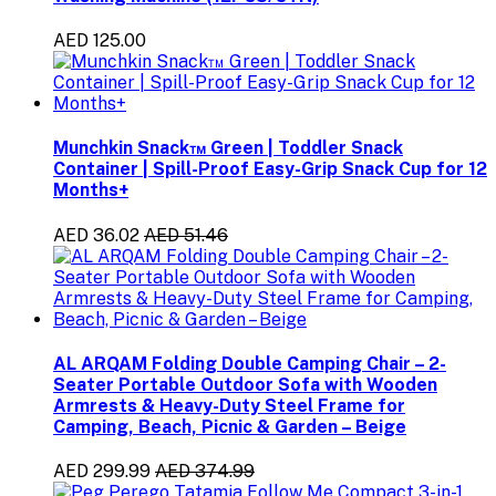
AED 125.00
Munchkin Snack™ Green | Toddler Snack
Container | Spill-Proof Easy-Grip Snack Cup for 12
Months+
AED 36.02
AED 51.46
AL ARQAM Folding Double Camping Chair – 2-
Seater Portable Outdoor Sofa with Wooden
Armrests & Heavy-Duty Steel Frame for
Camping, Beach, Picnic & Garden – Beige
AED 299.99
AED 374.99