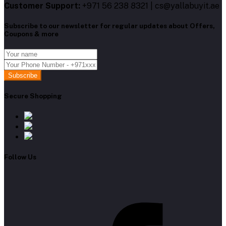
Customer Support:
+971 56 238 8321 | cs@yallabuyit.ae
Subscribe to our newsletter for regular updates about Offers,
Coupons & more
Subscribe
Secure Shopping
Follow Us