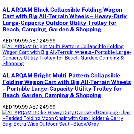
AL ARQAM Black Collapsible Folding Wagon
Cart with Big All-Terrain Wheels – Heavy-Duty
Large-Capacity Outdoor Utility Trolley for
Beach, Camping, Garden & Shopping
AED 199.99
AED 249.99
AL ARQAM Bright Multi-Pattern Collapsible
Folding Wagon Cart with Big All-Terrain Wheels
– Portable Large-Capacity Utility Trolley for
Beach, Garden, Camping & Shopping
AED 199.99
AED 249.99