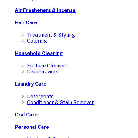
Air Fresheners & Incense
Hair Care
Treatment & Styling
Coloring
Household Cleaning
Surface Cleaners
Disinfectants
Laundry Care
Detergents
Conditioner & Stain Remover
Oral Care
Personal Care