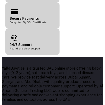
Secure Payments
Encrypted By SSL Certificate
24/7 Support
Round-the-clock support
YallaBuyit.ae is a trusted UAE online store offering baby
toys (0–3 years), safe bath toys, and licensed diecast
cars. We provide fast delivery across Dubai, Ajman,
Sharjah, and Abu Dhabi, with quality products, secure
payments, and reliable customer support. Operated by Al
Arqam General Trading LLC, we are committed to
delivering a safe and convenient shopping experience for
families and collectors across the UAE.