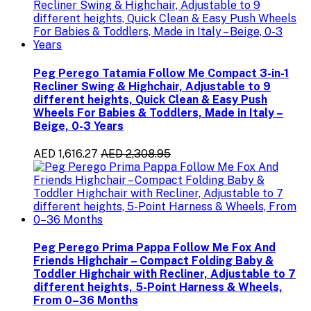
Peg Perego Tatamia Follow Me Compact 3-in-1
Recliner Swing & Highchair, Adjustable to 9
different heights, Quick Clean & Easy Push
Wheels For Babies & Toddlers, Made in Italy –
Beige, 0-3 Years
AED 1,616.27
AED 2,308.95
Peg Perego Prima Pappa Follow Me Fox And
Friends Highchair – Compact Folding Baby &
Toddler Highchair with Recliner, Adjustable to 7
different heights, 5-Point Harness & Wheels,
From 0–36 Months