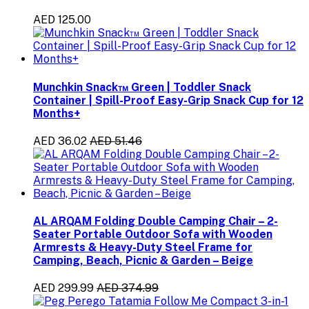
AED 125.00
Munchkin Snack™ Green | Toddler Snack
Container | Spill-Proof Easy-Grip Snack Cup for 12
Months+
AED 36.02
AED 51.46
AL ARQAM Folding Double Camping Chair – 2-
Seater Portable Outdoor Sofa with Wooden
Armrests & Heavy-Duty Steel Frame for
Camping, Beach, Picnic & Garden – Beige
AED 299.99
AED 374.99