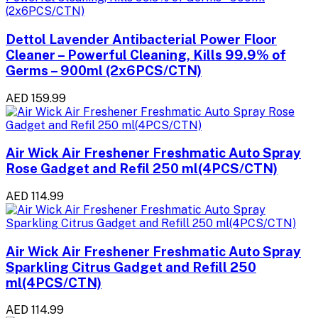
Dettol Lavender Antibacterial Power Floor
Cleaner – Powerful Cleaning, Kills 99.9% of
Germs – 900ml (2x6PCS/CTN)
AED 159.99
Air Wick Air Freshener Freshmatic Auto Spray
Rose Gadget and Refil 250 ml(4PCS/CTN)
AED 114.99
Air Wick Air Freshener Freshmatic Auto Spray
Sparkling Citrus Gadget and Refill 250
ml(4PCS/CTN)
AED 114.99