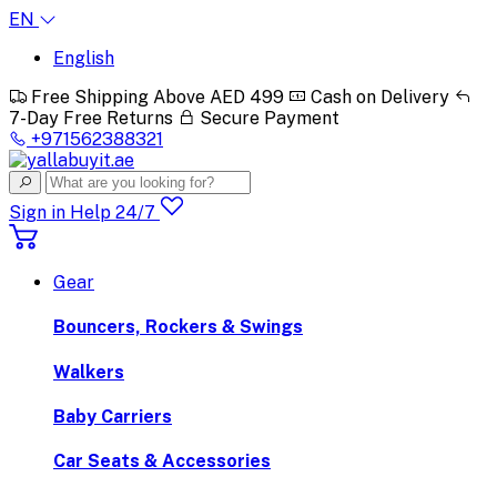
EN
English
Free Shipping Above AED 499
Cash on Delivery
7-Day Free Returns
Secure Payment
+971562388321
Sign in
Help 24/7
Gear
Bouncers, Rockers & Swings
Walkers
Baby Carriers
Car Seats & Accessories