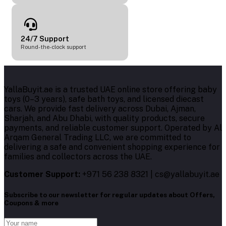
24/7 Support
Round-the-clock support
YallaBuyit.ae is a trusted UAE online store offering baby
toys (0–3 years), safe bath toys, and licensed diecast
cars. We provide fast delivery across Dubai, Ajman,
Sharjah, and Abu Dhabi, with quality products, secure
payments, and reliable customer support. Operated by Al
Arqam General Trading LLC, we are committed to
delivering a safe and convenient shopping experience for
families and collectors across the UAE.
Customer Support:
+971 56 238 8321 | cs@yallabuyit.ae
Subscribe to our newsletter for regular updates about Offers,
Coupons & more