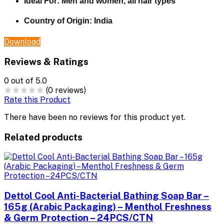
Ideal For:
Men and women, all hair types
Country of Origin:
India
Download
Reviews & Ratings
0
out of 5.0
(0 reviews)
Rate this Product
There have been no reviews for this product yet.
Related products
Dettol Cool Anti-Bacterial Bathing Soap Bar –
165g (Arabic Packaging) – Menthol Freshness
& Germ Protection – 24PCS/CTN