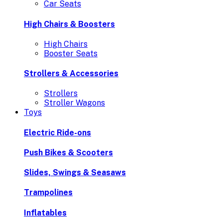
Car Seats
High Chairs & Boosters
High Chairs
Booster Seats
Strollers & Accessories
Strollers
Stroller Wagons
Toys
Electric Ride-ons
Push Bikes & Scooters
Slides, Swings & Seasaws
Trampolines
Inflatables