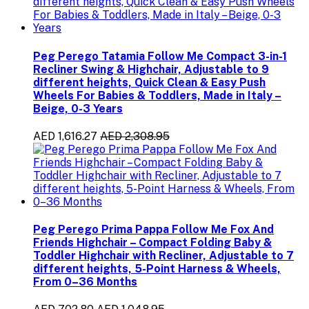
Peg Perego Tatamia Follow Me Compact 3-in-1
Recliner Swing & Highchair, Adjustable to 9
different heights, Quick Clean & Easy Push
Wheels For Babies & Toddlers, Made in Italy –
Beige, 0-3 Years
AED 1,616.27
AED 2,308.95
Peg Perego Prima Pappa Follow Me Fox And
Friends Highchair – Compact Folding Baby &
Toddler Highchair with Recliner, Adjustable to 7
different heights, 5-Point Harness & Wheels,
From 0–36 Months