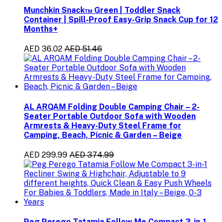
Munchkin Snack™ Green | Toddler Snack
Container | Spill-Proof Easy-Grip Snack Cup for 12
Months+
AED 36.02
AED 51.46
AL ARQAM Folding Double Camping Chair – 2-
Seater Portable Outdoor Sofa with Wooden
Armrests & Heavy-Duty Steel Frame for
Camping, Beach, Picnic & Garden – Beige
AED 299.99
AED 374.99
Peg Perego Tatamia Follow Me Compact 3-in-1