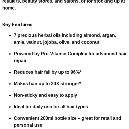
retailers, beauty stores, and salons, or for stocking up at
home.
Key Features
7 precious herbal oils
including almond, argan,
amla, walnut, jojoba, olive, and coconut
Powered by
Pro-Vitamin Complex
for advanced hair
repair
Reduces
hair fall by up to 96%
*
Makes hair
up to 20X stronger
*
Non-sticky
and easy to apply
Ideal for
daily use
for all hair types
Convenient
200ml bottle size
– great for retail and
personal use