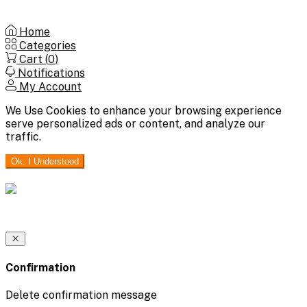
Home
Categories
Cart (
0
)
Notifications
My Account
We Use Cookies to enhance your browsing experience
serve personalized ads or content, and analyze our
traffic.
Ok. I Understood
Confirmation
Delete confirmation message