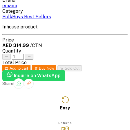
Brand
emami
Category
BulkBuys Best Sellers
Inhouse product
Price
AED 314.99
/CTN
Quantity
Total Price
Add to cart
Buy Now
Sold Out
Inquire on WhatsApp
Share
Easy
Returns