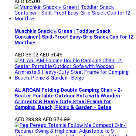
AED 125.00
Munchkin Snack™ Green | Toddler Snack
Container | Spill-Proof Easy-Grip Snack Cup for 12
Months+
AED 36.02
AED 51.46
AL ARQAM Folding Double Camping Chair – 2-
Seater Portable Outdoor Sofa with Wooden
Armrests & Heavy-Duty Steel Frame for
Camping, Beach, Picnic & Garden – Beige
AED 299.99
AED 374.99