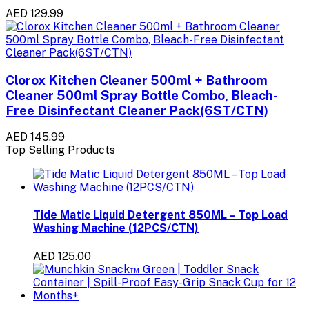
AED 129.99
Clorox Kitchen Cleaner 500ml + Bathroom
Cleaner 500ml Spray Bottle Combo, Bleach-
Free Disinfectant Cleaner Pack(6ST/CTN)
AED 145.99
Top Selling Products
Tide Matic Liquid Detergent 850ML – Top Load
Washing Machine (12PCS/CTN)
AED 125.00