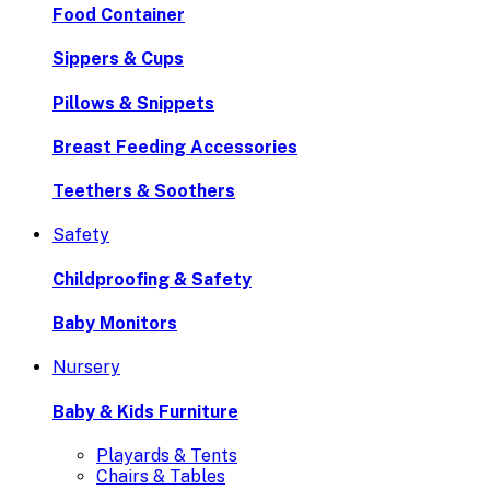
Food Container
Sippers & Cups
Pillows & Snippets
Breast Feeding Accessories
Teethers & Soothers
Safety
Childproofing & Safety
Baby Monitors
Nursery
Baby & Kids Furniture
Playards & Tents
Chairs & Tables