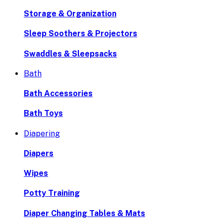
Storage & Organization
Sleep Soothers & Projectors
Swaddles & Sleepsacks
Bath
Bath Accessories
Bath Toys
Diapering
Diapers
Wipes
Potty Training
Diaper Changing Tables & Mats