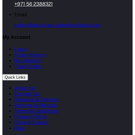
+971 56 2388321
Email
cs@yallabuyit.ae, sales@yallabuyit.ae
My Account
Login
Order History
My Wishlist
Track Order
Quick Links
About Us
Contact Us
Shipping & Delivery
Returns & Refunds
Terms & Conditions
Privacy Policy
Click & Collect
Blog