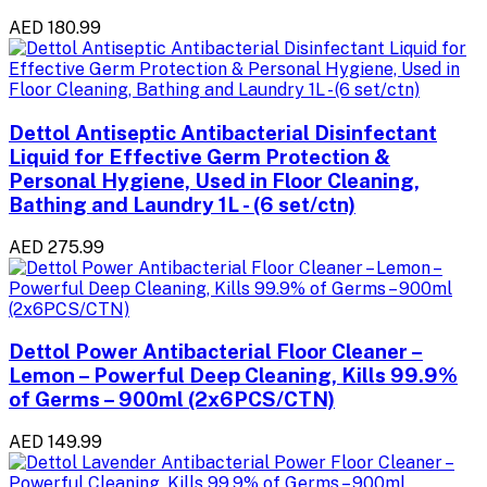
AED 180.99
Dettol Antiseptic Antibacterial Disinfectant
Liquid for Effective Germ Protection &
Personal Hygiene, Used in Floor Cleaning,
Bathing and Laundry 1L - (6 set/ctn)
AED 275.99
Dettol Power Antibacterial Floor Cleaner –
Lemon – Powerful Deep Cleaning, Kills 99.9%
of Germs – 900ml (2x6PCS/CTN)
AED 149.99