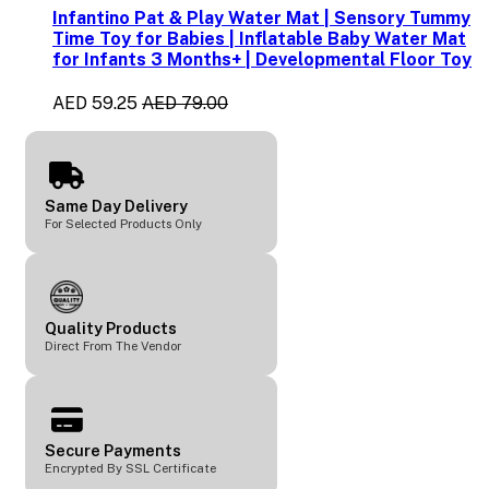
Infantino Pat & Play Water Mat | Sensory Tummy
Time Toy for Babies | Inflatable Baby Water Mat
for Infants 3 Months+ | Developmental Floor Toy
AED 59.25
AED 79.00
Same Day Delivery
For Selected Products Only
Quality Products
Direct From The Vendor
Secure Payments
Encrypted By SSL Certificate