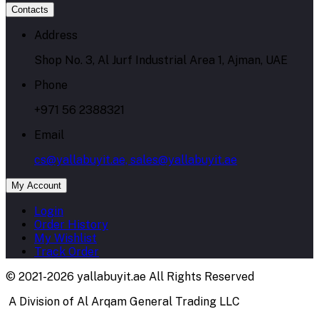
Contacts
Address
Shop No. 3, Al Jurf Industrial Area 1, Ajman, UAE
Phone
+971 56 2388321
Email
cs@yallabuyit.ae, sales@yallabuyit.ae
My Account
Login
Order History
My Wishlist
Track Order
© 2021-2026 yallabuyit.ae All Rights Reserved
A Division of Al Arqam General Trading LLC