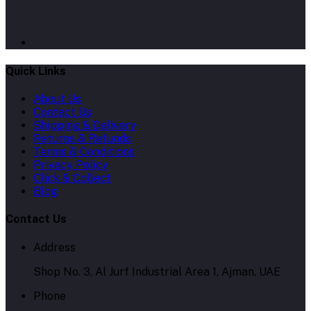
Quick Links
About Us
Contact Us
Shipping & Delivery
Returns & Refunds
Terms & Conditions
Privacy Policy
Click & Collect
Blog
Contact Us
Address
Shop No. 3, Al Jurf Industrial Area 1, Ajman, UAE
Phone