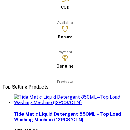
COD
Available
Secure
Payment
Genuine
Products
Top Selling Products
Tide Matic Liquid Detergent 850ML – Top Load
Washing Machine (12PCS/CTN)