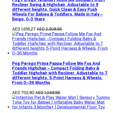
Recliner Swing & Highchair, Adjustable to 9
different heights, Quick Clean & Easy Push
Wheels For Babies & Toddlers, Made in Italy –
Beige, 0-3 Years
AED 1,616.27
AED 2,308.95
Peg Perego Prima Pappa Follow Me Fox And
Friends Highchair – Compact Folding Baby &
Toddler Highchair with Recliner, Adjustable to 7
different heights, 5-Point Harness & Wheels,
From 0–36 Months
AED 702.80
AED 1,048.95