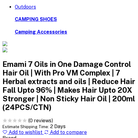
Outdoors
CAMPING SHOES
Camping Accessories
Emami 7 Oils in One Damage Control
Hair Oil | With Pro VM Complex | 7
Herbal extracts and oils | Reduce Hair
Fall Upto 96% | Makes Hair Upto 20X
Stronger | Non Sticky Hair Oil | 200ml
(24PCS/CTN)
(0 reviews)
2 Days
Estimate Shipping Time:
Add to wishlist
Add to compare