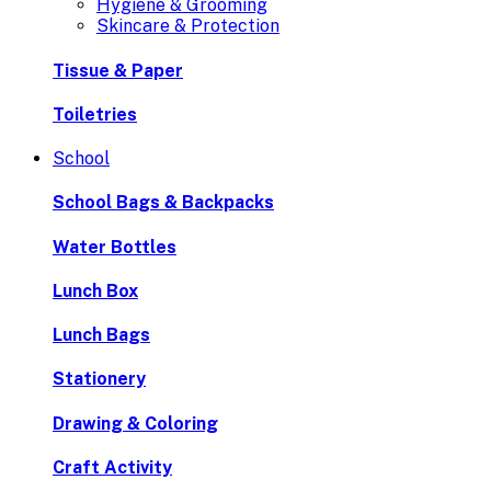
Hygiene & Grooming
Skincare & Protection
Tissue & Paper
Toiletries
School
School Bags & Backpacks
Water Bottles
Lunch Box
Lunch Bags
Stationery
Drawing & Coloring
Craft Activity