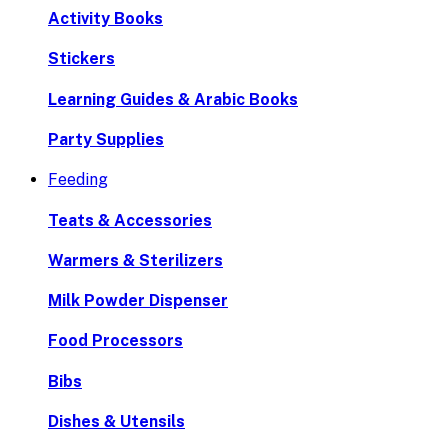
Activity Books
Stickers
Learning Guides & Arabic Books
Party Supplies
Feeding
Teats & Accessories
Warmers & Sterilizers
Milk Powder Dispenser
Food Processors
Bibs
Dishes & Utensils