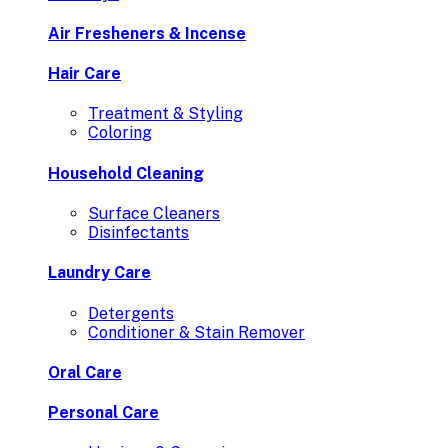
Air Fresheners & Incense
Hair Care
Treatment & Styling
Coloring
Household Cleaning
Surface Cleaners
Disinfectants
Laundry Care
Detergents
Conditioner & Stain Remover
Oral Care
Personal Care