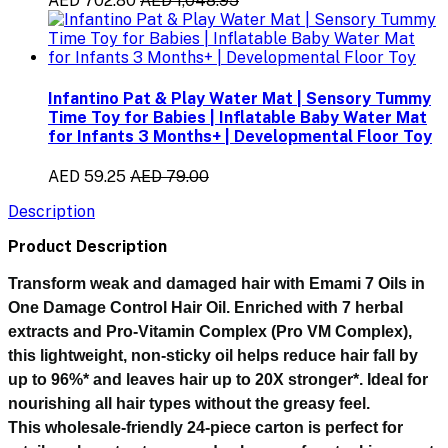
AED 702.80
AED 1,048.95
Infantino Pat & Play Water Mat | Sensory Tummy
Time Toy for Babies | Inflatable Baby Water Mat
for Infants 3 Months+ | Developmental Floor Toy
AED 59.25
AED 79.00
Description
Product Description
Transform weak and damaged hair with
Emami 7 Oils in
One Damage Control Hair Oil
. Enriched with
7 herbal
extracts and Pro-Vitamin Complex (Pro VM Complex)
,
this lightweight, non-sticky oil helps reduce hair fall by
up to 96%* and leaves hair up to 20X stronger*. Ideal for
nourishing all hair types without the greasy feel.
This wholesale-friendly
24-piece carton
is perfect for