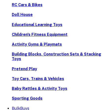
RC Cars & Bikes
Doll House
Educational Learning Toys
Children's Fitness Equipment
Activity Gyms & Playmats
Building Blocks, Construction Sets & Stacking
Toys
Pretend Play
Toy Cars, Trains & Vehicles
Baby Rattles & Activity Toys
Sporting Goods
BulkBuys