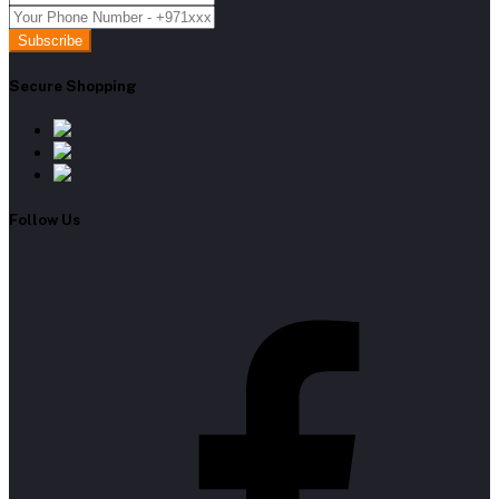
Subscribe
Secure Shopping
Follow Us