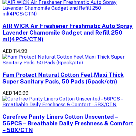
AIR WICK Air Freshener Freshmatic Auto Spray
Lavender Chamomile Gadget and Refill 250
ml(4PCS/CTN)
AED 114.99
Fam Protect Natural Cotton Feel,Maxi Thick
Super Sanitary Pads, 50 Pads (6pack/ctn)
AED 149.99
Carefree Panty Liners Cotton Unscented –
56PCS – Breathable Daily Freshness & Comfort
– 5BX/CTN