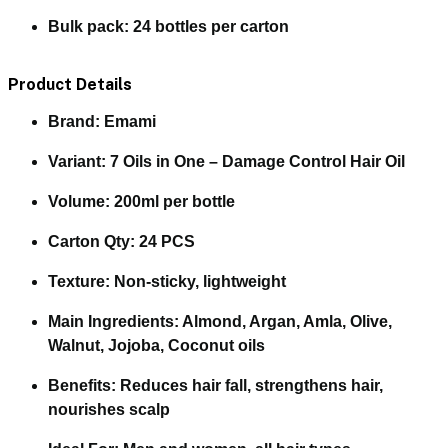
Bulk pack:
24 bottles per carton
Product Details
Brand:
Emami
Variant:
7 Oils in One – Damage Control Hair Oil
Volume:
200ml per bottle
Carton Qty:
24 PCS
Texture:
Non-sticky, lightweight
Main Ingredients:
Almond, Argan, Amla, Olive,
Walnut, Jojoba, Coconut oils
Benefits:
Reduces hair fall, strengthens hair,
nourishes scalp