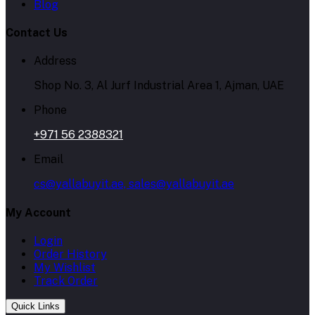
Blog
Contact Us
Address
Shop No. 3, Al Jurf Industrial Area 1, Ajman, UAE
Phone
+971 56 2388321
Email
cs@yallabuyit.ae, sales@yallabuyit.ae
My Account
Login
Order History
My Wishlist
Track Order
Quick Links