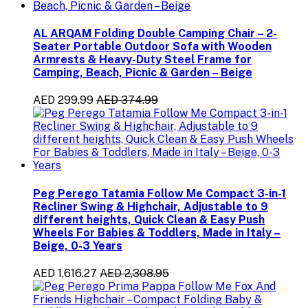
AL ARQAM Folding Double Camping Chair – 2-
Seater Portable Outdoor Sofa with Wooden
Armrests & Heavy-Duty Steel Frame for
Camping, Beach, Picnic & Garden – Beige
AED 299.99
AED 374.99
Peg Perego Tatamia Follow Me Compact 3-in-1
Recliner Swing & Highchair, Adjustable to 9
different heights, Quick Clean & Easy Push
Wheels For Babies & Toddlers, Made in Italy –
Beige, 0-3 Years
AED 1,616.27
AED 2,308.95