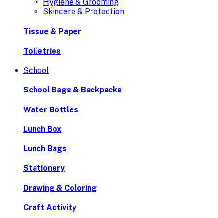
Hygiene & Grooming
Skincare & Protection
Tissue & Paper
Toiletries
School
School Bags & Backpacks
Water Bottles
Lunch Box
Lunch Bags
Stationery
Drawing & Coloring
Craft Activity