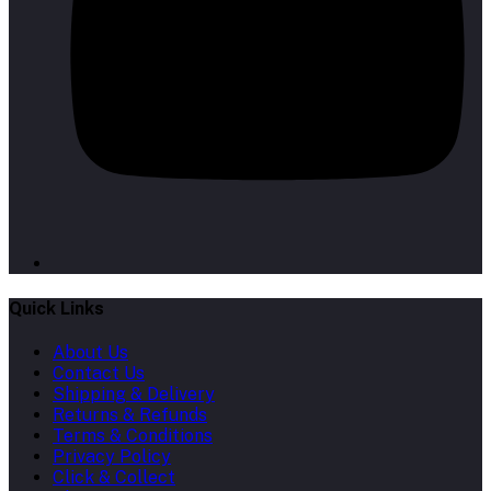
Quick Links
About Us
Contact Us
Shipping & Delivery
Returns & Refunds
Terms & Conditions
Privacy Policy
Click & Collect