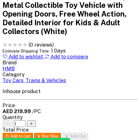
Metal Collectible Toy Vehicle with
Opening Doors, Free Wheel Action,
Detailed Interior for Kids & Adult
Collectors (White)
(0 reviews)
1 Days
Estimate Shipping Time:
Add to wishlist
Add to compare
Brand
HMB
Category
Toy Cars, Trains & Vehicles
Inhouse product
Price
AED 219.99
/PC
Quantity
Total Price
Add to cart
Buy Now
Sold Out