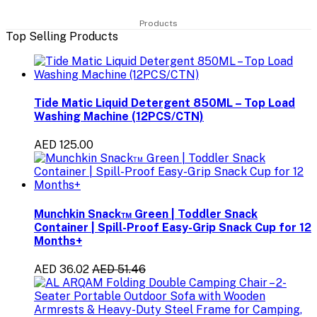
Products
Top Selling Products
Tide Matic Liquid Detergent 850ML – Top Load
Washing Machine (12PCS/CTN)
AED 125.00
Munchkin Snack™ Green | Toddler Snack
Container | Spill-Proof Easy-Grip Snack Cup for 12
Months+
AED 36.02
AED 51.46