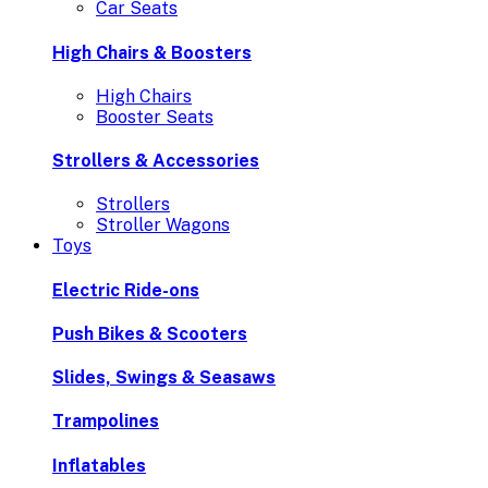
Car Seats
High Chairs & Boosters
High Chairs
Booster Seats
Strollers & Accessories
Strollers
Stroller Wagons
Toys
Electric Ride-ons
Push Bikes & Scooters
Slides, Swings & Seasaws
Trampolines
Inflatables