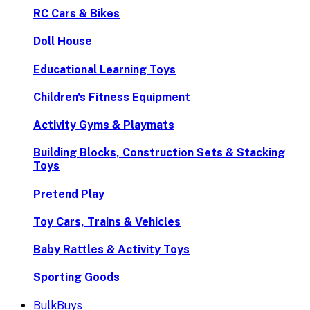
RC Cars & Bikes
Doll House
Educational Learning Toys
Children's Fitness Equipment
Activity Gyms & Playmats
Building Blocks, Construction Sets & Stacking
Toys
Pretend Play
Toy Cars, Trains & Vehicles
Baby Rattles & Activity Toys
Sporting Goods
BulkBuys