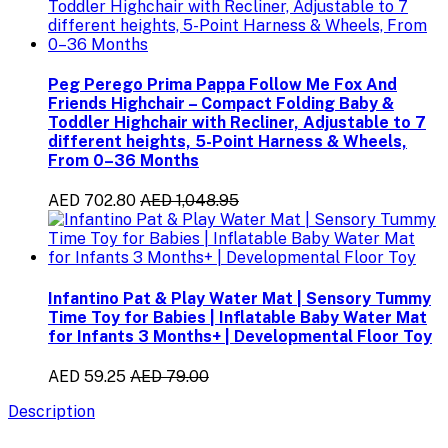
Peg Perego Prima Pappa Follow Me Fox And
Friends Highchair – Compact Folding Baby &
Toddler Highchair with Recliner, Adjustable to 7
different heights, 5-Point Harness & Wheels,
From 0–36 Months
AED 702.80
AED 1,048.95
Infantino Pat & Play Water Mat | Sensory Tummy
Time Toy for Babies | Inflatable Baby Water Mat
for Infants 3 Months+ | Developmental Floor Toy
AED 59.25
AED 79.00
Description