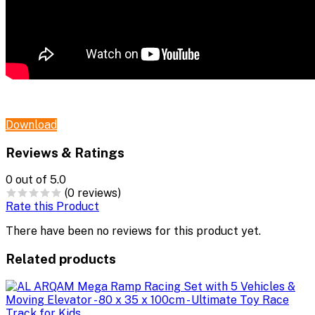
Download
Reviews & Ratings
0
out of 5.0
(0 reviews)
Rate this Product
There have been no reviews for this product yet.
Related products