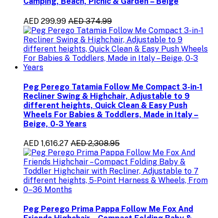
Camping, Beach, Picnic & Garden – Beige
AED 299.99
AED 374.99
Peg Perego Tatamia Follow Me Compact 3-in-1
Recliner Swing & Highchair, Adjustable to 9
different heights, Quick Clean & Easy Push
Wheels For Babies & Toddlers, Made in Italy –
Beige, 0-3 Years
AED 1,616.27
AED 2,308.95
Peg Perego Prima Pappa Follow Me Fox And