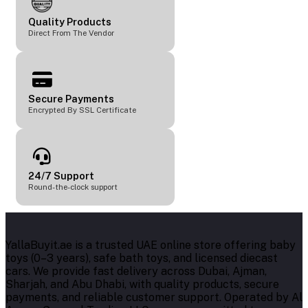
Quality Products
Direct From The Vendor
Secure Payments
Encrypted By SSL Certificate
24/7 Support
Round-the-clock support
YallaBuyit.ae is a trusted UAE online store offering baby
toys (0–3 years), safe bath toys, and licensed diecast
cars. We provide fast delivery across Dubai, Ajman,
Sharjah, and Abu Dhabi, with quality products, secure
payments, and reliable customer support. Operated by Al