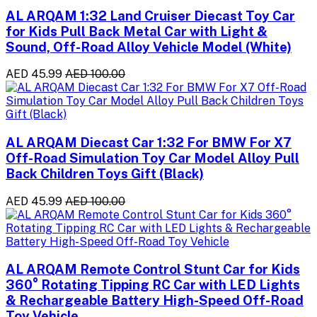
AL ARQAM 1:32 Land Cruiser Diecast Toy Car
for Kids Pull Back Metal Car with Light &
Sound, Off-Road Alloy Vehicle Model (White)
AED 45.99
AED 100.00
AL ARQAM Diecast Car 1:32 For BMW For X7
Off-Road Simulation Toy Car Model Alloy Pull
Back Children Toys Gift (Black)
AED 45.99
AED 100.00
AL ARQAM Remote Control Stunt Car for Kids
360° Rotating Tipping RC Car with LED Lights
& Rechargeable Battery High-Speed Off-Road
Toy Vehicle