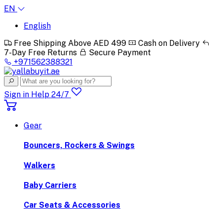
EN
English
Free Shipping Above AED 499
Cash on Delivery
7-Day Free Returns
Secure Payment
+971562388321
Sign in
Help 24/7
Gear
Bouncers, Rockers & Swings
Walkers
Baby Carriers
Car Seats & Accessories