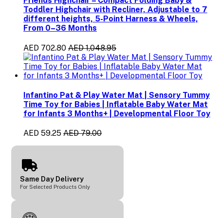
Friends Highchair – Compact Folding Baby &
Toddler Highchair with Recliner, Adjustable to 7
different heights, 5-Point Harness & Wheels,
From 0–36 Months
AED 702.80
AED 1,048.95
Infantino Pat & Play Water Mat | Sensory Tummy
Time Toy for Babies | Inflatable Baby Water Mat
for Infants 3 Months+ | Developmental Floor Toy
AED 59.25
AED 79.00
Same Day Delivery
For Selected Products Only