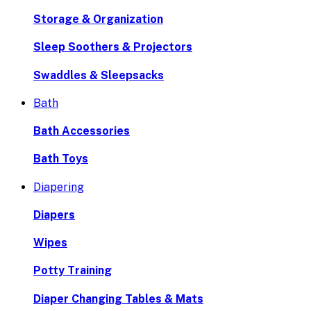
Storage & Organization
Sleep Soothers & Projectors
Swaddles & Sleepsacks
Bath
Bath Accessories
Bath Toys
Diapering
Diapers
Wipes
Potty Training
Diaper Changing Tables & Mats