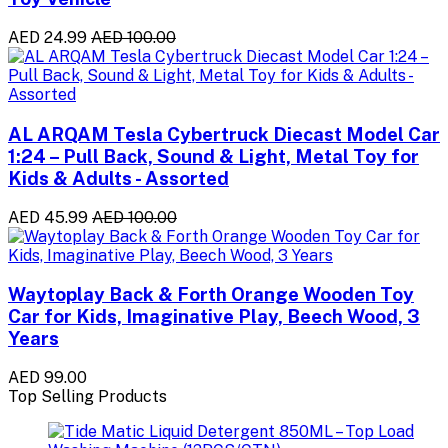
AED 24.99
AED 100.00
AL ARQAM Tesla Cybertruck Diecast Model Car
1:24 – Pull Back, Sound & Light, Metal Toy for
Kids & Adults - Assorted
AED 45.99
AED 100.00
Waytoplay Back & Forth Orange Wooden Toy
Car for Kids, Imaginative Play, Beech Wood, 3
Years
AED 99.00
Top Selling Products