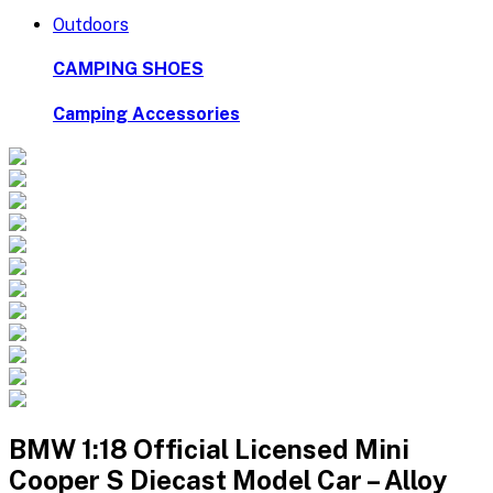
Outdoors
CAMPING SHOES
Camping Accessories
BMW 1:18 Official Licensed Mini
Cooper S Diecast Model Car – Alloy