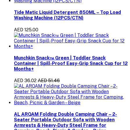
Tide Matic Liquid Detergent 850ML – Top Load
Washing Machine (12PCS/CTN)
AED 125.00
Munchkin Snack™ Green | Toddler Snack
Container | Spill-Proof Easy-Grip Snack Cup for 12
Months+
AED 36.02
AED 51.46
AL ARQAM Folding Double Camping Chair – 2-
Seater Portable Outdoor Sofa with Wooden
Armrests & Heavy-Duty Steel Frame for