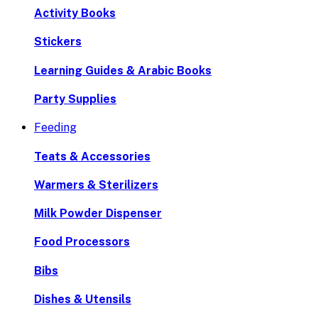
Activity Books
Stickers
Learning Guides & Arabic Books
Party Supplies
Feeding
Teats & Accessories
Warmers & Sterilizers
Milk Powder Dispenser
Food Processors
Bibs
Dishes & Utensils