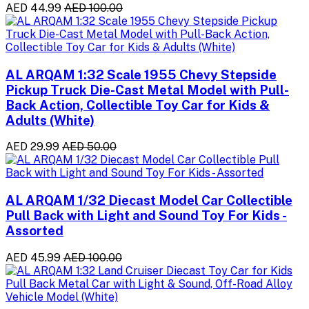
AED 44.99
AED 100.00
AL ARQAM 1:32 Scale 1955 Chevy Stepside
Pickup Truck Die-Cast Metal Model with Pull-
Back Action, Collectible Toy Car for Kids &
Adults (White)
AED 29.99
AED 50.00
AL ARQAM 1/32 Diecast Model Car Collectible
Pull Back with Light and Sound Toy For Kids -
Assorted
AED 45.99
AED 100.00