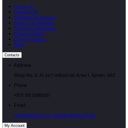
About Us
Contact Us
Shipping & Delivery
Returns & Refunds
Terms & Conditions
Privacy Policy
Click & Collect
Blog
Contacts
Address
Shop No. 3, Al Jurf Industrial Area 1, Ajman, UAE
Phone
+971 56 2388321
Email
cs@yallabuyit.ae, sales@yallabuyit.ae
My Account