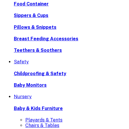
Food Container
Sippers & Cups
Pillows & Snippets
Breast Feeding Accessories
Teethers & Soothers
Safety
Childproofing & Safety
Baby Monitors
Nursery
Baby & Kids Furniture
Playards & Tents
Chairs & Tables