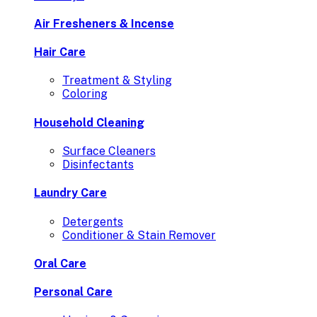
Air Fresheners & Incense
Hair Care
Treatment & Styling
Coloring
Household Cleaning
Surface Cleaners
Disinfectants
Laundry Care
Detergents
Conditioner & Stain Remover
Oral Care
Personal Care