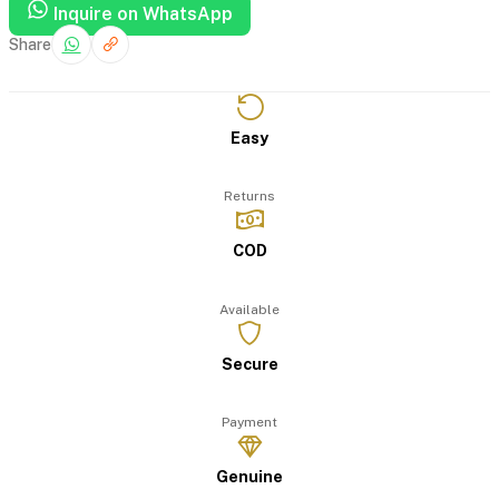
Inquire on WhatsApp
Share
Easy
Returns
COD
Available
Secure
Payment
Genuine