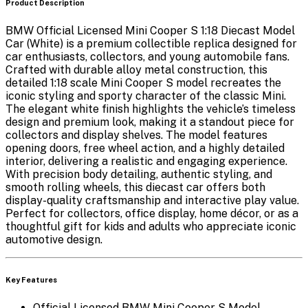
Product Description
BMW Official Licensed Mini Cooper S 1:18 Diecast Model
Car (White)
is a premium collectible replica designed for
car enthusiasts, collectors, and young automobile fans.
Crafted with durable alloy metal construction, this
detailed
1:18 scale Mini Cooper S model
recreates the
iconic styling and sporty character of the classic Mini.
The elegant white finish highlights the vehicle’s timeless
design and premium look, making it a standout piece for
collectors and display shelves. The model features
opening doors, free wheel action, and a highly detailed
interior
, delivering a realistic and engaging experience.
With precision body detailing, authentic styling, and
smooth rolling wheels, this diecast car offers both
display-quality craftsmanship and interactive play value.
Perfect for collectors, office display, home décor, or as a
thoughtful gift for kids and adults who appreciate iconic
automotive design.
Key Features
Official Licensed BMW Mini Cooper S Model