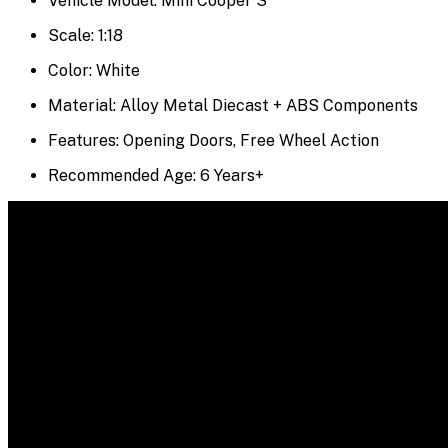
Vehicle Model: Mini Cooper S
Scale: 1:18
Color: White
Material: Alloy Metal Diecast + ABS Components
Features: Opening Doors, Free Wheel Action
Recommended Age: 6 Years+