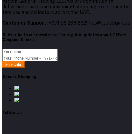
Arqam General Trading LLC, we are committed to
delivering a safe and convenient shopping experience for
families and collectors across the UAE.
Customer Support:
+971 56 238 8321 | cs@yallabuyit.ae
Subscribe to our newsletter for regular updates about Offers,
Coupons & more
Subscribe
Secure Shopping
Follow Us