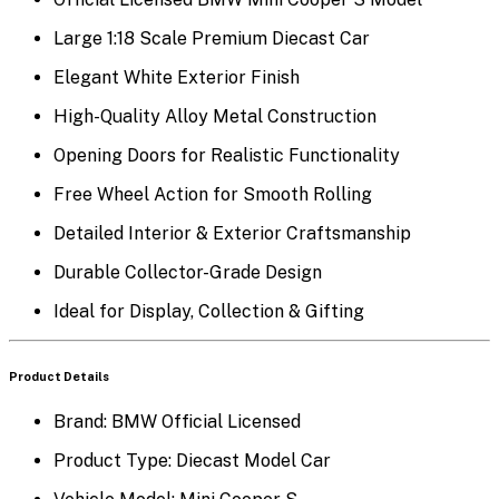
Large 1:18 Scale Premium Diecast Car
Elegant White Exterior Finish
High-Quality Alloy Metal Construction
Opening Doors for Realistic Functionality
Free Wheel Action for Smooth Rolling
Detailed Interior & Exterior Craftsmanship
Durable Collector-Grade Design
Ideal for Display, Collection & Gifting
Product Details
Brand: BMW Official Licensed
Product Type: Diecast Model Car