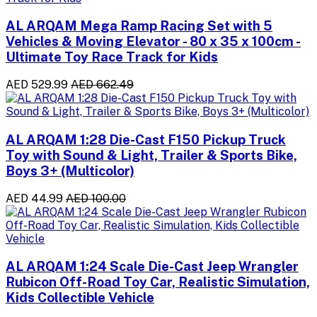
AL ARQAM Mega Ramp Racing Set with 5
Vehicles & Moving Elevator - 80 x 35 x 100cm -
Ultimate Toy Race Track for Kids
AED 529.99
AED 662.49
AL ARQAM 1:28 Die-Cast F150 Pickup Truck
Toy with Sound & Light, Trailer & Sports Bike,
Boys 3+ (Multicolor)
AED 44.99
AED 100.00
AL ARQAM 1:24 Scale Die-Cast Jeep Wrangler
Rubicon Off-Road Toy Car, Realistic Simulation,
Kids Collectible Vehicle