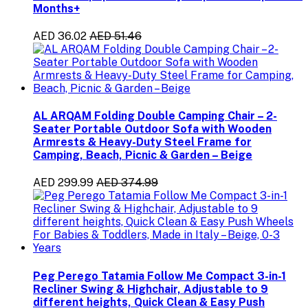
Months+
AED 36.02
AED 51.46
AL ARQAM Folding Double Camping Chair – 2-
Seater Portable Outdoor Sofa with Wooden
Armrests & Heavy-Duty Steel Frame for
Camping, Beach, Picnic & Garden – Beige
AED 299.99
AED 374.99
Peg Perego Tatamia Follow Me Compact 3-in-1
Recliner Swing & Highchair, Adjustable to 9
different heights, Quick Clean & Easy Push