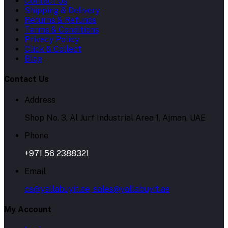
Contact Us
Shipping & Delivery
Returns & Refunds
Terms & Conditions
Privacy Policy
Click & Collect
Blog
Contact Us
Address
Shop No. 3, Al Jurf Industrial Area 1, Ajman, UAE
Phone
+971 56 2388321
Email
cs@yallabuyit.ae, sales@yallabuyit.ae
My Account