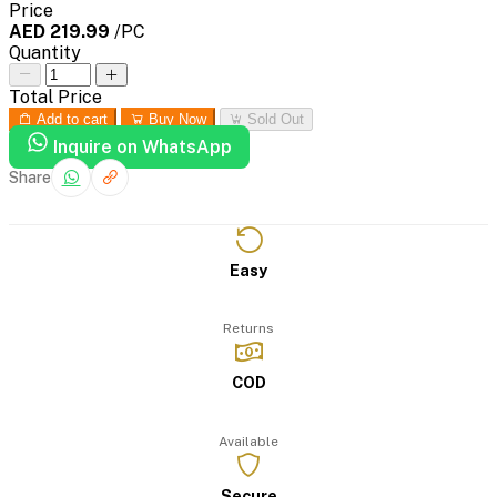
Price
AED 219.99
/PC
Quantity
Total Price
Add to cart
Buy Now
Sold Out
Inquire on WhatsApp
Share
Easy
Returns
COD
Available
Secure