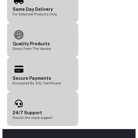
Same Day Delivery
For Selected Products Only
Quality Products
Direct From The Vendor
Secure Payments
Encrypted By SSL Certificate
24/7 Support
Round-the-clock support