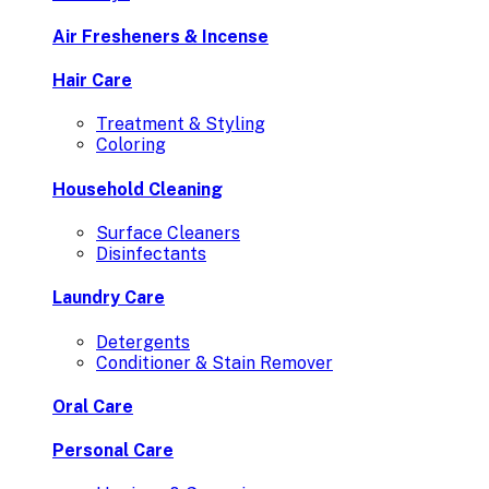
Air Fresheners & Incense
Hair Care
Treatment & Styling
Coloring
Household Cleaning
Surface Cleaners
Disinfectants
Laundry Care
Detergents
Conditioner & Stain Remover
Oral Care
Personal Care