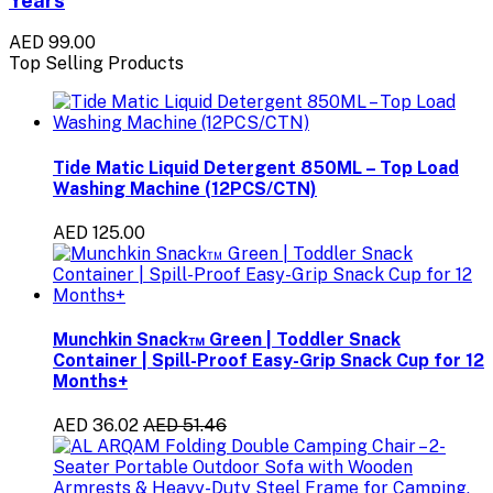
AED 99.00
Top Selling Products
Tide Matic Liquid Detergent 850ML – Top Load
Washing Machine (12PCS/CTN)
AED 125.00
Munchkin Snack™ Green | Toddler Snack
Container | Spill-Proof Easy-Grip Snack Cup for 12
Months+
AED 36.02
AED 51.46