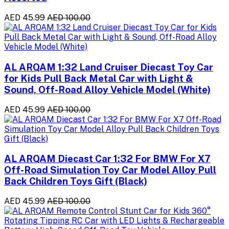
AED 45.99
AED 100.00
AL ARQAM 1:32 Land Cruiser Diecast Toy Car
for Kids Pull Back Metal Car with Light &
Sound, Off-Road Alloy Vehicle Model (White)
AED 45.99
AED 100.00
AL ARQAM Diecast Car 1:32 For BMW For X7
Off-Road Simulation Toy Car Model Alloy Pull
Back Children Toys Gift (Black)
AED 45.99
AED 100.00