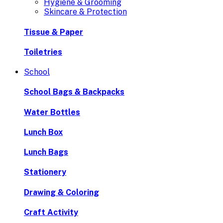
Hygiene & Grooming
Skincare & Protection
Tissue & Paper
Toiletries
School
School Bags & Backpacks
Water Bottles
Lunch Box
Lunch Bags
Stationery
Drawing & Coloring
Craft Activity