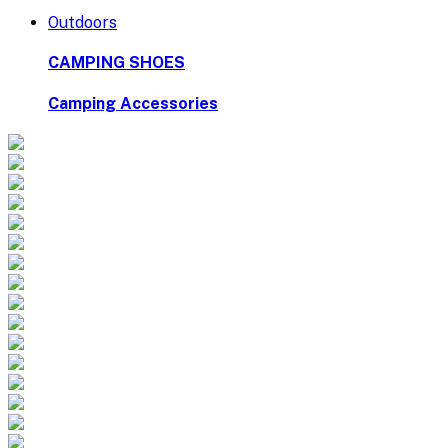
Outdoors
CAMPING SHOES
Camping Accessories