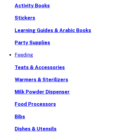
Activity Books
Stickers
Learning Guides & Arabic Books
Party Supplies
Feeding
Teats & Accessories
Warmers & Sterilizers
Milk Powder Dispenser
Food Processors
Bibs
Dishes & Utensils