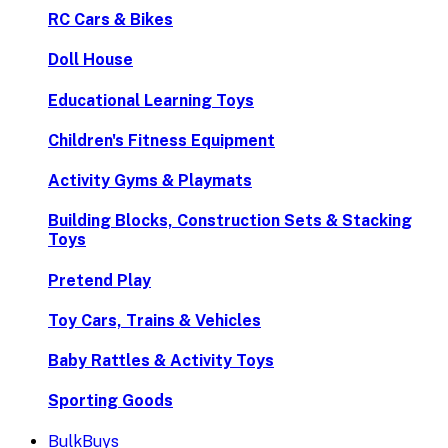
RC Cars & Bikes
Doll House
Educational Learning Toys
Children's Fitness Equipment
Activity Gyms & Playmats
Building Blocks, Construction Sets & Stacking
Toys
Pretend Play
Toy Cars, Trains & Vehicles
Baby Rattles & Activity Toys
Sporting Goods
BulkBuys