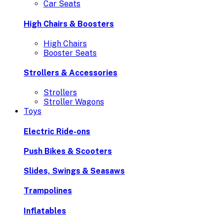
Car Seats
High Chairs & Boosters
High Chairs
Booster Seats
Strollers & Accessories
Strollers
Stroller Wagons
Toys
Electric Ride-ons
Push Bikes & Scooters
Slides, Swings & Seasaws
Trampolines
Inflatables