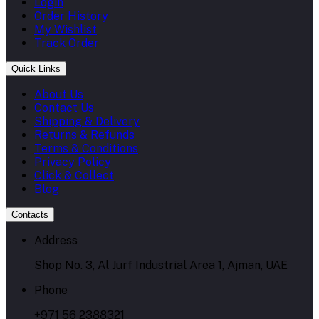
Login
Order History
My Wishlist
Track Order
Quick Links
About Us
Contact Us
Shipping & Delivery
Returns & Refunds
Terms & Conditions
Privacy Policy
Click & Collect
Blog
Contacts
Address
Shop No. 3, Al Jurf Industrial Area 1, Ajman, UAE
Phone
+971 56 2388321