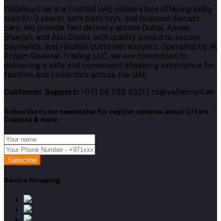
YallaBuyit.ae is a trusted UAE online store offering baby
toys (0–3 years), safe bath toys, and licensed diecast
cars. We provide fast delivery across Dubai, Ajman,
Sharjah, and Abu Dhabi, with quality products, secure
payments, and reliable customer support. Operated by Al
Arqam General Trading LLC, we are committed to
delivering a safe and convenient shopping experience for
families and collectors across the UAE.
Customer Support:
+971 56 238 8321 | cs@yallabuyit.ae
Subscribe to our newsletter for regular updates about Offers,
Coupons & more
Subscribe
Secure Shopping