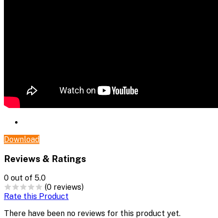
Download
Reviews & Ratings
0
out of 5.0
(0 reviews)
Rate this Product
There have been no reviews for this product yet.