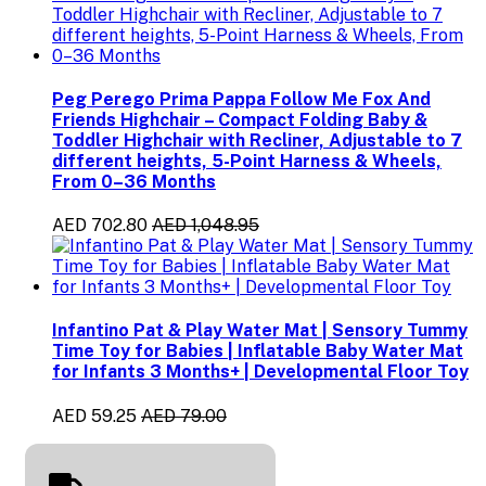
Peg Perego Prima Pappa Follow Me Fox And
Friends Highchair – Compact Folding Baby &
Toddler Highchair with Recliner, Adjustable to 7
different heights, 5-Point Harness & Wheels,
From 0–36 Months
AED 702.80
AED 1,048.95
Infantino Pat & Play Water Mat | Sensory Tummy
Time Toy for Babies | Inflatable Baby Water Mat
for Infants 3 Months+ | Developmental Floor Toy
AED 59.25
AED 79.00