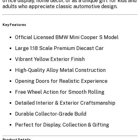
office display, home décor, or as a unique gift for kids and
adults who appreciate classic automotive design.
Key Features
Official Licensed BMW Mini Cooper S Model
Large 1:18 Scale Premium Diecast Car
Vibrant Yellow Exterior Finish
High-Quality Alloy Metal Construction
Opening Doors for Realistic Experience
Free Wheel Action for Smooth Rolling
Detailed Interior & Exterior Craftsmanship
Durable Collector-Grade Build
Perfect for Display, Collection & Gifting
Product Details