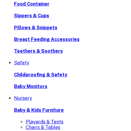
Food Container
Sippers & Cups
Pillows & Snippets
Breast Feeding Accessories
Teethers & Soothers
Safety
Childproofing & Safety
Baby Monitors
Nursery
Baby & Kids Furniture
Playards & Tents
Chairs & Tables