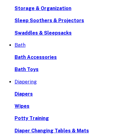
Storage & Organization
Sleep Soothers & Projectors
Swaddles & Sleepsacks
Bath
Bath Accessories
Bath Toys
Diapering
Diapers
Wipes
Potty Training
Diaper Changing Tables & Mats