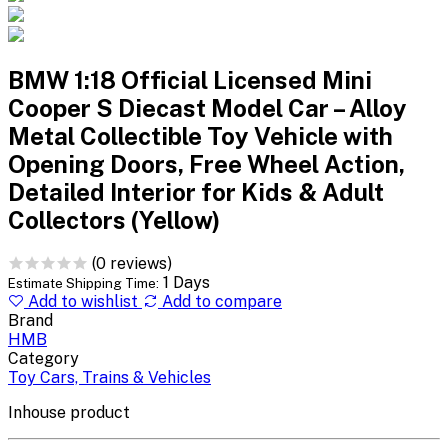
BMW 1:18 Official Licensed Mini
Cooper S Diecast Model Car – Alloy
Metal Collectible Toy Vehicle with
Opening Doors, Free Wheel Action,
Detailed Interior for Kids & Adult
Collectors (Yellow)
(0 reviews)
1 Days
Estimate Shipping Time:
Add to wishlist
Add to compare
Brand
HMB
Category
Toy Cars, Trains & Vehicles
Inhouse product