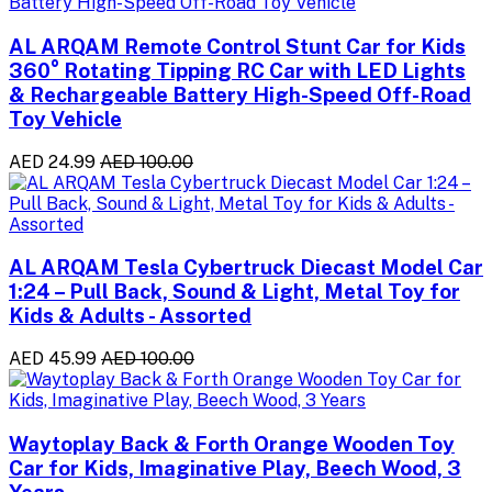
AL ARQAM Remote Control Stunt Car for Kids
360° Rotating Tipping RC Car with LED Lights
& Rechargeable Battery High-Speed Off-Road
Toy Vehicle
AED 24.99
AED 100.00
AL ARQAM Tesla Cybertruck Diecast Model Car
1:24 – Pull Back, Sound & Light, Metal Toy for
Kids & Adults - Assorted
AED 45.99
AED 100.00
Waytoplay Back & Forth Orange Wooden Toy
Car for Kids, Imaginative Play, Beech Wood, 3
Years