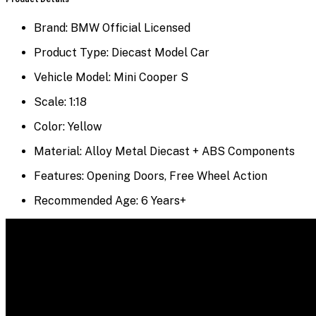
Brand: BMW Official Licensed
Product Type: Diecast Model Car
Vehicle Model: Mini Cooper S
Scale: 1:18
Color: Yellow
Material: Alloy Metal Diecast + ABS Components
Features: Opening Doors, Free Wheel Action
Recommended Age: 6 Years+