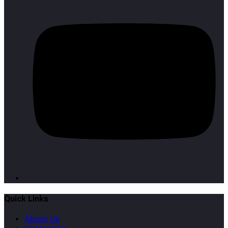
Quick Links
About Us