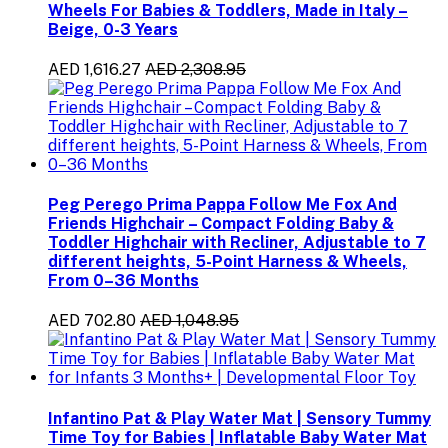
Wheels For Babies & Toddlers, Made in Italy –
Beige, 0-3 Years
AED 1,616.27
AED 2,308.95
Peg Perego Prima Pappa Follow Me Fox And
Friends Highchair – Compact Folding Baby &
Toddler Highchair with Recliner, Adjustable to 7
different heights, 5-Point Harness & Wheels,
From 0–36 Months
AED 702.80
AED 1,048.95
Infantino Pat & Play Water Mat | Sensory Tummy
Time Toy for Babies | Inflatable Baby Water Mat