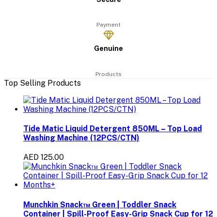
Payment
Genuine
Products
Top Selling Products
Tide Matic Liquid Detergent 850ML – Top Load
Washing Machine (12PCS/CTN)
AED 125.00
Munchkin Snack™ Green | Toddler Snack
Container | Spill-Proof Easy-Grip Snack Cup for 12