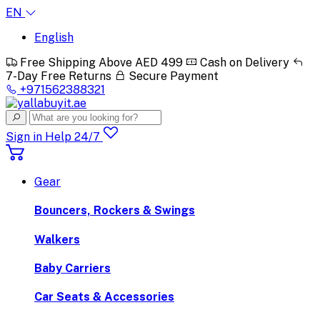
EN
English
Free Shipping Above AED 499
Cash on Delivery
7-Day Free Returns
Secure Payment
+971562388321
Sign in
Help 24/7
Gear
Bouncers, Rockers & Swings
Walkers
Baby Carriers
Car Seats & Accessories