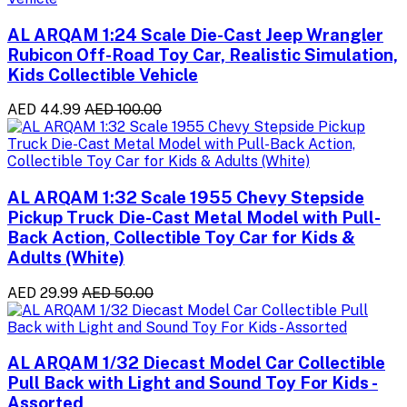
AL ARQAM 1:24 Scale Die-Cast Jeep Wrangler
Rubicon Off-Road Toy Car, Realistic Simulation,
Kids Collectible Vehicle
AED 44.99
AED 100.00
AL ARQAM 1:32 Scale 1955 Chevy Stepside
Pickup Truck Die-Cast Metal Model with Pull-
Back Action, Collectible Toy Car for Kids &
Adults (White)
AED 29.99
AED 50.00
AL ARQAM 1/32 Diecast Model Car Collectible
Pull Back with Light and Sound Toy For Kids -
Assorted