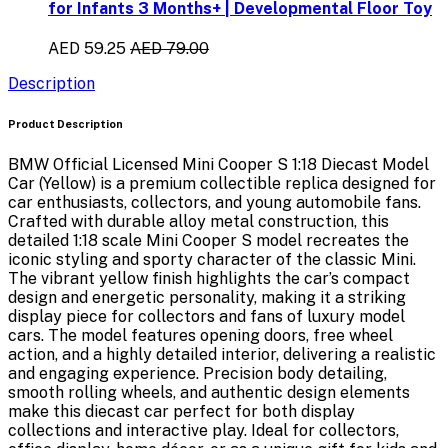
for Infants 3 Months+ | Developmental Floor Toy
AED 59.25
AED 79.00
Description
Product Description
BMW Official Licensed Mini Cooper S 1:18 Diecast Model
Car (Yellow)
is a premium collectible replica designed for
car enthusiasts, collectors, and young automobile fans.
Crafted with durable alloy metal construction, this
detailed
1:18 scale Mini Cooper S model
recreates the
iconic styling and sporty character of the classic Mini.
The vibrant yellow finish highlights the car’s compact
design and energetic personality, making it a striking
display piece for collectors and fans of luxury model
cars. The model features
opening doors, free wheel
action, and a highly detailed interior
, delivering a realistic
and engaging experience. Precision body detailing,
smooth rolling wheels, and authentic design elements
make this diecast car perfect for both display
collections and interactive play. Ideal for collectors,