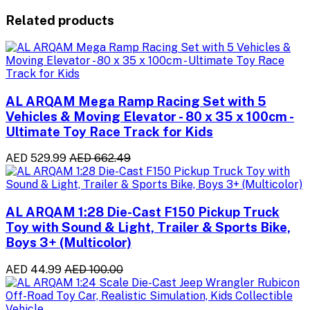
Related products
AL ARQAM Mega Ramp Racing Set with 5
Vehicles & Moving Elevator - 80 x 35 x 100cm -
Ultimate Toy Race Track for Kids
AED 529.99
AED 662.49
AL ARQAM 1:28 Die-Cast F150 Pickup Truck
Toy with Sound & Light, Trailer & Sports Bike,
Boys 3+ (Multicolor)
AED 44.99
AED 100.00