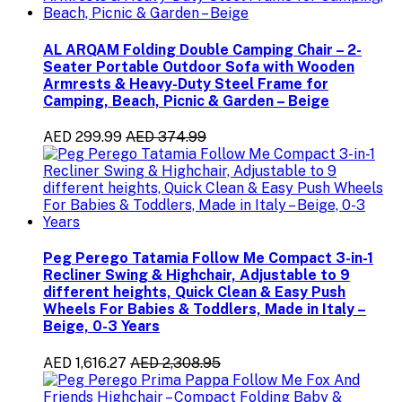
AL ARQAM Folding Double Camping Chair – 2-
Seater Portable Outdoor Sofa with Wooden
Armrests & Heavy-Duty Steel Frame for
Camping, Beach, Picnic & Garden – Beige
AED 299.99
AED 374.99
Peg Perego Tatamia Follow Me Compact 3-in-1
Recliner Swing & Highchair, Adjustable to 9
different heights, Quick Clean & Easy Push
Wheels For Babies & Toddlers, Made in Italy –
Beige, 0-3 Years
AED 1,616.27
AED 2,308.95