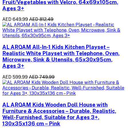
Fruit/Vegetables with Velcro, 64x69x105cm,
Ages 3+
AED 649.99
AED 812.49
AL ARQAM All-In-1 Kids Kitchen Playset –
Realistic White Playset with Telephone, Oven,
Microwave, Sink & Utensils, 65x30x95cm,
Ages 3+
AED 599.99
AED 749.99
AL ARQAM Kids Wooden Doll House with
Furniture & Accessories – Durable, Realistic,
Well-Furnished, Suitable for Ages 3+,
130x35x136 cm – Pink