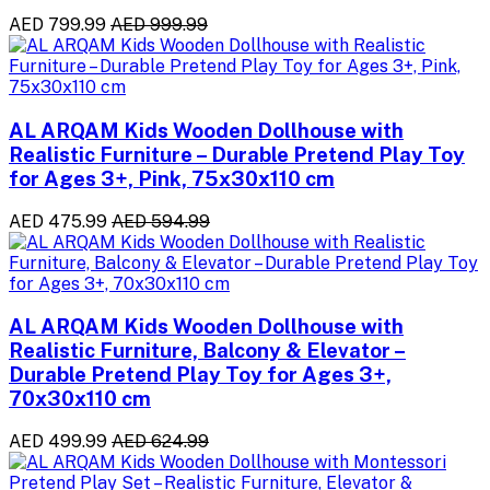
AED 799.99
AED 999.99
AL ARQAM Kids Wooden Dollhouse with
Realistic Furniture – Durable Pretend Play Toy
for Ages 3+, Pink, 75x30x110 cm
AED 475.99
AED 594.99
AL ARQAM Kids Wooden Dollhouse with
Realistic Furniture, Balcony & Elevator –
Durable Pretend Play Toy for Ages 3+,
70x30x110 cm
AED 499.99
AED 624.99