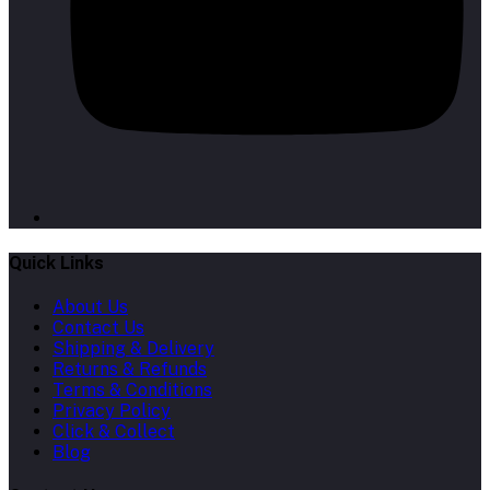
Quick Links
About Us
Contact Us
Shipping & Delivery
Returns & Refunds
Terms & Conditions
Privacy Policy
Click & Collect
Blog