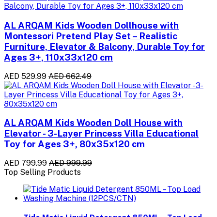
AL ARQAM Kids Wooden Dollhouse with
Montessori Pretend Play Set – Realistic
Furniture, Elevator & Balcony, Durable Toy for
Ages 3+, 110x33x120 cm
AED 529.99
AED 662.49
AL ARQAM Kids Wooden Doll House with
Elevator - 3-Layer Princess Villa Educational
Toy for Ages 3+, 80x35x120 cm
AED 799.99
AED 999.99
Top Selling Products