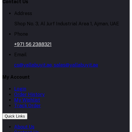
Contact Us
Address
Shop No. 3, Al Jurf Industrial Area 1, Ajman, UAE
Phone
+971 56 2388321
Email
cs@yallabuyit.ae, sales@yallabuyit.ae
My Account
Login
Order History
My Wishlist
Track Order
Quick Links
About Us