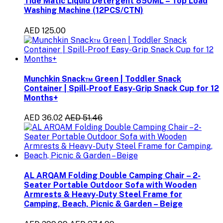
Tide Matic Liquid Detergent 850ML – Top Load
Washing Machine (12PCS/CTN)
AED 125.00
Munchkin Snack™ Green | Toddler Snack
Container | Spill-Proof Easy-Grip Snack Cup for 12
Months+
AED 36.02
AED 51.46
AL ARQAM Folding Double Camping Chair – 2-
Seater Portable Outdoor Sofa with Wooden
Armrests & Heavy-Duty Steel Frame for
Camping, Beach, Picnic & Garden – Beige