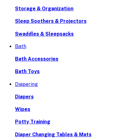
Storage & Organization
Sleep Soothers & Projectors
Swaddles & Sleepsacks
Bath
Bath Accessories
Bath Toys
Diapering
Diapers
Wipes
Potty Training
Diaper Changing Tables & Mats