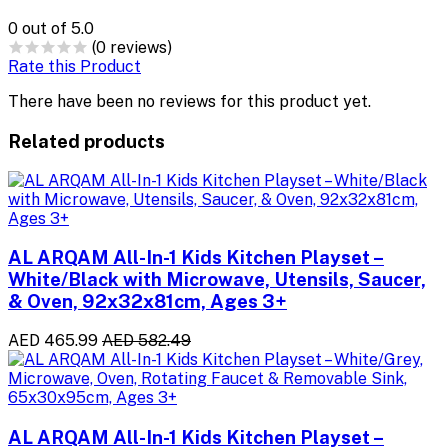
0
out of 5.0
(0 reviews)
Rate this Product
There have been no reviews for this product yet.
Related products
AL ARQAM All-In-1 Kids Kitchen Playset –
White/Black with Microwave, Utensils, Saucer,
& Oven, 92x32x81cm, Ages 3+
AED 465.99
AED 582.49
AL ARQAM All-In-1 Kids Kitchen Playset –