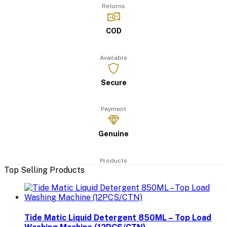
Returns
COD
Available
Secure
Payment
Genuine
Products
Top Selling Products
Tide Matic Liquid Detergent 850ML – Top Load