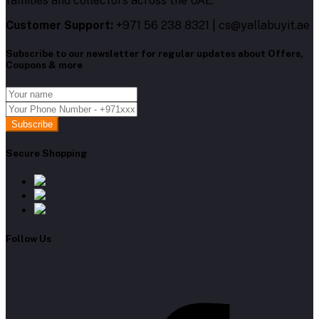
families and collectors across the UAE.
Customer Support:
+971 56 238 8321 | cs@yallabuyit.ae
Subscribe to our newsletter for regular updates about Offers,
Coupons & more
Subscribe
Secure Shopping
Follow Us