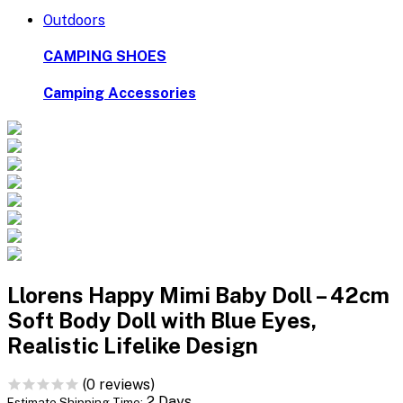
Outdoors
CAMPING SHOES
Camping Accessories
Llorens Happy Mimi Baby Doll – 42cm
Soft Body Doll with Blue Eyes,
Realistic Lifelike Design
(0 reviews)
2 Days
Estimate Shipping Time: