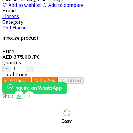
Add to wishlist
Add to compare
Brand
Llorens
Category
Doll House
Inhouse product
Price
AED 375.00
/PC
Quantity
Total Price
Add to cart
Buy Now
Sold Out
Inquire on WhatsApp
Share
Easy