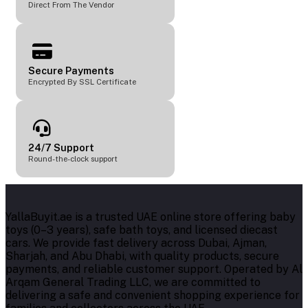
Direct From The Vendor
Secure Payments
Encrypted By SSL Certificate
24/7 Support
Round-the-clock support
YallaBuyit.ae is a trusted UAE online store offering baby
toys (0–3 years), safe bath toys, and licensed diecast
cars. We provide fast delivery across Dubai, Ajman,
Sharjah, and Abu Dhabi, with quality products, secure
payments, and reliable customer support. Operated by Al
Arqam General Trading LLC, we are committed to
delivering a safe and convenient shopping experience for