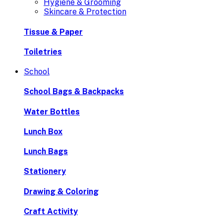
Hygiene & Grooming
Skincare & Protection
Tissue & Paper
Toiletries
School
School Bags & Backpacks
Water Bottles
Lunch Box
Lunch Bags
Stationery
Drawing & Coloring
Craft Activity