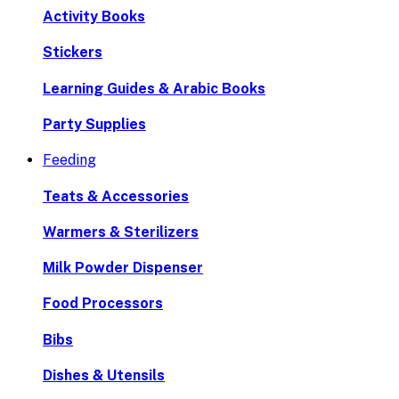
Activity Books
Stickers
Learning Guides & Arabic Books
Party Supplies
Feeding
Teats & Accessories
Warmers & Sterilizers
Milk Powder Dispenser
Food Processors
Bibs
Dishes & Utensils