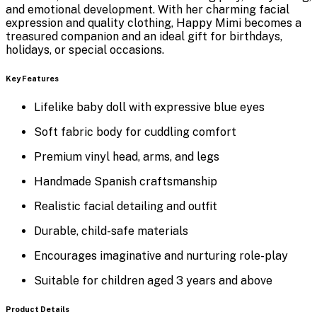
and emotional development. With her charming facial
expression and quality clothing, Happy Mimi becomes a
treasured companion and an ideal gift for birthdays,
holidays, or special occasions.
Key Features
Lifelike baby doll with expressive blue eyes
Soft fabric body for cuddling comfort
Premium vinyl head, arms, and legs
Handmade Spanish craftsmanship
Realistic facial detailing and outfit
Durable, child-safe materials
Encourages imaginative and nurturing role-play
Suitable for children aged 3 years and above
Product Details