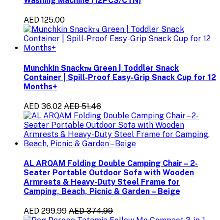
Washing Machine (12PCS/CTN)
AED 125.00
Munchkin Snack™ Green | Toddler Snack
Container | Spill-Proof Easy-Grip Snack Cup for 12
Months+
AED 36.02
AED 51.46
AL ARQAM Folding Double Camping Chair – 2-
Seater Portable Outdoor Sofa with Wooden
Armrests & Heavy-Duty Steel Frame for
Camping, Beach, Picnic & Garden – Beige
AED 299.99
AED 374.99