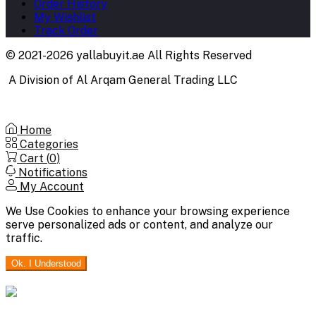
Order History
My Wishlist
Track Order
© 2021-2026 yallabuyit.ae All Rights Reserved
A Division of Al Arqam General Trading LLC
Home
Categories
Cart (
0
)
Notifications
My Account
We Use Cookies to enhance your browsing experience
serve personalized ads or content, and analyze our
traffic.
Ok. I Understood