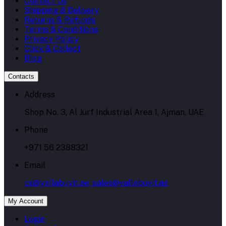
Contact Us
Shipping & Delivery
Returns & Refunds
Terms & Conditions
Privacy Policy
Click & Collect
Blog
Contacts
Address
Shop No. 3, Al Jurf Industrial Area 1, Ajman, UAE
Phone
+971 56 2388321
Email
cs@yallabuyit.ae, sales@yallabuyit.ae
My Account
Login