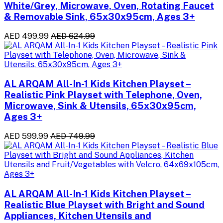
White/Grey, Microwave, Oven, Rotating Faucet
& Removable Sink, 65x30x95cm, Ages 3+
AED 499.99
AED 624.99
AL ARQAM All-In-1 Kids Kitchen Playset –
Realistic Pink Playset with Telephone, Oven,
Microwave, Sink & Utensils, 65x30x95cm,
Ages 3+
AED 599.99
AED 749.99
AL ARQAM All-In-1 Kids Kitchen Playset –
Realistic Blue Playset with Bright and Sound
Appliances, Kitchen Utensils and