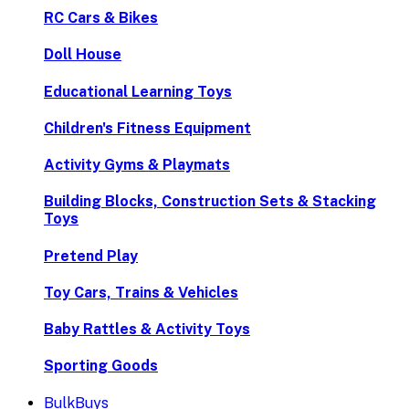
RC Cars & Bikes
Doll House
Educational Learning Toys
Children's Fitness Equipment
Activity Gyms & Playmats
Building Blocks, Construction Sets & Stacking
Toys
Pretend Play
Toy Cars, Trains & Vehicles
Baby Rattles & Activity Toys
Sporting Goods
BulkBuys