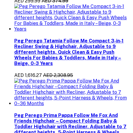
AED 299.99
AED 374.99
Peg Perego Tatamia Follow Me Compact 3-in-1
Recliner Swing & Highchair, Adjustable to 9
different heights, Quick Clean & Easy Push
Wheels For Babies & Toddlers, Made in Italy –
Beige, 0-3 Years
AED 1,616.27
AED 2,308.95
Peg Perego Prima Pappa Follow Me Fox And
Friends Highchair – Compact Folding Baby &
Toddler Highchair with Recliner, Adjustable to 7
different heights, 5-Point Harness & Wheels,