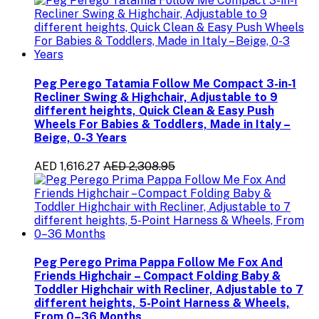
Peg Perego Tatamia Follow Me Compact 3-in-1
Recliner Swing & Highchair, Adjustable to 9
different heights, Quick Clean & Easy Push
Wheels For Babies & Toddlers, Made in Italy –
Beige, 0-3 Years
AED 1,616.27
AED 2,308.95
Peg Perego Prima Pappa Follow Me Fox And
Friends Highchair – Compact Folding Baby &
Toddler Highchair with Recliner, Adjustable to 7
different heights, 5-Point Harness & Wheels,
From 0–36 Months