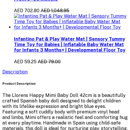
AED 702.80
AED 1,048.95
Infantino Pat & Play Water Mat | Sensory Tummy
Time Toy for Babies | Inflatable Baby Water Mat
for Infants 3 Months+ | Developmental Floor Toy
AED 59.25
AED 79.00
Description
Product Description
The
Llorens Happy Mimi Baby Doll 42cm
is a beautifully
crafted Spanish baby doll designed to delight children
with its lifelike expression and bright blue eyes.
Featuring a soft cuddly body with premium vinyl head
and limbs, Mimi offers a realistic feel and comforting hug
at every playtime. Handmade in Spain using child-safe
materials, this doll is ideal for nurturing play, storytelling,