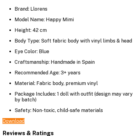
Brand: Llorens
Model Name: Happy Mimi
Height: 42 cm
Body Type: Soft fabric body with vinyl limbs & head
Eye Color: Blue
Craftsmanship: Handmade in Spain
Recommended Age: 3+ years
Material: Fabric body, premium vinyl
Package Includes: 1 doll with outfit (design may vary
by batch)
Safety: Non-toxic, child-safe materials
Download
Reviews & Ratings