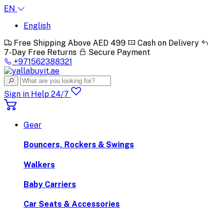
EN
English
Free Shipping Above AED 499
Cash on Delivery
7-Day Free Returns
Secure Payment
+971562388321
Sign in
Help 24/7
Gear
Bouncers, Rockers & Swings
Walkers
Baby Carriers
Car Seats & Accessories