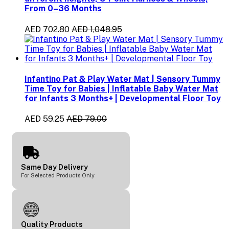
From 0–36 Months
AED 702.80
AED 1,048.95
Infantino Pat & Play Water Mat | Sensory Tummy
Time Toy for Babies | Inflatable Baby Water Mat
for Infants 3 Months+ | Developmental Floor Toy
AED 59.25
AED 79.00
Same Day Delivery
For Selected Products Only
Quality Products