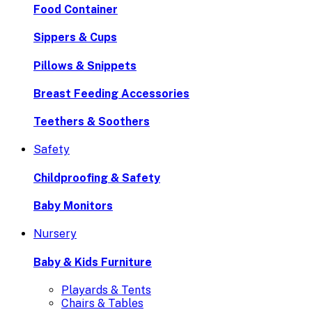
Food Container
Sippers & Cups
Pillows & Snippets
Breast Feeding Accessories
Teethers & Soothers
Safety
Childproofing & Safety
Baby Monitors
Nursery
Baby & Kids Furniture
Playards & Tents
Chairs & Tables