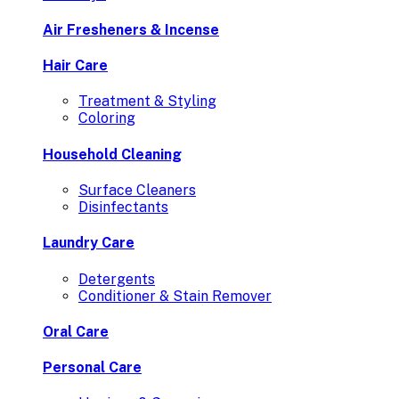
Air Fresheners & Incense
Hair Care
Treatment & Styling
Coloring
Household Cleaning
Surface Cleaners
Disinfectants
Laundry Care
Detergents
Conditioner & Stain Remover
Oral Care
Personal Care