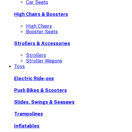
Car Seats
High Chairs & Boosters
High Chairs
Booster Seats
Strollers & Accessories
Strollers
Stroller Wagons
Toys
Electric Ride-ons
Push Bikes & Scooters
Slides, Swings & Seasaws
Trampolines
Inflatables