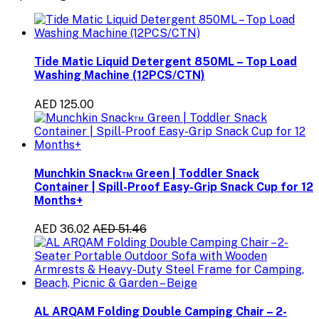
Tide Matic Liquid Detergent 850ML – Top Load
Washing Machine (12PCS/CTN)
AED 125.00
Munchkin Snack™ Green | Toddler Snack
Container | Spill-Proof Easy-Grip Snack Cup for 12
Months+
AED 36.02
AED 51.46
AL ARQAM Folding Double Camping Chair – 2-