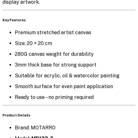
display artwork.
Key Features
Premium stretched artist canvas
Size:
20 × 20 cm
280G canvas weight
for durability
3mm thick base
for strong support
Suitable for
acrylic, oil & watercolor painting
Smooth surface for even paint application
Ready to use
– no priming required
Product Details
Brand: MOTARRO