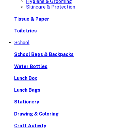
Hygiene & Grooming
Skincare & Protection
Tissue & Paper
Toiletries
School
School Bags & Backpacks
Water Bottles
Lunch Box
Lunch Bags
Stationery
Drawing & Coloring
Craft Activity