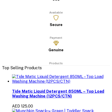
Available
Secure
Payment
Genuine
Products
Top Selling Products
Tide Matic Liquid Detergent 850ML – Top Load
Washing Machine (12PCS/CTN)
AED 125.00