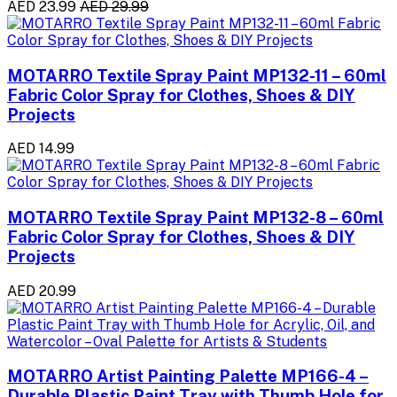
AED 23.99
AED 29.99
MOTARRO Textile Spray Paint MP132-11 – 60ml
Fabric Color Spray for Clothes, Shoes & DIY
Projects
AED 14.99
MOTARRO Textile Spray Paint MP132-8 – 60ml
Fabric Color Spray for Clothes, Shoes & DIY
Projects
AED 20.99
MOTARRO Artist Painting Palette MP166-4 –
Durable Plastic Paint Tray with Thumb Hole for