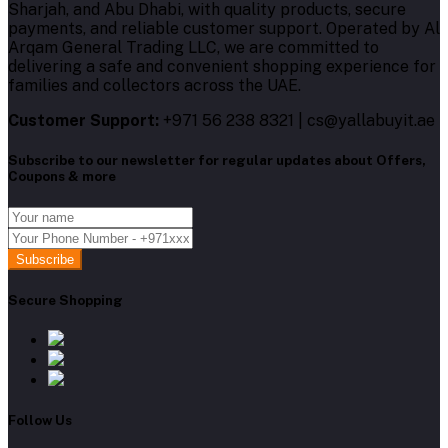
Sharjah, and Abu Dhabi, with quality products, secure
payments, and reliable customer support. Operated by Al
Arqam General Trading LLC, we are committed to
delivering a safe and convenient shopping experience for
families and collectors across the UAE.
Customer Support:
+971 56 238 8321 | cs@yallabuyit.ae
Subscribe to our newsletter for regular updates about Offers,
Coupons & more
Subscribe
Secure Shopping
Follow Us