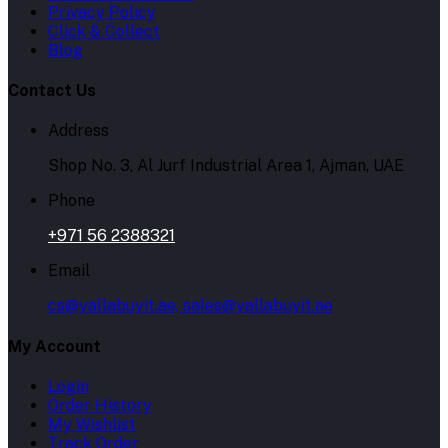
Privacy Policy
Click & Collect
Blog
Contact Us
Address
Shop No. 3, Al Jurf Industrial Area 1, Ajman, UAE
Phone
+971 56 2388321
Email
cs@yallabuyit.ae, sales@yallabuyit.ae
My Account
Login
Order History
My Wishlist
Track Order