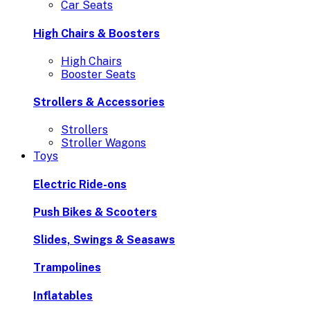
Car Seats
High Chairs & Boosters
High Chairs
Booster Seats
Strollers & Accessories
Strollers
Stroller Wagons
Toys
Electric Ride-ons
Push Bikes & Scooters
Slides, Swings & Seasaws
Trampolines
Inflatables