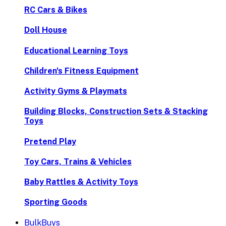
RC Cars & Bikes
Doll House
Educational Learning Toys
Children's Fitness Equipment
Activity Gyms & Playmats
Building Blocks, Construction Sets & Stacking
Toys
Pretend Play
Toy Cars, Trains & Vehicles
Baby Rattles & Activity Toys
Sporting Goods
BulkBuys