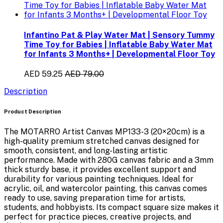
Infantino Pat & Play Water Mat | Sensory Tummy
Time Toy for Babies | Inflatable Baby Water Mat
for Infants 3 Months+ | Developmental Floor Toy
AED 59.25
AED 79.00
Description
Product Description
The
MOTARRO Artist Canvas MP133-3 (20×20cm)
is a
high-quality
premium stretched canvas
designed for
smooth, consistent, and long-lasting artistic
performance. Made with
280G canvas fabric
and a
3mm
thick sturdy base
, it provides excellent support and
durability for various painting techniques. Ideal for
acrylic, oil, and watercolor painting
, this canvas comes
ready to use
, saving preparation time for artists,
students, and hobbyists. Its compact square size makes it
perfect for practice pieces, creative projects, and