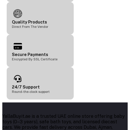
Quality Products
Direct From The Vendor
Secure Payments
Encrypted By SSL Certificate
24/7 Support
Round-the-clock support
YallaBuyit.ae is a trusted UAE online store offering baby
toys (0–3 years), safe bath toys, and licensed diecast
cars. We provide fast delivery across Dubai, Ajman,