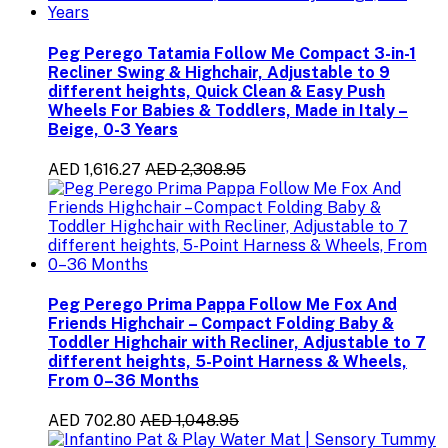
Peg Perego Tatamia Follow Me Compact 3-in-1
Recliner Swing & Highchair, Adjustable to 9
different heights, Quick Clean & Easy Push
Wheels For Babies & Toddlers, Made in Italy –
Beige, 0-3 Years
AED 1,616.27
AED 2,308.95
Peg Perego Prima Pappa Follow Me Fox And
Friends Highchair – Compact Folding Baby &
Toddler Highchair with Recliner, Adjustable to 7
different heights, 5-Point Harness & Wheels,
From 0–36 Months
AED 702.80
AED 1,048.95