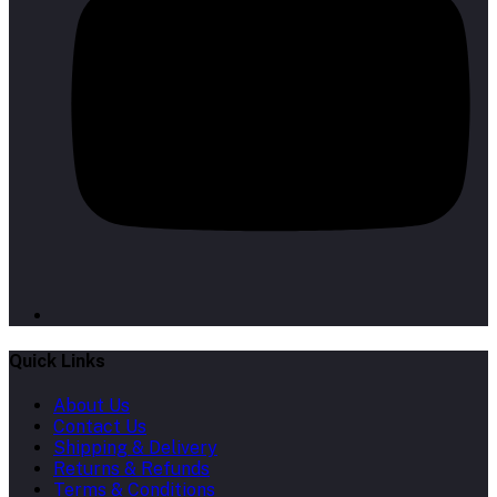
Quick Links
About Us
Contact Us
Shipping & Delivery
Returns & Refunds
Terms & Conditions