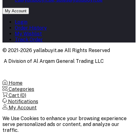
My Account
Login
Order History
My Wishlist
Track Order
© 2021-2026 yallabuyit.ae All Rights Reserved
A Division of Al Arqam General Trading LLC
Home
Categories
Cart (
0
)
Notifications
My Account
We Use Cookies to enhance your browsing experience
serve personalized ads or content, and analyze our
traffic.