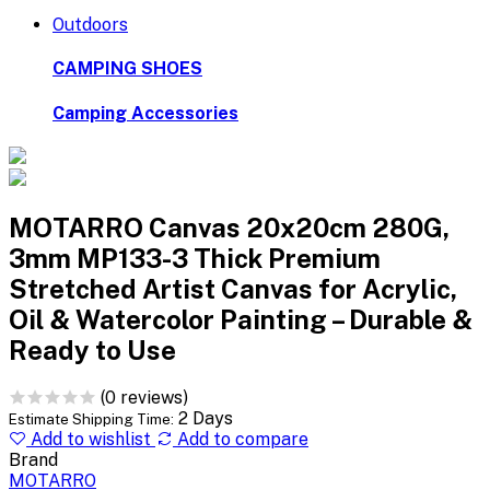
Outdoors
CAMPING SHOES
Camping Accessories
MOTARRO Canvas 20x20cm 280G,
3mm MP133-3 Thick Premium
Stretched Artist Canvas for Acrylic,
Oil & Watercolor Painting – Durable &
Ready to Use
(0 reviews)
2 Days
Estimate Shipping Time:
Add to wishlist
Add to compare
Brand
MOTARRO