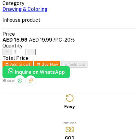
Category
Drawing & Coloring
Inhouse product
Price
AED 15.99
AED 19.99
/PC
-20%
Quantity
Total Price
Add to cart
Buy Now
Sold Out
Inquire on WhatsApp
Share
Easy
Returns
COD