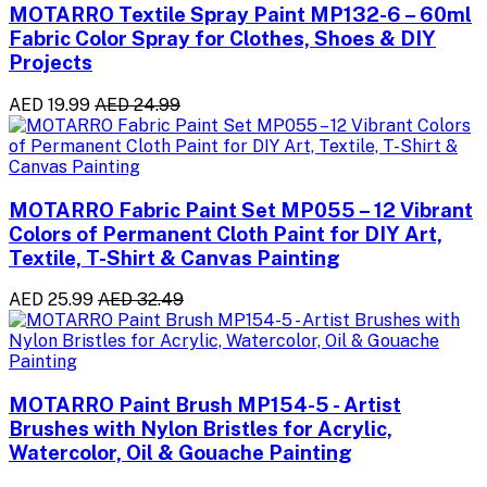
MOTARRO Textile Spray Paint MP132-6 – 60ml
Fabric Color Spray for Clothes, Shoes & DIY
Projects
AED 19.99
AED 24.99
MOTARRO Fabric Paint Set MP055 – 12 Vibrant
Colors of Permanent Cloth Paint for DIY Art,
Textile, T-Shirt & Canvas Painting
AED 25.99
AED 32.49
MOTARRO Paint Brush MP154-5 - Artist
Brushes with Nylon Bristles for Acrylic,
Watercolor, Oil & Gouache Painting