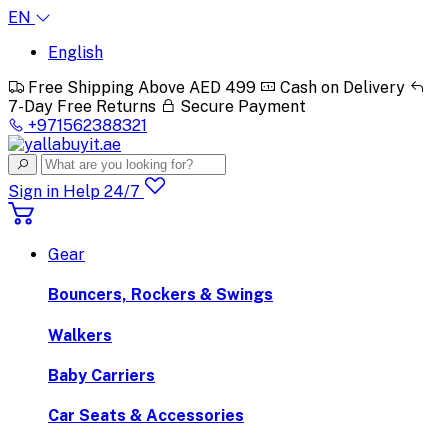
EN
English
Free Shipping Above AED 499
Cash on Delivery
7-Day Free Returns
Secure Payment
+971562388321
Sign in
Help 24/7
Gear
Bouncers, Rockers & Swings
Walkers
Baby Carriers
Car Seats & Accessories