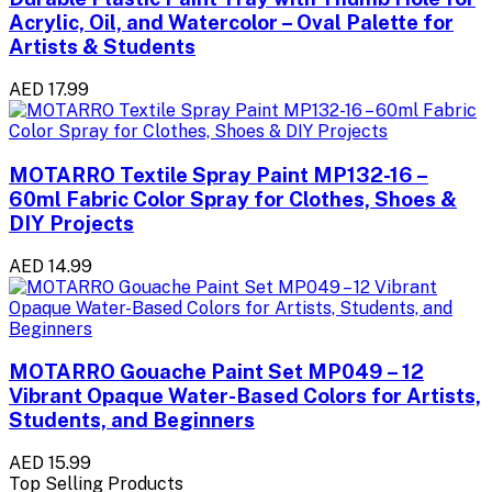
Acrylic, Oil, and Watercolor – Oval Palette for
Artists & Students
AED 17.99
MOTARRO Textile Spray Paint MP132-16 –
60ml Fabric Color Spray for Clothes, Shoes &
DIY Projects
AED 14.99
MOTARRO Gouache Paint Set MP049 – 12
Vibrant Opaque Water-Based Colors for Artists,
Students, and Beginners
AED 15.99
Top Selling Products