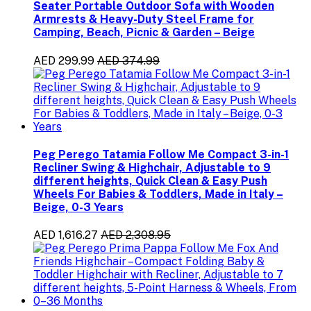
Seater Portable Outdoor Sofa with Wooden
Armrests & Heavy-Duty Steel Frame for
Camping, Beach, Picnic & Garden – Beige
AED 299.99
AED 374.99
Peg Perego Tatamia Follow Me Compact 3-in-1
Recliner Swing & Highchair, Adjustable to 9
different heights, Quick Clean & Easy Push
Wheels For Babies & Toddlers, Made in Italy –
Beige, 0-3 Years
AED 1,616.27
AED 2,308.95