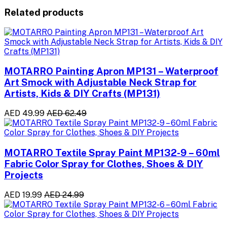
Related products
MOTARRO Painting Apron MP131 – Waterproof
Art Smock with Adjustable Neck Strap for
Artists, Kids & DIY Crafts (MP131)
AED 49.99
AED 62.49
MOTARRO Textile Spray Paint MP132-9 – 60ml
Fabric Color Spray for Clothes, Shoes & DIY
Projects
AED 19.99
AED 24.99