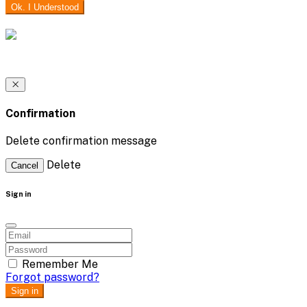
Ok. I Understood
Confirmation
Delete confirmation message
Delete
Cancel
Sign in
Remember Me
Forgot password?
Sign in