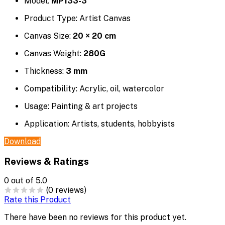
Model:
MP133-3
Product Type: Artist Canvas
Canvas Size:
20 × 20 cm
Canvas Weight:
280G
Thickness:
3 mm
Compatibility: Acrylic, oil, watercolor
Usage: Painting & art projects
Application: Artists, students, hobbyists
Download
Reviews & Ratings
0
out of 5.0
(0 reviews)
Rate this Product
There have been no reviews for this product yet.