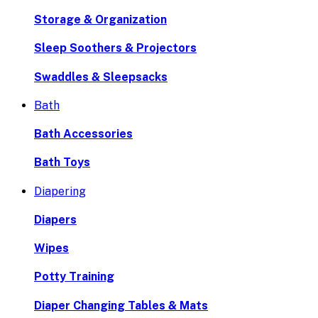
Storage & Organization
Sleep Soothers & Projectors
Swaddles & Sleepsacks
Bath
Bath Accessories
Bath Toys
Diapering
Diapers
Wipes
Potty Training
Diaper Changing Tables & Mats