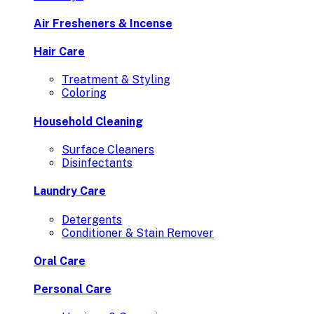
Air Fresheners & Incense
Hair Care
Treatment & Styling
Coloring
Household Cleaning
Surface Cleaners
Disinfectants
Laundry Care
Detergents
Conditioner & Stain Remover
Oral Care
Personal Care