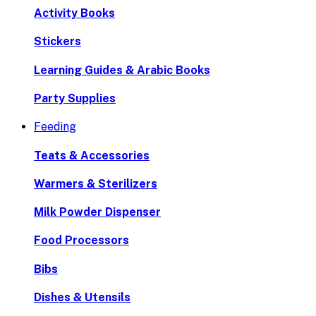
Activity Books
Stickers
Learning Guides & Arabic Books
Party Supplies
Feeding
Teats & Accessories
Warmers & Sterilizers
Milk Powder Dispenser
Food Processors
Bibs
Dishes & Utensils