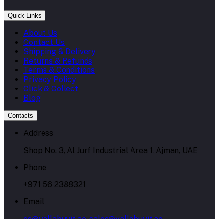
Quick Links
About Us
Contact Us
Shipping & Delivery
Returns & Refunds
Terms & Conditions
Privacy Policy
Click & Collect
Blog
Contacts
Address
Shop No. 3, Al Jurf Industrial Area 1, Ajman, UAE
Phone
+971 56 2388321
Email
cs@yallabuyit.ae, sales@yallabuyit.ae