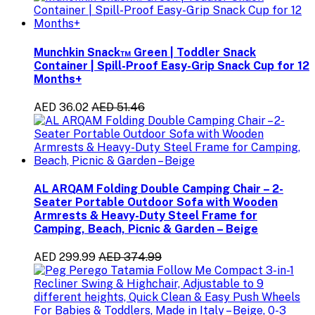
Munchkin Snack™ Green | Toddler Snack
Container | Spill-Proof Easy-Grip Snack Cup for 12
Months+
AED 36.02
AED 51.46
AL ARQAM Folding Double Camping Chair – 2-
Seater Portable Outdoor Sofa with Wooden
Armrests & Heavy-Duty Steel Frame for
Camping, Beach, Picnic & Garden – Beige
AED 299.99
AED 374.99