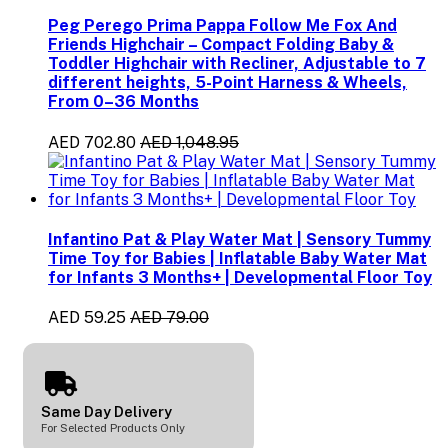
Peg Perego Prima Pappa Follow Me Fox And
Friends Highchair – Compact Folding Baby &
Toddler Highchair with Recliner, Adjustable to 7
different heights, 5-Point Harness & Wheels,
From 0–36 Months
AED 702.80
AED 1,048.95
Infantino Pat & Play Water Mat | Sensory Tummy
Time Toy for Babies | Inflatable Baby Water Mat
for Infants 3 Months+ | Developmental Floor Toy
AED 59.25
AED 79.00
Same Day Delivery
For Selected Products Only