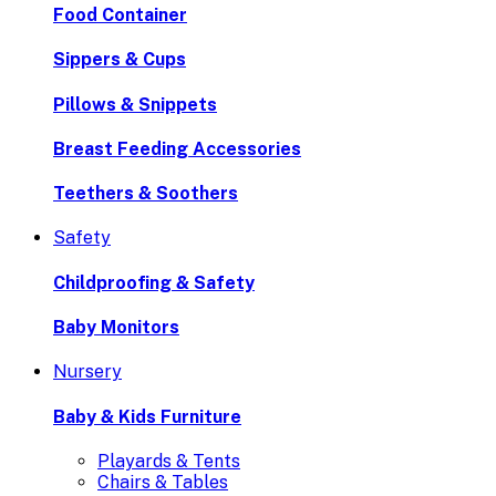
Food Container
Sippers & Cups
Pillows & Snippets
Breast Feeding Accessories
Teethers & Soothers
Safety
Childproofing & Safety
Baby Monitors
Nursery
Baby & Kids Furniture
Playards & Tents
Chairs & Tables