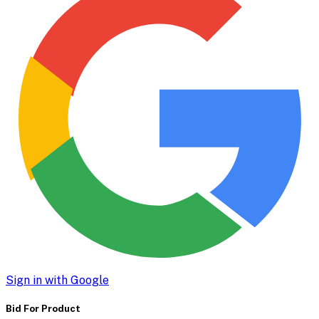
Sign in with Google
Bid For Product