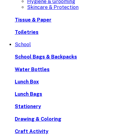
Hygiene & Grooming
Skincare & Protection
Tissue & Paper
Toiletries
School
School Bags & Backpacks
Water Bottles
Lunch Box
Lunch Bags
Stationery
Drawing & Coloring
Craft Activity