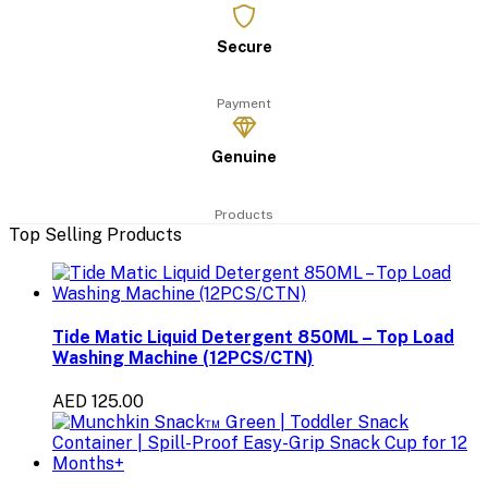
Secure
Payment
Genuine
Products
Top Selling Products
Tide Matic Liquid Detergent 850ML – Top Load
Washing Machine (12PCS/CTN)
AED 125.00