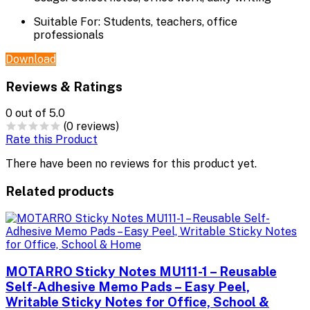
Suitable For:
Students, teachers, office
professionals
Download
Reviews & Ratings
0
out of 5.0
(0 reviews)
Rate this Product
There have been no reviews for this product yet.
Related products
MOTARRO Sticky Notes MU111-1 – Reusable
Self-Adhesive Memo Pads – Easy Peel,
Writable Sticky Notes for Office, School &