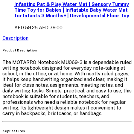
Infantino Pat & Play Water Mat | Sensory Tummy
Time Toy for Babies | Inflatable Baby Water Mat
for Infants 3 Months+ | Developmental Floor Toy
AED 59.25
AED 79.00
Description
Product Description
The
MOTARRO Notebook MU069-3
is a dependable ruled
writing notebook designed for everyday note-taking at
school, in the office, or at home. With neatly ruled pages,
it helps keep handwriting organized and clear, making it
ideal for class notes, assignments, meeting notes, and
daily writing tasks. Simple, practical, and easy to use, this
notebook is suitable for students, teachers, and
professionals who need a reliable notebook for regular
writing. Its lightweight design makes it convenient to
carry in backpacks, briefcases, or handbags.
Key Features