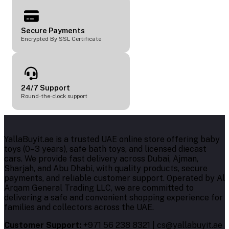
Secure Payments
Encrypted By SSL Certificate
24/7 Support
Round-the-clock support
YallaBuyit.ae is a trusted UAE online store offering baby
toys (0–3 years), safe bath toys, and licensed diecast
cars. We provide fast delivery across Dubai, Ajman,
Sharjah, and Abu Dhabi, with quality products, secure
payments, and reliable customer support. Operated by Al
Arqam General Trading LLC, we are committed to
delivering a safe and convenient shopping experience for
families and collectors across the UAE.
Customer Support:
+971 56 238 8321 | cs@yallabuyit.ae