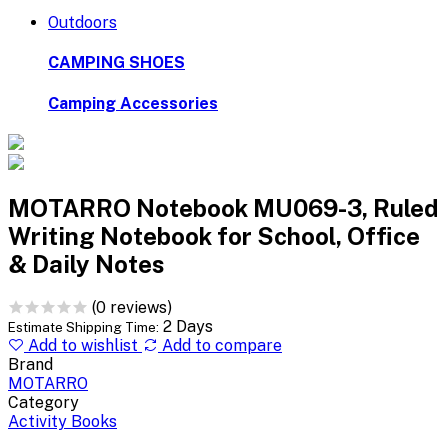
Outdoors
CAMPING SHOES
Camping Accessories
MOTARRO Notebook MU069-3, Ruled
Writing Notebook for School, Office
& Daily Notes
(0 reviews)
2 Days
Estimate Shipping Time:
Add to wishlist
Add to compare
Brand
MOTARRO
Category
Activity Books