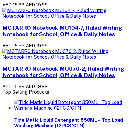
AED 15.99
AED 19.99
MOTARRO Notebook MU104-7, Ruled Writing
Notebook for School, Office & Daily Notes
AED 15.99
AED 19.99
MOTARRO Notebook MU070-2, Ruled Writing
Notebook for School, Office & Daily Notes
AED 15.99
AED 19.99
Top Selling Products
Tide Matic Liquid Detergent 850ML – Top Load
Washing Machine (12PCS/CTN)