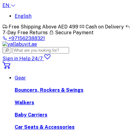
EN
English
Free Shipping Above AED 499
Cash on Delivery
7-Day Free Returns
Secure Payment
+971562388321
Sign in
Help 24/7
Gear
Bouncers, Rockers & Swings
Walkers
Baby Carriers
Car Seats & Accessories