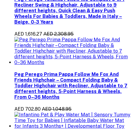
Recliner Swing & Highchair, Adjustable to 9
different heights, Quick Clean & Easy Push
Wheels For Babies & Toddlers, Made in Italy –
Beige, 0-3 Years
AED 1,616.27
AED 2,308.95
Peg Perego Prima Pappa Follow Me Fox And
Friends Highchair – Compact Folding Baby &
Toddler Highchair with Recliner, Adjustable to 7
different heights, 5-Point Harness & Wheels,
From 0–36 Months
AED 702.80
AED 1,048.95