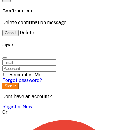
Confirmation
Delete confirmation message
Delete
Cancel
Sign in
Remember Me
Forgot password?
Sign in
Dont have an account?
Register Now
Or