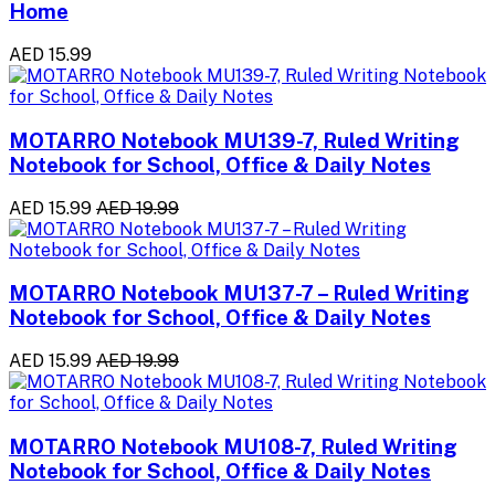
Home
AED 15.99
MOTARRO Notebook MU139-7, Ruled Writing
Notebook for School, Office & Daily Notes
AED 15.99
AED 19.99
MOTARRO Notebook MU137-7 – Ruled Writing
Notebook for School, Office & Daily Notes
AED 15.99
AED 19.99
MOTARRO Notebook MU108-7, Ruled Writing
Notebook for School, Office & Daily Notes