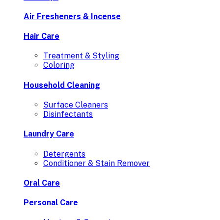
Air Fresheners & Incense
Hair Care
Treatment & Styling
Coloring
Household Cleaning
Surface Cleaners
Disinfectants
Laundry Care
Detergents
Conditioner & Stain Remover
Oral Care
Personal Care