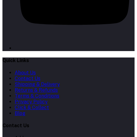
Quick Links
About Us
Contact Us
Shipping & Delivery
Returns & Refunds
Terms & Conditions
Privacy Policy
Click & Collect
Blog
Contact Us