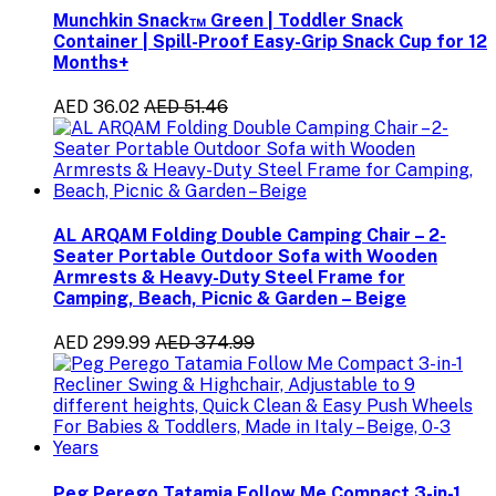
Munchkin Snack™ Green | Toddler Snack
Container | Spill-Proof Easy-Grip Snack Cup for 12
Months+
AED 36.02
AED 51.46
AL ARQAM Folding Double Camping Chair – 2-
Seater Portable Outdoor Sofa with Wooden
Armrests & Heavy-Duty Steel Frame for
Camping, Beach, Picnic & Garden – Beige
AED 299.99
AED 374.99
Peg Perego Tatamia Follow Me Compact 3-in-1