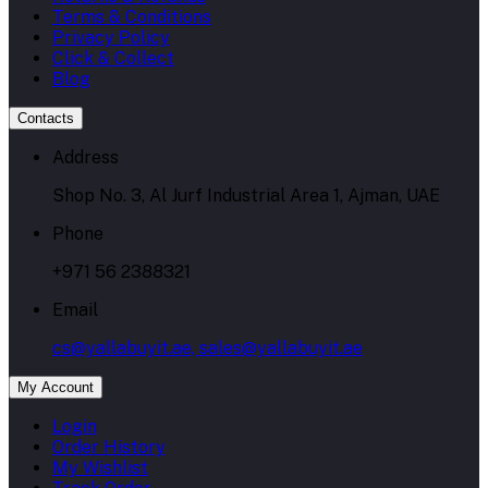
Terms & Conditions
Privacy Policy
Click & Collect
Blog
Contacts
Address
Shop No. 3, Al Jurf Industrial Area 1, Ajman, UAE
Phone
+971 56 2388321
Email
cs@yallabuyit.ae, sales@yallabuyit.ae
My Account
Login
Order History
My Wishlist