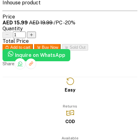
Inhouse product
Price
AED 15.99
AED 19.99
/PC
-20%
Quantity
Total Price
Add to cart
Buy Now
Sold Out
Inquire on WhatsApp
Share
Easy
Returns
COD
Available