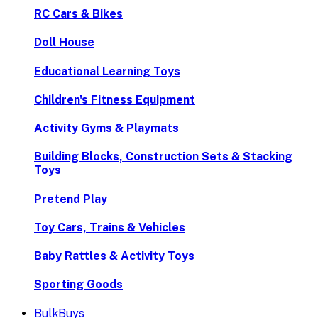
RC Cars & Bikes
Doll House
Educational Learning Toys
Children's Fitness Equipment
Activity Gyms & Playmats
Building Blocks, Construction Sets & Stacking
Toys
Pretend Play
Toy Cars, Trains & Vehicles
Baby Rattles & Activity Toys
Sporting Goods
BulkBuys