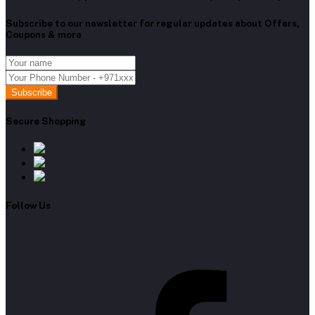
Subscribe to our newsletter for regular updates about Offers,
Coupons & more
Subscribe
Secure Shopping
Follow Us