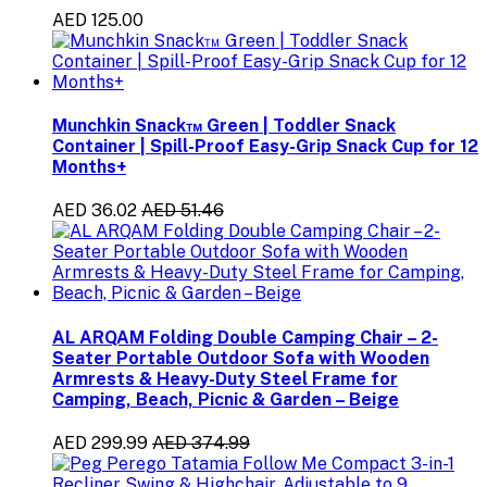
AED 125.00
Munchkin Snack™ Green | Toddler Snack
Container | Spill-Proof Easy-Grip Snack Cup for 12
Months+
AED 36.02
AED 51.46
AL ARQAM Folding Double Camping Chair – 2-
Seater Portable Outdoor Sofa with Wooden
Armrests & Heavy-Duty Steel Frame for
Camping, Beach, Picnic & Garden – Beige
AED 299.99
AED 374.99