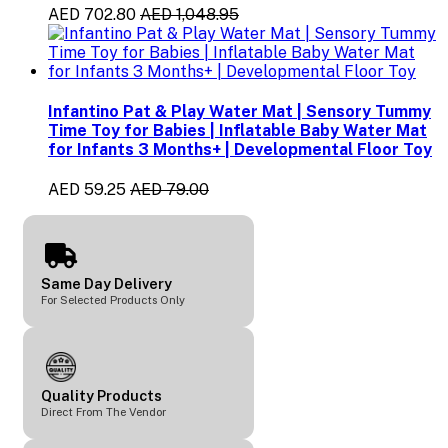
AED 702.80
AED 1,048.95
Infantino Pat & Play Water Mat | Sensory Tummy
Time Toy for Babies | Inflatable Baby Water Mat
for Infants 3 Months+ | Developmental Floor Toy
AED 59.25
AED 79.00
Same Day Delivery
For Selected Products Only
Quality Products
Direct From The Vendor