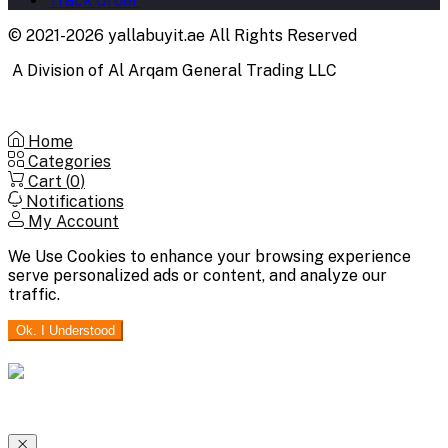
Track Order
© 2021-2026 yallabuyit.ae All Rights Reserved
A Division of Al Arqam General Trading LLC
Home
Categories
Cart (
0
)
Notifications
My Account
We Use Cookies to enhance your browsing experience
serve personalized ads or content, and analyze our
traffic.
Ok. I Understood