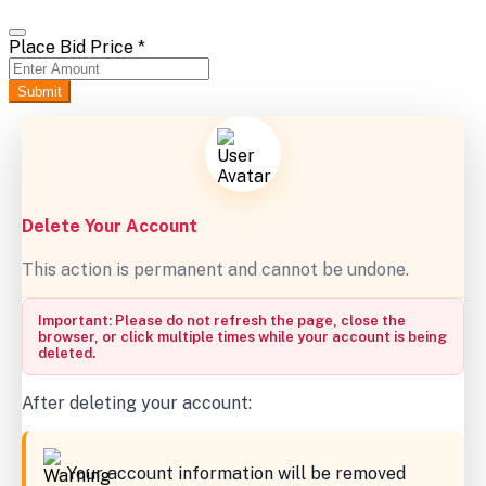
Place Bid Price
*
Submit
Delete Your Account
This action is permanent and cannot be undone.
Important: Please do not refresh the page, close the
browser, or click multiple times while your account is being
deleted.
After deleting your account:
Your account information will be removed