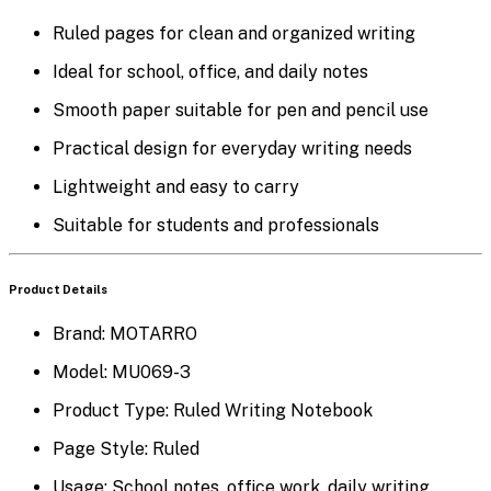
Ruled pages for clean and organized writing
Ideal for school, office, and daily notes
Smooth paper suitable for pen and pencil use
Practical design for everyday writing needs
Lightweight and easy to carry
Suitable for students and professionals
Product Details
Brand:
MOTARRO
Model:
MU069-3
Product Type:
Ruled Writing Notebook
Page Style:
Ruled
Usage:
School notes, office work, daily writing