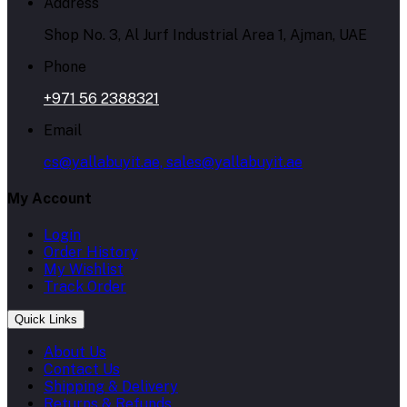
Address
Shop No. 3, Al Jurf Industrial Area 1, Ajman, UAE
Phone
+971 56 2388321
Email
cs@yallabuyit.ae, sales@yallabuyit.ae
My Account
Login
Order History
My Wishlist
Track Order
Quick Links
About Us
Contact Us
Shipping & Delivery
Returns & Refunds