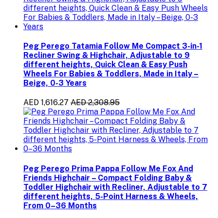
Peg Perego Tatamia Follow Me Compact 3-in-1
Recliner Swing & Highchair, Adjustable to 9
different heights, Quick Clean & Easy Push
Wheels For Babies & Toddlers, Made in Italy –
Beige, 0-3 Years
AED 1,616.27
AED 2,308.95
Peg Perego Prima Pappa Follow Me Fox And
Friends Highchair – Compact Folding Baby &
Toddler Highchair with Recliner, Adjustable to 7
different heights, 5-Point Harness & Wheels,
From 0–36 Months