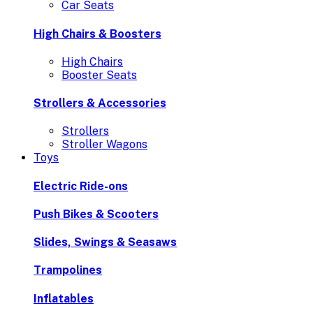
Car Seats
High Chairs & Boosters
High Chairs
Booster Seats
Strollers & Accessories
Strollers
Stroller Wagons
Toys
Electric Ride-ons
Push Bikes & Scooters
Slides, Swings & Seasaws
Trampolines
Inflatables