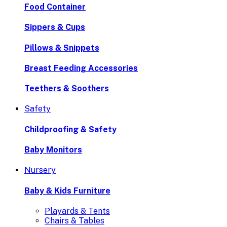
Food Container
Sippers & Cups
Pillows & Snippets
Breast Feeding Accessories
Teethers & Soothers
Safety
Childproofing & Safety
Baby Monitors
Nursery
Baby & Kids Furniture
Playards & Tents
Chairs & Tables