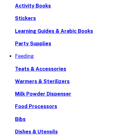
Activity Books
Stickers
Learning Guides & Arabic Books
Party Supplies
Feeding
Teats & Accessories
Warmers & Sterilizers
Milk Powder Dispenser
Food Processors
Bibs
Dishes & Utensils