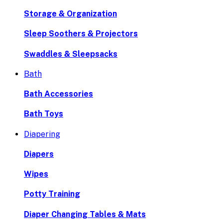
Storage & Organization
Sleep Soothers & Projectors
Swaddles & Sleepsacks
Bath
Bath Accessories
Bath Toys
Diapering
Diapers
Wipes
Potty Training
Diaper Changing Tables & Mats