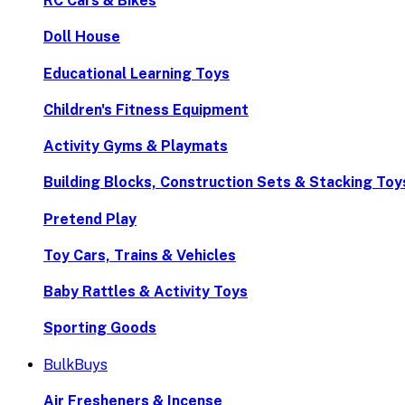
RC Cars & Bikes
Doll House
Educational Learning Toys
Children's Fitness Equipment
Activity Gyms & Playmats
Building Blocks, Construction Sets & Stacking Toy
Pretend Play
Toy Cars, Trains & Vehicles
Baby Rattles & Activity Toys
Sporting Goods
BulkBuys
Air Fresheners & Incense