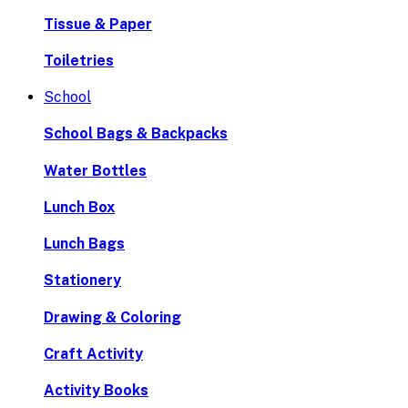
Tissue & Paper
Toiletries
School
School Bags & Backpacks
Water Bottles
Lunch Box
Lunch Bags
Stationery
Drawing & Coloring
Craft Activity
Activity Books