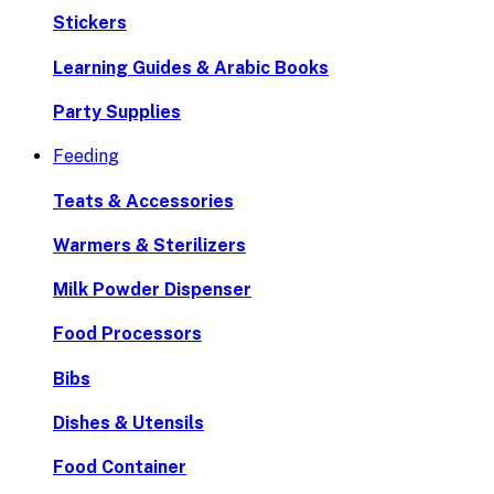
Stickers
Learning Guides & Arabic Books
Party Supplies
Feeding
Teats & Accessories
Warmers & Sterilizers
Milk Powder Dispenser
Food Processors
Bibs
Dishes & Utensils
Food Container