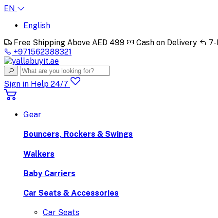
EN
English
Free Shipping Above AED 499
Cash on Delivery
7-
+971562388321
Sign in
Help 24/7
Gear
Bouncers, Rockers & Swings
Walkers
Baby Carriers
Car Seats & Accessories
Car Seats