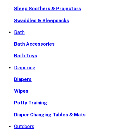
Sleep Soothers & Projectors
Swaddles & Sleepsacks
Bath
Bath Accessories
Bath Toys
Diapering
Diapers
Wipes
Potty Training
Diaper Changing Tables & Mats
Outdoors