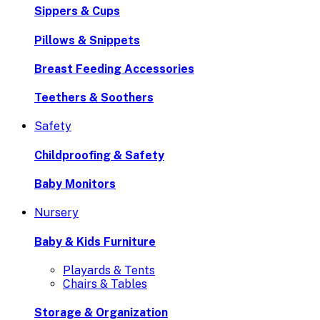
Sippers & Cups
Pillows & Snippets
Breast Feeding Accessories
Teethers & Soothers
Safety
Childproofing & Safety
Baby Monitors
Nursery
Baby & Kids Furniture
Playards & Tents
Chairs & Tables
Storage & Organization