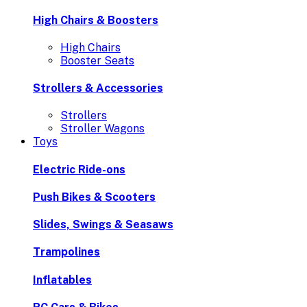
High Chairs & Boosters
High Chairs
Booster Seats
Strollers & Accessories
Strollers
Stroller Wagons
Toys
Electric Ride-ons
Push Bikes & Scooters
Slides, Swings & Seasaws
Trampolines
Inflatables