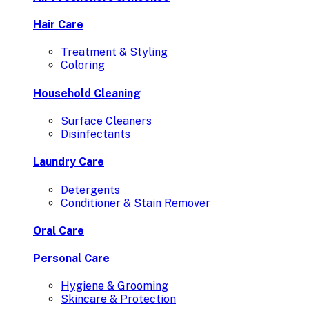
Hair Care
Treatment & Styling
Coloring
Household Cleaning
Surface Cleaners
Disinfectants
Laundry Care
Detergents
Conditioner & Stain Remover
Oral Care
Personal Care
Hygiene & Grooming
Skincare & Protection