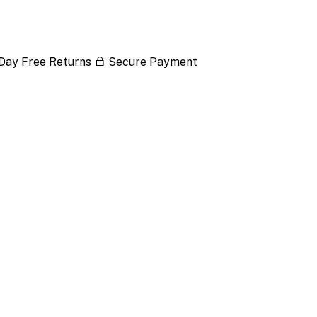
Day Free Returns
Secure Payment